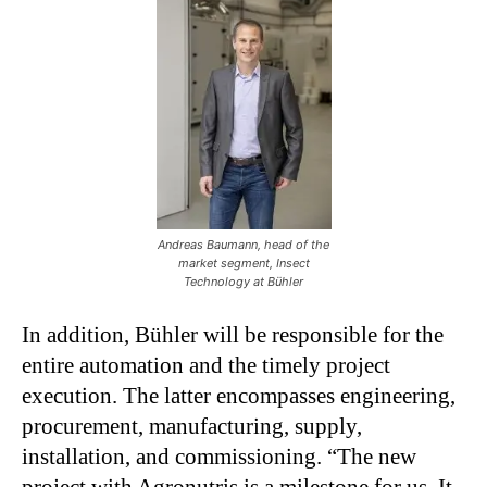
Andreas Baumann, head of the
market segment, Insect
Technology at Bühler
In addition, Bühler will be responsible for the
entire automation and the timely project
execution. The latter encompasses engineering,
procurement, manufacturing, supply,
installation, and commissioning. “The new