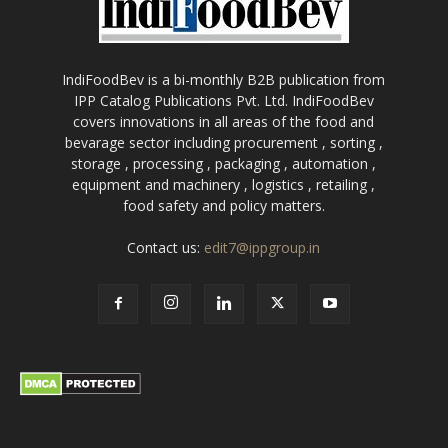
IndiFoodBev is a bi-monthly B2B publication from
IPP Catalog Publications Pvt. Ltd. IndiFoodBev
covers innovations in all areas of the food and
bevarage sector including procurement , sorting ,
storage , processing , packaging , automation ,
equipment and machinery , logistics , retailing ,
food safety and policy matters.
Contact us:
edit7@ippgroup.in