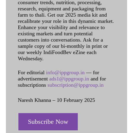
consumer trends, nutrition, processing,
research, equipment and packaging from
farm to thali. Get our 2025 media kit and
recalibrate your role in this dynamic market.
Enhance your visibility and relevance to
existing markets and turn potential
customers into conversations. Ask for a
sample copy of our bi-monthly in print or
our weekly IndiFoodBev eZine each
Wednesday.
For editorial
info@ippgroup.in
— for
advertisement
ads1@ippgroup.in
and for
subscriptions
subscription@ippgroup.in
Naresh Khanna – 10 February 2025
Subscribe Now