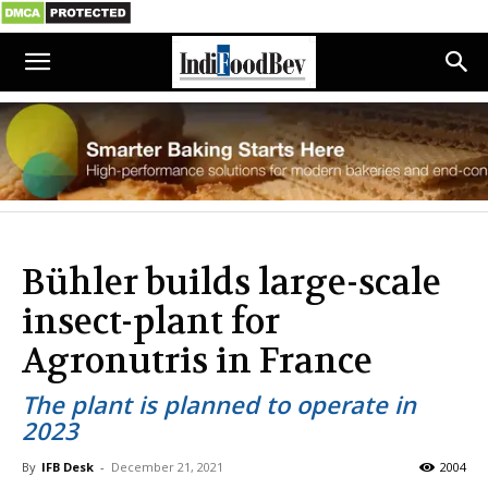
Bühler builds large-scale
insect-plant for
Agronutris in France
The plant is planned to operate in
2023
By
IFB Desk
-
December 21, 2021
2004