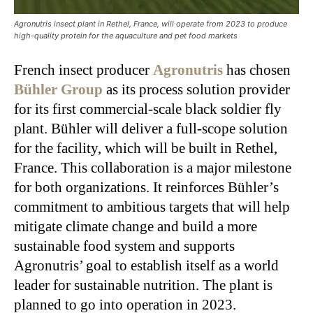
Agronutris insect plant in Rethel, France, will operate from 2023 to produce
high-quality protein for the aquaculture and pet food markets
French insect producer
Agronutris
has chosen
Bühler Group
as its process solution provider
for its first commercial-scale black soldier fly
plant. Bühler will deliver a full-scope solution
for the facility, which will be built in Rethel,
France. This collaboration is a major milestone
for both organizations. It reinforces Bühler’s
commitment to ambitious targets that will help
mitigate climate change and build a more
sustainable food system and supports
Agronutris’ goal to establish itself as a world
leader for sustainable nutrition. The plant is
planned to go into operation in 2023.