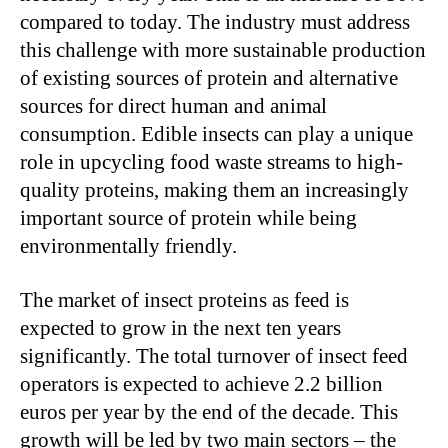
compared to today. The industry must address
this challenge with more sustainable production
of existing sources of protein and alternative
sources for direct human and animal
consumption. Edible insects can play a unique
role in upcycling food waste streams to high-
quality proteins, making them an increasingly
important source of protein while being
environmentally friendly.
The market of insect proteins as feed is
expected to grow in the next ten years
significantly. The total turnover of insect feed
operators is expected to achieve 2.2 billion
euros per year by the end of the decade. This
growth will be led by two main sectors – the