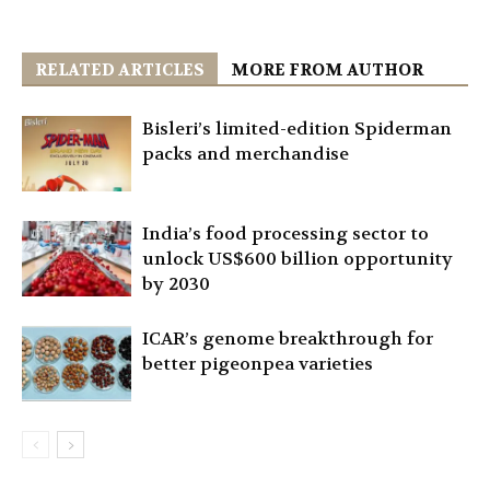
RELATED ARTICLES
MORE FROM AUTHOR
Bisleri’s limited-edition Spiderman
packs and merchandise
India’s food processing sector to
unlock US$600 billion opportunity
by 2030
ICAR’s genome breakthrough for
better pigeonpea varieties