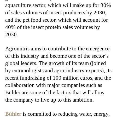
aquaculture sector, which will make up for 30%
of sales volumes of insect producers by 2030,
and the pet food sector, which will account for
40% of the insect protein sales volumes by
2030.
Agronutris aims to contribute to the emergence
of this industry and become one of the sector’s
global leaders. The growth of its team (joined
by entomologists and agro-industry experts), its
recent fundraising of 100 million euros, and the
collaboration with major companies such as
Bühler are some of the factors that will allow
the company to live up to this ambition.
Bühler
is committed to reducing water, energy,