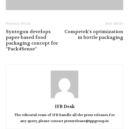
Previous article
Next article
Syntegon develops
Competek’s optimization
paper-based food
in bottle packaging
packaging concept for
“Pack4Sense”
IFB Desk
The editorial team of IFB handle all the press releases.For
any query, please contact pressrelease@ippgroup.in