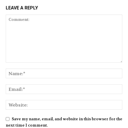
LEAVE A REPLY
Save my name, email, and website in this browser for the
next time I comment.