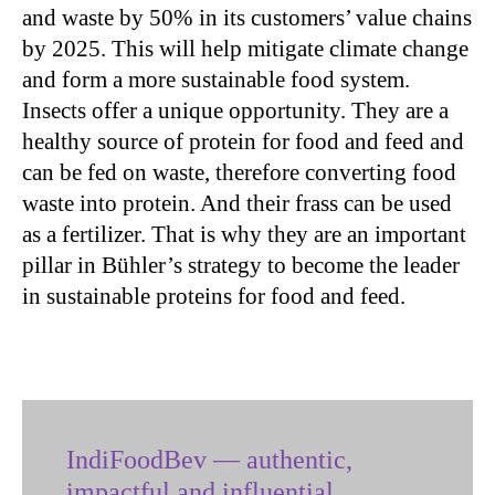
and waste by 50% in its customers’ value chains
by 2025. This will help mitigate climate change
and form a more sustainable food system.
Insects offer a unique opportunity. They are a
healthy source of protein for food and feed and
can be fed on waste, therefore converting food
waste into protein. And their frass can be used
as a fertilizer. That is why they are an important
pillar in Bühler’s strategy to become the leader
in sustainable proteins for food and feed.
IndiFoodBev — authentic,
impactful and influential