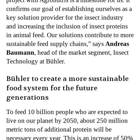
project with Agronutris is a milestone for us. It
confirms our goal of establishing ourselves as a
key solution provider for the insect industry
and increasing the inclusion of insect proteins
in animal feed. Our solutions contribute to more
sustainable feed supply chains,” says
Andreas
Baumann
, head of the market segment, Insect
Technology at Bühler.
Bühler to create a more sustainable
food system for the future
generations
To feed 10 billion people who are expected to
live on our planet by 2050, about 250 million
metric tons of additional protein will be
necessary every year. This is an increase of 50%