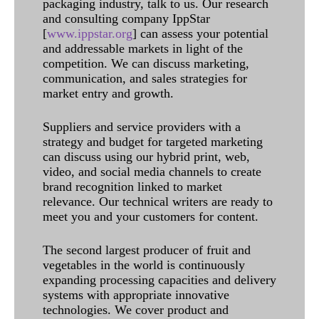
packaging industry, talk to us. Our research
and consulting company IppStar
[
www.ippstar.org
] can assess your potential
and addressable markets in light of the
competition. We can discuss marketing,
communication, and sales strategies for
market entry and growth.
Suppliers and service providers with a
strategy and budget for targeted marketing
can discuss using our hybrid print, web,
video, and social media channels to create
brand recognition linked to market
relevance. Our technical writers are ready to
meet you and your customers for content.
The second largest producer of fruit and
vegetables in the world is continuously
expanding processing capacities and delivery
systems with appropriate innovative
technologies. We cover product and