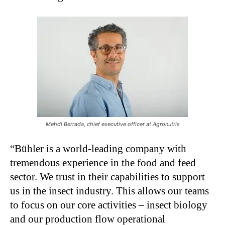
Mehdi Berrada, chief executive officer at Agronutris
“Bühler is a world-leading company with
tremendous experience in the food and feed
sector. We trust in their capabilities to support
us in the insect industry. This allows our teams
to focus on our core activities – insect biology
and our production flow operational