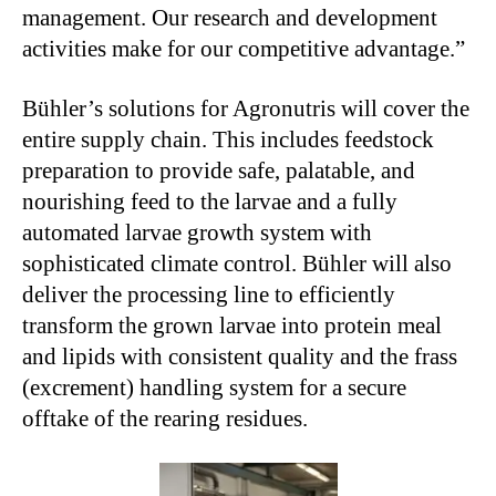
management. Our research and development
activities make for our competitive advantage.”
Bühler’s solutions for Agronutris will cover the
entire supply chain. This includes feedstock
preparation to provide safe, palatable, and
nourishing feed to the larvae and a fully
automated larvae growth system with
sophisticated climate control. Bühler will also
deliver the processing line to efficiently
transform the grown larvae into protein meal
and lipids with consistent quality and the frass
(excrement) handling system for a secure
offtake of the rearing residues.