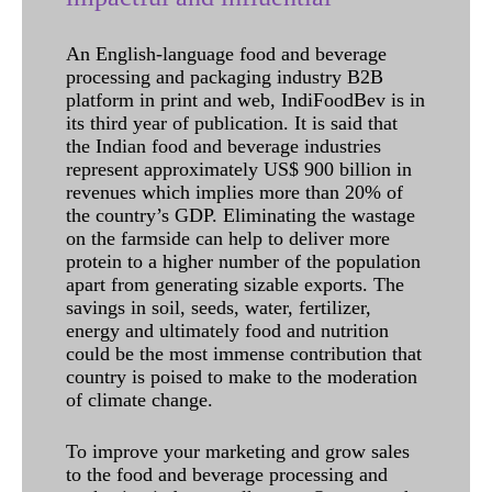
An English-language food and beverage
processing and packaging industry B2B
platform in print and web, IndiFoodBev is in
its third year of publication. It is said that
the Indian food and beverage industries
represent approximately US$ 900 billion in
revenues which implies more than 20% of
the country’s GDP. Eliminating the wastage
on the farmside can help to deliver more
protein to a higher number of the population
apart from generating sizable exports. The
savings in soil, seeds, water, fertilizer,
energy and ultimately food and nutrition
could be the most immense contribution that
country is poised to make to the moderation
of climate change.
To improve your marketing and grow sales
to the food and beverage processing and