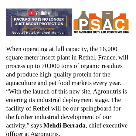
When operating at full capacity, the 16,000
square meter insect-plant in Rethel, France, will
process up to 70,000 tons of organic residues
and produce high-quality protein for the
aquaculture and pet food markets every year.
“With the launch of this new site, Agronutris is
entering its industrial deployment stage. The
facility of Rethel will be our springboard for
the further industrial development of our
activity,” says
Mehdi Berrada
, chief executive
officer at Agronutris.