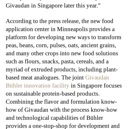
Givaudan in Singapore later this year.”
According to the press release, the new food
application center in Minneapolis provides a
platform for developing new ways to transform
peas, beans, corn, pulses, oats, ancient grains,
and many other crops into new food solutions
such as flours, snacks, pasta, cereals, and a
myriad of extruded products, including plant-
based meat analogues. The joint
Givaudan
Bühler innovation facility
in Singapore focuses
on sustainable protein-based products.
Combining the flavor and formulation know-
how of Givaudan with the process know-how
and technological capabilities of Bühler
provides a one-stop-shop for development and