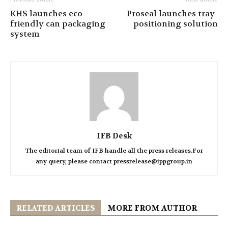
KHS launches eco-
Proseal launches tray-
friendly can packaging
positioning solution
system
IFB Desk
The editorial team of IFB handle all the press releases.For
any query, please contact pressrelease@ippgroup.in
RELATED ARTICLES
MORE FROM AUTHOR