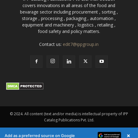
covers innovations in all areas of the food and
bevarage sector including procurement , sorting ,
storage , processing , packaging , automation ,
equipment and machinery , logistics , retailing ,
food safety and policy matters.
Contact us:
edit7@ippgroup.in
© 2024. All content (text and/or media) is intellectual property of IPP
Catalog Publications Pvt. Ltd.
×
Add as a preferred source on Google