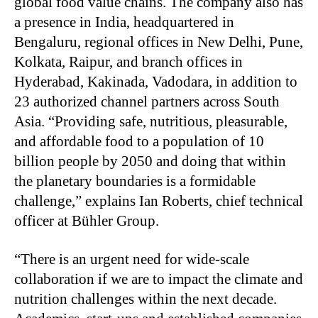
global food value chains. The company also has
a presence in India, headquartered in
Bengaluru, regional offices in New Delhi, Pune,
Kolkata, Raipur, and branch offices in
Hyderabad, Kakinada, Vadodara, in addition to
23 authorized channel partners across South
Asia. “Providing safe, nutritious, pleasurable,
and affordable food to a population of 10
billion people by 2050 and doing that within
the planetary boundaries is a formidable
challenge,” explains Ian Roberts, chief technical
officer at Bühler Group.
“There is an urgent need for wide-scale
collaboration if we are to impact the climate and
nutrition challenges within the next decade.