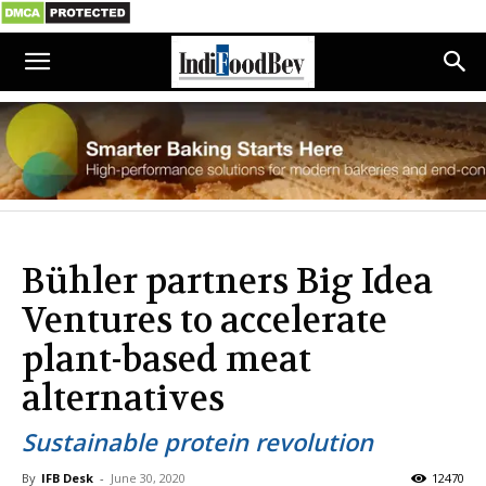
Bühler partners Big Idea
Ventures to accelerate
plant-based meat
alternatives
Sustainable protein revolution
By
IFB Desk
-
June 30, 2020
12470