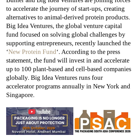
to accelerate the journey of start-ups, creating
alternatives to animal-derived protein products.
Big Idea Ventures, the global venture capital
fund focused on solving global challenges by
supporting entrepreneurs, recently launched the
‘
New Protein Fund
‘. According to the press
statement, the fund will invest in and accelerate
up to 100 plant-based and cell-based companies
globally. Big Idea Ventures runs four
accelerator programs annually in New York and
Singapore.