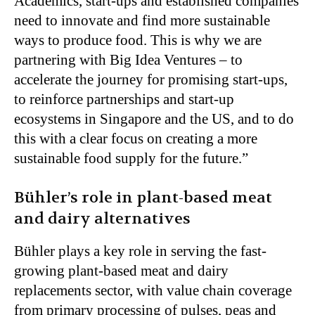
Academics, start-ups and established companies
need to innovate and find more sustainable
ways to produce food. This is why we are
partnering with Big Idea Ventures – to
accelerate the journey for promising start-ups,
to reinforce partnerships and start-up
ecosystems in Singapore and the US, and to do
this with a clear focus on creating a more
sustainable food supply for the future.”
Bühler’s role in plant-based meat
and dairy alternatives
Bühler plays a key role in serving the fast-
growing plant-based meat and dairy
replacements sector, with value chain coverage
from primary processing of pulses, peas and