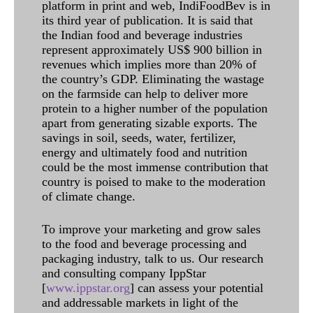
platform in print and web, IndiFoodBev is in
its third year of publication. It is said that
the Indian food and beverage industries
represent approximately US$ 900 billion in
revenues which implies more than 20% of
the country’s GDP. Eliminating the wastage
on the farmside can help to deliver more
protein to a higher number of the population
apart from generating sizable exports. The
savings in soil, seeds, water, fertilizer,
energy and ultimately food and nutrition
could be the most immense contribution that
country is poised to make to the moderation
of climate change.
To improve your marketing and grow sales
to the food and beverage processing and
packaging industry, talk to us. Our research
and consulting company IppStar
[
www.ippstar.org
] can assess your potential
and addressable markets in light of the