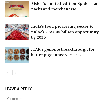
Bisleri’s limited-edition Spiderman
packs and merchandise
India’s food processing sector to
unlock US$600 billion opportunity
by 2030
ICAR’s genome breakthrough for
better pigeonpea varieties
LEAVE A REPLY