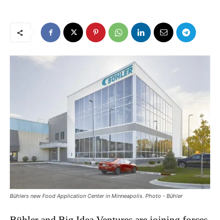
Bühlers new Food Application Center in Minneapolis. Photo - Bühler
Bühler and Big Idea Ventures are joining forces