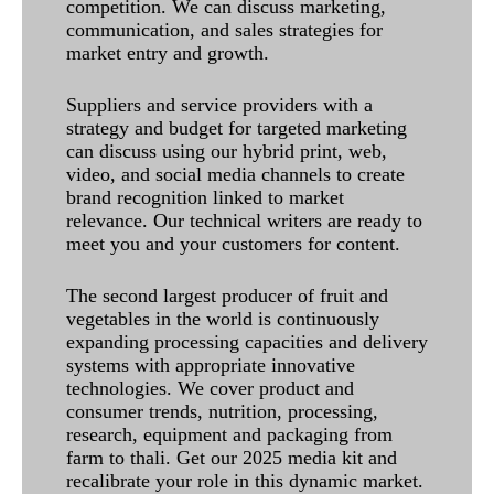
competition. We can discuss marketing,
communication, and sales strategies for
market entry and growth.
Suppliers and service providers with a
strategy and budget for targeted marketing
can discuss using our hybrid print, web,
video, and social media channels to create
brand recognition linked to market
relevance. Our technical writers are ready to
meet you and your customers for content.
The second largest producer of fruit and
vegetables in the world is continuously
expanding processing capacities and delivery
systems with appropriate innovative
technologies. We cover product and
consumer trends, nutrition, processing,
research, equipment and packaging from
farm to thali. Get our 2025 media kit and
recalibrate your role in this dynamic market.