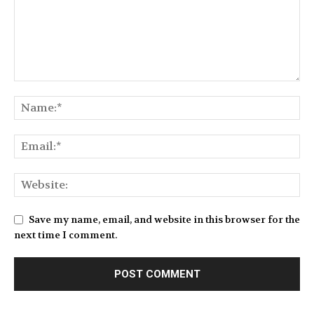
Save my name, email, and website in this browser for the
next time I comment.