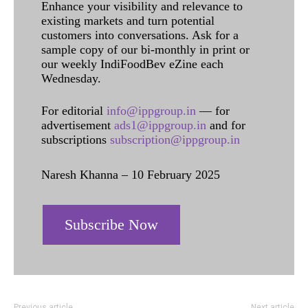
Enhance your visibility and relevance to
existing markets and turn potential
customers into conversations. Ask for a
sample copy of our bi-monthly in print or
our weekly IndiFoodBev eZine each
Wednesday.
For editorial
info@ippgroup.in
— for
advertisement
ads1@ippgroup.in
and for
subscriptions
subscription@ippgroup.in
Naresh Khanna – 10 February 2025
Subscribe Now
Previous article
Next article