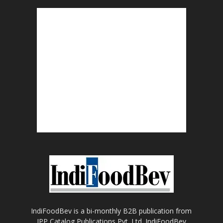
IndiFoodBev is a bi-monthly B2B publication from
IPP Catalog Publications Pvt. Ltd. IndiFoodBev