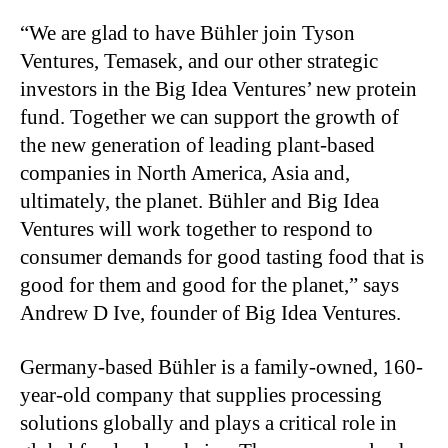
“We are glad to have Bühler join Tyson
Ventures, Temasek, and our other strategic
investors in the Big Idea Ventures’ new protein
fund. Together we can support the growth of
the new generation of leading plant-based
companies in North America, Asia and,
ultimately, the planet. Bühler and Big Idea
Ventures will work together to respond to
consumer demands for good tasting food that is
good for them and good for the planet,” says
Andrew D Ive, founder of Big Idea Ventures.
Germany-based Bühler is a family-owned, 160-
year-old company that supplies processing
solutions globally and plays a critical role in