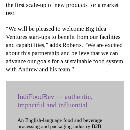
the first scale-up of new products for a market
test.
“We will be pleased to welcome Big Idea
Ventures start-ups to benefit from our facilities
and capabilities,” adds Roberts. “We are excited
about this partnership and believe that we can
advance our goals for a sustainable food system
with Andrew and his team.”
IndiFoodBev — authentic,
impactful and influential
An English-language food and beverage
processing and packaging industry B2B