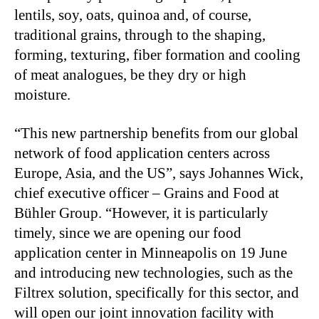
lentils, soy, oats, quinoa and, of course,
traditional grains, through to the shaping,
forming, texturing, fiber formation and cooling
of meat analogues, be they dry or high
moisture.
“This new partnership benefits from our global
network of food application centers across
Europe, Asia, and the US”, says Johannes Wick,
chief executive officer – Grains and Food at
Bühler Group. “However, it is particularly
timely, since we are opening our food
application center in Minneapolis on 19 June
and introducing new technologies, such as the
Filtrex solution, specifically for this sector, and
will open our joint innovation facility with