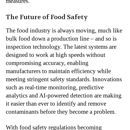
measures.
The Future of Food Safety
The food industry is always moving, much like
bulk food down a production line – and so is
inspection technology. The latest systems are
designed to work at high speeds without
compromising accuracy, enabling
manufacturers to maintain efficiency while
meeting stringent safety standards. Innovations
such as real-time monitoring, predictive
analytics and AI-powered detection are making
it easier than ever to identify and remove
contaminants before they become a problem.
With food safety regulations becoming