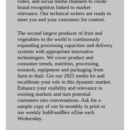
video, and social media channels to create
brand recognition linked to market
relevance. Our technical writers are ready to
meet you and your customers for content.
The second largest producer of fruit and
vegetables in the world is continuously
expanding processing capacities and delivery
systems with appropriate innovative
technologies. We cover product and
consumer trends, nutrition, processing,
research, equipment and packaging from
farm to thali. Get our 2025 media kit and
recalibrate your role in this dynamic market.
Enhance your visibility and relevance to
existing markets and turn potential
customers into conversations. Ask for a
sample copy of our bi-monthly in print or
our weekly IndiFoodBev eZine each
Wednesday.