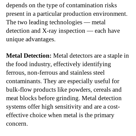
depends on the type of contamination risks
present in a particular production environment.
The two leading technologies — metal
detection and X-ray inspection — each have
unique advantages.
Metal Detection:
Metal detectors are a staple in
the food industry, effectively identifying
ferrous, non-ferrous and stainless steel
contaminants. They are especially useful for
bulk-flow products like powders, cereals and
meat blocks before grinding. Metal detection
systems offer high sensitivity and are a cost-
effective choice when metal is the primary
concern.