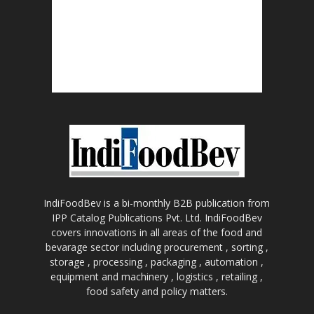
IndiFoodBev is a bi-monthly B2B publication from
IPP Catalog Publications Pvt. Ltd. IndiFoodBev
covers innovations in all areas of the food and
bevarage sector including procurement , sorting ,
storage , processing , packaging , automation ,
equipment and machinery , logistics , retailing ,
food safety and policy matters.