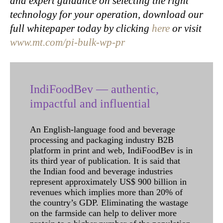
and expert guidance on selecting the right
technology for your operation, download our
full whitepaper today by clicking
here
or visit
www.mt.com/pi-bulk-wp-pr
IndiFoodBev — authentic,
impactful and influential
An English-language food and beverage
processing and packaging industry B2B
platform in print and web, IndiFoodBev is in
its third year of publication. It is said that
the Indian food and beverage industries
represent approximately US$ 900 billion in
revenues which implies more than 20% of
the country’s GDP. Eliminating the wastage
on the farmside can help to deliver more