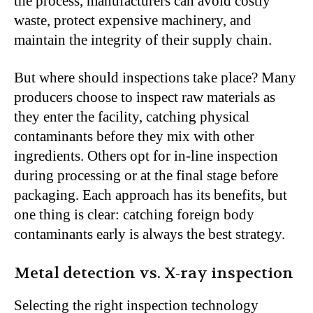
the process, manufacturers can avoid costly
waste, protect expensive machinery, and
maintain the integrity of their supply chain.
But where should inspections take place? Many
producers choose to inspect raw materials as
they enter the facility, catching physical
contaminants before they mix with other
ingredients. Others opt for in-line inspection
during processing or at the final stage before
packaging. Each approach has its benefits, but
one thing is clear: catching foreign body
contaminants early is always the best strategy.
Metal detection vs. X-ray inspection
Selecting the right inspection technology