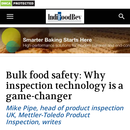
Bulk food safety: Why
inspection technology is a
game-changer
Mike Pipe, head of product inspection
UK, Mettler-Toledo Product
Inspection, writes