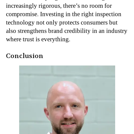
increasingly rigorous, there’s no room for
compromise. Investing in the right inspection
technology not only protects consumers but
also strengthens brand credibility in an industry
where trust is everything.
Conclusion