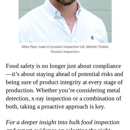
Mike Pipe, head of product inspection UK, Mettler-Toledo
Product Inspection
Food safety is no longer just about compliance
—it’s about staying ahead of potential risks and
being sure of product integrity at every stage of
production. Whether you’re considering metal
detection, x-ray inspection or a combination of
both, taking a proactive approach is key.
For a deeper insight into bulk food inspection