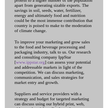
protein to a higher number of the population
apart from generating sizable exports. The
savings in soil, seeds, water, fertilizer,
energy and ultimately food and nutrition
could be the most immense contribution that
country is poised to make to the moderation
of climate change.
To improve your marketing and grow sales
to the food and beverage processing and
packaging industry, talk to us. Our research
and consulting company IppStar
[
www.ippstar.org
] can assess your potential
and addressable markets in light of the
competition. We can discuss marketing,
communication, and sales strategies for
market entry and growth.
Suppliers and service providers with a
strategy and budget for targeted marketing
can discuss using our hybrid print, web,