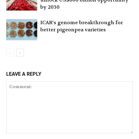
by 2030
ICAR’s genome breakthrough for
better pigeonpea varieties
LEAVE A REPLY