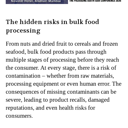
The hidden risks in bulk food
processing
From nuts and dried fruit to cereals and frozen
seafood, bulk food products pass through
multiple stages of processing before they reach
the consumer. At every stage, there is a risk of
contamination – whether from raw materials,
processing equipment or even human error. The
consequences of missing contaminants can be
severe, leading to product recalls, damaged
reputations, and even health risks for
consumers.