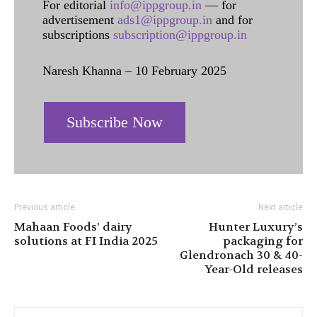
For editorial
info@ippgroup.in
— for
advertisement
ads1@ippgroup.in
and for
subscriptions
subscription@ippgroup.in
Naresh Khanna – 10 February 2025
Subscribe Now
Previous article
Next article
Mahaan Foods’ dairy
Hunter Luxury’s
solutions at FI India 2025
packaging for
Glendronach 30 & 40-
Year-Old releases