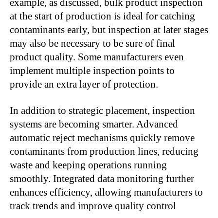
example, as discussed, bulk product inspection
at the start of production is ideal for catching
contaminants early, but inspection at later stages
may also be necessary to be sure of final
product quality. Some manufacturers even
implement multiple inspection points to
provide an extra layer of protection.
In addition to strategic placement, inspection
systems are becoming smarter. Advanced
automatic reject mechanisms quickly remove
contaminants from production lines, reducing
waste and keeping operations running
smoothly. Integrated data monitoring further
enhances efficiency, allowing manufacturers to
track trends and improve quality control