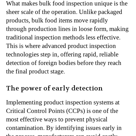
What makes bulk food inspection unique is the
sheer scale of the operation. Unlike packaged
products, bulk food items move rapidly
through production lines in loose form, making
traditional inspection methods less effective.
This is where advanced product inspection
technologies step in, offering rapid, reliable
detection of foreign bodies before they reach
the final product stage.
The power of early detection
Implementing product inspection systems at
Critical Control Points (CCPs) is one of the
most effective ways to prevent physical
contamination. By identifying issues early in