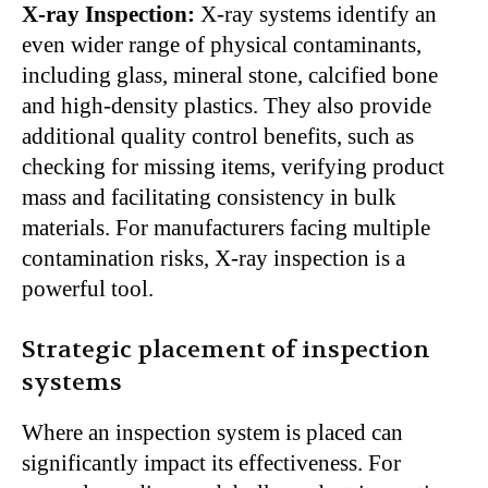
X-ray Inspection:
X-ray systems identify an
even wider range of physical contaminants,
including glass, mineral stone, calcified bone
and high-density plastics. They also provide
additional quality control benefits, such as
checking for missing items, verifying product
mass and facilitating consistency in bulk
materials. For manufacturers facing multiple
contamination risks, X-ray inspection is a
powerful tool.
Strategic placement of inspection
systems
Where an inspection system is placed can
significantly impact its effectiveness. For