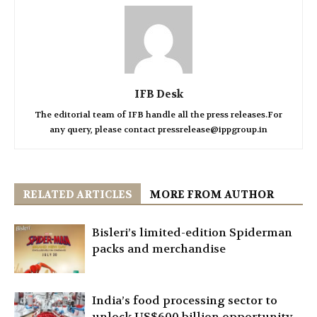
IFB Desk
The editorial team of IFB handle all the press releases.For
any query, please contact pressrelease@ippgroup.in
RELATED ARTICLES
MORE FROM AUTHOR
Bisleri’s limited-edition Spiderman
packs and merchandise
India’s food processing sector to
unlock US$600 billion opportunity