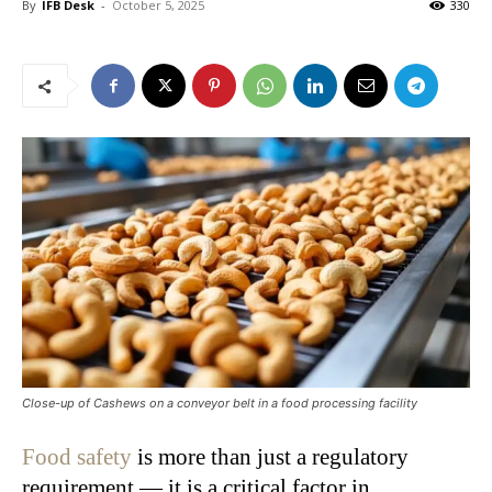
By
IFB Desk
-
October 5, 2025
330
Close-up of Cashews on a conveyor belt in a food processing facility
Food safety
is more than just a regulatory
requirement — it is a critical factor in