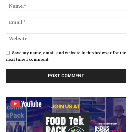
Save my name, email, and website in this browser for the
next time I comment.