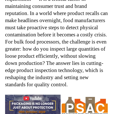
maintaining consumer trust and brand
reputation. In a world where product recalls can
make headlines overnight, food manufacturers
must take proactive steps to detect physical
contamination before it becomes a costly crisis.
For bulk food processors, the challenge is even
greater: how do you inspect large quantities of
loose product efficiently, without slowing
down production? The answer lies in cutting-
edge product inspection technology, which is
reshaping the industry and setting new
standards for quality control.