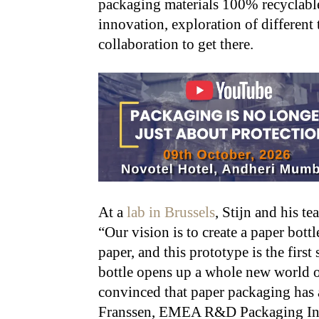
packaging materials 100% recyclable.
innovation, exploration of different 
collaboration to get there.
At a
lab in Brussels
, Stijn and his t
“Our vision is to create a paper bott
paper, and this prototype is the first
bottle opens up a whole new world of
convinced that paper packaging has a 
Franssen, EMEA R&D Packaging Inn