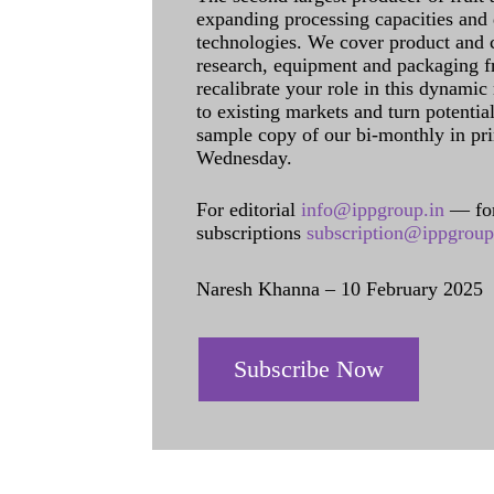
expanding processing capacities and 
technologies. We cover product and c
research, equipment and packaging f
recalibrate your role in this dynamic
to existing markets and turn potentia
sample copy of our bi-monthly in pr
Wednesday.
For editorial
info@ippgroup.in
— for
subscriptions
subscription@ippgroup
Naresh Khanna – 10 February 2025
Subscribe Now