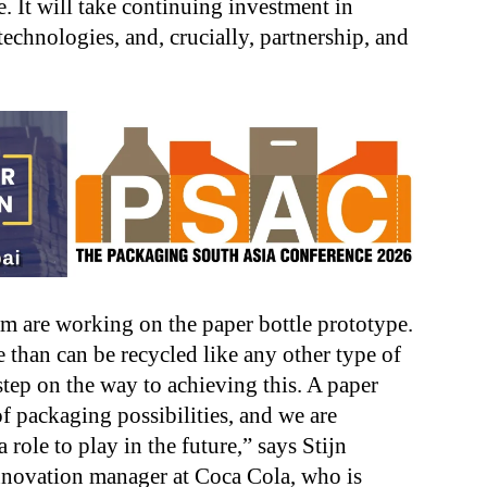
 It will take continuing investment in
technologies, and, crucially, partnership, and
eam are working on the paper bottle prototype.
le than can be recycled like any other type of
 step on the way to achieving this. A paper
 packaging possibilities, and we are
role to play in the future,” says Stijn
ovation manager at Coca Cola, who is