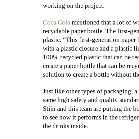
working on the project.
Coca Cola
mentioned that a lot of wo
recyclable paper bottle. The first-ge
plastic. “This first-generation paper 
with a plastic closure and a plastic l
100% recycled plastic that can be rec
create a paper bottle that can be recy
solution to create a bottle without the
Just like other types of packaging, a
same high safety and quality standar
Stijn and this team are putting the b
to see how it performs in the refriger
the drinks inside.