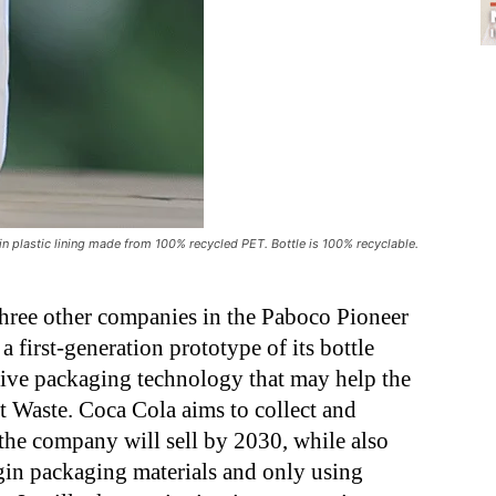
hin plastic lining made from 100% recycled PET. Bottle is 100% recyclable.
three other companies in the Paboco Pioneer
a first-generation prototype of its bottle
ve packaging technology that may help the
 Waste. Coca Cola aims to collect and
 the company will sell by 2030, while also
rgin packaging materials and only using