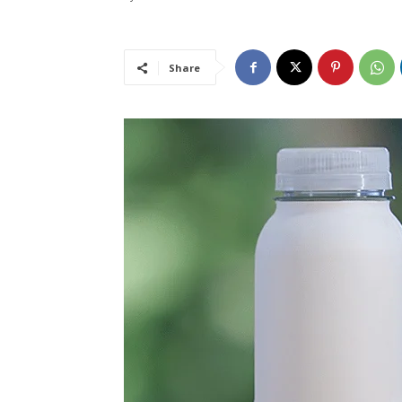
Share