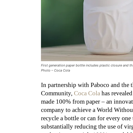
First generation paper bottle includes plastic closure and t
Photo – Coca Cola
In partnership with Paboco and the 
Community,
Coca Cola
has revealed 
made 100% from paper – an innovati
company to achieve a World Without
recycle a bottle or can for every one
substantially reducing the use of vi