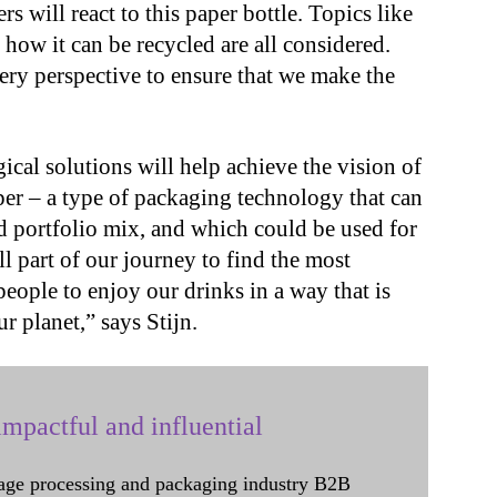
 will react to this paper bottle. Topics like
how it can be recycled are all considered.
ery perspective to ensure that we make the
gical solutions will help achieve the vision of
aper – a type of packaging technology that can
d portfolio mix, and which could be used for
ll part of our journey to find the most
people to enjoy our drinks in a way that is
ur planet,” says Stijn.
mpactful and influential
age processing and packaging industry B2B