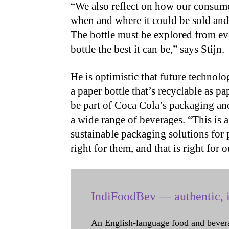
“We also reflect on how our consumers
when and where it could be sold and 
The bottle must be explored from ev
bottle the best it can be,” says Stijn.
He is optimistic that future technolo
a paper bottle that’s recyclable as p
be part of Coca Cola’s packaging an
a wide range of beverages. “This is a
sustainable packaging solutions for 
right for them, and that is right for o
IndiFoodBev — authentic, i
An English-language food and bever