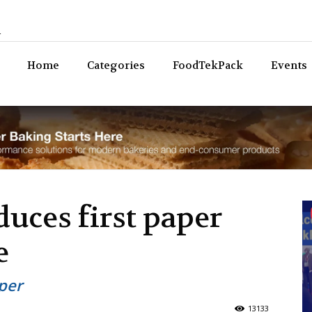
n
Bev
Home
Categories
FoodTekPack
Events
duces first paper
e
per
13133