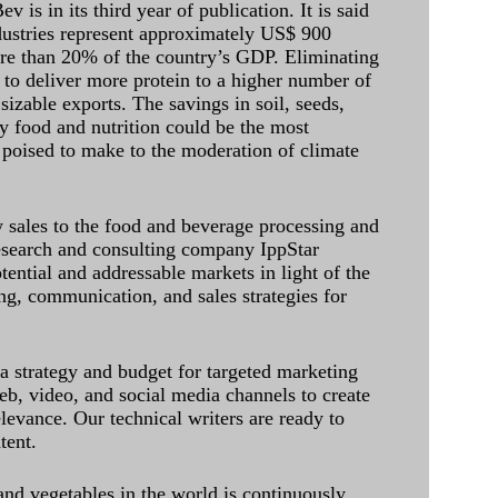
 is in its third year of publication. It is said
dustries represent approximately US$ 900
ore than 20% of the country’s GDP. Eliminating
 to deliver more protein to a higher number of
sizable exports. The savings in soil, seeds,
ely food and nutrition could be the most
 poised to make to the moderation of climate
sales to the food and beverage processing and
research and consulting company IppStar
tential and addressable markets in light of the
g, communication, and sales strategies for
 a strategy and budget for targeted marketing
eb, video, and social media channels to create
levance. Our technical writers are ready to
tent.
and vegetables in the world is continuously