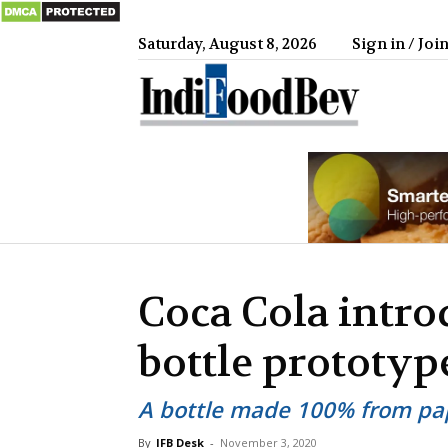
Saturday, August 8, 2026
Sign in / Joi
IndiFood
Coca Cola intro
bottle prototyp
A bottle made 100% from pa
By
IFB Desk
-
November 3, 2020