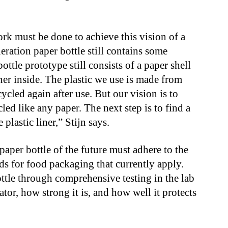
rk must be done to achieve this vision of a
neration paper bottle still contains some
bottle prototype still consists of a paper shell
iner inside. The plastic we use is made from
ycled again after use. But our vision is to
cled like any paper. The next step is to find a
 plastic liner,” Stijn says.
 paper bottle of the future must adhere to the
ds for food packaging that currently apply.
ottle through comprehensive testing in the lab
ator, how strong it is, and how well it protects