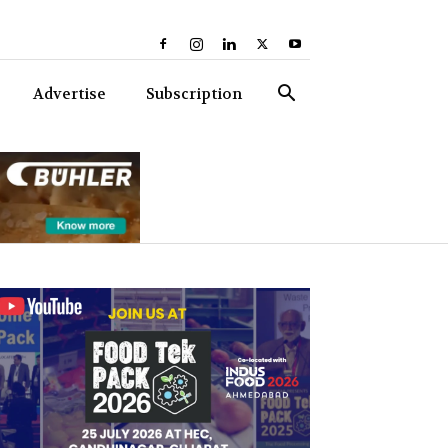
Advertise
Subscription