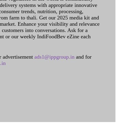
delivery systems with appropriate innovative
onsumer trends, nutrition, processing,
rom farm to thali. Get our 2025 media kit and
 market. Enhance your visibility and relevance
l customers into conversations. Ask for a
int or our weekly IndiFoodBev eZine each
 advertisement
ads1@ippgroup.in
and for
.in