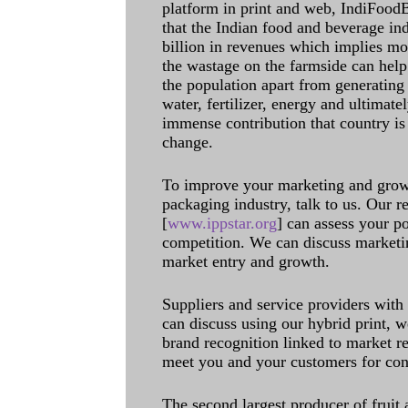
platform in print and web, IndiFoodBev
that the Indian food and beverage in
billion in revenues which implies m
the wastage on the farmside can help
the population apart from generating 
water, fertilizer, energy and ultimat
immense contribution that country is
change.
To improve your marketing and grow 
packaging industry, talk to us. Our 
[
www.ippstar.org
] can assess your po
competition. We can discuss marketin
market entry and growth.
Suppliers and service providers with
can discuss using our hybrid print, w
brand recognition linked to market re
meet you and your customers for con
The second largest producer of fruit 