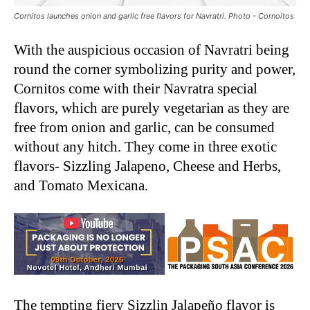
Cornitos launches onion and garlic free flavors for Navratri. Photo - Cornoitos
With the auspicious occasion of Navratri being
round the corner symbolizing purity and power,
Cornitos come with their Navratra special
flavors, which are purely vegetarian as they are
free from onion and garlic, can be consumed
without any hitch. They come in three exotic
flavors- Sizzling Jalapeno, Cheese and Herbs,
and Tomato Mexicana.
The tempting fiery Sizzlin Jalapeño flavor is