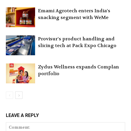
Emami Agrotech enters India’s
snacking segment with WeMe
Provisur’s product handling and
slicing tech at Pack Expo Chicago
Zydus Wellness expands Complan
portfolio
LEAVE A REPLY