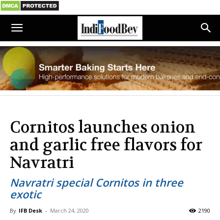
Cornitos launches onion
and garlic free flavors for
Navratri
Navratri special Cornitos in three
exotic
By
IFB Desk
-
March 24, 2020
2190