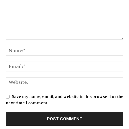
Save my name, email, and website in this browser for the
next time I comment.