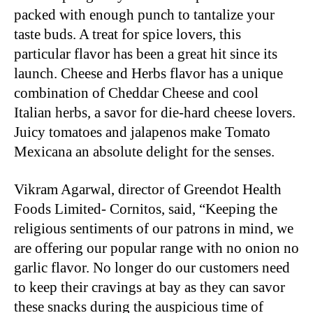
packed with enough punch to tantalize your
taste buds. A treat for spice lovers, this
particular flavor has been a great hit since its
launch. Cheese and Herbs flavor has a unique
combination of Cheddar Cheese and cool
Italian herbs, a savor for die-hard cheese lovers.
Juicy tomatoes and jalapenos make Tomato
Mexicana an absolute delight for the senses.
Vikram Agarwal, director of Greendot Health
Foods Limited- Cornitos, said, “Keeping the
religious sentiments of our patrons in mind, we
are offering our popular range with no onion no
garlic flavor. No longer do our customers need
to keep their cravings at bay as they can savor
these snacks during the auspicious time of