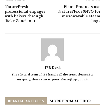
Previous article
Next article
NatureFresh
Planit Products use
professional engages
NatureFlex 30NVO for
with bakers through
microwavable steam
‘Bake Zone’ tour
bags
IFB Desk
The editorial team of IFB handle all the press releases.For
any query, please contact pressrelease@ippgroup.in
RELATED ARTICLES
MORE FROM AUTHOR