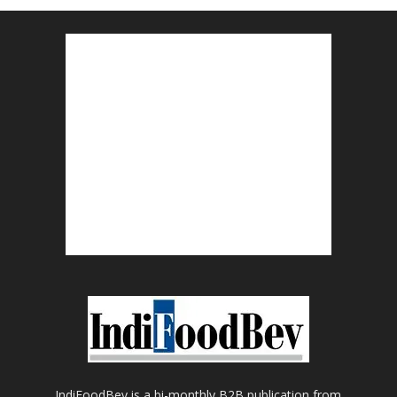
IndiFoodBev is a bi-monthly B2B publication from