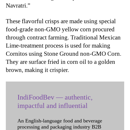
Navratri.”
These flavorful crisps are made using special
food-grade non-GMO yellow corn procured
through contract farming. Traditional Mexican
Lime-treatment process is used for making
Cornitos using Stone Ground non-GMO Corn.
They are surface fried in corn oil to a golden
brown, making it crispier.
IndiFoodBev — authentic,
impactful and influential
An English-language food and beverage
processing and packaging industry B2B