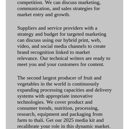
competition. We can discuss marketing,
communication, and sales strategies for
market entry and growth.
Suppliers and service providers with a
strategy and budget for targeted marketing
can discuss using our hybrid print, web,
video, and social media channels to create
brand recognition linked to market
relevance. Our technical writers are ready to
meet you and your customers for content.
The second largest producer of fruit and
vegetables in the world is continuously
expanding processing capacities and delivery
systems with appropriate innovative
technologies. We cover product and
consumer trends, nutrition, processing,
research, equipment and packaging from
farm to thali. Get our 2025 media kit and
recalibrate your role in this dynamic market.