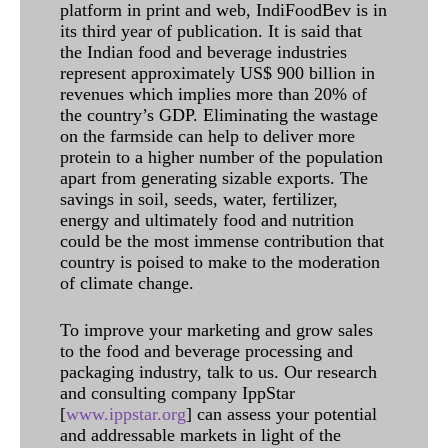
platform in print and web, IndiFoodBev is in
its third year of publication. It is said that
the Indian food and beverage industries
represent approximately US$ 900 billion in
revenues which implies more than 20% of
the country’s GDP. Eliminating the wastage
on the farmside can help to deliver more
protein to a higher number of the population
apart from generating sizable exports. The
savings in soil, seeds, water, fertilizer,
energy and ultimately food and nutrition
could be the most immense contribution that
country is poised to make to the moderation
of climate change.
To improve your marketing and grow sales
to the food and beverage processing and
packaging industry, talk to us. Our research
and consulting company IppStar
[
www.ippstar.org
] can assess your potential
and addressable markets in light of the