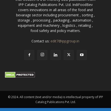
IPP Catalog Publications Pvt. Ltd. IndiFoodBev
covers innovations in all areas of the food and
bevarage sector including procurement , sorting ,
storage , processing , packaging , automation ,
equipment and machinery , logistics , retailing ,
food safety and policy matters.
Contact us:
edit7@ippgroup.in
© 2024. All content (text and/or media) is intellectual property of IPP
Catalog Publications Pvt. Ltd.