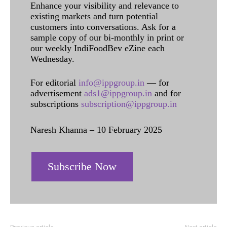
Enhance your visibility and relevance to
existing markets and turn potential
customers into conversations. Ask for a
sample copy of our bi-monthly in print or
our weekly IndiFoodBev eZine each
Wednesday.
For editorial
info@ippgroup.in
— for
advertisement
ads1@ippgroup.in
and for
subscriptions
subscription@ippgroup.in
Naresh Khanna – 10 February 2025
Subscribe Now