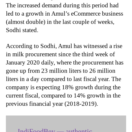
The increased demand during this period had
led to a growth in Amul’s eCommerce business
(almost double) in the last couple of weeks,
Sodhi stated.
According to Sodhi, Amul has witnessed a rise
in milk procurement since the third week of
January 2020 daily, where the procurement has
gone up from 23 million liters to 26 million
liters in a day compared to last fiscal year. The
company is expecting 18% growth during the
current fiscal, compared to 14% growth in the
previous financial year (2018-2019).
IndiFoodBev — authentic,