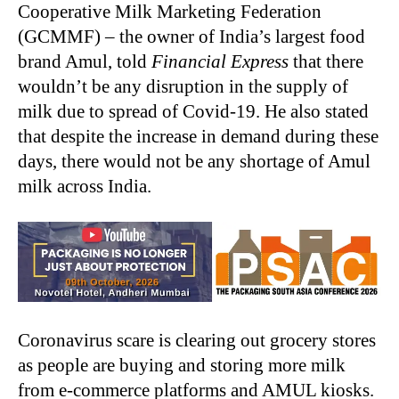
Cooperative Milk Marketing Federation
(GCMMF) – the owner of India’s largest food
brand Amul, told
Financial Express
that there
wouldn’t be any disruption in the supply of
milk due to spread of Covid-19. He also stated
that despite the increase in demand during these
days, there would not be any shortage of Amul
milk across India.
Coronavirus scare is clearing out grocery stores
as people are buying and storing more milk
from e-commerce platforms and AMUL kiosks.