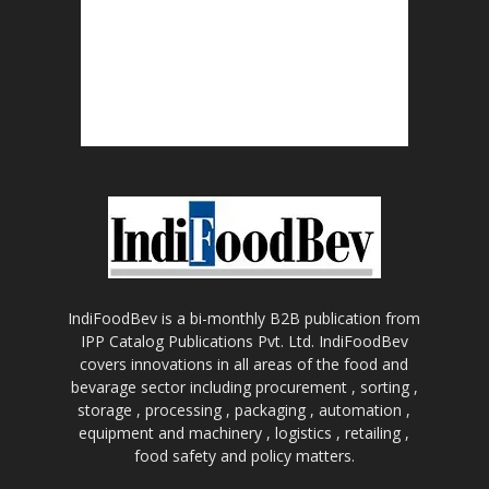
IndiFoodBev is a bi-monthly B2B publication from
IPP Catalog Publications Pvt. Ltd. IndiFoodBev
covers innovations in all areas of the food and
bevarage sector including procurement , sorting ,
storage , processing , packaging , automation ,
equipment and machinery , logistics , retailing ,
food safety and policy matters.