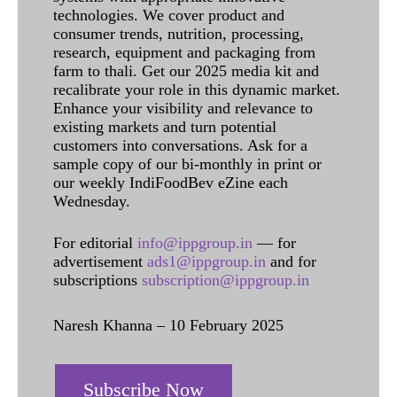
technologies. We cover product and
consumer trends, nutrition, processing,
research, equipment and packaging from
farm to thali. Get our 2025 media kit and
recalibrate your role in this dynamic market.
Enhance your visibility and relevance to
existing markets and turn potential
customers into conversations. Ask for a
sample copy of our bi-monthly in print or
our weekly IndiFoodBev eZine each
Wednesday.
For editorial
info@ippgroup.in
— for
advertisement
ads1@ippgroup.in
and for
subscriptions
subscription@ippgroup.in
Naresh Khanna – 10 February 2025
Subscribe Now