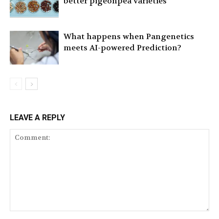
better pigeonpea varieties
What happens when Pangenetics
meets AI-powered Prediction?
LEAVE A REPLY