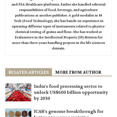
and PSA Healthcare platforms. Earlier she handled editorial
responsibilities of food, beverage, and agriculture
publications at another publisher. A gold-medalist in M
Tech (Food Technology), she has hands-on experience in
operating different types of instruments related to physico-
chemical testing of grains and flour. She has worked at
Evalueserve in the Intellectual Property (IP) division for
more than three years handling projects in the life sciences
domain.
RELATED ARTICLES
MORE FROM AUTHOR
India’s food processing sector to
unlock US$600 billion opportunity
by 2030
ICAR’s genome breakthrough for