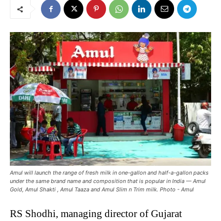
Amul will launch the range of fresh milk in one-gallon and half-a-gallon packs
under the same brand name and composition that is popular in India — Amul
Gold, Amul Shakti , Amul Taaza and Amul Slim n Trim milk. Photo - Amul
RS Shodhi, managing director of Gujarat