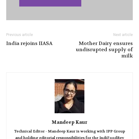
Previous article
Next article
India rejoins IIASA
Mother Dairy ensures
undisrupted supply of
milk
Mandeep Kaur
Technical Editor - Mandeep Kaur is working with IPP Group
and holding editorial responsibilities for the IndiFoodBev