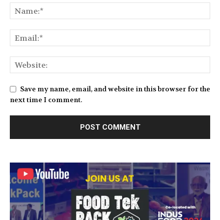
Save my name, email, and website in this browser for the
next time I comment.