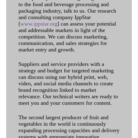
to the food and beverage processing and
packaging industry, talk to us. Our research
and consulting company IppStar
[
www.ippstar.org
] can assess your potential
and addressable markets in light of the
competition. We can discuss marketing,
communication, and sales strategies for
market entry and growth.
Suppliers and service providers with a
strategy and budget for targeted marketing
can discuss using our hybrid print, web,
video, and social media channels to create
brand recognition linked to market
relevance. Our technical writers are ready to
meet you and your customers for content.
The second largest producer of fruit and
vegetables in the world is continuously
expanding processing capacities and delivery
systems with appropriate innovative