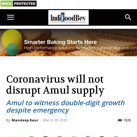
Coronavirus will not
disrupt Amul supply
Amul to witness double-digit growth
despite emergency
By
Mandeep Kaur
-
March 20, 2020
1828