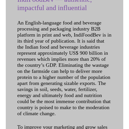
impactful and influential
An English-language food and beverage
processing and packaging industry B2B
platform in print and web, IndiFoodBev is in
its third year of publication. It is said that
the Indian food and beverage industries
represent approximately US$ 900 billion in
revenues which implies more than 20% of
the country’s GDP. Eliminating the wastage
on the farmside can help to deliver more
protein to a higher number of the population
apart from generating sizable exports. The
savings in soil, seeds, water, fertilizer,
energy and ultimately food and nutrition
could be the most immense contribution that
country is poised to make to the moderation
of climate change.
To improve your marketing and grow sales