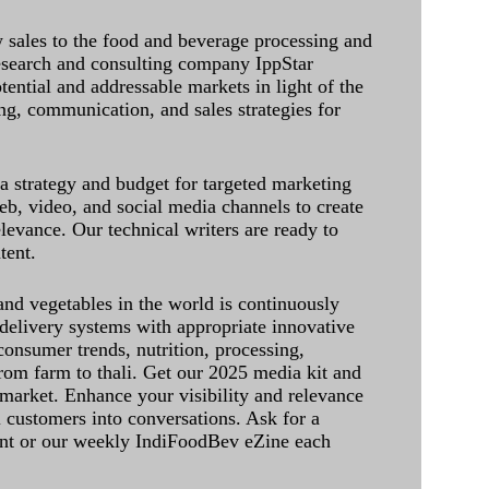
sales to the food and beverage processing and
research and consulting company IppStar
tential and addressable markets in light of the
g, communication, and sales strategies for
 a strategy and budget for targeted marketing
eb, video, and social media channels to create
levance. Our technical writers are ready to
tent.
and vegetables in the world is continuously
delivery systems with appropriate innovative
onsumer trends, nutrition, processing,
rom farm to thali. Get our 2025 media kit and
 market. Enhance your visibility and relevance
l customers into conversations. Ask for a
int or our weekly IndiFoodBev eZine each