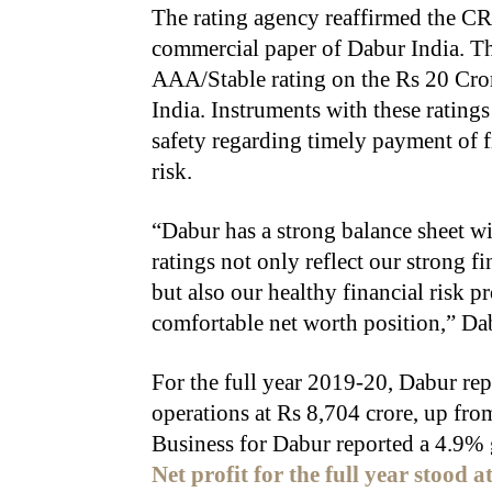
The rating agency reaffirmed the C
commercial paper of Dabur India. Th
AAA/Stable rating on the Rs 20 Cro
India. Instruments with these ratings
safety regarding timely payment of f
risk.
“Dabur has a strong balance sheet wi
ratings not only reflect our strong f
but also our healthy financial risk p
comfortable net worth position,” Da
For the full year 2019-20, Dabur re
operations at Rs 8,704 crore, up from
Business for Dabur reported a 4.9% 
Net profit for the full year stood 