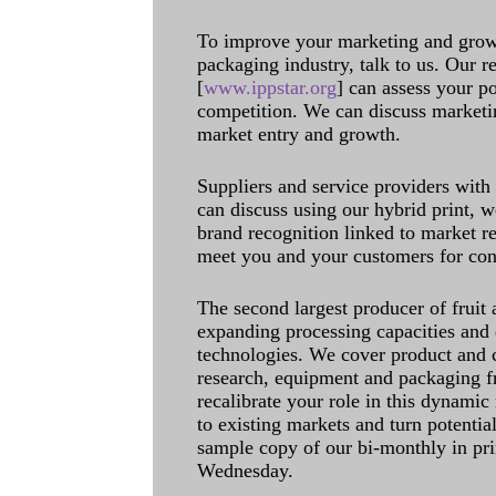
To improve your marketing and grow 
packaging industry, talk to us. Our 
[
www.ippstar.org
] can assess your po
competition. We can discuss marketin
market entry and growth.
Suppliers and service providers with
can discuss using our hybrid print, w
brand recognition linked to market re
meet you and your customers for con
The second largest producer of fruit 
expanding processing capacities and 
technologies. We cover product and c
research, equipment and packaging f
recalibrate your role in this dynamic
to existing markets and turn potentia
sample copy of our bi-monthly in pr
Wednesday.