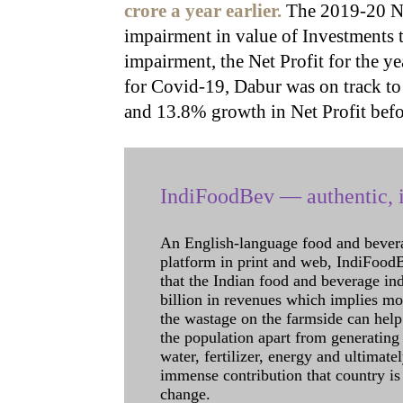
crore a year earlier.
The 2019-20 Ne
impairment in value of Investments t
impairment, the Net Profit for the 
for Covid-19, Dabur was on track to
and 13.8% growth in Net Profit befo
IndiFoodBev — authentic, i
An English-language food and bever
platform in print and web, IndiFoodBev
that the Indian food and beverage in
billion in revenues which implies m
the wastage on the farmside can help
the population apart from generating 
water, fertilizer, energy and ultimat
immense contribution that country is
change.