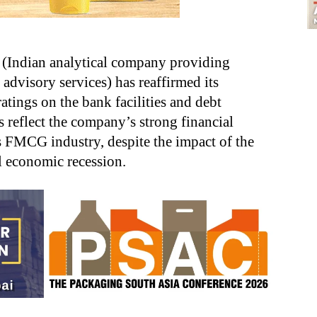
(Indian analytical company providing
 advisory services) has reaffirmed its
ings on the bank facilities and debt
 reflect the company’s strong financial
s FMCG industry, despite the impact of the
 economic recession.