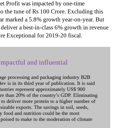
t Profit was impacted by one-time
o the tune of Rs 100 Crore. Excluding this
year marked a 5.8% growth year-on-year. But
 deliver a best-in-class 6% growth in revenue
re Exceptional for 2019-20 fiscal.
mpactful and influential
age processing and packaging industry B2B
 is in its third year of publication. It is said
dustries represent approximately US$ 900
ore than 20% of the country’s GDP. Eliminating
 to deliver more protein to a higher number of
sizable exports. The savings in soil, seeds,
ely food and nutrition could be the most
 poised to make to the moderation of climate