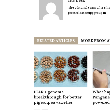
IFB Desk
The editorial team of IFB ha
pressrelease@ippgroup.in
RELATED ARTICLES
MORE FROM 
ICAR’s genome
What ha
breakthrough for better
Pangenet
pigeonpea varieties
powered