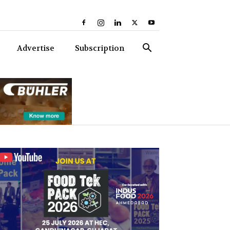
Advertise
Subscription