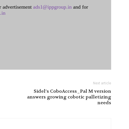
 advertisement
ads1@ippgroup.in
and for
.in
Next article
Sidel’s CoboAccess_Pal M version
answers growing cobotic palletizing
needs