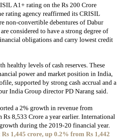
RISIL A1+ rating on the Rs 200 Crore
e rating agency reaffirmed its CRISIL
re non-convertible debentures of Dabur
 are considered to have a strong degree of
inancial obligations and carry lowest credit
th healthy levels of cash reserves. These
inancial power and market position in India,
rofile, supported by strong cash accrual and a
bur India Group director PD Narang said.
ported a 2% growth in revenue from
 Rs 8,533 Crore a year earlier. International
growth during the 2019-20 financial year.
at Rs 1,445 crore, up 0.2% from Rs 1,442