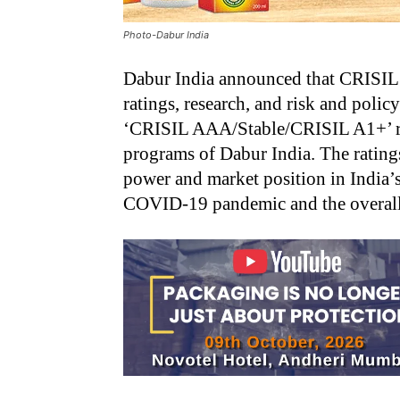
Photo-Dabur India
Dabur India announced that CRISIL 
ratings, research, and risk and policy
‘CRISIL AAA/Stable/CRISIL A1+’ rat
programs of Dabur India. The ratings
power and market position in India’
COVID-19 pandemic and the overall