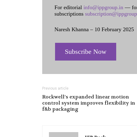
For editorial
info@ippgroup.in
— for
subscriptions
subscription@ippgroup
Naresh Khanna – 10 February 2025
Subscribe Now
Previous article
Rockwell’s expanded linear motion
control system improves flexibility in
f&b packaging