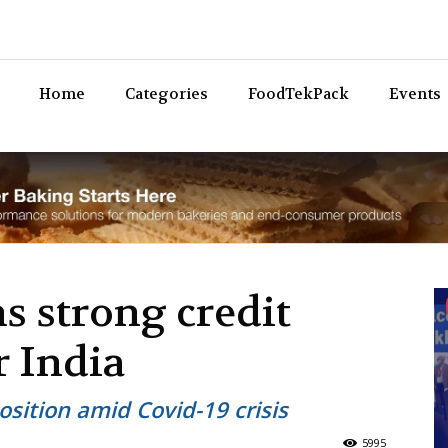
Bev
Home
Categories
FoodTekPack
Events
s strong credit
r India
sition amid Covid-19 crisis
5995