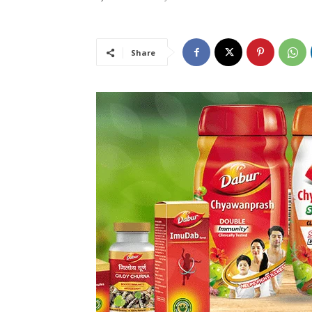
Share