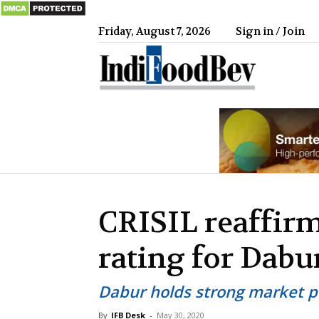
Friday, August 7, 2026
Sign in / Join
IndiFood
CRISIL reaffirm
rating for Dabu
Dabur holds strong market po
By
IFB Desk
-
May 30, 2020