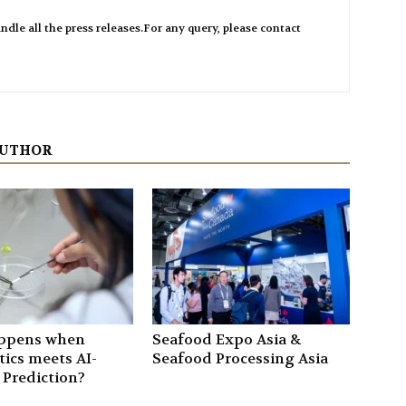
ndle all the press releases.For any query, please contact
AUTHOR
ppens when
Seafood Expo Asia &
ics meets AI-
Seafood Processing Asia
 Prediction?