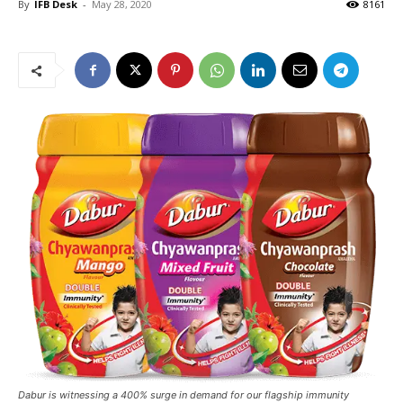
By
IFB Desk
-
May 28, 2020
8161
Dabur is witnessing a 400% surge in demand for our flagship immunity