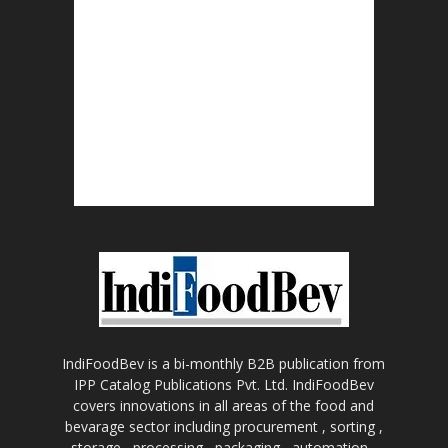
IndiFoodBev is a bi-monthly B2B publication from
IPP Catalog Publications Pvt. Ltd. IndiFoodBev
covers innovations in all areas of the food and
bevarage sector including procurement , sorting ,
storage , processing , packaging , automation ,