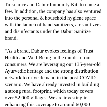
Tulsi juice and Dabur Immunity Kit, to name a
few. In addition, the company has also ventured
into the personal & household hygiene space
with the launch of hand sanitizers, air sanitizers
and disinfectants under the Dabur Sanitize
brand.
“As a brand, Dabur evokes feelings of Trust,
Health and Well-Being in the minds of our
consumers. We are leveraging our 135-year-old
Ayurvedic heritage and the strong distribution
network to drive demand in the post-COVID
scenario. We have already invested in building
a strong rural footprint, which today covers
over 52,000 villages. We are investing in
enhancing this coverage to around 60,000