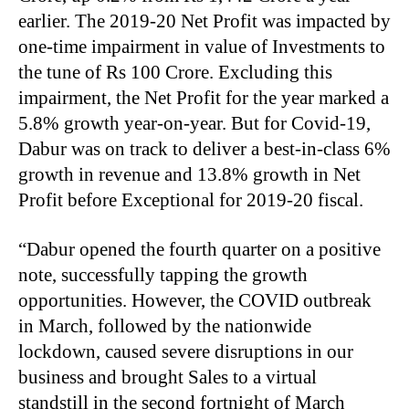
earlier. The 2019-20 Net Profit was impacted by
one-time impairment in value of Investments to
the tune of Rs 100 Crore. Excluding this
impairment, the Net Profit for the year marked a
5.8% growth year-on-year. But for Covid-19,
Dabur was on track to deliver a best-in-class 6%
growth in revenue and 13.8% growth in Net
Profit before Exceptional for 2019-20 fiscal.
“Dabur opened the fourth quarter on a positive
note, successfully tapping the growth
opportunities. However, the COVID outbreak
in March, followed by the nationwide
lockdown, caused severe disruptions in our
business and brought Sales to a virtual
standstill in the second fortnight of March