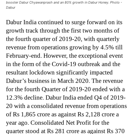
booster Dabur Chyawanprash and an 80% growth in Dabur Honey. Photo -
Dabur
Dabur India continued to surge forward on its
growth track through the first two months of
the fourth quarter of 2019-20, with quarterly
revenue from operations growing by 4.5% till
February-end. However, the exceptional event
in the form of the Covid-19 outbreak and the
resultant lockdown significantly impacted
Dabur’s business in March 2020. The revenue
for the fourth Quarter of 2019-20 ended with a
12.3% decline. Dabur India ended Q4 of 2019-
20 with a consolidated revenue from operations
of Rs 1,865 crore as against Rs 2,128 crore a
year ago. Consolidated Net Profit for the
quarter stood at Rs 281 crore as against Rs 370