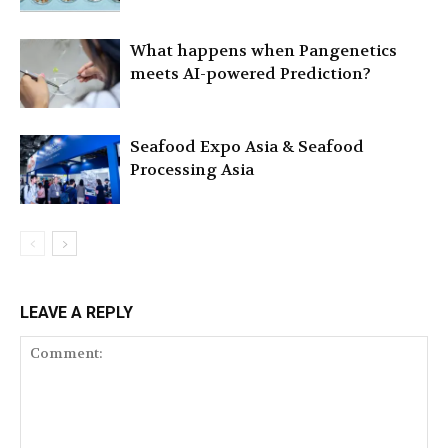
What happens when Pangenetics
meets AI-powered Prediction?
Seafood Expo Asia & Seafood
Processing Asia
LEAVE A REPLY