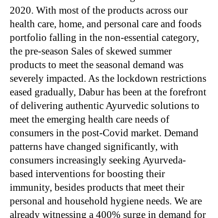
2020. With most of the products across our
health care, home, and personal care and foods
portfolio falling in the non-essential category,
the pre-season Sales of skewed summer
products to meet the seasonal demand was
severely impacted. As the lockdown restrictions
eased gradually, Dabur has been at the forefront
of delivering authentic Ayurvedic solutions to
meet the emerging health care needs of
consumers in the post-Covid market. Demand
patterns have changed significantly, with
consumers increasingly seeking Ayurveda-
based interventions for boosting their
immunity, besides products that meet their
personal and household hygiene needs. We are
already witnessing a 400% surge in demand for