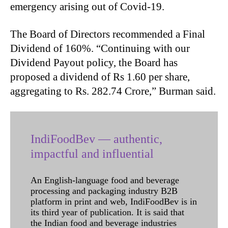
emergency arising out of Covid-19.
The Board of Directors recommended a Final
Dividend of 160%. “Continuing with our
Dividend Payout policy, the Board has
proposed a dividend of Rs 1.60 per share,
aggregating to Rs. 282.74 Crore,” Burman said.
IndiFoodBev — authentic,
impactful and influential
An English-language food and beverage
processing and packaging industry B2B
platform in print and web, IndiFoodBev is in
its third year of publication. It is said that
the Indian food and beverage industries