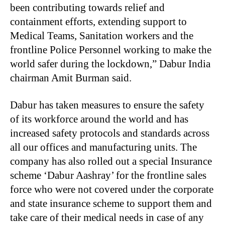
been contributing towards relief and
containment efforts, extending support to
Medical Teams, Sanitation workers and the
frontline Police Personnel working to make the
world safer during the lockdown,” Dabur India
chairman Amit Burman said.
Dabur has taken measures to ensure the safety
of its workforce around the world and has
increased safety protocols and standards across
all our offices and manufacturing units. The
company has also rolled out a special Insurance
scheme ‘Dabur Aashray’ for the frontline sales
force who were not covered under the corporate
and state insurance scheme to support them and
take care of their medical needs in case of any