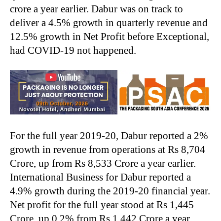
crore a year earlier. Dabur was on track to
deliver a 4.5% growth in quarterly revenue and
12.5% growth in Net Profit before Exceptional,
had COVID-19 not happened.
For the full year 2019-20, Dabur reported a 2%
growth in revenue from operations at Rs 8,704
Crore, up from Rs 8,533 Crore a year earlier.
International Business for Dabur reported a
4.9% growth during the 2019-20 financial year.
Net profit for the full year stood at Rs 1,445
Crore, up 0.2% from Rs 1,442 Crore a year