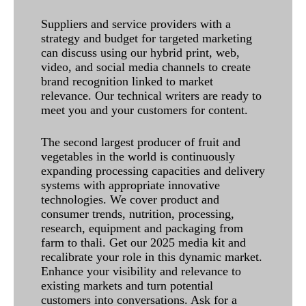
Suppliers and service providers with a
strategy and budget for targeted marketing
can discuss using our hybrid print, web,
video, and social media channels to create
brand recognition linked to market
relevance. Our technical writers are ready to
meet you and your customers for content.
The second largest producer of fruit and
vegetables in the world is continuously
expanding processing capacities and delivery
systems with appropriate innovative
technologies. We cover product and
consumer trends, nutrition, processing,
research, equipment and packaging from
farm to thali. Get our 2025 media kit and
recalibrate your role in this dynamic market.
Enhance your visibility and relevance to
existing markets and turn potential
customers into conversations. Ask for a