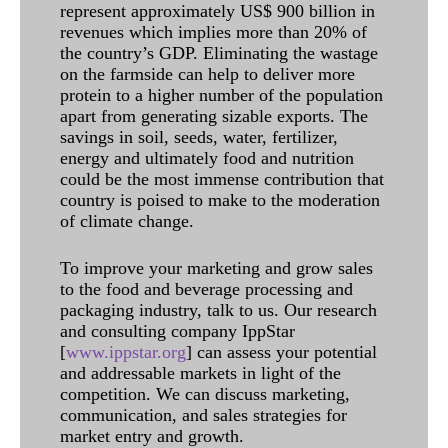
represent approximately US$ 900 billion in
revenues which implies more than 20% of
the country’s GDP. Eliminating the wastage
on the farmside can help to deliver more
protein to a higher number of the population
apart from generating sizable exports. The
savings in soil, seeds, water, fertilizer,
energy and ultimately food and nutrition
could be the most immense contribution that
country is poised to make to the moderation
of climate change.
To improve your marketing and grow sales
to the food and beverage processing and
packaging industry, talk to us. Our research
and consulting company IppStar
[
www.ippstar.org
] can assess your potential
and addressable markets in light of the
competition. We can discuss marketing,
communication, and sales strategies for
market entry and growth.