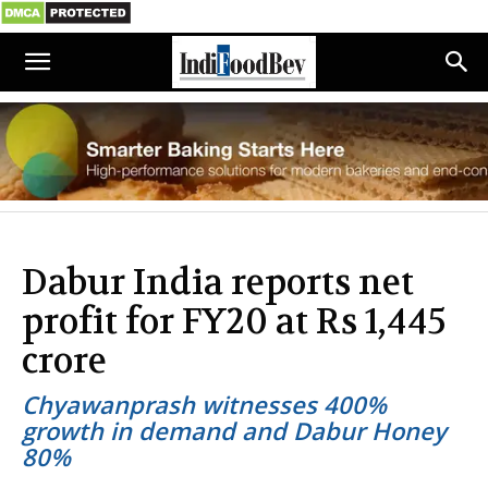
Dabur India reports net
profit for FY20 at Rs 1,445
crore
Chyawanprash witnesses 400%
growth in demand and Dabur Honey
80%