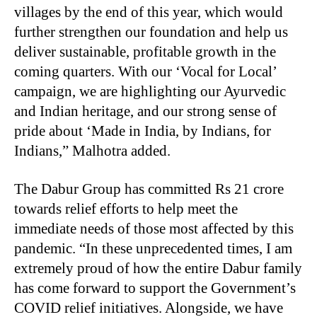
villages by the end of this year, which would
further strengthen our foundation and help us
deliver sustainable, profitable growth in the
coming quarters. With our ‘Vocal for Local’
campaign, we are highlighting our Ayurvedic
and Indian heritage, and our strong sense of
pride about ‘Made in India, by Indians, for
Indians,” Malhotra added.
The Dabur Group has committed Rs 21 crore
towards relief efforts to help meet the
immediate needs of those most affected by this
pandemic. “In these unprecedented times, I am
extremely proud of how the entire Dabur family
has come forward to support the Government’s
COVID relief initiatives. Alongside, we have