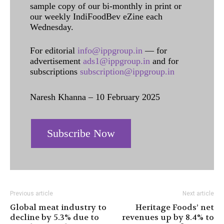
sample copy of our bi-monthly in print or
our weekly IndiFoodBev eZine each
Wednesday.
For editorial
info@ippgroup.in
— for
advertisement
ads1@ippgroup.in
and for
subscriptions
subscription@ippgroup.in
Naresh Khanna – 10 February 2025
Subscribe Now
Previous article
Next article
Global meat industry to
Heritage Foods’ net
decline by 5.3% due to
revenues up by 8.4% to