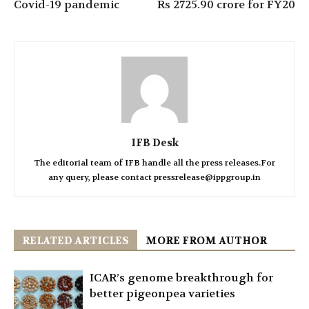
Covid-19 pandemic
Rs 2725.90 crore for FY20
IFB Desk
The editorial team of IFB handle all the press releases.For
any query, please contact pressrelease@ippgroup.in
RELATED ARTICLES
MORE FROM AUTHOR
ICAR’s genome breakthrough for
better pigeonpea varieties