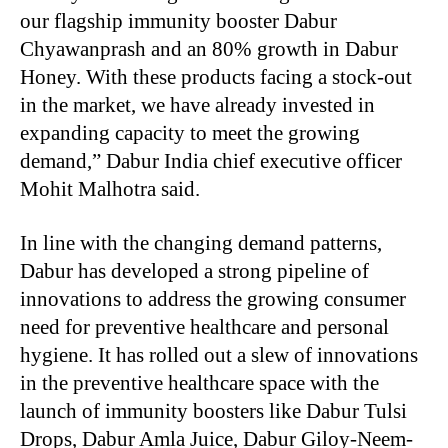
our flagship immunity booster Dabur
Chyawanprash and an 80% growth in Dabur
Honey. With these products facing a stock-out
in the market, we have already invested in
expanding capacity to meet the growing
demand,” Dabur India chief executive officer
Mohit Malhotra said.
In line with the changing demand patterns,
Dabur has developed a strong pipeline of
innovations to address the growing consumer
need for preventive healthcare and personal
hygiene. It has rolled out a slew of innovations
in the preventive healthcare space with the
launch of immunity boosters like Dabur Tulsi
Drops, Dabur Amla Juice, Dabur Giloy-Neem-