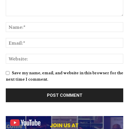
Save my name, email, and website in this browser for the
next time I comment.