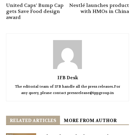
United Caps’ Bump Cap
Nestlé launches product
gets Save Food design
with HMOs in China
award
IFB Desk
The editorial team of IFB handle all the press releases.For
any query, please contact pressrelease@ippgroup.in
RELATED ARTICLES
MORE FROM AUTHOR