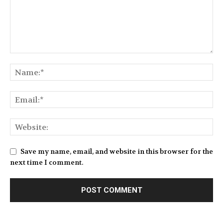
Save my name, email, and website in this browser for the
next time I comment.