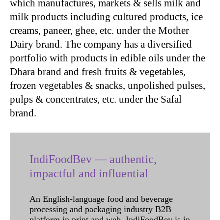
which manufactures, markets & sells milk and
milk products including cultured products, ice
creams, paneer, ghee, etc. under the Mother
Dairy brand. The company has a diversified
portfolio with products in edible oils under the
Dhara brand and fresh fruits & vegetables,
frozen vegetables & snacks, unpolished pulses,
pulps & concentrates, etc. under the Safal
brand.
IndiFoodBev — authentic,
impactful and influential
An English-language food and beverage
processing and packaging industry B2B
platform in print and web, IndiFoodBev is in