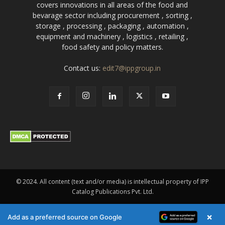
covers innovations in all areas of the food and
bevarage sector including procurement , sorting ,
storage , processing , packaging , automation ,
equipment and machinery , logistics , retailing ,
food safety and policy matters.
Contact us:
edit7@ippgroup.in
© 2024. All content (text and/or media) is intellectual property of IPP
Catalog Publications Pvt. Ltd.
×
Add as a preferred source on Google