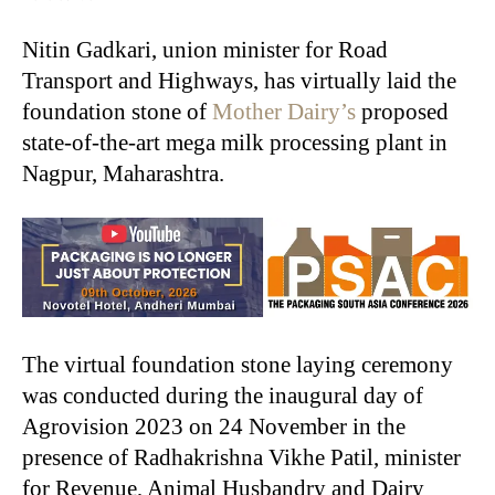
Nitin Gadkari, union minister for Road
Transport and Highways, has virtually laid the
foundation stone of
Mother Dairy’s
proposed
state-of-the-art mega milk processing plant in
Nagpur, Maharashtra.
The virtual foundation stone laying ceremony
was conducted during the inaugural day of
Agrovision 2023 on 24 November in the
presence of Radhakrishna Vikhe Patil, minister
for Revenue, Animal Husbandry and Dairy