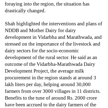
foraying into the region, the situation has
drastically changed.
Shah highlighted the interventions and plans of
NDDB and Mother Dairy for dairy
development in Vidarbha and Marathwada, and
stressed on the importance of the livestock and
dairy sectors for the socio-economic
development of the rural sector. He said as an
outcome of the Vidarbha-Marathwada Dairy
Development Project, the average milk
procurement in the region stands at around 3
lakh liters per day, helping around 30,000
farmers from over 3000 villages in 11 districts.
Benefits to the tune of around Rs. 2000 crore
have been accrued to the dairy farmers of the