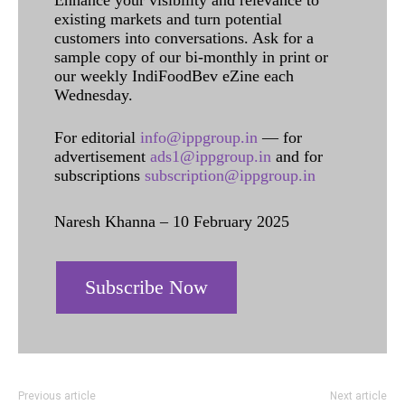
Enhance your visibility and relevance to
existing markets and turn potential
customers into conversations. Ask for a
sample copy of our bi-monthly in print or
our weekly IndiFoodBev eZine each
Wednesday.
For editorial
info@ippgroup.in
— for
advertisement
ads1@ippgroup.in
and for
subscriptions
subscription@ippgroup.in
Naresh Khanna – 10 February 2025
Subscribe Now
Previous article
Next article