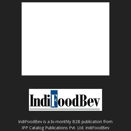
IndiFoodBev is a bi-monthly B2B publication from
IPP Catalog Publications Pvt. Ltd. IndiFoodBev