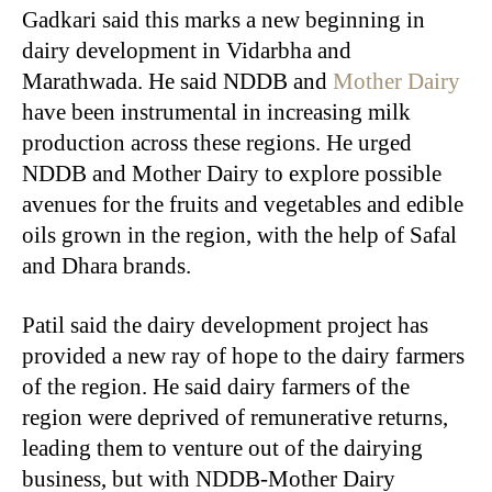
Gadkari said this marks a new beginning in
dairy development in Vidarbha and
Marathwada. He said NDDB and
Mother Dairy
have been instrumental in increasing milk
production across these regions. He urged
NDDB and Mother Dairy to explore possible
avenues for the fruits and vegetables and edible
oils grown in the region, with the help of Safal
and Dhara brands.
Patil said the dairy development project has
provided a new ray of hope to the dairy farmers
of the region. He said dairy farmers of the
region were deprived of remunerative returns,
leading them to venture out of the dairying
business, but with NDDB-Mother Dairy