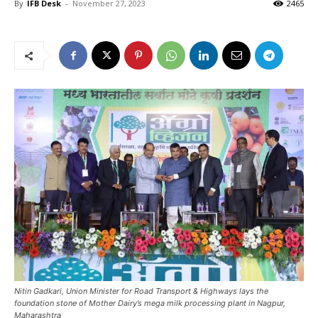
By
IFB Desk
-
November 27, 2023
2465
Nitin Gadkari, Union Minister for Road Transport & Highways lays the
foundation stone of Mother Dairy’s mega milk processing plant in Nagpur,
Maharashtra