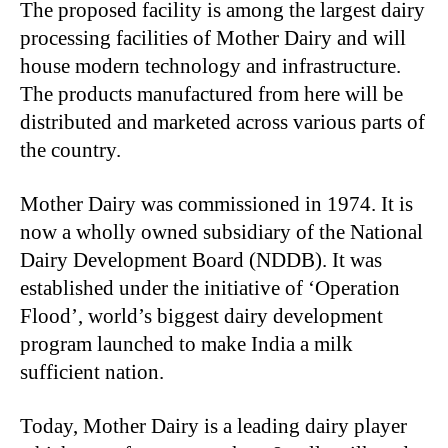
The proposed facility is among the largest dairy
processing facilities of Mother Dairy and will
house modern technology and infrastructure.
The products manufactured from here will be
distributed and marketed across various parts of
the country.
Mother Dairy was commissioned in 1974. It is
now a wholly owned subsidiary of the National
Dairy Development Board (NDDB). It was
established under the initiative of ‘Operation
Flood’, world’s biggest dairy development
program launched to make India a milk
sufficient nation.
Today, Mother Dairy is a leading dairy player