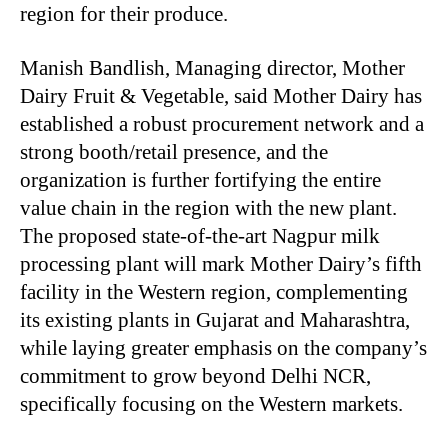
region for their produce.
Manish Bandlish, Managing director, Mother
Dairy Fruit & Vegetable, said Mother Dairy has
established a robust procurement network and a
strong booth/retail presence, and the
organization is further fortifying the entire
value chain in the region with the new plant.
The proposed state-of-the-art Nagpur milk
processing plant will mark Mother Dairy’s fifth
facility in the Western region, complementing
its existing plants in Gujarat and Maharashtra,
while laying greater emphasis on the company’s
commitment to grow beyond Delhi NCR,
specifically focusing on the Western markets.