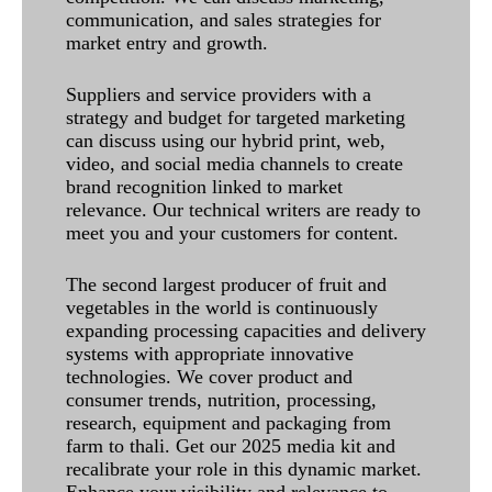
communication, and sales strategies for
market entry and growth.
Suppliers and service providers with a
strategy and budget for targeted marketing
can discuss using our hybrid print, web,
video, and social media channels to create
brand recognition linked to market
relevance. Our technical writers are ready to
meet you and your customers for content.
The second largest producer of fruit and
vegetables in the world is continuously
expanding processing capacities and delivery
systems with appropriate innovative
technologies. We cover product and
consumer trends, nutrition, processing,
research, equipment and packaging from
farm to thali. Get our 2025 media kit and
recalibrate your role in this dynamic market.