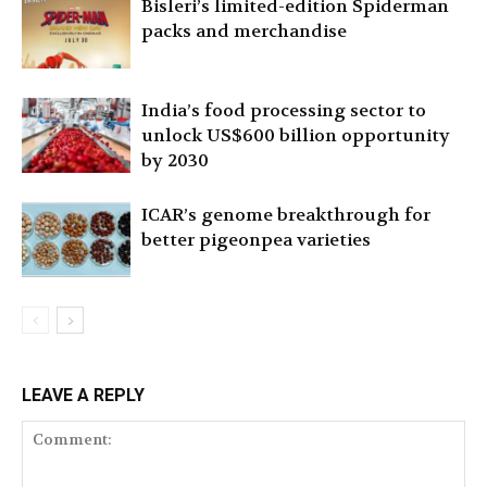
Bisleri’s limited-edition Spiderman
packs and merchandise
India’s food processing sector to
unlock US$600 billion opportunity
by 2030
ICAR’s genome breakthrough for
better pigeonpea varieties
LEAVE A REPLY