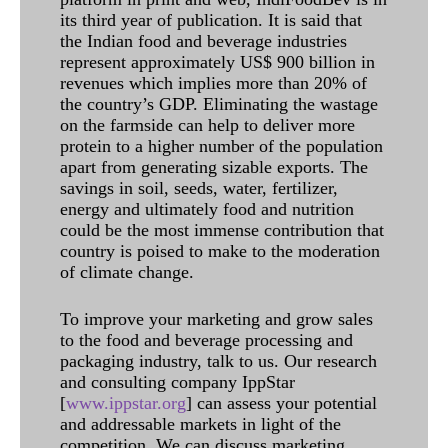
its third year of publication. It is said that
the Indian food and beverage industries
represent approximately US$ 900 billion in
revenues which implies more than 20% of
the country’s GDP. Eliminating the wastage
on the farmside can help to deliver more
protein to a higher number of the population
apart from generating sizable exports. The
savings in soil, seeds, water, fertilizer,
energy and ultimately food and nutrition
could be the most immense contribution that
country is poised to make to the moderation
of climate change.
To improve your marketing and grow sales
to the food and beverage processing and
packaging industry, talk to us. Our research
and consulting company IppStar
[
www.ippstar.org
] can assess your potential
and addressable markets in light of the
competition. We can discuss marketing,