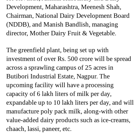
Development, Maharashtra, Meenesh Shah,
Chairman, National Dairy Development Board
(NDDB), and Manish Bandlish, managing
director, Mother Dairy Fruit & Vegetable.
The greenfield plant, being set up with
investment of over Rs. 500 crore will be spread
across a sprawling campus of 25 acres in
Butibori Industrial Estate, Nagpur. The
upcoming facility will have a processing
capacity of 6 lakh liters of milk per day,
expandable up to 10 lakh liters per day, and will
manufacture poly pack milk, along-with other
value-added dairy products such as ice-creams,
chaach, lassi, paneer, etc.