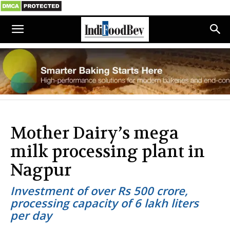
Mother Dairy’s mega
milk processing plant in
Nagpur
Investment of over Rs 500 crore,
processing capacity of 6 lakh liters
per day