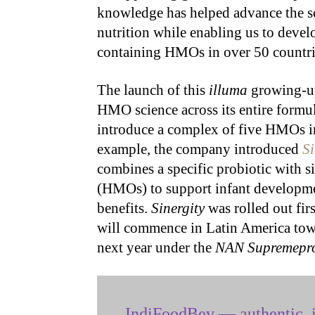
knowledge has helped advance the sci
nutrition while enabling us to devel
containing HMOs in over 50 countri
The launch of this
illuma
growing-up 
HMO science across its entire formul
introduce a complex of five HMOs in
example, the company introduced
Si
combines a specific probiotic with 
(HMOs) to support infant developme
benefits.
Sinergity
was rolled out fir
will commence in Latin America towa
next year under the
NAN Supremepr
IndiFoodBev — authentic, i