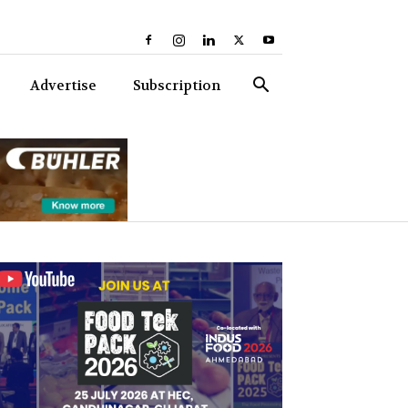
Advertise
Subscription