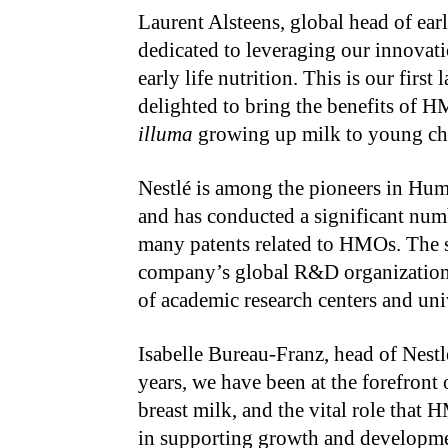
Laurent Alsteens, global head of ear
dedicated to leveraging our innovati
early life nutrition. This is our fir
delighted to bring the benefits of H
illuma
growing up milk to young ch
Nestlé is among the pioneers in Hu
and has conducted a significant numb
many patents related to HMOs. The sc
company’s global R&D organization,
of academic research centers and uni
Isabelle Bureau-Franz, head of Nestl
years, we have been at the forefron
breast milk, and the vital role that
in supporting growth and development