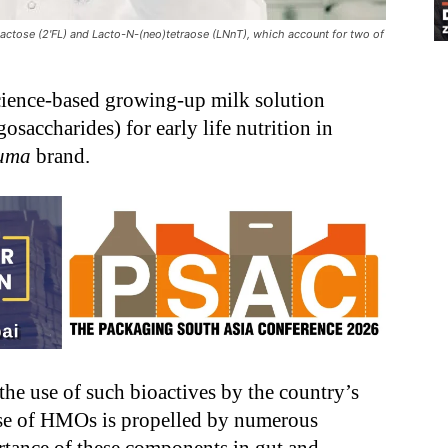
actose (2'FL) and Lacto-N-(neo)tetraose (LNnT), which account for two of
cience-based growing-up milk solution
ccharides) for early life nutrition in
luma
brand.
the use of such bioactives by the country’s
se of HMOs is propelled by numerous