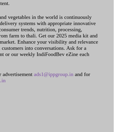
tent.
and vegetables in the world is continuously
delivery systems with appropriate innovative
onsumer trends, nutrition, processing,
rom farm to thali. Get our 2025 media kit and
 market. Enhance your visibility and relevance
l customers into conversations. Ask for a
int or our weekly IndiFoodBev eZine each
 advertisement
ads1@ippgroup.in
and for
.in