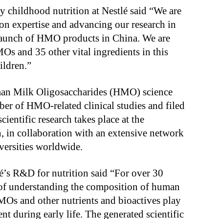
ly childhood nutrition at Nestlé said “We are
on expertise and advancing our research in
st launch of HMO products in China. We are
MOs and 35 other vital ingredients in this
ildren.”
man Milk Oligosaccharides (HMO) science
er of HMO-related clinical studies and filed
ientific research takes place at the
 in collaboration with an extensive network
versities worldwide.
é’s R&D for nutrition said “For over 30
t of understanding the composition of human
 HMOs and other nutrients and bioactives play
 during early life. The generated scientific