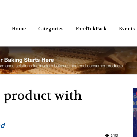
Bev
Home
Categories
FoodTekPack
Events
 product with
nd
2493