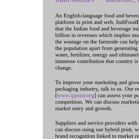
An English-language food and bever
platform in print and web, IndiFoodBev
that the Indian food and beverage in
billion in revenues which implies m
the wastage on the farmside can help
the population apart from generating 
water, fertilizer, energy and ultimat
immense contribution that country is
change.
To improve your marketing and grow 
packaging industry, talk to us. Our 
[
www.ippstar.org
] can assess your po
competition. We can discuss marketin
market entry and growth.
Suppliers and service providers with
can discuss using our hybrid print, w
brand recognition linked to market re