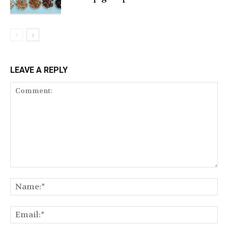
LEAVE A REPLY