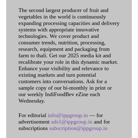
The second largest producer of fruit and
vegetables in the world is continuously
expanding processing capacities and delivery
systems with appropriate innovative
technologies. We cover product and
consumer trends, nutrition, processing,
research, equipment and packaging from
farm to thali. Get our 2025 media kit and
recalibrate your role in this dynamic market.
Enhance your visibility and relevance to
existing markets and turn potential
customers into conversations. Ask for a
sample copy of our bi-monthly in print or
our weekly IndiFoodBev eZine each
Wednesday.
For editorial
info@ippgroup.in
— for
advertisement
ads1@ippgroup.in
and for
subscriptions
subscription@ippgroup.in