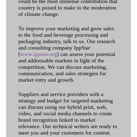
could be the most immense contribution that
country is poised to make to the moderation
of climate change.
To improve your marketing and grow sales
to the food and beverage processing and
packaging industry, talk to us. Our research
and consulting company IppStar
[
www.ippstar.org
] can assess your potential
and addressable markets in light of the
competition. We can discuss marketing,
communication, and sales strategies for
market entry and growth.
Suppliers and service providers with a
strategy and budget for targeted marketing
can discuss using our hybrid print, web,
video, and social media channels to create
brand recognition linked to market
relevance. Our technical writers are ready to
meet you and your customers for content.