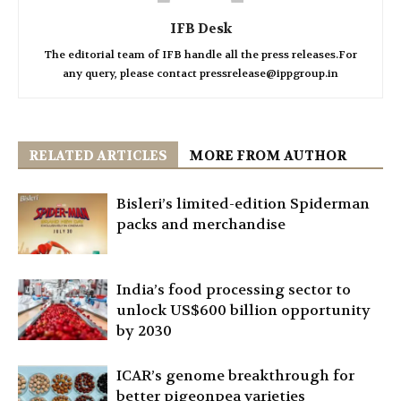
IFB Desk
The editorial team of IFB handle all the press releases.For
any query, please contact pressrelease@ippgroup.in
RELATED ARTICLES
MORE FROM AUTHOR
Bisleri’s limited-edition Spiderman
packs and merchandise
India’s food processing sector to
unlock US$600 billion opportunity
by 2030
ICAR’s genome breakthrough for
better pigeonpea varieties