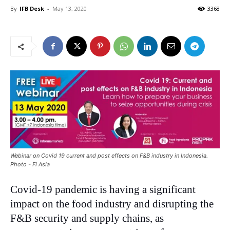
By
IFB Desk
-
May 13, 2020
3368
Webinar on Covid 19 current and post effects on F&B industry in Indonesia.
Photo - Fi Asia
Covid-19 pandemic is having a significant
impact on the food industry and disrupting the
F&B security and supply chains, as