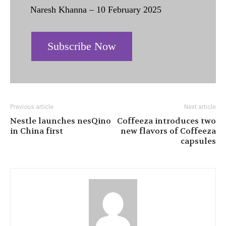
Naresh Khanna – 10 February 2025
Subscribe Now
Previous article
Next article
Nestle launches nesQino
Coffeeza introduces two
in China first
new flavors of Coffeeza
capsules