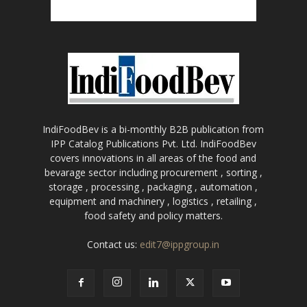
IndiFoodBev is a bi-monthly B2B publication from
IPP Catalog Publications Pvt. Ltd. IndiFoodBev
covers innovations in all areas of the food and
bevarage sector including procurement , sorting ,
storage , processing , packaging , automation ,
equipment and machinery , logistics , retailing ,
food safety and policy matters.
Contact us:
edit7@ippgroup.in