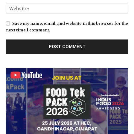
Save my name, email, and website in this browser for the
next time I comment.