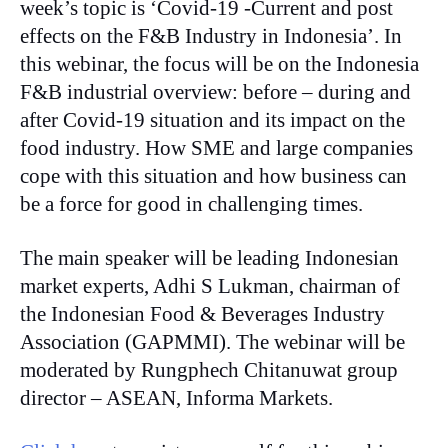
week’s topic is ‘Covid-19 -Current and post
effects on the F&B Industry in Indonesia’. In
this webinar, the focus will be on the Indonesia
F&B industrial overview: before – during and
after Covid-19 situation and its impact on the
food industry. How SME and large companies
cope with this situation and how business can
be a force for good in challenging times.
The main speaker will be leading Indonesian
market experts, Adhi S Lukman, chairman of
the Indonesian Food & Beverages Industry
Association (GAPMMI). The webinar will be
moderated by Rungphech Chitanuwat group
director – ASEAN, Informa Markets.