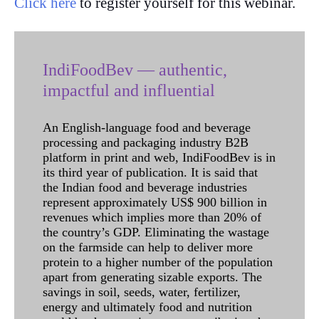
Click here
to register yourself for this webinar.
IndiFoodBev — authentic,
impactful and influential
An English-language food and beverage
processing and packaging industry B2B
platform in print and web, IndiFoodBev is in
its third year of publication. It is said that
the Indian food and beverage industries
represent approximately US$ 900 billion in
revenues which implies more than 20% of
the country’s GDP. Eliminating the wastage
on the farmside can help to deliver more
protein to a higher number of the population
apart from generating sizable exports. The
savings in soil, seeds, water, fertilizer,
energy and ultimately food and nutrition