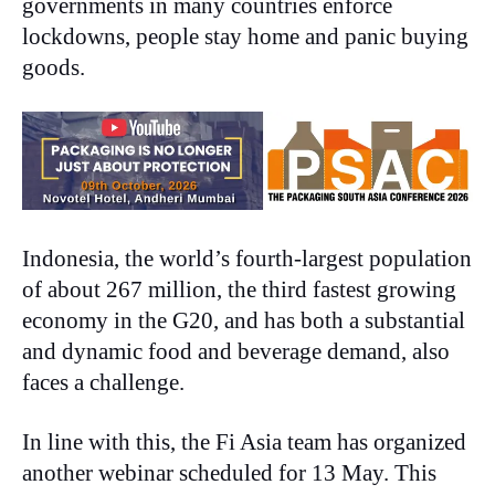
governments in many countries enforce
lockdowns, people stay home and panic buying
goods.
Indonesia, the world’s fourth-largest population
of about 267 million, the third fastest growing
economy in the G20, and has both a substantial
and dynamic food and beverage demand, also
faces a challenge.
In line with this, the Fi Asia team has organized
another webinar scheduled for 13 May. This