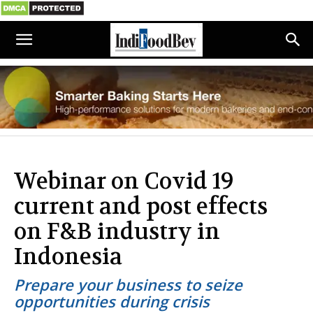
Webinar on Covid 19
current and post effects
on F&B industry in
Indonesia
Prepare your business to seize
opportunities during crisis