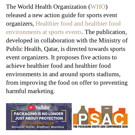
The World Health Organization (
WHO
)
released a new action guide for sports event
organizers,
Healthier food and healthier food
environments at sports events
. The publication,
developed in collaboration with the Ministry of
Public Health, Qatar, is directed towards sports
event organizers. It proposes five actions to
achieve healthier food and healthier food
environments in and around sports stadiums,
from improving the food on offer to preventing
harmful marketing.