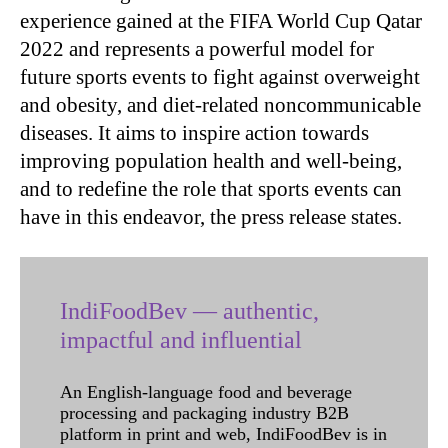
experience gained at the FIFA World Cup Qatar
2022 and represents a powerful model for
future sports events to fight against overweight
and obesity, and diet-related noncommunicable
diseases. It aims to inspire action towards
improving population health and well-being,
and to redefine the role that sports events can
have in this endeavor, the press release states.
IndiFoodBev — authentic,
impactful and influential
An English-language food and beverage
processing and packaging industry B2B
platform in print and web, IndiFoodBev is in