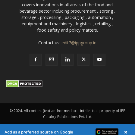
covers innovations in all areas of the food and
bevarage sector including procurement , sorting ,
storage , processing , packaging , automation ,
equipment and machinery , logistics , retailing ,
food safety and policy matters.
Contact us:
edit7@ippgroup.in
© 2024. All content (text and/or media) is intellectual property of IPP
Catalog Publications Pvt. Ltd.
×
Add as a preferred source on Google