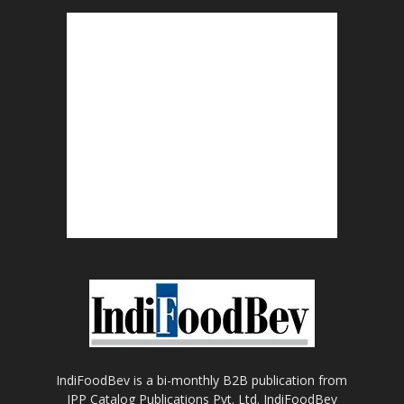
IndiFoodBev is a bi-monthly B2B publication from
IPP Catalog Publications Pvt. Ltd. IndiFoodBev