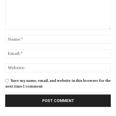
Save my name, email, and website in this browser for the
next time I comment.