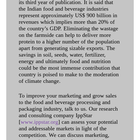
its third year of publication. It is said that
the Indian food and beverage industries
represent approximately US$ 900 billion in
revenues which implies more than 20% of
the country’s GDP. Eliminating the wastage
on the farmside can help to deliver more
protein to a higher number of the population
apart from generating sizable exports. The
savings in soil, seeds, water, fertilizer,
energy and ultimately food and nutrition
could be the most immense contribution that
country is poised to make to the moderation
of climate change.
To improve your marketing and grow sales
to the food and beverage processing and
packaging industry, talk to us. Our research
and consulting company IppStar
[
www.ippstar.org
] can assess your potential
and addressable markets in light of the
competition. We can discuss marketing,