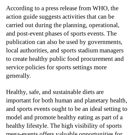
According to a press release from WHO, the
action guide suggests activities that can be
carried out during the planning, operational,
and post-event phases of sports events. The
publication can also be used by governments,
local authorities, and sports stadium managers
to create healthy public food procurement and
service policies for sports settings more
generally.
Healthy, safe, and sustainable diets are
important for both human and planetary health,
and sports events ought to be an ideal setting to
model and promote healthy eating as part of a
healthy lifestyle. The high visibility of sports
mega-events offers valuable opportunities for