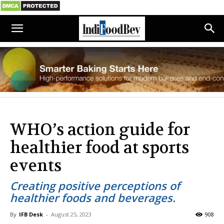
WHO’s action guide for
healthier food at sports
events
Creating positive perceptions of
healthier foods and beverages.
By
IFB Desk
-
August 25, 2023
908