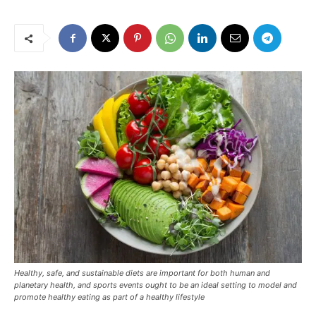
Healthy, safe, and sustainable diets are important for both human and
planetary health, and sports events ought to be an ideal setting to model and
promote healthy eating as part of a healthy lifestyle