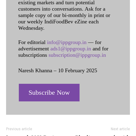
existing markets and turn potential
customers into conversations. Ask for a
sample copy of our bi-monthly in print or
our weekly IndiFoodBev eZine each
Wednesday.
For editorial
info@ippgroup.in
— for
advertisement
ads1@ippgroup.in
and for
subscriptions
subscription@ippgroup.in
Naresh Khanna – 10 February 2025
Subscribe Now
Previous article
Next article