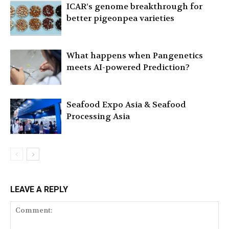
ICAR’s genome breakthrough for
better pigeonpea varieties
What happens when Pangenetics
meets AI-powered Prediction?
Seafood Expo Asia & Seafood
Processing Asia
LEAVE A REPLY