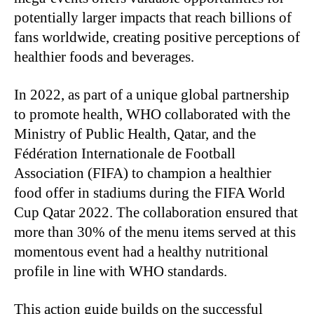
potentially larger impacts that reach billions of
fans worldwide, creating positive perceptions of
healthier foods and beverages.
In 2022, as part of a unique global partnership
to promote health, WHO collaborated with the
Ministry of Public Health, Qatar, and the
Fédération Internationale de Football
Association (FIFA) to champion a healthier
food offer in stadiums during the FIFA World
Cup Qatar 2022. The collaboration ensured that
more than 30% of the menu items served at this
momentous event had a healthy nutritional
profile in line with WHO standards.
This action guide builds on the successful