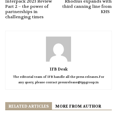
Interpack 2023 Review
Rhodius expands with
Part 2 – the power of
third canning line from
partnerships in
KHS
challenging times
IFB Desk
The editorial team of IFB handle all the press releases.For
any query, please contact pressrelease@ippgroup.in
RELATED ARTICLES
MORE FROM AUTHOR