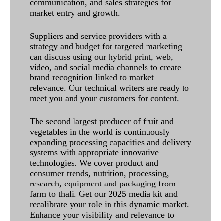
communication, and sales strategies for
market entry and growth.
Suppliers and service providers with a
strategy and budget for targeted marketing
can discuss using our hybrid print, web,
video, and social media channels to create
brand recognition linked to market
relevance. Our technical writers are ready to
meet you and your customers for content.
The second largest producer of fruit and
vegetables in the world is continuously
expanding processing capacities and delivery
systems with appropriate innovative
technologies. We cover product and
consumer trends, nutrition, processing,
research, equipment and packaging from
farm to thali. Get our 2025 media kit and
recalibrate your role in this dynamic market.
Enhance your visibility and relevance to