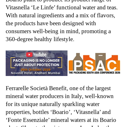
Vitasnella ‘Le Linfe’ functional water and teas.
With natural ingredients and a mix of flavors,
the products have been designed with
consumers well-being in mind, promoting a
360-degree healthy lifestyle.
Ferrarelle Società Benefit, one of the largest
mineral water producers in Italy, well-known
for its unique naturally sparkling water
properties, bottles ‘Boario’, ‘Vitasnella’ and
‘Fonte Essenziale’ mineral waters at its Boario