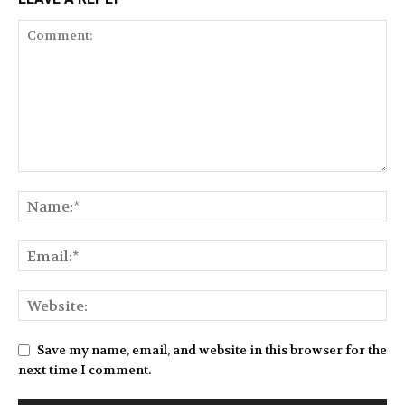
Save my name, email, and website in this browser for the
next time I comment.