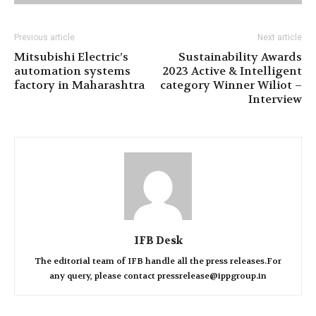
Previous article
Next article
Mitsubishi Electric’s
Sustainability Awards
automation systems
2023 Active & Intelligent
factory in Maharashtra
category Winner Wiliot –
Interview
IFB Desk
The editorial team of IFB handle all the press releases.For
any query, please contact pressrelease@ippgroup.in