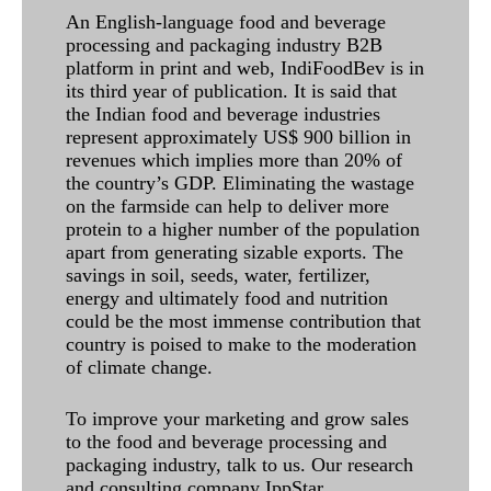
An English-language food and beverage
processing and packaging industry B2B
platform in print and web, IndiFoodBev is in
its third year of publication. It is said that
the Indian food and beverage industries
represent approximately US$ 900 billion in
revenues which implies more than 20% of
the country’s GDP. Eliminating the wastage
on the farmside can help to deliver more
protein to a higher number of the population
apart from generating sizable exports. The
savings in soil, seeds, water, fertilizer,
energy and ultimately food and nutrition
could be the most immense contribution that
country is poised to make to the moderation
of climate change.
To improve your marketing and grow sales
to the food and beverage processing and
packaging industry, talk to us. Our research
and consulting company IppStar