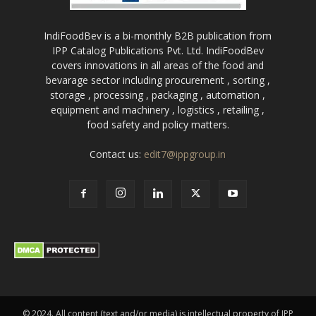
IndiFoodBev is a bi-monthly B2B publication from
IPP Catalog Publications Pvt. Ltd. IndiFoodBev
covers innovations in all areas of the food and
bevarage sector including procurement , sorting ,
storage , processing , packaging , automation ,
equipment and machinery , logistics , retailing ,
food safety and policy matters.
Contact us:
edit7@ippgroup.in
© 2024. All content (text and/or media) is intellectual property of IPP