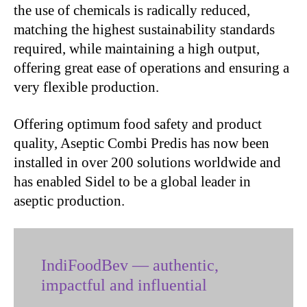
the use of chemicals is radically reduced,
matching the highest sustainability standards
required, while maintaining a high output,
offering great ease of operations and ensuring a
very flexible production.
Offering optimum food safety and product
quality, Aseptic Combi Predis has now been
installed in over 200 solutions worldwide and
has enabled Sidel to be a global leader in
aseptic production.
IndiFoodBev — authentic,
impactful and influential