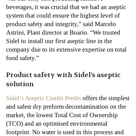
beverages, it was crucial that we had an aseptic
system that could ensure the highest level of
product safety and integrity,” said Marcelo
Astrini, Plant director at Boario. “We trusted
Sidel to install our first aseptic line in the
company due to its extensive expertise on total
food safety.”
Product safety with Sidel’s aseptic
solution
Sidel’s Aseptic Combi Predis
offers the simplest
and safest dry preform decontamination on the
market, the lowest Total Cost of Ownership
(TCO) and an optimised environmental
footprint. No water is used in this process and