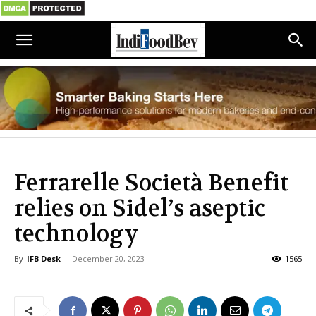
Ferrarelle Società Benefit
relies on Sidel’s aseptic
technology
By
IFB Desk
-
December 20, 2023
1565