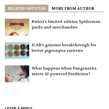
RELATED ARTICLES
MORE FROM AUTHOR
Bisleri’s limited-edition Spiderman
packs and merchandise
ICAR’s genome breakthrough for
better pigeonpea varieties
What happens when Pangenetics
meets AI-powered Prediction?
LEAVE A REPLY