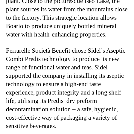
plant. Close to the picturesque Iseo Lake, the
plant sources its water from the mountains close
to the factory. This strategic location allows
Boario to produce uniquely bottled mineral
water with health-enhancing properties.
Ferrarelle Società Benefit chose Sidel’s Aseptic
Combi Predis technology to produce its new
range of functional water and teas. Sidel
supported the company in installing its aseptic
technology to ensure a high-end taste
experience, product integrity and a long shelf-
life, utilising its Predis dry preform
decontamination solution – a safe, hygienic,
cost-effective way of packaging a variety of
sensitive beverages.