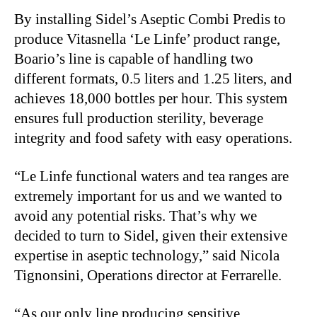
By installing Sidel’s Aseptic Combi Predis to
produce Vitasnella ‘Le Linfe’ product range,
Boario’s line is capable of handling two
different formats, 0.5 liters and 1.25 liters, and
achieves 18,000 bottles per hour. This system
ensures full production sterility, beverage
integrity and food safety with easy operations.
“Le Linfe functional waters and tea ranges are
extremely important for us and we wanted to
avoid any potential risks. That’s why we
decided to turn to Sidel, given their extensive
expertise in aseptic technology,” said Nicola
Tignonsini, Operations director at Ferrarelle.
“As our only line producing sensitive