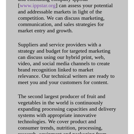
[
www.ippstar.org
] can assess your potential
and addressable markets in light of the
competition. We can discuss marketing,
communication, and sales strategies for
market entry and growth.
Suppliers and service providers with a
strategy and budget for targeted marketing
can discuss using our hybrid print, web,
video, and social media channels to create
brand recognition linked to market
relevance. Our technical writers are ready to
meet you and your customers for content.
The second largest producer of fruit and
vegetables in the world is continuously
expanding processing capacities and delivery
systems with appropriate innovative
technologies. We cover product and
consumer trends, nutrition, processing,