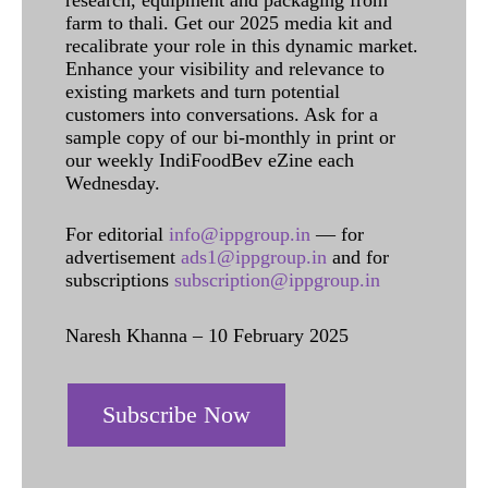
research, equipment and packaging from
farm to thali. Get our 2025 media kit and
recalibrate your role in this dynamic market.
Enhance your visibility and relevance to
existing markets and turn potential
customers into conversations. Ask for a
sample copy of our bi-monthly in print or
our weekly IndiFoodBev eZine each
Wednesday.
For editorial
info@ippgroup.in
— for
advertisement
ads1@ippgroup.in
and for
subscriptions
subscription@ippgroup.in
Naresh Khanna – 10 February 2025
Subscribe Now