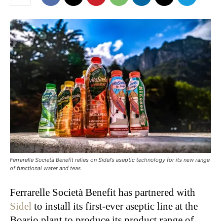
Ferrarelle Società Benefit relies on Sidel’s aseptic technology for its new range
of functional water and teas
Ferrarelle Società Benefit has partnered with
Sidel
to install its first-ever aseptic line at the
Boario plant to produce its product range of