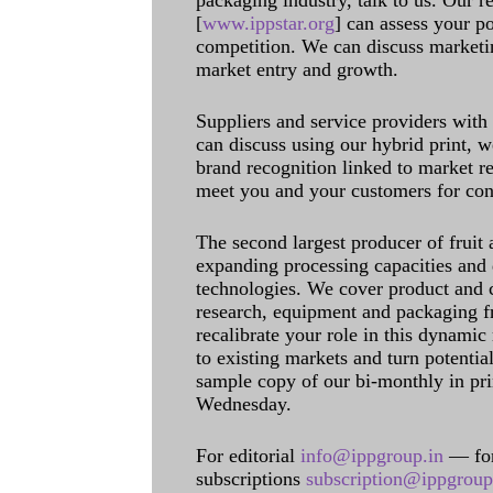
packaging industry, talk to us. Our 
[
www.ippstar.org
] can assess your po
competition. We can discuss marketin
market entry and growth.
Suppliers and service providers with
can discuss using our hybrid print, w
brand recognition linked to market re
meet you and your customers for con
The second largest producer of fruit 
expanding processing capacities and 
technologies. We cover product and c
research, equipment and packaging f
recalibrate your role in this dynamic
to existing markets and turn potentia
sample copy of our bi-monthly in pr
Wednesday.
For editorial
info@ippgroup.in
— for
subscriptions
subscription@ippgroup