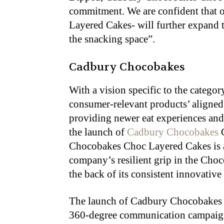
commitment. We are confident that 
Layered Cakes- will further expand 
the snacking space”.
Cadbury Chocobakes
With a vision specific to the categor
consumer-relevant products’ aligned
providing newer eat experiences and
the launch of
Cadbury Chocobakes
C
Chocobakes Choc Layered Cakes is a 
company’s resilient grip in the Choc
the back of its consistent innovativ
The launch of Cadbury Chocobakes 
360-degree communication campaign, 