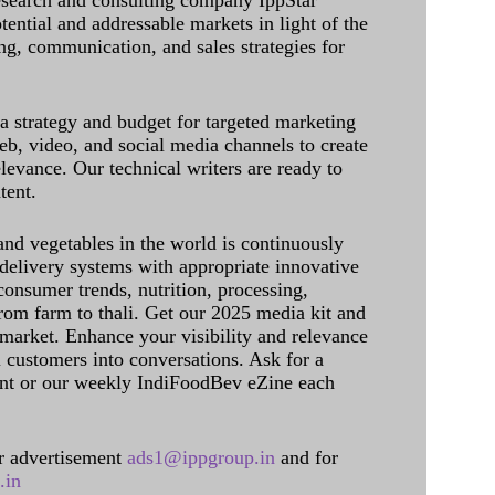
research and consulting company IppStar
tential and addressable markets in light of the
g, communication, and sales strategies for
 a strategy and budget for targeted marketing
eb, video, and social media channels to create
levance. Our technical writers are ready to
tent.
and vegetables in the world is continuously
delivery systems with appropriate innovative
onsumer trends, nutrition, processing,
rom farm to thali. Get our 2025 media kit and
 market. Enhance your visibility and relevance
l customers into conversations. Ask for a
int or our weekly IndiFoodBev eZine each
 advertisement
ads1@ippgroup.in
and for
.in