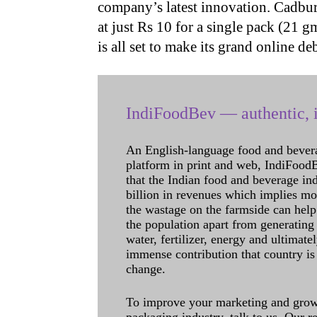
company’s latest innovation. Cadbu
at just Rs 10 for a single pack (21 
is all set to make its grand online d
IndiFoodBev — authentic, i
An English-language food and bever
platform in print and web, IndiFoodBev
that the Indian food and beverage in
billion in revenues which implies m
the wastage on the farmside can help
the population apart from generating 
water, fertilizer, energy and ultimat
immense contribution that country is
change.
To improve your marketing and grow 