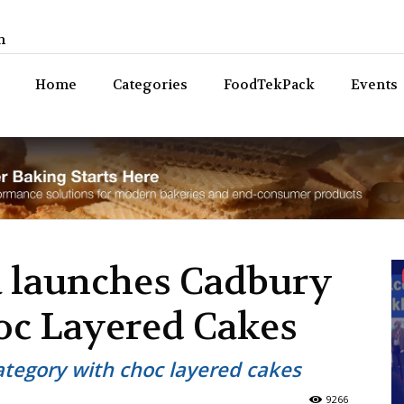
n
Bev
Home
Categories
FoodTekPack
Events
 launches Cadbury
c Layered Cakes
tegory with choc layered cakes
9266