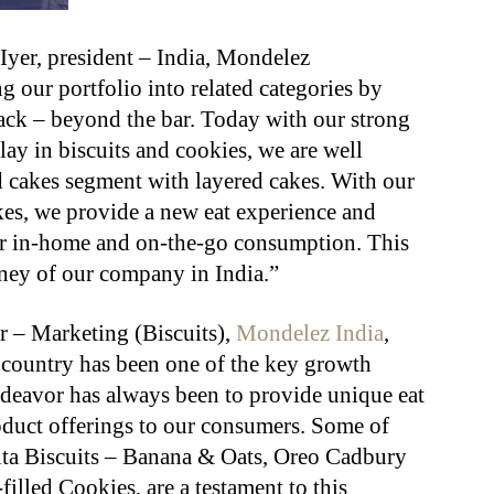
yer, president – India, Mondelez
g our portfolio into related categories by
snack – beyond the bar. Today with our strong
ay in biscuits and cookies, we are well
d cakes segment with layered cakes. With our
es, we provide a new eat experience and
r in-home and on-the-go consumption. This
rney of our company in India.”
r – Marketing (Biscuits),
Mondelez India
,
e country has been one of the key growth
ndeavor has always been to provide unique eat
oduct offerings to our consumers. Some of
ita Biscuits – Banana & Oats, Oreo Cadbury
led Cookies, are a testament to this