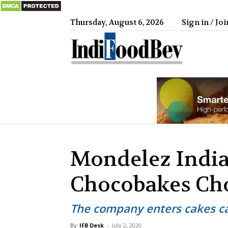
Thursday, August 6, 2026
Sign in / Joi
IndiFood
Mondelez India
Chocobakes Cho
The company enters cakes ca
By
IFB Desk
-
July 2, 2020