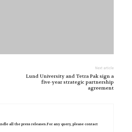
Next article
Lund University and Tetra Pak sign a
five-year strategic partnership
agreement
ndle all the press releases.For any query, please contact