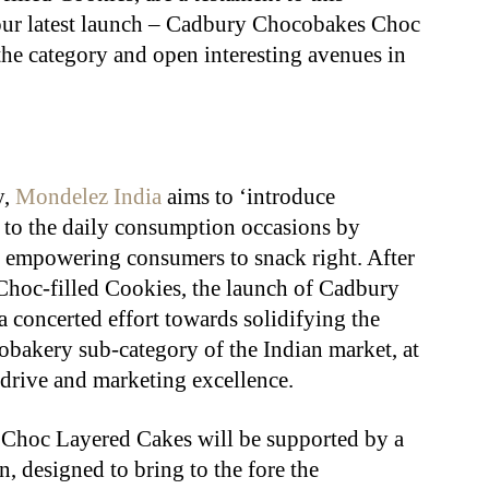
our latest launch – Cadbury Chocobakes Choc
the category and open interesting avenues in
y,
Mondelez India
aims to ‘introduce
 to the daily consumption occasions by
 empowering consumers to snack right. After
hoc-filled Cookies, the launch of Cadbury
concerted effort towards solidifying the
obakery sub-category of the Indian market, at
e drive and marketing excellence.
Choc Layered Cakes will be supported by a
designed to bring to the fore the