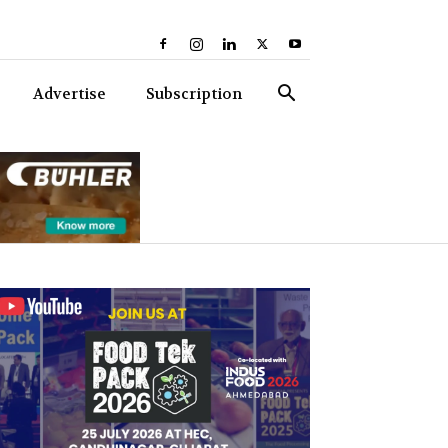
Advertise
Subscription