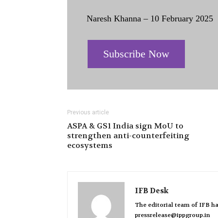
Naresh Khanna – 10 February 2025
Subscribe Now
Previous article
ASPA & GS1 India sign MoU to
strengthen anti-counterfeiting
ecosystems
IFB Desk
The editorial team of IFB ha
pressrelease@ippgroup.in