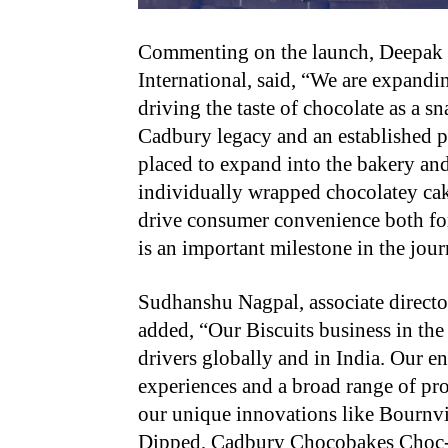
Commenting on the launch, Deepak I
International, said, “We are expandin
driving the taste of chocolate as a 
Cadbury legacy and an established pl
placed to expand into the bakery an
individually wrapped chocolatey cak
drive consumer convenience both fo
is an important milestone in the jou
Sudhanshu Nagpal, associate directo
added, “Our Biscuits business in th
drivers globally and in India. Our e
experiences and a broad range of pr
our unique innovations like Bournv
Dipped, Cadbury Chocobakes Choc-fil