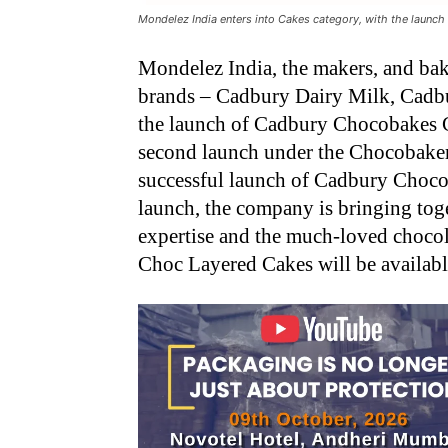
Mondelez India enters into Cakes category, with the laun
Mondelez India, the makers, and bak
brands – Cadbury Dairy Milk, Cadbu
the launch of Cadbury Chocobakes C
second launch under the Chocobakery 
successful launch of Cadbury Choco
launch, the company is bringing toge
expertise and the much-loved choco
Choc Layered Cakes will be availabl