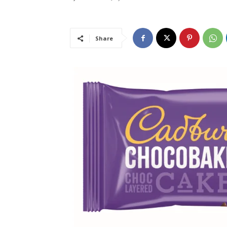
Share