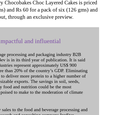
ry Chocobakes Choc Layered Cakes is priced
gms) and Rs 60 for a pack of six (126 gms) and
ebut, through an exclusive preview.
mpactful and influential
age processing and packaging industry B2B
 is in its third year of publication. It is said
dustries represent approximately US$ 900
ore than 20% of the country’s GDP. Eliminating
 to deliver more protein to a higher number of
sizable exports. The savings in soil, seeds,
ely food and nutrition could be the most
 poised to make to the moderation of climate
sales to the food and beverage processing and