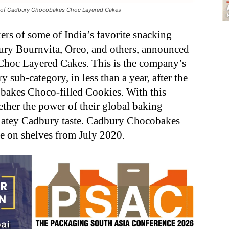
ch of Cadbury Chocobakes Choc Layered Cakes
ers of some of India’s favorite snacking
ry Bournvita, Oreo, and others, announced
hoc Layered Cakes. This is the company’s
sub-category, in less than a year, after the
bakes Choco-filled Cookies. With this
ther the power of their global baking
latey Cadbury taste. Cadbury Chocobakes
e on shelves from July 2020.