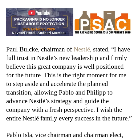
Paul Bulcke, chairman of
Nestlé
, stated, “I have
full trust in Nestlé’s new leadership and firmly
believe this great company is well positioned
for the future. This is the right moment for me
to step aside and accelerate the planned
transition, allowing Pablo and Philipp to
advance Nestlé’s strategy and guide the
company with a fresh perspective. I wish the
entire Nestlé family every success in the future.”
Pablo Isla, vice chairman and chairman elect,