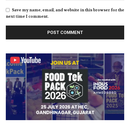
Save my name, email, and website in this browser for the
next time I comment.