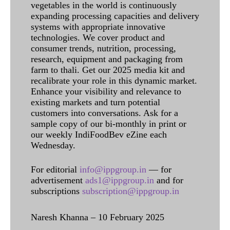
vegetables in the world is continuously
expanding processing capacities and delivery
systems with appropriate innovative
technologies. We cover product and
consumer trends, nutrition, processing,
research, equipment and packaging from
farm to thali. Get our 2025 media kit and
recalibrate your role in this dynamic market.
Enhance your visibility and relevance to
existing markets and turn potential
customers into conversations. Ask for a
sample copy of our bi-monthly in print or
our weekly IndiFoodBev eZine each
Wednesday.
For editorial
info@ippgroup.in
— for
advertisement
ads1@ippgroup.in
and for
subscriptions
subscription@ippgroup.in
Naresh Khanna – 10 February 2025