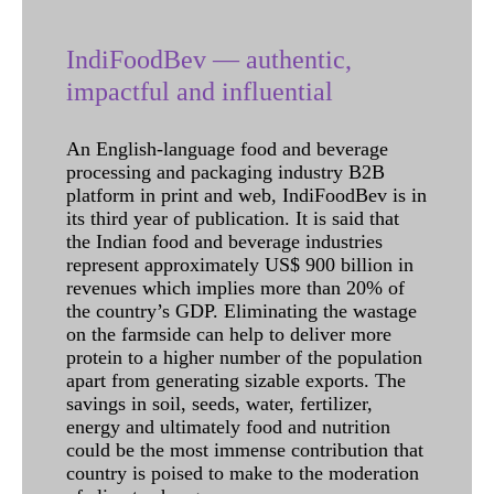
IndiFoodBev — authentic,
impactful and influential
An English-language food and beverage
processing and packaging industry B2B
platform in print and web, IndiFoodBev is in
its third year of publication. It is said that
the Indian food and beverage industries
represent approximately US$ 900 billion in
revenues which implies more than 20% of
the country’s GDP. Eliminating the wastage
on the farmside can help to deliver more
protein to a higher number of the population
apart from generating sizable exports. The
savings in soil, seeds, water, fertilizer,
energy and ultimately food and nutrition
could be the most immense contribution that
country is poised to make to the moderation