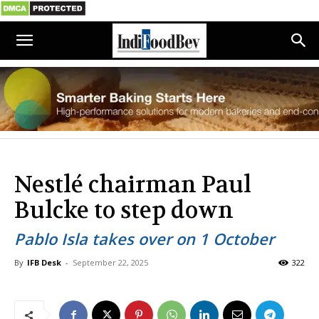
Nestlé chairman Paul
Bulcke to step down
Pablo Isla takes over on 1 October
By
IFB Desk
-
September 22, 2025
322