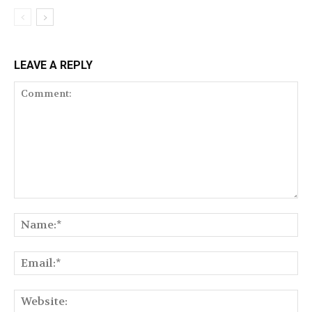
LEAVE A REPLY