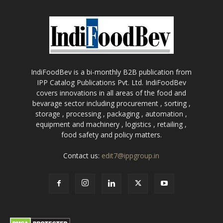
IndiFoodBev is a bi-monthly B2B publication from
IPP Catalog Publications Pvt. Ltd. IndiFoodBev
covers innovations in all areas of the food and
bevarage sector including procurement , sorting ,
storage , processing , packaging , automation ,
equipment and machinery , logistics , retailing ,
food safety and policy matters.
Contact us:
edit7@ippgroup.in