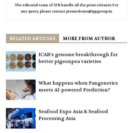
The editorial team of IFB handle all the press releases.For
any query, please contact pressrelease@ippgroup.in
RELATED ARTICLES
MORE FROM AUTHOR
ICAR’s genome breakthrough for
better pigeonpea varieties
What happens when Pangenetics
meets AI-powered Prediction?
Seafood Expo Asia & Seafood
Processing Asia