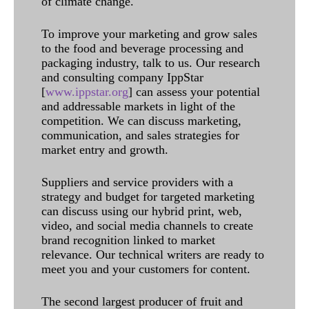
of climate change.
To improve your marketing and grow sales
to the food and beverage processing and
packaging industry, talk to us. Our research
and consulting company IppStar
[
www.ippstar.org
] can assess your potential
and addressable markets in light of the
competition. We can discuss marketing,
communication, and sales strategies for
market entry and growth.
Suppliers and service providers with a
strategy and budget for targeted marketing
can discuss using our hybrid print, web,
video, and social media channels to create
brand recognition linked to market
relevance. Our technical writers are ready to
meet you and your customers for content.
The second largest producer of fruit and