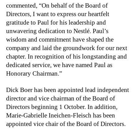
commented, “On behalf of the Board of
Directors, I want to express our heartfelt
gratitude to Paul for his leadership and
unwavering dedication to Nestlé. Paul’s
wisdom and commitment have shaped the
company and laid the groundwork for our next
chapter. In recognition of his longstanding and
dedicated service, we have named Paul as
Honorary Chairman.”
Dick Boer has been appointed lead independent
director and vice chairman of the Board of
Directors beginning 1 October. In addition,
Marie-Gabrielle Ineichen-Fleisch has been
appointed vice chair of the Board of Directors.