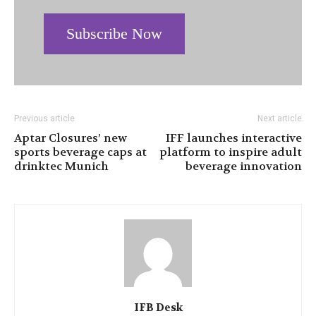
Subscribe Now
Previous article
Next article
Aptar Closures’ new
IFF launches interactive
sports beverage caps at
platform to inspire adult
drinktec Munich
beverage innovation
IFB Desk