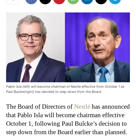
Pablo Isla (left) will become chairman of Nestle effective from October 1 as
Paul Bulcke(right) has decided to step down from the Board.
The Board of Directors of
Nestlé
has announced
that Pablo Isla will become chairman effective
October 1, following Paul Bulcke’s decision to
step down from the Board earlier than planned.