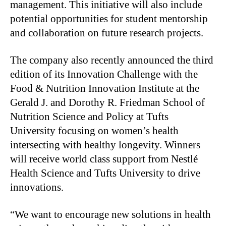
management. This initiative will also include
potential opportunities for student mentorship
and collaboration on future research projects.
The company also recently announced the third
edition of its Innovation Challenge with the
Food & Nutrition Innovation Institute at the
Gerald J. and Dorothy R. Friedman School of
Nutrition Science and Policy at Tufts
University focusing on women’s health
intersecting with healthy longevity. Winners
will receive world class support from Nestlé
Health Science and Tufts University to drive
innovations.
“We want to encourage new solutions in health