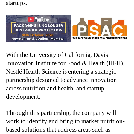
startups.
With the University of California, Davis
Innovation Institute for Food & Health (IIFH),
Nestlé Health Science is entering a strategic
partnership designed to advance innovation
across nutrition and health, and startup
development.
Through this partnership, the company will
work to identify and bring to market nutrition-
based solutions that address areas such as