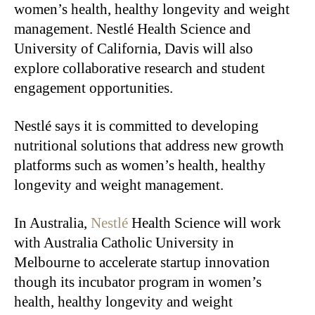
women’s health, healthy longevity and weight
management. Nestlé Health Science and
University of California, Davis will also
explore collaborative research and student
engagement opportunities.
Nestlé says it is committed to developing
nutritional solutions that address new growth
platforms such as women’s health, healthy
longevity and weight management.
In Australia,
Nestlé
Health Science will work
with Australia Catholic University in
Melbourne to accelerate startup innovation
though its incubator program in women’s
health, healthy longevity and weight