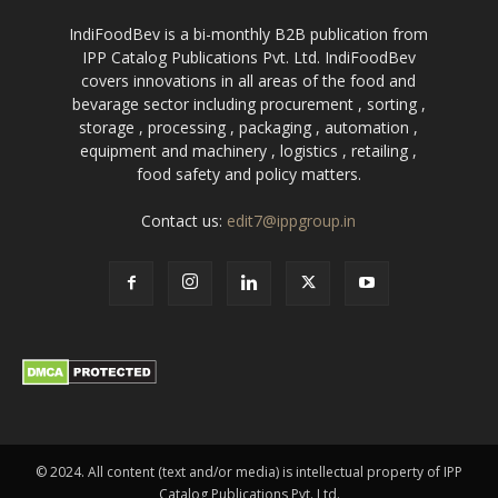
IndiFoodBev is a bi-monthly B2B publication from
IPP Catalog Publications Pvt. Ltd. IndiFoodBev
covers innovations in all areas of the food and
bevarage sector including procurement , sorting ,
storage , processing , packaging , automation ,
equipment and machinery , logistics , retailing ,
food safety and policy matters.
Contact us:
edit7@ippgroup.in
© 2024. All content (text and/or media) is intellectual property of IPP
Catalog Publications Pvt. Ltd.