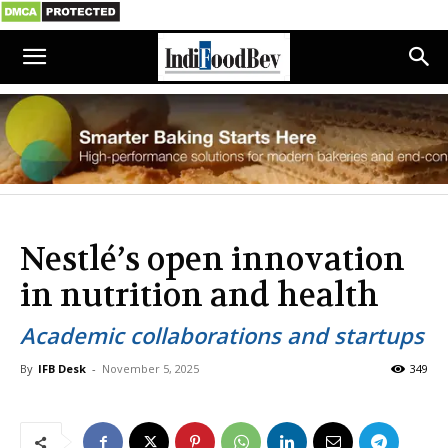
Nestlé’s open innovation
in nutrition and health
Academic collaborations and startups
By
IFB Desk
-
November 5, 2025
349