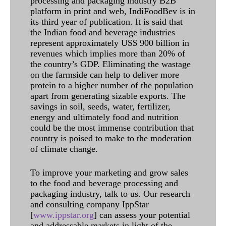
processing and packaging industry B2B
platform in print and web, IndiFoodBev is in
its third year of publication. It is said that
the Indian food and beverage industries
represent approximately US$ 900 billion in
revenues which implies more than 20% of
the country’s GDP. Eliminating the wastage
on the farmside can help to deliver more
protein to a higher number of the population
apart from generating sizable exports. The
savings in soil, seeds, water, fertilizer,
energy and ultimately food and nutrition
could be the most immense contribution that
country is poised to make to the moderation
of climate change.
To improve your marketing and grow sales
to the food and beverage processing and
packaging industry, talk to us. Our research
and consulting company IppStar
[
www.ippstar.org
] can assess your potential
and addressable markets in light of the