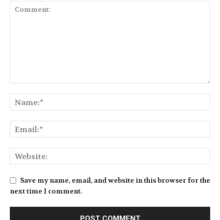
Save my name, email, and website in this browser for the
next time I comment.