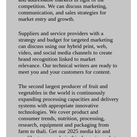
competition. We can discuss marketing,
communication, and sales strategies for
market entry and growth.
Suppliers and service providers with a
strategy and budget for targeted marketing
can discuss using our hybrid print, web,
video, and social media channels to create
brand recognition linked to market
relevance. Our technical writers are ready to
meet you and your customers for content.
The second largest producer of fruit and
vegetables in the world is continuously
expanding processing capacities and delivery
systems with appropriate innovative
technologies. We cover product and
consumer trends, nutrition, processing,
research, equipment and packaging from
farm to thali. Get our 2025 media kit and