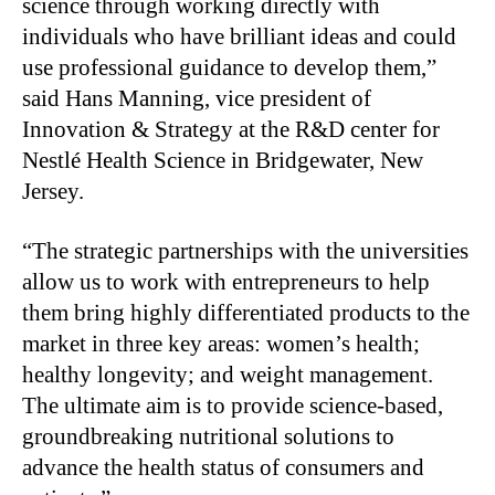
science through working directly with
individuals who have brilliant ideas and could
use professional guidance to develop them,”
said Hans Manning, vice president of
Innovation & Strategy at the R&D center for
Nestlé Health Science in Bridgewater, New
Jersey.
“The strategic partnerships with the universities
allow us to work with entrepreneurs to help
them bring highly differentiated products to the
market in three key areas: women’s health;
healthy longevity; and weight management.
The ultimate aim is to provide science-based,
groundbreaking nutritional solutions to
advance the health status of consumers and