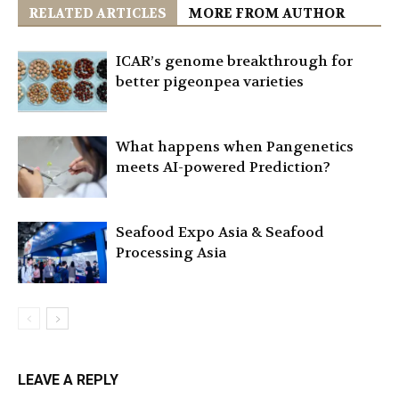
RELATED ARTICLES
MORE FROM AUTHOR
ICAR’s genome breakthrough for
better pigeonpea varieties
What happens when Pangenetics
meets AI-powered Prediction?
Seafood Expo Asia & Seafood
Processing Asia
LEAVE A REPLY