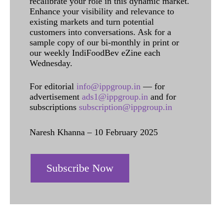
recalibrate your role in this dynamic market.
Enhance your visibility and relevance to
existing markets and turn potential
customers into conversations. Ask for a
sample copy of our bi-monthly in print or
our weekly IndiFoodBev eZine each
Wednesday.
For editorial
info@ippgroup.in
— for
advertisement
ads1@ippgroup.in
and for
subscriptions
subscription@ippgroup.in
Naresh Khanna – 10 February 2025
Subscribe Now