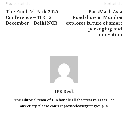
Previous article
Next article
The FoodTekPack 2025
PackMach Asia
Conference – 11 & 12
Roadshow in Mumbai
December – Delhi NCR
explores future of smart
packaging and
innovation
IFB Desk
The editorial team of IFB handle all the press releases.For
any query, please contact pressrelease@ippgroup.in