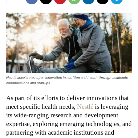
Nestlé accelerates open innovation in nutrition and health through academic
collaborations and startups
As part of its efforts to deliver innovations that
meet specific health needs,
Nestlé
is leveraging
its wide-ranging research and development
expertise, exploring emerging technologies, and
partnering with academic institutions and