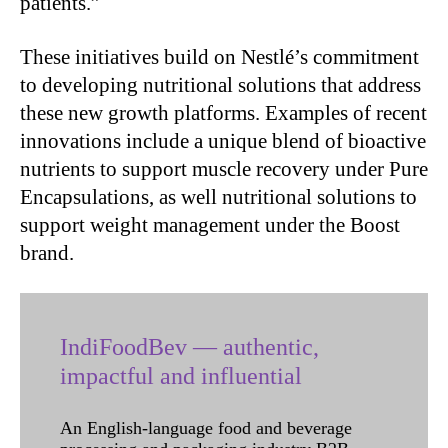
patients.”
These initiatives build on Nestlé’s commitment
to developing nutritional solutions that address
these new growth platforms. Examples of recent
innovations include a unique blend of bioactive
nutrients to support muscle recovery under Pure
Encapsulations, as well nutritional solutions to
support weight management under the Boost
brand.
IndiFoodBev — authentic,
impactful and influential
An English-language food and beverage