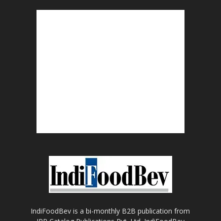
IndiFoodBev is a bi-monthly B2B publication from