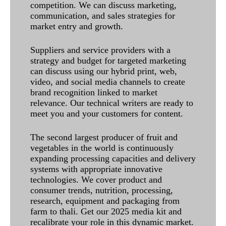
competition. We can discuss marketing,
communication, and sales strategies for
market entry and growth.
Suppliers and service providers with a
strategy and budget for targeted marketing
can discuss using our hybrid print, web,
video, and social media channels to create
brand recognition linked to market
relevance. Our technical writers are ready to
meet you and your customers for content.
The second largest producer of fruit and
vegetables in the world is continuously
expanding processing capacities and delivery
systems with appropriate innovative
technologies. We cover product and
consumer trends, nutrition, processing,
research, equipment and packaging from
farm to thali. Get our 2025 media kit and
recalibrate your role in this dynamic market.