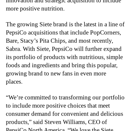
innovation and strategic acquisition to include
more positive nutrition.
The growing Siete brand is the latest in a line of
PepsiCo acquisitions that include PopCorners,
Bare, Stacy’s Pita Chips, and most recently,
Sabra. With Siete, PepsiCo will further expand
its portfolio of products with nutritious, simple
foods and ingredients and bring this popular,
growing brand to new fans in even more
places.
“We’re committed to transforming our portfolio
to include more positive choices that meet
consumer demand for convenient and delicious
products,” said Steven Williams, CEO of
PepsiCo North America. “We love the Siete