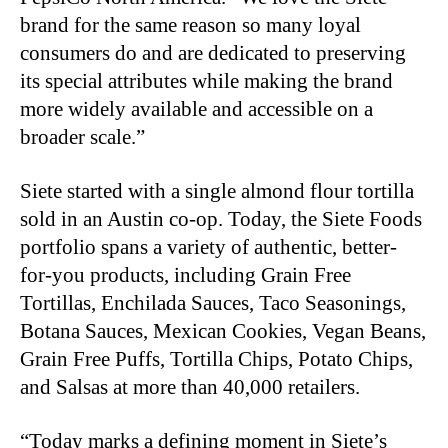
brand for the same reason so many loyal
consumers do and are dedicated to preserving
its special attributes while making the brand
more widely available and accessible on a
broader scale.”
Siete started with a single almond flour tortilla
sold in an Austin co-op. Today, the Siete Foods
portfolio spans a variety of authentic, better-
for-you products, including Grain Free
Tortillas, Enchilada Sauces, Taco Seasonings,
Botana Sauces, Mexican Cookies, Vegan Beans,
Grain Free Puffs, Tortilla Chips, Potato Chips,
and Salsas at more than 40,000 retailers.
“Today marks a defining moment in Siete’s