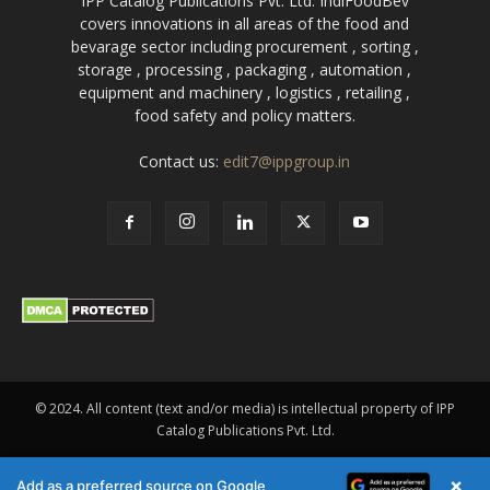
IPP Catalog Publications Pvt. Ltd. IndiFoodBev
covers innovations in all areas of the food and
bevarage sector including procurement , sorting ,
storage , processing , packaging , automation ,
equipment and machinery , logistics , retailing ,
food safety and policy matters.
Contact us:
edit7@ippgroup.in
© 2024. All content (text and/or media) is intellectual property of IPP
Catalog Publications Pvt. Ltd.
×
Add as a preferred source on Google