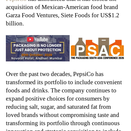
acquisition of Mexican-American food brand
Garza Food Ventures, Siete Foods for US$1.2
billion.
Over the past two decades, PepsiCo has
transformed its portfolio to include convenient
foods and drinks. The company continues to
expand positive choices for consumers by
reducing salt, sugar, and saturated fat from
loved brands without compromising taste and
transforming its portfolio through continuous