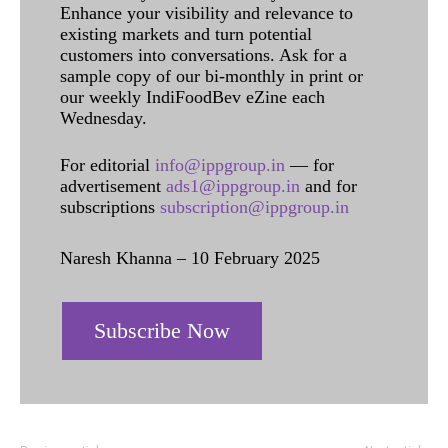
Enhance your visibility and relevance to
existing markets and turn potential
customers into conversations. Ask for a
sample copy of our bi-monthly in print or
our weekly IndiFoodBev eZine each
Wednesday.
For editorial
info@ippgroup.in
— for
advertisement
ads1@ippgroup.in
and for
subscriptions
subscription@ippgroup.in
Naresh Khanna – 10 February 2025
Subscribe Now