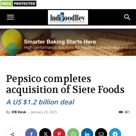
Pepsico completes
acquisition of Siete Foods
A US $1.2 billion deal
By
IFB Desk
-
January 23, 2025
601