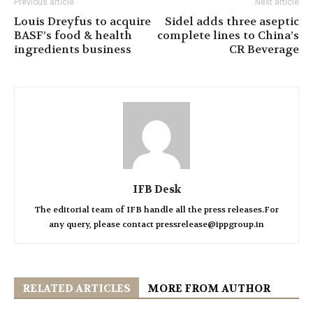
Previous article
Next article
Louis Dreyfus to acquire
Sidel adds three aseptic
BASF’s food & health
complete lines to China’s
ingredients business
CR Beverage
IFB Desk
The editorial team of IFB handle all the press releases.For
any query, please contact pressrelease@ippgroup.in
RELATED ARTICLES
MORE FROM AUTHOR