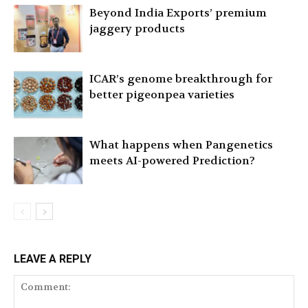
Beyond India Exports’ premium
jaggery products
ICAR’s genome breakthrough for
better pigeonpea varieties
What happens when Pangenetics
meets AI-powered Prediction?
LEAVE A REPLY