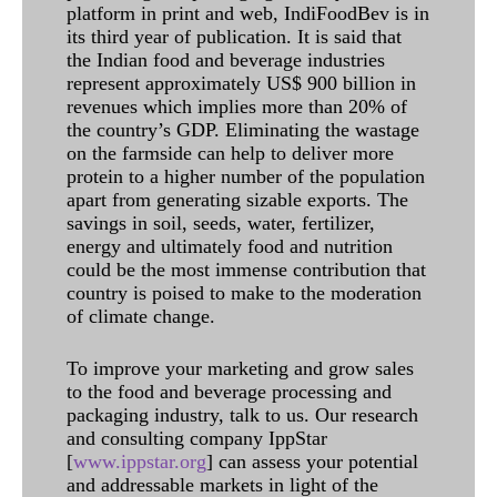
platform in print and web, IndiFoodBev is in
its third year of publication. It is said that
the Indian food and beverage industries
represent approximately US$ 900 billion in
revenues which implies more than 20% of
the country’s GDP. Eliminating the wastage
on the farmside can help to deliver more
protein to a higher number of the population
apart from generating sizable exports. The
savings in soil, seeds, water, fertilizer,
energy and ultimately food and nutrition
could be the most immense contribution that
country is poised to make to the moderation
of climate change.
To improve your marketing and grow sales
to the food and beverage processing and
packaging industry, talk to us. Our research
and consulting company IppStar
[
www.ippstar.org
] can assess your potential
and addressable markets in light of the