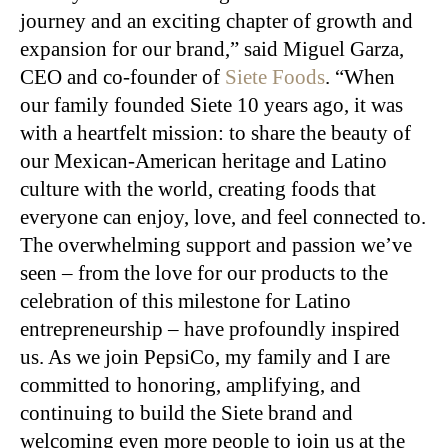
journey and an exciting chapter of growth and
expansion for our brand,” said Miguel Garza,
CEO and co-founder of
Siete Foods
. “When
our family founded Siete 10 years ago, it was
with a heartfelt mission: to share the beauty of
our Mexican-American heritage and Latino
culture with the world, creating foods that
everyone can enjoy, love, and feel connected to.
The overwhelming support and passion we’ve
seen – from the love for our products to the
celebration of this milestone for Latino
entrepreneurship – have profoundly inspired
us. As we join PepsiCo, my family and I are
committed to honoring, amplifying, and
continuing to build the Siete brand and
welcoming even more people to join us at the