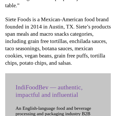
table.”
Siete Foods is a Mexican-American food brand
founded in 2014 in Austin, TX. Siete’s products
span meals and macro snacks categories,
including grain free tortillas, enchilada sauces,
taco seasonings, botana sauces, mexican
cookies, vegan beans, grain free puffs, tortilla
chips, potato chips, and salsas.
IndiFoodBev — authentic,
impactful and influential
An English-language food and beverage
processing and packaging industry B2B