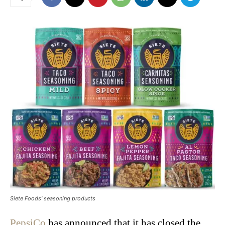
Siete Foods' seasoning products
PepsiCo
has announced that it has closed the