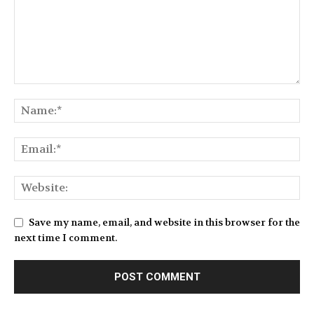
Save my name, email, and website in this browser for the
next time I comment.