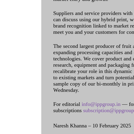
Suppliers and service providers with
can discuss using our hybrid print, w
brand recognition linked to market re
meet you and your customers for con
The second largest producer of fruit 
expanding processing capacities and 
technologies. We cover product and c
research, equipment and packaging f
recalibrate your role in this dynamic
to existing markets and turn potentia
sample copy of our bi-monthly in pr
Wednesday.
For editorial
info@ippgroup.in
— for
subscriptions
subscription@ippgroup
Naresh Khanna – 10 February 2025