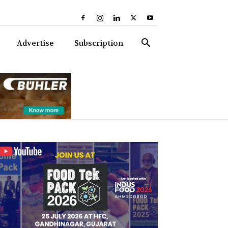
Advertise
Subscription