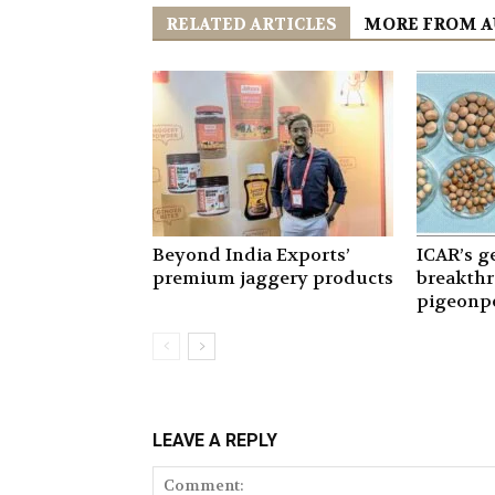
RELATED ARTICLES
MORE FROM 
Beyond India Exports’
ICAR’s 
premium jaggery products
breakthr
pigeonpe
LEAVE A REPLY