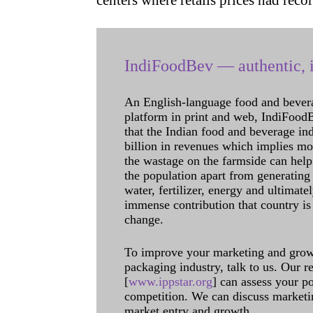
centers where retails prices had re
IndiFoodBev — authentic, i
An English-language food and bever
platform in print and web, IndiFoodBev
that the Indian food and beverage in
billion in revenues which implies m
the wastage on the farmside can help
the population apart from generating 
water, fertilizer, energy and ultimat
immense contribution that country is
change.
To improve your marketing and grow 
packaging industry, talk to us. Our 
[
www.ippstar.org
] can assess your po
competition. We can discuss marketin
market entry and growth.