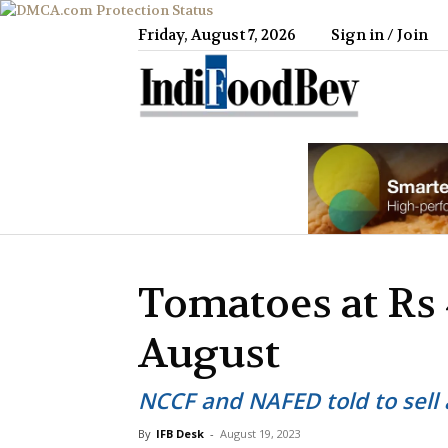
Friday, August 7, 2026
Sign in / Join
IndiFood
Tomatoes at Rs 
August
NCCF and NAFED told to sell 
By
IFB Desk
-
August 19, 2023