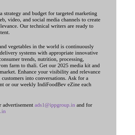
 a strategy and budget for targeted marketing
eb, video, and social media channels to create
levance. Our technical writers are ready to
tent.
and vegetables in the world is continuously
delivery systems with appropriate innovative
onsumer trends, nutrition, processing,
rom farm to thali. Get our 2025 media kit and
 market. Enhance your visibility and relevance
l customers into conversations. Ask for a
int or our weekly IndiFoodBev eZine each
 advertisement
ads1@ippgroup.in
and for
.in