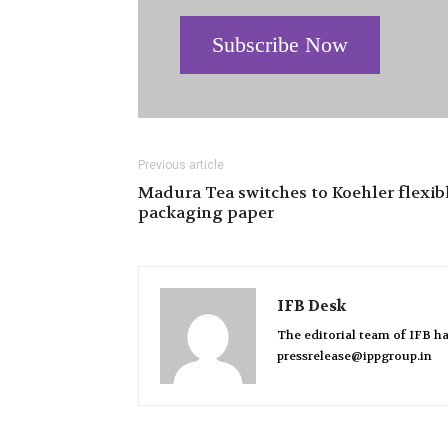
Subscribe Now
Previous article
Madura Tea switches to Koehler flexib
packaging paper
IFB Desk
The editorial team of IFB ha
pressrelease@ippgroup.in