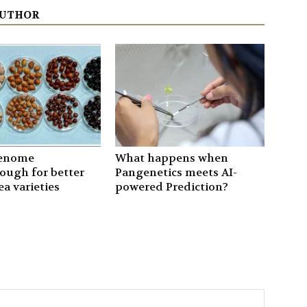
AUTHOR
genome
What happens when
ough for better
Pangenetics meets AI-
a varieties
powered Prediction?