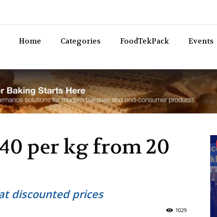
Bev
Home
Categories
FoodTekPack
Events
40 per kg from 20
at discounted prices
1029