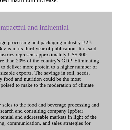
corded maximum increase.
mpactful and influential
age processing and packaging industry B2B
 is in its third year of publication. It is said
dustries represent approximately US$ 900
ore than 20% of the country’s GDP. Eliminating
 to deliver more protein to a higher number of
sizable exports. The savings in soil, seeds,
ely food and nutrition could be the most
 poised to make to the moderation of climate
sales to the food and beverage processing and
research and consulting company IppStar
tential and addressable markets in light of the
g, communication, and sales strategies for