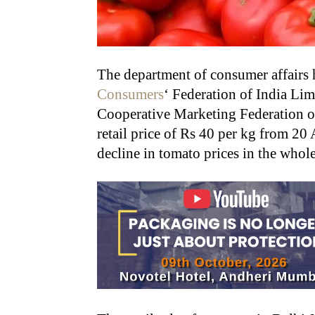
The department of consumer affairs 
Consumers
‘ Federation of India Li
Cooperative Marketing Federation o
retail price of Rs 40 per kg from 20
decline in tomato prices in the whole