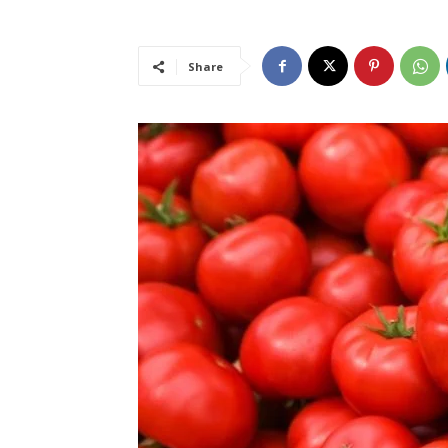
Share