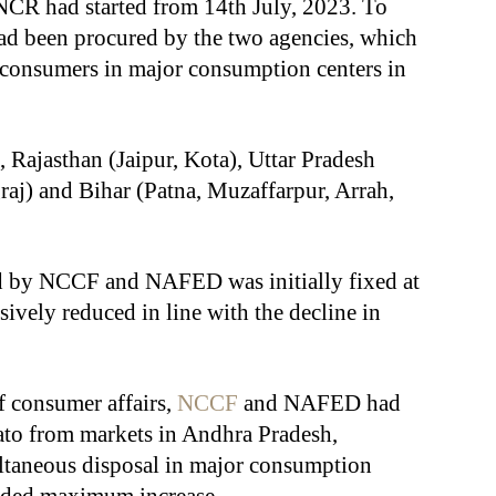
-NCR had started from 14th July, 2023. To
had been procured by the two agencies, which
l consumers in major consumption centers in
 Rajasthan (Jaipur, Kota), Uttar Pradesh
aj) and Bihar (Patna, Muzaffarpur, Arrah,
ed by NCCF and NAFED was initially fixed at
ively reduced in line with the decline in
f consumer affairs,
NCCF
and NAFED had
to from markets in Andhra Pradesh,
ltaneous disposal in major consumption