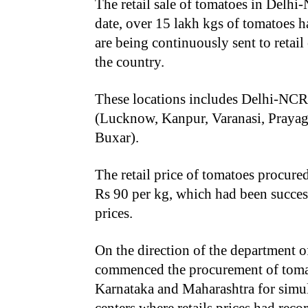
The retail sale of tomatoes in Delhi
date, over 15 lakh kgs of tomatoes 
are being continuously sent to retai
the country.
These locations includes Delhi-NCR,
(Lucknow, Kanpur, Varanasi, Prayagr
Buxar).
The retail price of tomatoes procur
Rs 90 per kg, which had been success
prices.
On the direction of the department o
commenced the procurement of toma
Karnataka and Maharashtra for simu