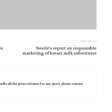
Next article
le
Nestlé’s report on responsible
marketing of breast milk substitutes
ndle all the press releases.For any query, please contact