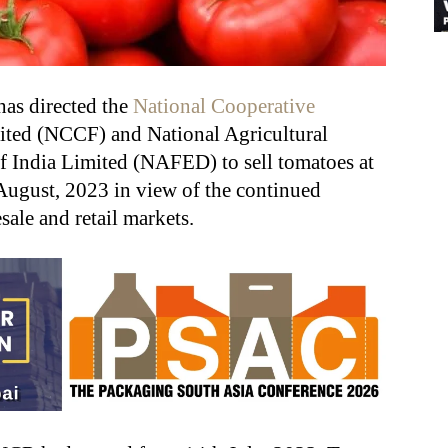
has directed the
National Cooperative
mited (NCCF) and National Agricultural
f India Limited (NAFED) to sell tomatoes at
 August, 2023 in view of the continued
sale and retail markets.