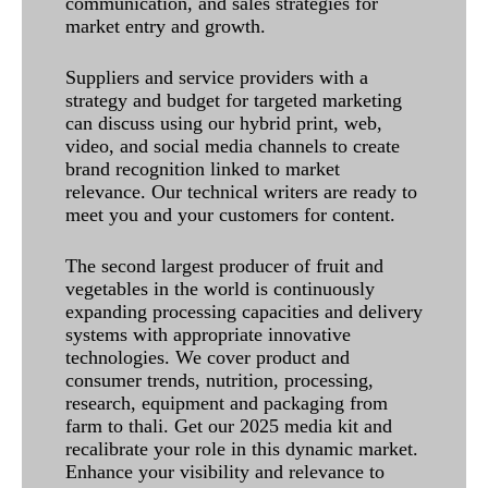
communication, and sales strategies for
market entry and growth.
Suppliers and service providers with a
strategy and budget for targeted marketing
can discuss using our hybrid print, web,
video, and social media channels to create
brand recognition linked to market
relevance. Our technical writers are ready to
meet you and your customers for content.
The second largest producer of fruit and
vegetables in the world is continuously
expanding processing capacities and delivery
systems with appropriate innovative
technologies. We cover product and
consumer trends, nutrition, processing,
research, equipment and packaging from
farm to thali. Get our 2025 media kit and
recalibrate your role in this dynamic market.
Enhance your visibility and relevance to