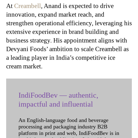
At
Creambell
, Anand is expected to drive
innovation, expand market reach, and
strengthen operational efficiency, leveraging his
extensive experience in brand building and
business strategy. His appointment aligns with
Devyani Foods’ ambition to scale Creambell as
a leading player in India’s competitive ice
cream market.
IndiFoodBev — authentic,
impactful and influential
An English-language food and beverage
processing and packaging industry B2B
platform in print and web, IndiFoodBev is in