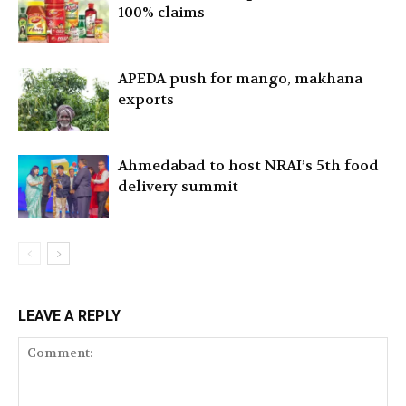
100% claims
APEDA push for mango, makhana
exports
Ahmedabad to host NRAI’s 5th food
delivery summit
LEAVE A REPLY