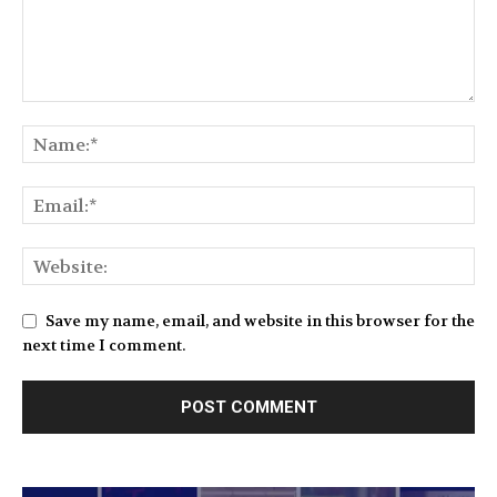
Save my name, email, and website in this browser for the
next time I comment.