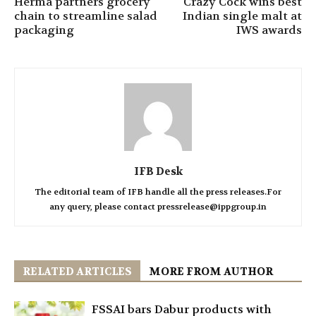
Herma partners grocery
Crazy Cock wins best
chain to streamline salad
Indian single malt at
packaging
IWS awards
IFB Desk
The editorial team of IFB handle all the press releases.For
any query, please contact pressrelease@ippgroup.in
RELATED ARTICLES
MORE FROM AUTHOR
FSSAI bars Dabur products with