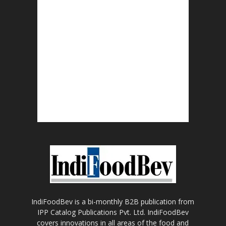
IndiFoodBev is a bi-monthly B2B publication from
IPP Catalog Publications Pvt. Ltd. IndiFoodBev
covers innovations in all areas of the food and