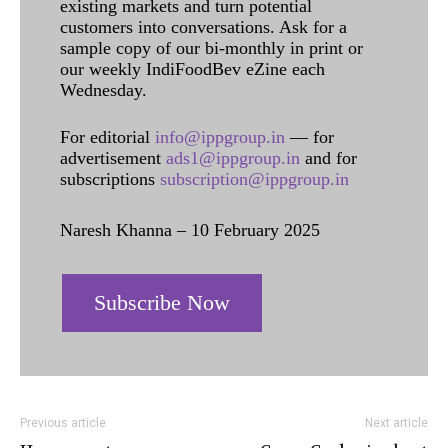
existing markets and turn potential
customers into conversations. Ask for a
sample copy of our bi-monthly in print or
our weekly IndiFoodBev eZine each
Wednesday.
For editorial
info@ippgroup.in
— for
advertisement
ads1@ippgroup.in
and for
subscriptions
subscription@ippgroup.in
Naresh Khanna – 10 February 2025
Subscribe Now
Previous article
Next article