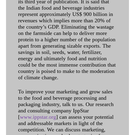
its third year of publication. It is said that
the Indian food and beverage industries
represent approximately US$ 900 billion in
revenues which implies more than 20% of
the country’s GDP. Eliminating the wastage
on the farmside can help to deliver more
protein to a higher number of the population
apart from generating sizable exports. The
savings in soil, seeds, water, fertilizer,
energy and ultimately food and nutrition
could be the most immense contribution that
country is poised to make to the moderation
of climate change.
To improve your marketing and grow sales
to the food and beverage processing and
packaging industry, talk to us. Our research
and consulting company IppStar
[
www.ippstar.org
] can assess your potential
and addressable markets in light of the
competition. We can discuss marketing,