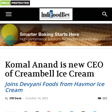
Komal Anand is new CEO
of Creambell Ice Cream
Joins Devyani Foods from Havmor Ice
Cream
By
IFB Desk
-
October 16, 2025
525