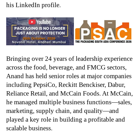
his LinkedIn profile.
Bringing over 24 years of leadership experience
across the food, beverage, and FMCG sectors,
Anand has held senior roles at major companies
including PepsiCo, Reckitt Benckiser, Dabur,
Reliance Retail, and McCain Foods. At McCain,
he managed multiple business functions—sales,
marketing, supply chain, and quality—and
played a key role in building a profitable and
scalable business.