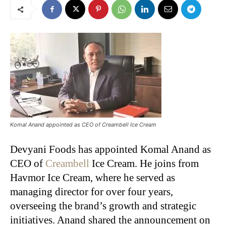
Komal Anand appointed as CEO of Creambell Ice Cream
Devyani Foods has appointed Komal Anand as
CEO of
Creambell
Ice Cream. He joins from
Havmor Ice Cream, where he served as
managing director for over four years,
overseeing the brand’s growth and strategic
initiatives. Anand shared the announcement on