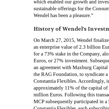
which enabled our growth and inves
sustainable offerings for the Cons
Wendel has been a pleasure.”
History of Wendel’s Investm
On March 27, 2015, Wendel finalized
an enterprise value of 2.3 billion E
for a 73% stake in the Company, al
Euros, or 27% investment. Subseque
an agreement with Maxburg Capital 
the RAG Foundation, to syndicate a m
Constantia Flexibles. Accordingly,
approximately 11% of the capital of
million Euros. Following this tran
MCP subsequently participated in a 5
Constantia Flexibles, each subscribin