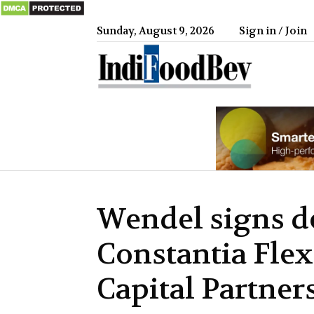
Sunday, August 9, 2026
Sign in / Join
IndiFood
Wendel signs de
Constantia Flex
Capital Partner