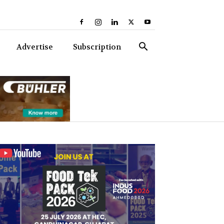
Advertise
Subscription