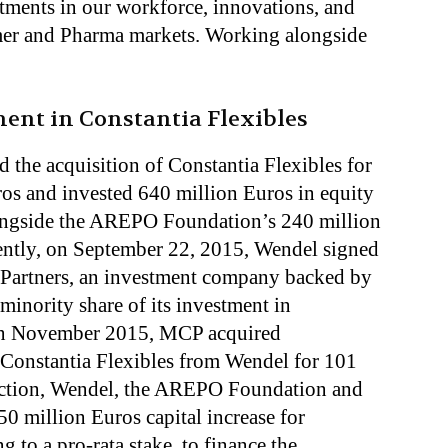
tments in our workforce, innovations, and
umer and Pharma markets. Working alongside
ent in Constantia Flexibles
 the acquisition of Constantia Flexibles for
uros and invested 640 million Euros in equity
ongside the AREPO Foundation’s 240 million
ntly, on September 22, 2015, Wendel signed
Partners, an investment company backed by
inority share of its investment in
 in November 2015, MCP acquired
 Constantia Flexibles from Wendel for 101
saction, Wendel, the AREPO Foundation and
0 million Euros capital increase for
g to a pro-rata stake, to finance the