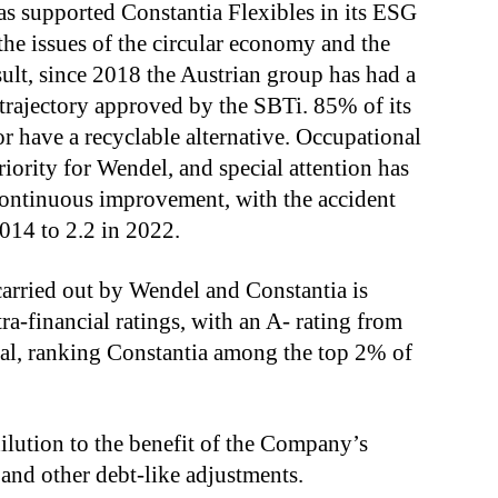
as supported Constantia Flexibles in its ESG
the issues of the circular economy and the
sult, since 2018 the Austrian group has had a
trajectory approved by the SBTi. 85% of its
or have a recyclable alternative. Occupational
iority for Wendel, and special attention has
n continuous improvement, with the accident
2014 to 2.2 in 2022.
carried out by Wendel and Constantia is
tra-financial ratings, with an A- rating from
l, ranking Constantia among the top 2% of
dilution to the benefit of the Company’s
 and other debt-like adjustments.