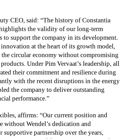
ty CEO, said: “The history of Constantia
highlights the validity of our long-term
s to support the company in its development.
 innovation at the heart of its growth model,
 of the circular economy without compromising
 products. Under Pim Vervaat’s leadership, all
ated their commitment and resilience during
antly with the recent disruptions in the energy
led the company to deliver outstanding
ncial performance.”
ibles, affirms: “Our current position and
le without Wendel’s dedication and
r supportive partnership over the years,