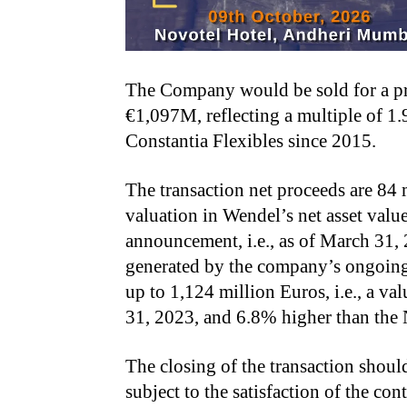
The Company would be sold for a pri
€1,097M, reflecting a multiple of 1.
Constantia Flexibles since 2015.
The transaction net proceeds are 84 
valuation in Wendel’s net asset valu
announcement, i.e., as of March 31,
generated by the company’s ongoing 
up to 1,124 million Euros, i.e., a v
31, 2023, and 6.8% higher than the
The closing of the transaction shoul
subject to the satisfaction of the co