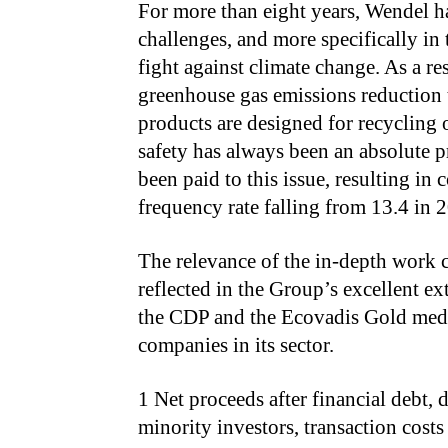
For more than eight years, Wendel h
challenges, and more specifically in 
fight against climate change. As a re
greenhouse gas emissions reduction 
products are designed for recycling 
safety has always been an absolute pr
been paid to this issue, resulting i
frequency rate falling from 13.4 in 
The relevance of the in-depth work 
reflected in the Group’s excellent ex
the CDP and the Ecovadis Gold meda
companies in its sector.
1 Net proceeds after financial debt, 
minority investors, transaction costs