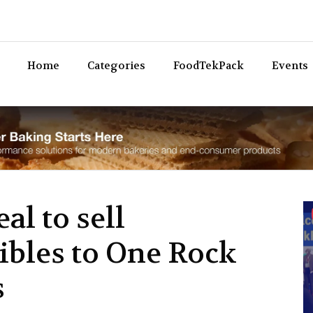
Bev
Home
Categories
FoodTekPack
Events
al to sell
ibles to One Rock
s