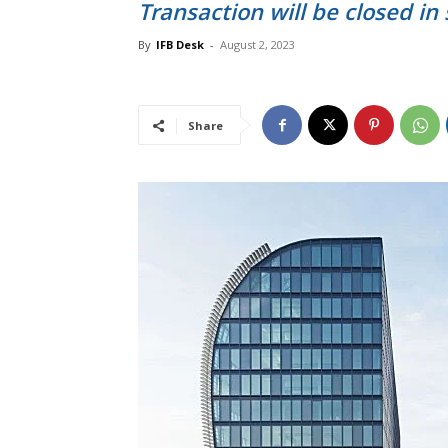
Transaction will be closed in
By
IFB Desk
-
August 2, 2023
Share