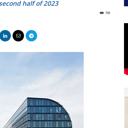
 second half of 2023
769