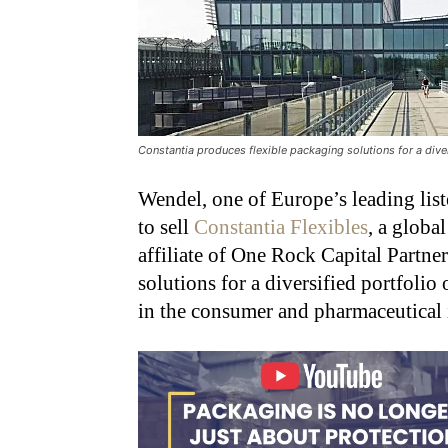
Constantia produces flexible packaging solutions for a dive
Wendel, one of Europe’s leading lis
to sell
Constantia Flexibles
, a globa
affiliate of One Rock Capital Partne
solutions for a diversified portfoli
in the consumer and pharmaceutical 