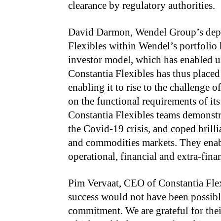
clearance by regulatory authorities.
David Darmon, Wendel Group’s depu
Flexibles within Wendel’s portfolio 
investor model, which has enabled u
Constantia Flexibles has thus placed
enabling it to rise to the challenge
on the functional requirements of its
Constantia Flexibles teams demonstr
the Covid-19 crisis, and coped brilli
and commodities markets. They enab
operational, financial and extra-fina
Pim Vervaat, CEO of Constantia Flex
success would not have been possib
commitment. We are grateful for thei