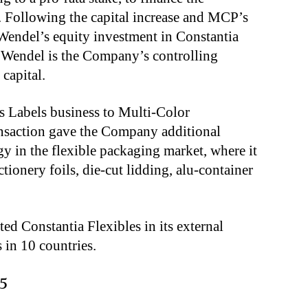
. Following the capital increase and MCP’s
 Wendel’s equity investment in Constantia
. Wendel is the Company’s controlling
capital.
ts Labels business to Multi-Color
ansaction gave the Company additional
egy in the flexible packaging market, where it
ctionery foils, die-cut lidding, alu-container
d Constantia Flexibles in its external
 in 10 countries.
5