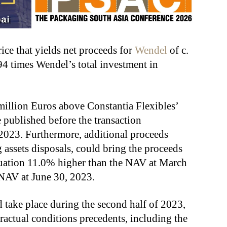
ce that yields net proceeds for
Wendel
of c.
94 times Wendel’s total investment in
million Euros above Constantia Flexibles’
e published before the transaction
 2023. Furthermore, additional proceeds
assets disposals, could bring the proceeds
aluation 11.0% higher than the NAV at March
 NAV at June 30, 2023.
d take place during the second half of 2023,
ntractual conditions precedents, including the