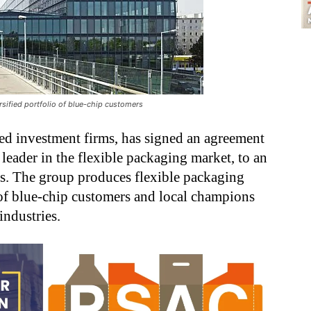
rsified portfolio of blue-chip customers
ted investment firms, has signed an agreement
l leader in the flexible packaging market, to an
rs. The group produces flexible packaging
o of blue-chip customers and local champions
industries.