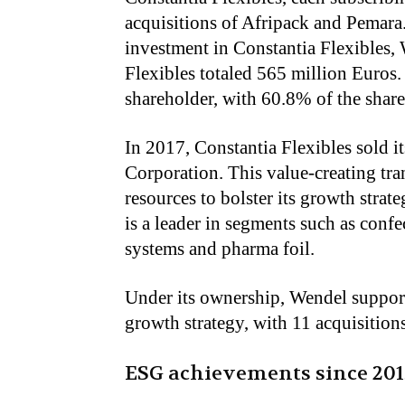
acquisitions of Afripack and Pemara
investment in Constantia Flexibles,
Flexibles totaled 565 million Euros
shareholder, with 60.8% of the share 
In 2017, Constantia Flexibles sold i
Corporation. This value-creating tr
resources to bolster its growth strat
is a leader in segments such as confe
systems and pharma foil.
Under its ownership, Wendel supporte
growth strategy, with 11 acquisitions
ESG achievements since 201