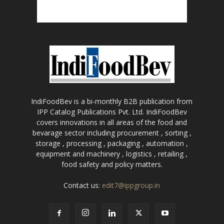
IndiFoodBev is a bi-monthly B2B publication from
IPP Catalog Publications Pvt. Ltd. IndiFoodBev
covers innovations in all areas of the food and
bevarage sector including procurement , sorting ,
storage , processing , packaging , automation ,
equipment and machinery , logistics , retailing ,
food safety and policy matters.
Contact us:
edit7@ippgroup.in