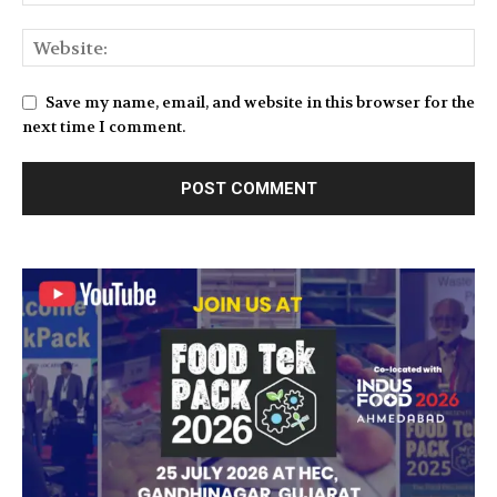
Save my name, email, and website in this browser for the
next time I comment.