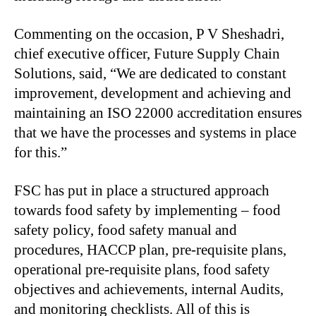
Commenting on the occasion, P V Sheshadri,
chief executive officer, Future Supply Chain
Solutions, said, “We are dedicated to constant
improvement, development and achieving and
maintaining an ISO 22000 accreditation ensures
that we have the processes and systems in place
for this.”
FSC has put in place a structured approach
towards food safety by implementing – food
safety policy, food safety manual and
procedures, HACCP plan, pre-requisite plans,
operational pre-requisite plans, food safety
objectives and achievements, internal Audits,
and monitoring checklists. All of this is