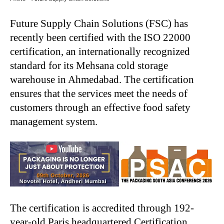
Future Supply Chain Solutions (FSC) has
recently been certified with the ISO 22000
certification, an internationally recognized
standard for its Mehsana cold storage
warehouse in Ahmedabad. The certification
ensures that the services meet the needs of
customers through an effective food safety
management system.
The certification is accredited through 192-
year-old Paris headquartered Certification