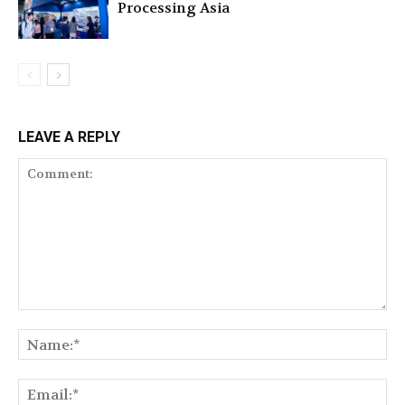
Processing Asia
LEAVE A REPLY