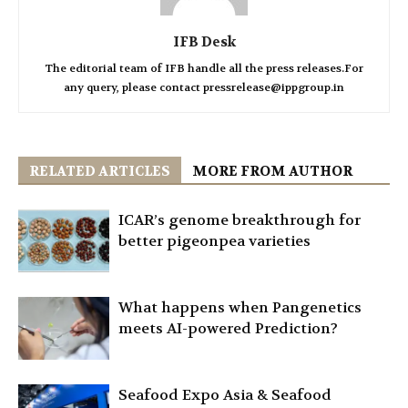
IFB Desk
The editorial team of IFB handle all the press releases.For
any query, please contact pressrelease@ippgroup.in
RELATED ARTICLES
MORE FROM AUTHOR
ICAR’s genome breakthrough for
better pigeonpea varieties
What happens when Pangenetics
meets AI-powered Prediction?
Seafood Expo Asia & Seafood