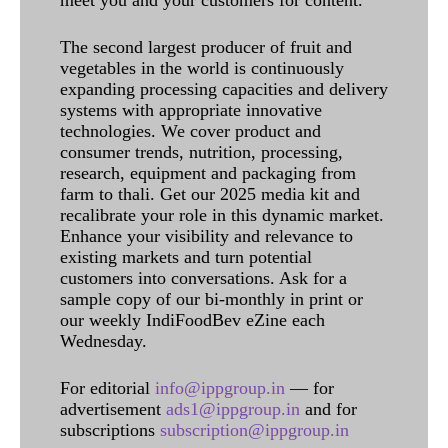
meet you and your customers for content.
The second largest producer of fruit and
vegetables in the world is continuously
expanding processing capacities and delivery
systems with appropriate innovative
technologies. We cover product and
consumer trends, nutrition, processing,
research, equipment and packaging from
farm to thali. Get our 2025 media kit and
recalibrate your role in this dynamic market.
Enhance your visibility and relevance to
existing markets and turn potential
customers into conversations. Ask for a
sample copy of our bi-monthly in print or
our weekly IndiFoodBev eZine each
Wednesday.
For editorial
info@ippgroup.in
— for
advertisement
ads1@ippgroup.in
and for
subscriptions
subscription@ippgroup.in