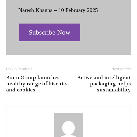
Naresh Khanna – 10 February 2025
Subscribe Now
Previous article
Next article
Bonn Group launches
Active and intelligent
healthy range of biscuits
packaging helps
and cookies
sustainability