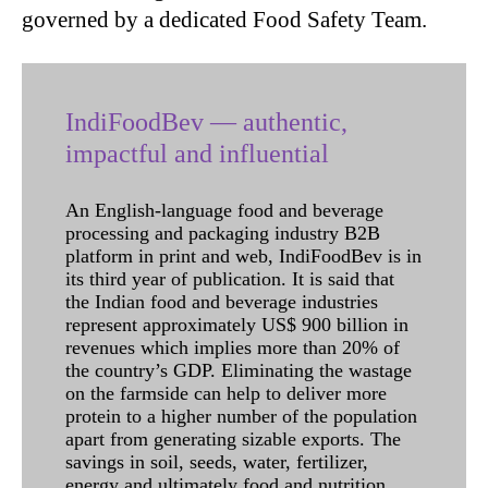
governed by a dedicated Food Safety Team.
IndiFoodBev — authentic,
impactful and influential
An English-language food and beverage
processing and packaging industry B2B
platform in print and web, IndiFoodBev is in
its third year of publication. It is said that
the Indian food and beverage industries
represent approximately US$ 900 billion in
revenues which implies more than 20% of
the country’s GDP. Eliminating the wastage
on the farmside can help to deliver more
protein to a higher number of the population
apart from generating sizable exports. The
savings in soil, seeds, water, fertilizer,
energy and ultimately food and nutrition