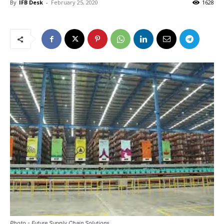
By
IFB Desk
-
February 25, 2020
1628
Photo - Future Supply Chain Solutions