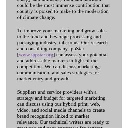
could be the most immense contribution that
country is poised to make to the moderation
of climate change.
To improve your marketing and grow sales
to the food and beverage processing and
packaging industry, talk to us. Our research
and consulting company IppStar
[
www.ippstar.org
] can assess your potential
and addressable markets in light of the
competition. We can discuss marketing,
communication, and sales strategies for
market entry and growth.
Suppliers and service providers with a
strategy and budget for targeted marketing
can discuss using our hybrid print, web,
video, and social media channels to create
brand recognition linked to market
relevance. Our technical writers are ready to