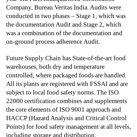
Company, Bureau Veritas India. Audits were
conducted in two phases – Stage 1, which was
the documentation Audit and Stage 2, which
was a combination of the documentation and
on-ground process adherence Audit.
Future Supply Chain has State-of-the-art food
warehouses, both dry and temperature
controlled, where packaged foods are handled.
All its plants are registered with FSSAI and are
subject to local food safety norms. The ISO
22000 certification combines and supplements
the core elements of ISO 9001 approach and
HACCP (Hazard Analysis and Critical Control
Points) for food safety management at all levels,
including storage and distribution.