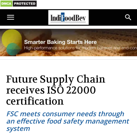
Future Supply Chain
receives ISO 22000
certification
FSC meets consumer needs through
an effective food safety management
system