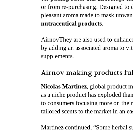
or from re-purchasing. Designed to
pleasant aroma made to mask unwant
nutraceutical products
.
AirnovThey are also used to enhance
by adding an associated aroma to vit
supplements.
Airnov making products fu
Nicolas Martinez
, global product 
as a niche product has exploded tha
to consumers focusing more on their 
tailored scents to the market in an e
Martinez continued, “Some herbal su