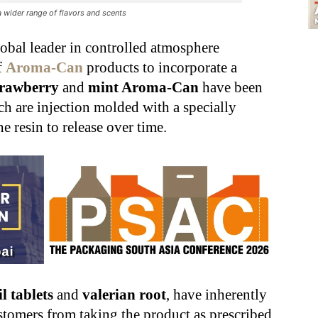
 wider range of flavors and scents
obal leader in controlled atmosphere
f
Aroma-Can
products to incorporate a
trawberry
and
mint Aroma-Can
have been
ch are injection molded with a specially
 resin to release over time.
il tablets
and
valerian root
, have inherently
stomers from taking the product as prescribed