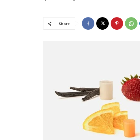
Share