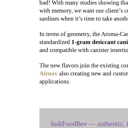
bad! With many studies showing that 
with memory, we want our client’s cu
sardines when it’s time to take anoth
In terms of geometry, the Aroma-Can
standardized
1-gram desiccant cani
and compatible with canister inserti
The new flavors join the existing co
Airnov
also creating new and custom
applications.
IndiFoodBev — authentic, i