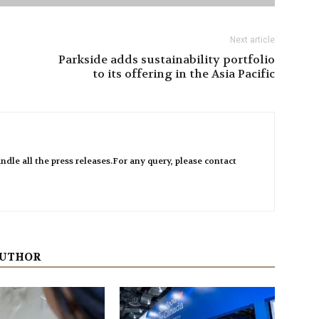
Next article
Parkside adds sustainability portfolio
to its offering in the Asia Pacific
ndle all the press releases.For any query, please contact
AUTHOR