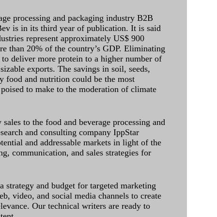
age processing and packaging industry B2B
 is in its third year of publication. It is said
dustries represent approximately US$ 900
ore than 20% of the country’s GDP. Eliminating
 to deliver more protein to a higher number of
sizable exports. The savings in soil, seeds,
ely food and nutrition could be the most
 poised to make to the moderation of climate
sales to the food and beverage processing and
research and consulting company IppStar
tential and addressable markets in light of the
g, communication, and sales strategies for
 a strategy and budget for targeted marketing
eb, video, and social media channels to create
levance. Our technical writers are ready to
tent.