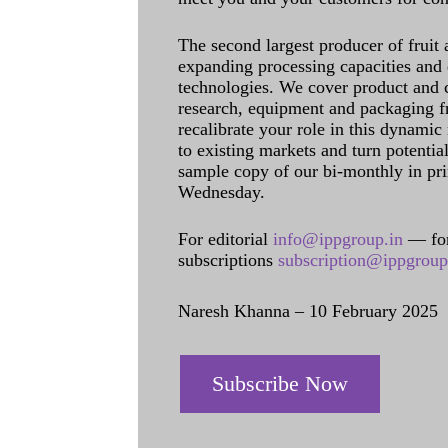
The second largest producer of fruit 
expanding processing capacities and 
technologies. We cover product and c
research, equipment and packaging f
recalibrate your role in this dynamic
to existing markets and turn potentia
sample copy of our bi-monthly in pr
Wednesday.
For editorial
info@ippgroup.in
— for
subscriptions
subscription@ippgroup
Naresh Khanna – 10 February 2025
Subscribe Now