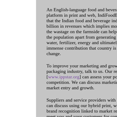
An English-language food and bever
platform in print and web, IndiFoodBev
that the Indian food and beverage in
billion in revenues which implies m
the wastage on the farmside can help
the population apart from generating 
water, fertilizer, energy and ultimat
immense contribution that country is
change.
To improve your marketing and grow 
packaging industry, talk to us. Our 
[
www.ippstar.org
] can assess your po
competition. We can discuss marketin
market entry and growth.
Suppliers and service providers with
can discuss using our hybrid print, w
brand recognition linked to market re
meet you and your customers for con