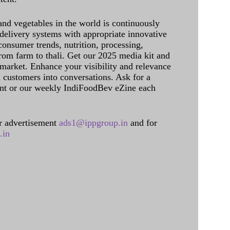
and vegetables in the world is continuously
delivery systems with appropriate innovative
onsumer trends, nutrition, processing,
rom farm to thali. Get our 2025 media kit and
 market. Enhance your visibility and relevance
l customers into conversations. Ask for a
int or our weekly IndiFoodBev eZine each
 advertisement
ads1@ippgroup.in
and for
.in