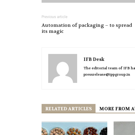
Previous article
Automation of packaging – to spread
its magic
IFB Desk
The editorial team of IFB ha
pressrelease@ippgroup.in
RELATED ARTICLES
MORE FROM 