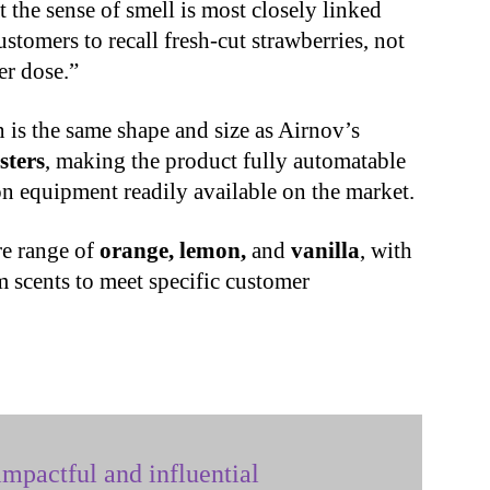
the sense of smell is most closely linked
stomers to recall fresh-cut strawberries, not
er dose.”
 is the same shape and size as Airnov’s
sters
, making the product fully automatable
on equipment readily available on the market.
re range of
orange, lemon,
and
vanilla
, with
 scents to meet specific customer
mpactful and influential