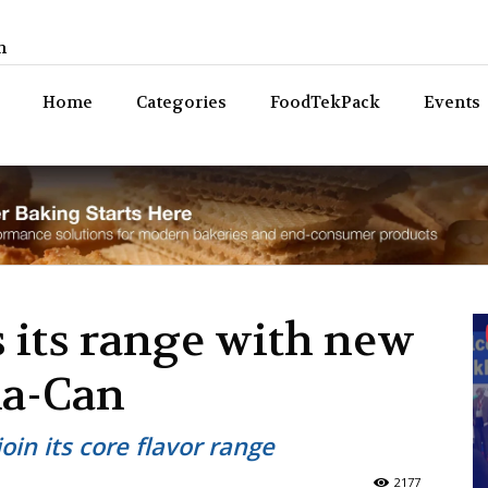
n
Bev
Home
Categories
FoodTekPack
Events
 its range with new
ma-Can
oin its core flavor range
2177