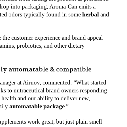
 drop into packaging, Aroma-Can emits a
ed odors typically found in some
herbal
and
 the customer experience and brand appeal
amins, probiotics, and other dietary
lly automatable & compatible
manager at Airnov, commented: “What started
nks to nutraceutical brand owners responding
health and our ability to deliver new,
asily
automatable package
.”
pplements work great, but just plain smell