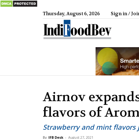
Thursday, August 6, 2026
Sign in / Joi
IndiFood
Airnov expands
flavors of Aro
Strawberry and mint flavors j
By
IFB Desk
-
August 27, 2021