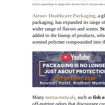
Airnov expanding its range with Aroma-Can to incorporate a
Airnov Healthcare Packaging
,
a gl
packaging, has expanded its range o
wider range of flavors and scents.
S
added to the lineup of products, whi
scented polymer compounded into the
Many
nutraceuticals
, such as
fish o
off-putting odors that discourage cu