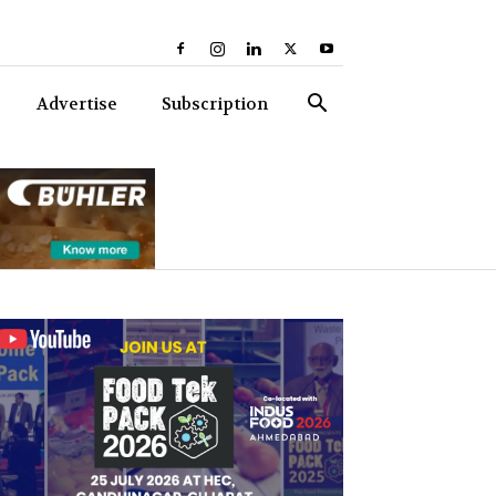
Advertise
Subscription