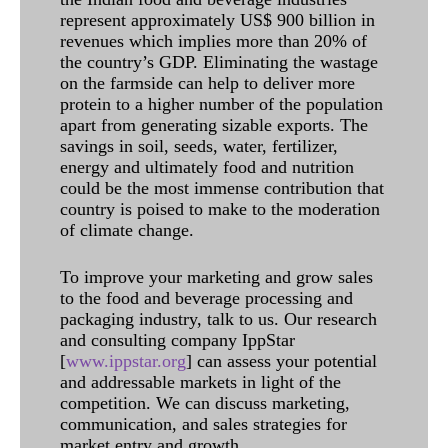
represent approximately US$ 900 billion in
revenues which implies more than 20% of
the country’s GDP. Eliminating the wastage
on the farmside can help to deliver more
protein to a higher number of the population
apart from generating sizable exports. The
savings in soil, seeds, water, fertilizer,
energy and ultimately food and nutrition
could be the most immense contribution that
country is poised to make to the moderation
of climate change.
To improve your marketing and grow sales
to the food and beverage processing and
packaging industry, talk to us. Our research
and consulting company IppStar
[
www.ippstar.org
] can assess your potential
and addressable markets in light of the
competition. We can discuss marketing,
communication, and sales strategies for
market entry and growth.