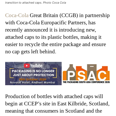
transition to attached caps. Photo Coca Cola
Coca-Cola
Great Britain (CCGB) in partnership
with Coca-Cola Europacific Partners, has
recently announced it is introducing new,
attached caps to its plastic bottles, making it
easier to recycle the entire package and ensure
no cap gets left behind.
Production of bottles with attached caps will
begin at CCEP’s site in East Kilbride, Scotland,
meaning that consumers in Scotland and the