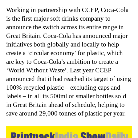
Working in partnership with CCEP, Coca-Cola
is the first major soft drinks company to
announce the switch across its entire range in
Great Britain. Coca-Cola has announced major
initiatives both globally and locally to help
create a ‘circular economy’ for plastic, which
are key to Coca-Cola’s ambition to create a
‘World Without Waste’. Last year CCEP
announced that it had reached its target of using
100% recycled plastic – excluding caps and
labels – in all its 500ml or smaller bottles sold
in Great Britain ahead of schedule, helping to
save around 29,000 tonnes of plastic per year.