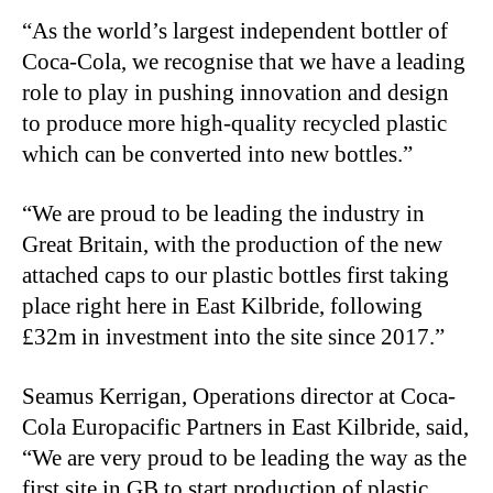
“As the world’s largest independent bottler of
Coca-Cola, we recognise that we have a leading
role to play in pushing innovation and design
to produce more high-quality recycled plastic
which can be converted into new bottles.”
“We are proud to be leading the industry in
Great Britain, with the production of the new
attached caps to our plastic bottles first taking
place right here in East Kilbride, following
£32m in investment into the site since 2017.”
Seamus Kerrigan, Operations director at Coca-
Cola Europacific Partners in East Kilbride, said,
“We are very proud to be leading the way as the
first site in GB to start production of plastic