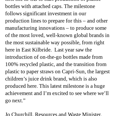
bottles with attached caps. The milestone
follows significant investment in our
production lines to prepare for this – and other
manufacturing innovations – to produce some
of the most loved, well-known global brands in
the most sustainable way possible, from right
here in East Kilbride. Last year saw the
introduction of on-the-go bottles made from
100% recycled plastic, and the transition from
plastic to paper straws on Capri-Sun, the largest
children’s juice drink brand, which is also
produced here. This latest milestone is a huge
achievement and I’m excited to see where we’ll
go next.”
Jo Churchill, Resources and Waste Minister,