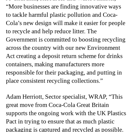
“More businesses are finding innovative ways
to tackle harmful plastic pollution and Coca-
Cola’s new design will make it easier for people
to recycle and help reduce litter. The
Government is committed to boosting recycling
across the country with our new Environment
Act creating a deposit return scheme for drinks
containers, making manufacturers more
responsible for their packaging, and putting in
place consistent recycling collections.”
Adam Herriott, Sector specialist, WRAP, “This
great move from Coca-Cola Great Britain
supports the ongoing work with the UK Plastics
Pact in trying to ensure that as much plastic
packaging is captured and recycled as possible.