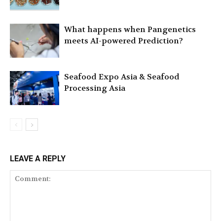
What happens when Pangenetics
meets AI-powered Prediction?
Seafood Expo Asia & Seafood
Processing Asia
LEAVE A REPLY