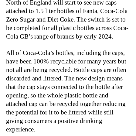
North of England will start to see new caps
attached to 1.5 liter bottles of Fanta, Coca-Cola
Zero Sugar and Diet Coke. The switch is set to
be completed for all plastic bottles across Coca-
Cola GB’s range of brands by early 2024.
All of Coca-Cola’s bottles, including the caps,
have been 100% recyclable for many years but
not all are being recycled. Bottle caps are often
discarded and littered. The new design means
that the cap stays connected to the bottle after
opening, so the whole plastic bottle and
attached cap can be recycled together reducing
the potential for it to be littered while still
giving consumers a positive drinking
experience.