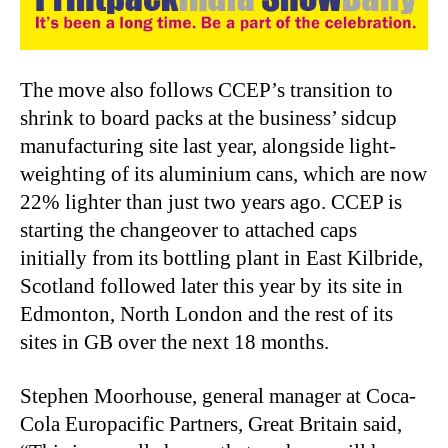
The move also follows CCEP’s transition to
shrink to board packs at the business’ sidcup
manufacturing site last year, alongside light-
weighting of its aluminium cans, which are now
22% lighter than just two years ago. CCEP is
starting the changeover to attached caps
initially from its bottling plant in East Kilbride,
Scotland followed later this year by its site in
Edmonton, North London and the rest of its
sites in GB over the next 18 months.
Stephen Moorhouse, general manager at Coca-
Cola Europacific Partners, Great Britain said,