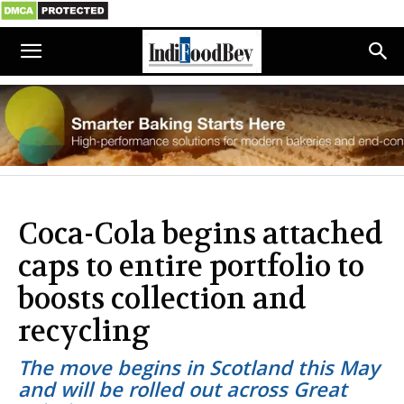
Coca-Cola begins attached
caps to entire portfolio to
boosts collection and
recycling
The move begins in Scotland this May
and will be rolled out across Great