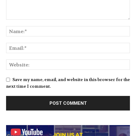
Save my name, email, and website in this browser for the
next time I comment.