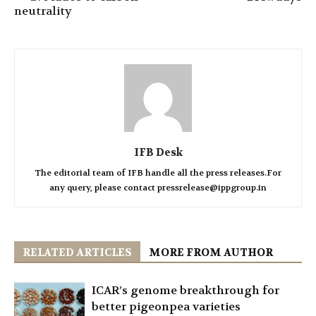
neutrality
IFB Desk
The editorial team of IFB handle all the press releases.For
any query, please contact pressrelease@ippgroup.in
RELATED ARTICLES
MORE FROM AUTHOR
ICAR’s genome breakthrough for
better pigeonpea varieties