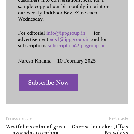
customers into conversations. Ask for a
sample copy of our bi-monthly in print or
our weekly IndiFoodBev eZine each
Wednesday.
For editorial
info@ippgroup.in
— for
advertisement
ads1@ippgroup.in
and for
subscriptions
subscription@ippgroup.in
Naresh Khanna – 10 February 2025
Subscribe Now
Previous article
Next article
Westfalia’s color of green
Cherise launches Jiffy’s
— avocados to carbon
Brewdays