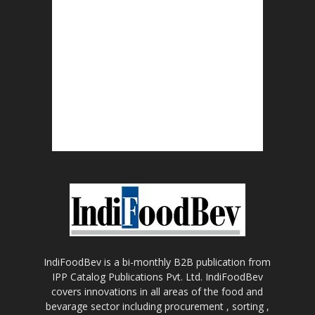
IndiFoodBev is a bi-monthly B2B publication from
IPP Catalog Publications Pvt. Ltd. IndiFoodBev
covers innovations in all areas of the food and
bevarage sector including procurement , sorting ,