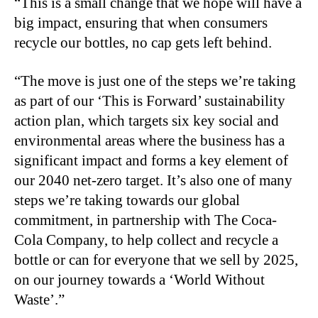
“This is a small change that we hope will have a
big impact, ensuring that when consumers
recycle our bottles, no cap gets left behind.
“The move is just one of the steps we’re taking
as part of our ‘This is Forward’ sustainability
action plan, which targets six key social and
environmental areas where the business has a
significant impact and forms a key element of
our 2040 net-zero target. It’s also one of many
steps we’re taking towards our global
commitment, in partnership with The Coca-
Cola Company, to help collect and recycle a
bottle or can for everyone that we sell by 2025,
on our journey towards a ‘World Without
Waste’.”