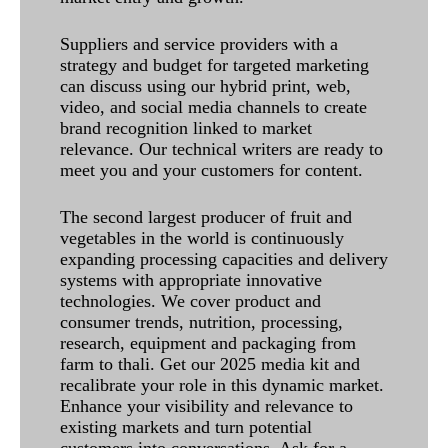
Suppliers and service providers with a
strategy and budget for targeted marketing
can discuss using our hybrid print, web,
video, and social media channels to create
brand recognition linked to market
relevance. Our technical writers are ready to
meet you and your customers for content.
The second largest producer of fruit and
vegetables in the world is continuously
expanding processing capacities and delivery
systems with appropriate innovative
technologies. We cover product and
consumer trends, nutrition, processing,
research, equipment and packaging from
farm to thali. Get our 2025 media kit and
recalibrate your role in this dynamic market.
Enhance your visibility and relevance to
existing markets and turn potential