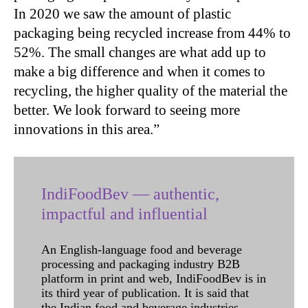
In 2020 we saw the amount of plastic
packaging being recycled increase from 44% to
52%. The small changes are what add up to
make a big difference and when it comes to
recycling, the higher quality of the material the
better. We look forward to seeing more
innovations in this area.”
IndiFoodBev — authentic,
impactful and influential
An English-language food and beverage
processing and packaging industry B2B
platform in print and web, IndiFoodBev is in
its third year of publication. It is said that
the Indian food and beverage industries