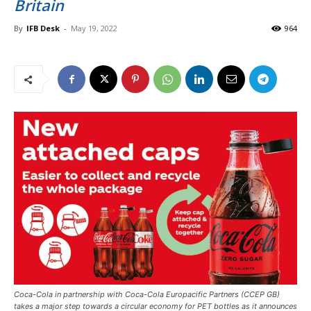
Britain
By
IFB Desk
-
May 19, 2022
964
Coca-Cola in partnership with Coca-Cola Europacific Partners (CCEP GB)
takes a major step towards a circular economy for PET bottles as it announces