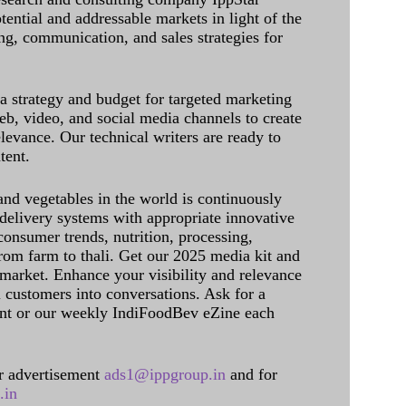
tential and addressable markets in light of the
g, communication, and sales strategies for
 a strategy and budget for targeted marketing
eb, video, and social media channels to create
levance. Our technical writers are ready to
tent.
and vegetables in the world is continuously
delivery systems with appropriate innovative
onsumer trends, nutrition, processing,
rom farm to thali. Get our 2025 media kit and
 market. Enhance your visibility and relevance
l customers into conversations. Ask for a
int or our weekly IndiFoodBev eZine each
 advertisement
ads1@ippgroup.in
and for
.in