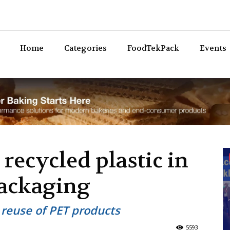
Bev
Home
Categories
FoodTekPack
Events
recycled plastic in
packaging
 reuse of PET products
5593