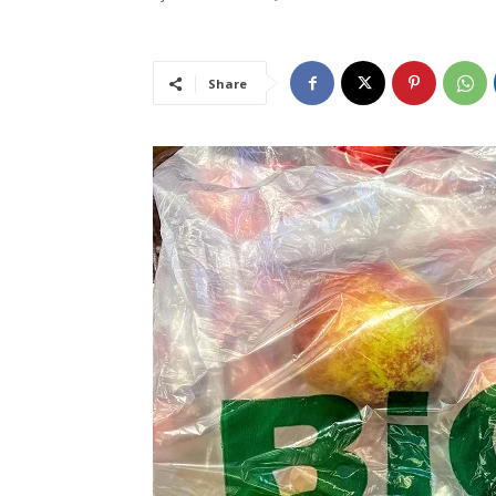
Share