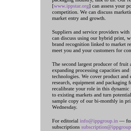
[
www.ippstar.org
] can assess your po
competition. We can discuss marketin
market entry and growth.
Suppliers and service providers with
can discuss using our hybrid print, w
brand recognition linked to market re
meet you and your customers for con
The second largest producer of fruit 
expanding processing capacities and 
technologies. We cover product and c
research, equipment and packaging f
recalibrate your role in this dynamic
to existing markets and turn potentia
sample copy of our bi-monthly in pr
Wednesday.
For editorial
info@ippgroup.in
— for
subscriptions
subscription@ippgroup