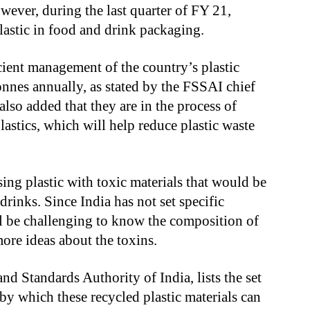
ever, during the last quarter of FY 21,
lastic in food and drink packaging.
icient management of the country’s plastic
onnes annually, as stated by the FSSAI chief
 also added that they are in the process of
plastics, which will help reduce plastic waste
ing plastic with toxic materials that would be
drinks. Since India has not set specific
ill be challenging to know the composition of
more ideas about the toxins.
nd Standards Authority of India, lists the set
by which these recycled plastic materials can