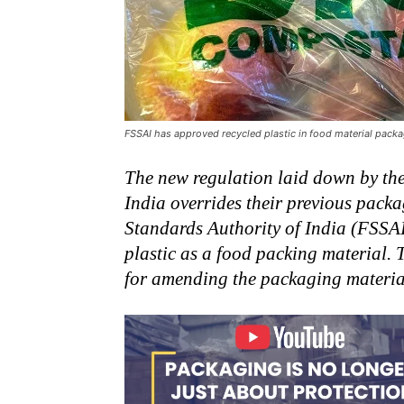
FSSAI has approved recycled plastic in food material pack
The new regulation laid down by th
India overrides their previous pack
Standards Authority of India (FSSAI
plastic as a food packing material. 
for amending the packaging materia