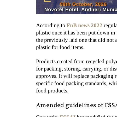
According to
FnB news 2022
regula
plastic once it has been put down in 
the previously laid one that did not 
plastic for food items.
Products created from recycled poly
for packing, storing, carrying, or di
approves. It will replace packaging r
specific food packing standards, whi
food products.
Amended guidelines of FSS