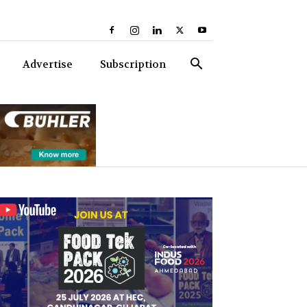
Advertise
Subscription