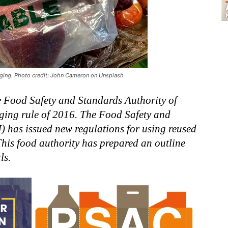
aging. Photo credit: John Cameron on Unsplash
e Food Safety and Standards Authority of
aging rule of 2016. The Food Safety and
) has issued new regulations for using reused
This food authority has prepared an outline
ls.