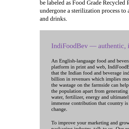
be labeled as Food Grade Recycled PE
undergone a sterilization process to 
and drinks.
IndiFoodBev — authentic, i
An English-language food and bever
platform in print and web, IndiFoodBev
that the Indian food and beverage in
billion in revenues which implies m
the wastage on the farmside can help
the population apart from generating 
water, fertilizer, energy and ultimat
immense contribution that country is
change.
To improve your marketing and grow 
packaging industry, talk to us. Our 