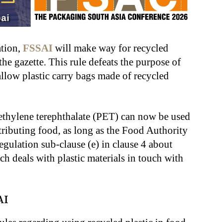
tion,
FSSAI
will make way for recycled
the gazette. This rule defeats the purpose of
allow plastic carry bags made of recycled
ethylene terephthalate (PET) can now be used
stributing food, as long as the Food Authority
egulation sub-clause (e) in clause 4 about
ch deals with plastic materials in touch with
AI