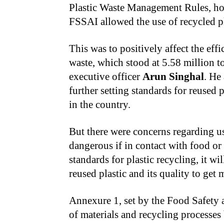
Plastic Waste Management Rules, how
FSSAI allowed the use of recycled p
This was to positively affect the eff
waste, which stood at 5.58 million t
executive officer
Arun Singhal
. He
further setting standards for reused 
in the country.
But there were concerns regarding us
dangerous if in contact with food or 
standards for plastic recycling, it w
reused plastic and its quality to get 
Annexure 1, set by the Food Safety a
of materials and recycling processes 