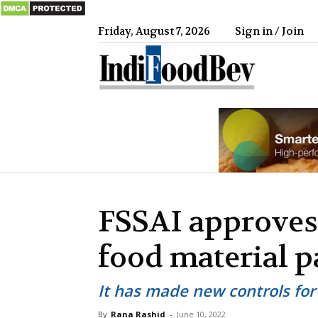
Friday, August 7, 2026
Sign in / Join
IndiFood
FSSAI approves 
food material 
It has made new controls for
By
Rana Rashid
-
June 10, 2022