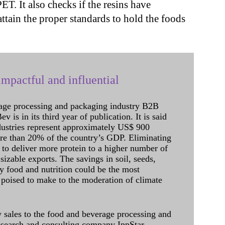
T. It also checks if the resins have
attain the proper standards to hold the foods
mpactful and influential
age processing and packaging industry B2B
 is in its third year of publication. It is said
dustries represent approximately US$ 900
ore than 20% of the country’s GDP. Eliminating
 to deliver more protein to a higher number of
sizable exports. The savings in soil, seeds,
ely food and nutrition could be the most
 poised to make to the moderation of climate
sales to the food and beverage processing and
research and consulting company IppStar