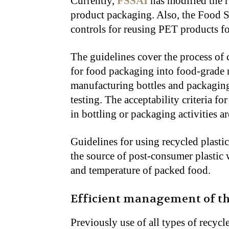
Currently,
FSSAI
has modified the r
product packaging. Also, the Food 
controls for reusing PET products fo
The guidelines cover the process of
for food packaging into food-grade 
manufacturing bottles and packaging
testing. The acceptability criteria f
in bottling or packaging activities ar
Guidelines for using recycled plasti
the source of post-consumer plastic 
and temperature of packed food.
Efficient management of th
Previously use of all types of recycl