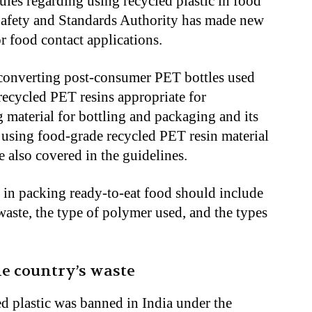
ules regarding using recycled plastic in food
Safety and Standards Authority has made new
r food contact applications.
 converting post-consumer PET bottles used
recycled PET resins appropriate for
 material for bottling and packaging and its
or using food-grade recycled PET resin material
e also covered in the guidelines.
c in packing ready-to-eat food should include
waste, the type of polymer used, and the types
e country’s waste
ed plastic was banned in India under the