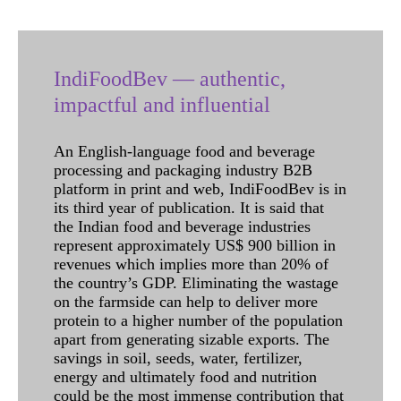
IndiFoodBev — authentic,
impactful and influential
An English-language food and beverage
processing and packaging industry B2B
platform in print and web, IndiFoodBev is in
its third year of publication. It is said that
the Indian food and beverage industries
represent approximately US$ 900 billion in
revenues which implies more than 20% of
the country’s GDP. Eliminating the wastage
on the farmside can help to deliver more
protein to a higher number of the population
apart from generating sizable exports. The
savings in soil, seeds, water, fertilizer,
energy and ultimately food and nutrition
could be the most immense contribution that