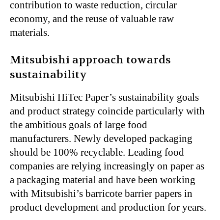
contribution to waste reduction, circular
economy, and the reuse of valuable raw
materials.
Mitsubishi approach towards
sustainability
Mitsubishi HiTec Paper’s sustainability goals
and product strategy coincide particularly with
the ambitious goals of large food
manufacturers. Newly developed packaging
should be 100% recyclable. Leading food
companies are relying increasingly on paper as
a packaging material and have been working
with Mitsubishi’s barricote barrier papers in
product development and production for years.