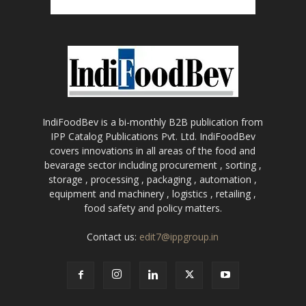
IndiFoodBev is a bi-monthly B2B publication from
IPP Catalog Publications Pvt. Ltd. IndiFoodBev
covers innovations in all areas of the food and
bevarage sector including procurement , sorting ,
storage , processing , packaging , automation ,
equipment and machinery , logistics , retailing ,
food safety and policy matters.
Contact us:
edit7@ippgroup.in