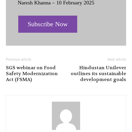
Naresh Khanna – 10 February 2025
Subscribe Now
Previous article
Next article
SGS webinar on Food
Hindustan Unilever
Safety Modernization
outlines its sustainable
Act (FSMA)
development goals