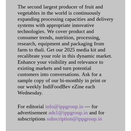
The second largest producer of fruit and
vegetables in the world is continuously
expanding processing capacities and delivery
systems with appropriate innovative
technologies. We cover product and
consumer trends, nutrition, processing,
research, equipment and packaging from
farm to thali. Get our 2025 media kit and
recalibrate your role in this dynamic market.
Enhance your visibility and relevance to
existing markets and turn potential
customers into conversations. Ask for a
sample copy of our bi-monthly in print or
our weekly IndiFoodBev eZine each
Wednesday.
For editorial
info@ippgroup.in
— for
advertisement
ads1@ippgroup.in
and for
subscriptions
subscription@ippgroup.in