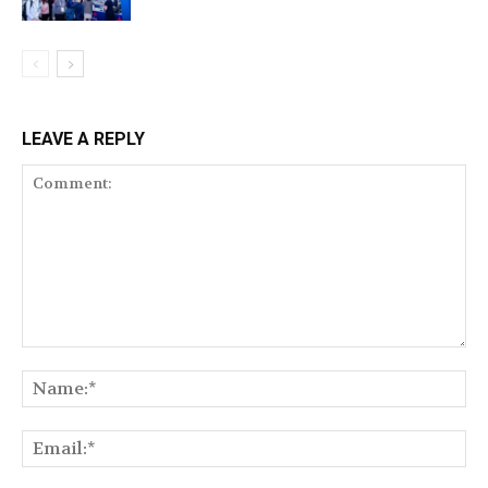
LEAVE A REPLY