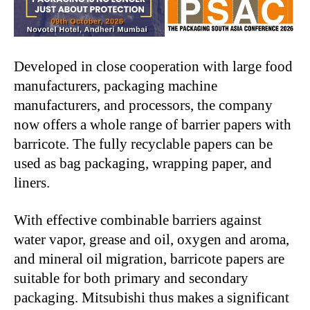
Developed in close cooperation with large food
manufacturers, packaging machine
manufacturers, and processors, the company
now offers a whole range of barrier papers with
barricote. The fully recyclable papers can be
used as bag packaging, wrapping paper, and
liners.
With effective combinable barriers against
water vapor, grease and oil, oxygen and aroma,
and mineral oil migration, barricote papers are
suitable for both primary and secondary
packaging. Mitsubishi thus makes a significant