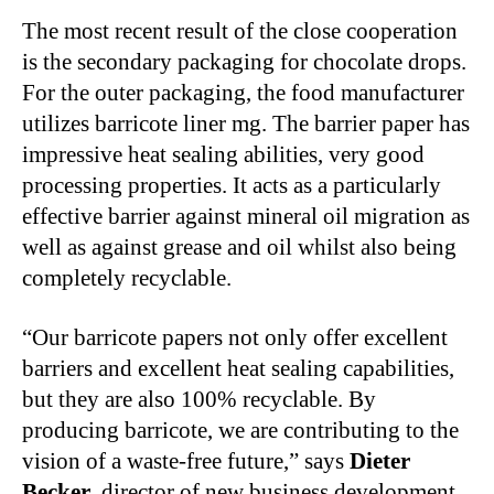
The most recent result of the close cooperation
is the secondary packaging for chocolate drops.
For the outer packaging, the food manufacturer
utilizes barricote liner mg. The barrier paper has
impressive heat sealing abilities, very good
processing properties. It acts as a particularly
effective barrier against mineral oil migration as
well as against grease and oil whilst also being
completely recyclable.
“Our barricote papers not only offer excellent
barriers and excellent heat sealing capabilities,
but they are also 100% recyclable. By
producing barricote, we are contributing to the
vision of a waste-free future,” says
Dieter
Becker
, director of new business development