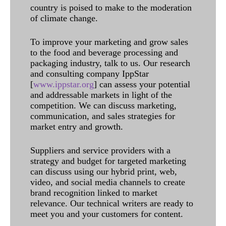
country is poised to make to the moderation
of climate change.
To improve your marketing and grow sales
to the food and beverage processing and
packaging industry, talk to us. Our research
and consulting company IppStar
[
www.ippstar.org
] can assess your potential
and addressable markets in light of the
competition. We can discuss marketing,
communication, and sales strategies for
market entry and growth.
Suppliers and service providers with a
strategy and budget for targeted marketing
can discuss using our hybrid print, web,
video, and social media channels to create
brand recognition linked to market
relevance. Our technical writers are ready to
meet you and your customers for content.