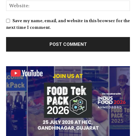
Save my name, email, and website in this browser for the
next time I comment.