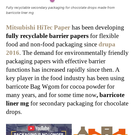
Fully recyclable secondary packaging for chocolate drops made from
barricote liner mg
Mitsubishi HiTec Paper
has been developing
fully recyclable barrier papers
for flexible
food and non-food packaging since
drupa
2016
. The demand for environmentally friendly
packaging papers with effective barrier
functions has increased rapidly since then. A
key player in the food industry has been using
barricote Bag Wgom for cocoa powder for
many years, and for some time now
, barricote
liner mg
for secondary packaging for chocolate
drops.