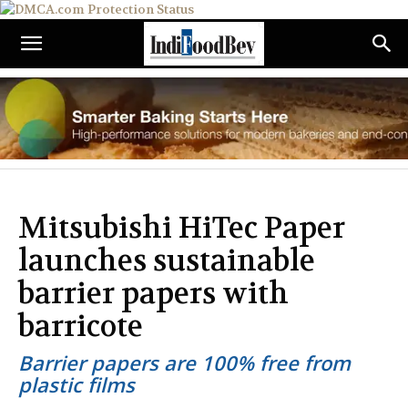
Mitsubishi HiTec Paper
launches sustainable
barrier papers with
barricote
Barrier papers are 100% free from
plastic films