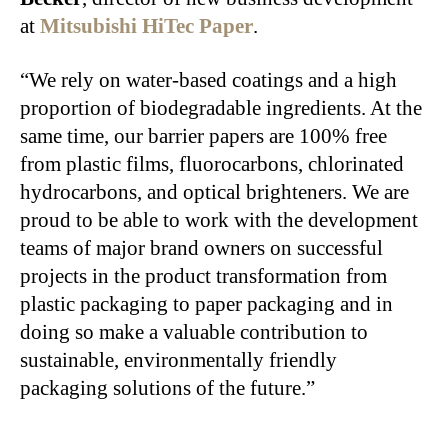
at
Mitsubishi HiTec Paper
.
“We rely on water-based coatings and a high
proportion of biodegradable ingredients. At the
same time, our barrier papers are 100% free
from plastic films, fluorocarbons, chlorinated
hydrocarbons, and optical brighteners. We are
proud to be able to work with the development
teams of major brand owners on successful
projects in the product transformation from
plastic packaging to paper packaging and in
doing so make a valuable contribution to
sustainable, environmentally friendly
packaging solutions of the future.”