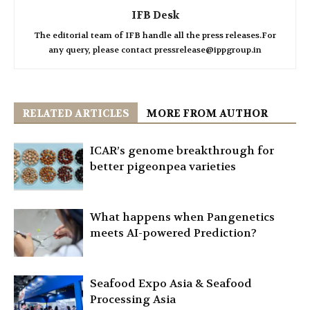
IFB Desk
The editorial team of IFB handle all the press releases.For
any query, please contact pressrelease@ippgroup.in
RELATED ARTICLES
MORE FROM AUTHOR
ICAR’s genome breakthrough for
better pigeonpea varieties
What happens when Pangenetics
meets AI-powered Prediction?
Seafood Expo Asia & Seafood
Processing Asia