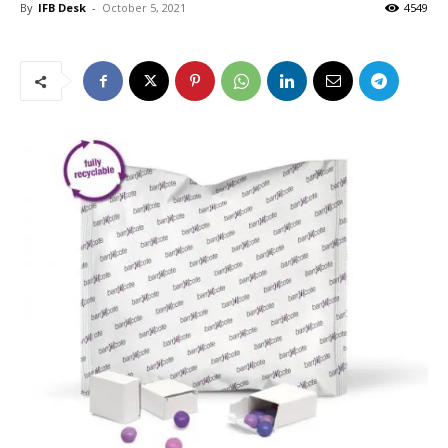
By
IFB Desk
-
October 5, 2021
4549