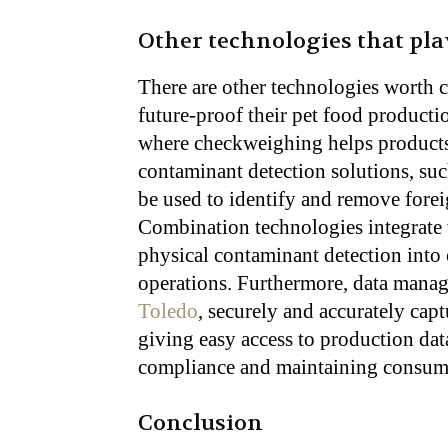
Other technologies that pla
There are other technologies worth 
future-proof their pet food producti
where checkweighing helps products 
contaminant detection solutions, suc
be used to identify and remove fore
Combination technologies integrate
physical contaminant detection into
operations. Furthermore, data mana
Toledo
, securely and accurately cap
giving easy access to production data
compliance and maintaining consume
Conclusion