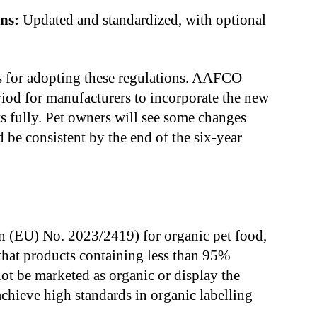
ns:
Updated and standardized, with optional
ss for adopting these regulations. AAFCO
riod for manufacturers to incorporate the new
s fully. Pet owners will see some changes
 be consistent by the end of the six-year
n (EU) No. 2023/2419) for organic pet food,
hat products containing less than 95%
not be marketed as organic or display the
achieve high standards in organic labelling