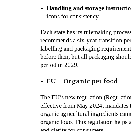
Handling and storage instructio
icons for consistency.
Each state has its rulemaking proce
recommends a six-year transition pe
labelling and packaging requirement
before then, but all packaging should
period in 2029.
EU – Organic pet food
The EU’s new regulation (Regulatio
effective from May 2024, mandates t
organic agricultural ingredients can
organic logo. This regulation helps 
and clarity for consumers.