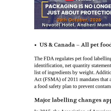
US & Canada – All pet foo
The FDA regulates pet food labelling
identification, net quantity stateme
list of ingredients by weight
. Addit
Act (FSMA) of 2011 mandates that al
a food safety plan to prevent contam
Major labelling changes a