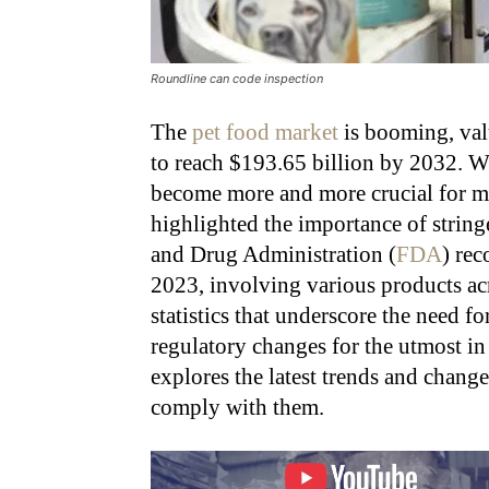
Roundline can code inspection
The
pet food market
is booming, val
to reach $193.65 billion by 2032
. W
become more and more crucial for ma
highlighted the importance of strin
and Drug Administration (
FDA
) rec
2023, involving various products ac
statistics that underscore the need f
regulatory changes for the utmost in 
explores the latest trends and chang
comply with them.