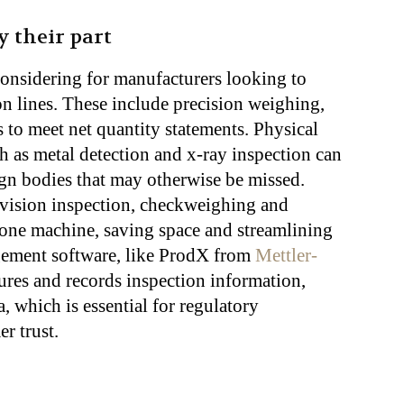
y their part
considering for manufacturers looking to
on lines. These include precision weighing,
to meet net quantity statements. Physical
h as metal detection and x-ray inspection can
ign bodies that may otherwise be missed.
 vision inspection, checkweighing and
 one machine, saving space and streamlining
gement software, like ProdX from
Mettler-
tures and records inspection information,
, which is essential for regulatory
r trust.