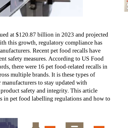
ued at $120.87 billion in 2023 and projected
ith this growth, regulatory compliance has
nufacturers. Recent pet food recalls have
gent safety measures. According to US Food
ords, there were 16 pet food-related recalls in
ross multiple brands
. It is these types of
or manufacturers to stay updated with
product safety and integrity. This article
es in pet food labelling regulations and how to