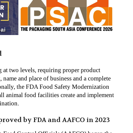
d
 at two levels, requiring proper product
nt, name and place of business and a complete
ionally, the FDA Food Safety Modernization
l animal food facilities create and implement
ination
.
pproved by FDA and AAFCO in 2023