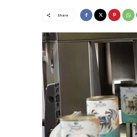
Share