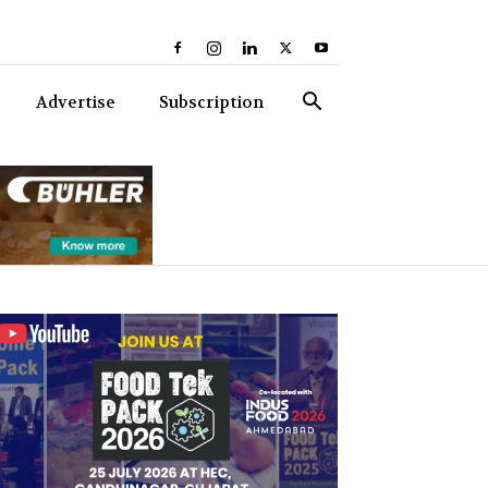
Advertise
Subscription