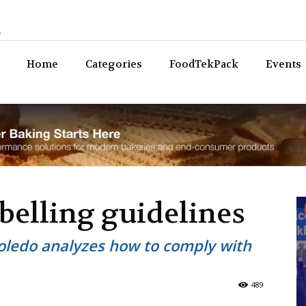
n
Bev
Home
Categories
FoodTekPack
Events
belling guidelines
Toledo analyzes how to comply with
489