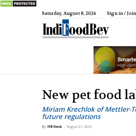
Saturday, August 8, 2026
Sign in / Joi
IndiFood
New pet food la
Miriam Krechlok of Mettler-
future regulations
By
IFB Desk
-
August 27, 2024