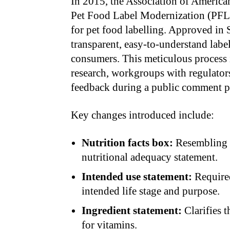
In 2015, the Association of Americ
Pet Food Label Modernization (PFLM
for pet food labelling. Approved in 
transparent, easy-to-understand label
consumers. This meticulous process
research, workgroups with regulator
feedback during a public comment p
Key changes introduced include:
Nutrition facts box:
Resembling h
nutritional adequacy statement.
Intended use statement:
Required
intended life stage and purpose.
Ingredient statement:
Clarifies 
for vitamins.