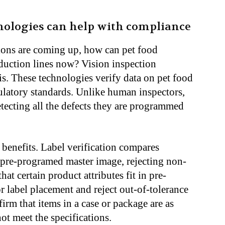
nologies can help with compliance
ions are coming up, how can pet food
oduction lines now? Vision inspection
his. These technologies verify data on pet food
ulatory standards. Unlike human inspectors,
etecting all the defects they are programmed
 benefits. Label verification compares
 pre-programed master image, rejecting non-
at certain product attributes fit in pre-
r label placement and reject out-of-tolerance
irm that items in a case or package are as
not meet the specifications.