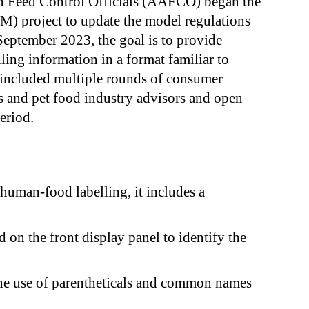
an Feed Control Officials (AAFCO) began the
) project to update the model regulations
September 2023, the goal is to provide
ling information in a format familiar to
 included multiple rounds of consumer
s and pet food industry advisors and open
eriod.
uman-food labelling, it includes a
 on the front display panel to identify the
the use of parentheticals and common names