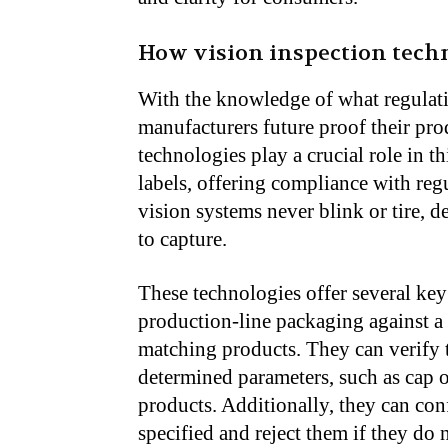
How vision inspection tech
With the knowledge of what regulat
manufacturers future proof their pr
technologies play a crucial role in t
labels, offering compliance with reg
vision systems never blink or tire, d
to capture.
These technologies offer several key
production-line packaging against a
matching products. They can verify th
determined parameters, such as cap o
products. Additionally, they can conf
specified and reject them if they do 