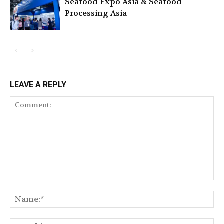
Seafood Expo Asia & Seafood
Processing Asia
LEAVE A REPLY