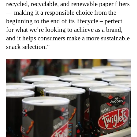
recycled, recyclable, and renewable paper fibers
— making it a responsible choice from the
beginning to the end of its lifecycle – perfect
for what we’re looking to achieve as a brand,
and it helps consumers make a more sustainable
snack selection.”