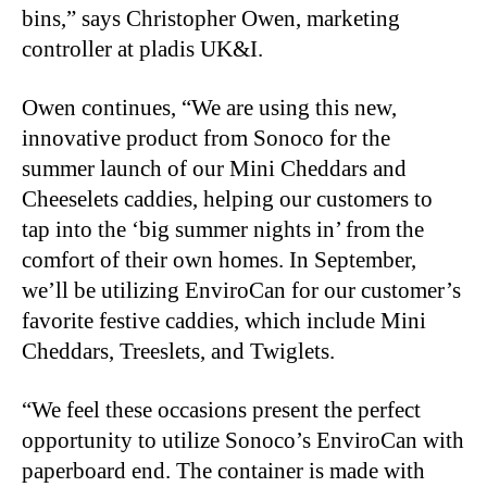
bins,” says Christopher Owen, marketing
controller at pladis UK&I.
Owen continues, “We are using this new,
innovative product from Sonoco for the
summer launch of our Mini Cheddars and
Cheeselets caddies, helping our customers to
tap into the ‘big summer nights in’ from the
comfort of their own homes. In September,
we’ll be utilizing EnviroCan for our customer’s
favorite festive caddies, which include Mini
Cheddars, Treeslets, and Twiglets.
“We feel these occasions present the perfect
opportunity to utilize Sonoco’s EnviroCan with
paperboard end. The container is made with