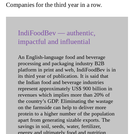
Companies for the third year in a row.
IndiFoodBev — authentic,
impactful and influential
An English-language food and beverage
processing and packaging industry B2B
platform in print and web, IndiFoodBev is in
its third year of publication. It is said that
the Indian food and beverage industries
represent approximately US$ 900 billion in
revenues which implies more than 20% of
the country’s GDP. Eliminating the wastage
on the farmside can help to deliver more
protein to a higher number of the population
apart from generating sizable exports. The
savings in soil, seeds, water, fertilizer,
energy and ultimately food and nutrition