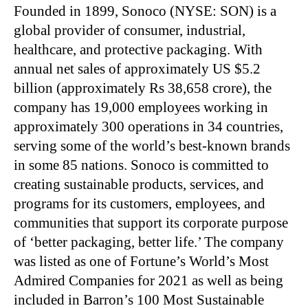
Founded in 1899, Sonoco (NYSE: SON) is a
global provider of consumer, industrial,
healthcare, and protective packaging. With
annual net sales of approximately US $5.2
billion (approximately Rs 38,658 crore), the
company has 19,000 employees working in
approximately 300 operations in 34 countries,
serving some of the world’s best-known brands
in some 85 nations. Sonoco is committed to
creating sustainable products, services, and
programs for its customers, employees, and
communities that support its corporate purpose
of ‘better packaging, better life.’ The company
was listed as one of Fortune’s World’s Most
Admired Companies for 2021 as well as being
included in Barron’s 100 Most Sustainable