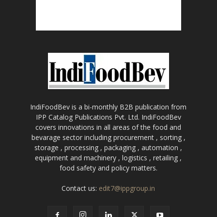
IndiFoodBev is a bi-monthly B2B publication from
IPP Catalog Publications Pvt. Ltd. IndiFoodBev
covers innovations in all areas of the food and
bevarage sector including procurement , sorting ,
storage , processing , packaging , automation ,
equipment and machinery , logistics , retailing ,
food safety and policy matters.
Contact us:
edit7@ippgroup.in