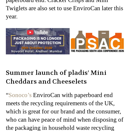
Twiglets are also set to use EnviroCan later this
year.
Summer launch of pladis’
Mini
Cheddars and Cheeselets
“
Sonoco’s
EnviroCan with paperboard end
meets the recycling requirements of the UK,
which is great for our brand and the consumer,
who can have peace of mind when disposing of
the packaging in household waste recycling