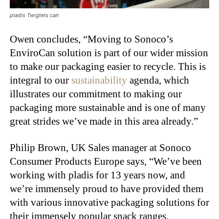
pladis Twiglets can
Owen concludes, “Moving to Sonoco’s
EnviroCan solution is part of our wider mission
to make our packaging easier to recycle. This is
integral to our
sustainability
agenda, which
illustrates our commitment to making our
packaging more sustainable and is one of many
great strides we’ve made in this area already.”
Philip Brown, UK Sales manager at Sonoco
Consumer Products Europe says, “We’ve been
working with pladis for 13 years now, and
we’re immensely proud to have provided them
with various innovative packaging solutions for
their immensely popular snack ranges.