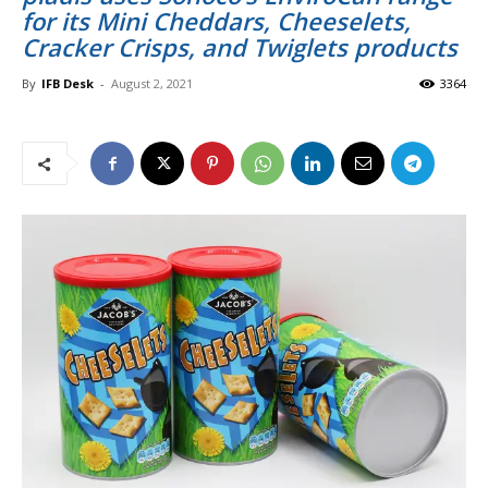
for its Mini Cheddars, Cheeselets,
Cracker Crisps, and Twiglets products
By
IFB Desk
-
August 2, 2021
3364