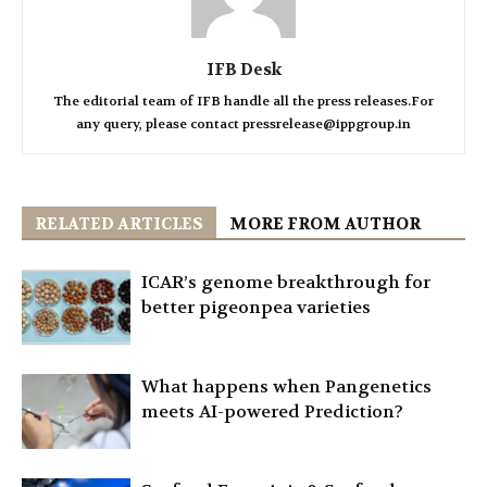
IFB Desk
The editorial team of IFB handle all the press releases.For
any query, please contact pressrelease@ippgroup.in
RELATED ARTICLES
MORE FROM AUTHOR
ICAR’s genome breakthrough for
better pigeonpea varieties
What happens when Pangenetics
meets AI-powered Prediction?