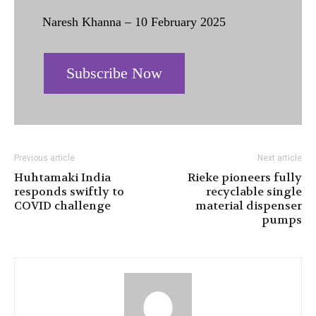
Naresh Khanna – 10 February 2025
Subscribe Now
Previous article
Next article
Huhtamaki India
Rieke pioneers fully
responds swiftly to
recyclable single
COVID challenge
material dispenser
pumps