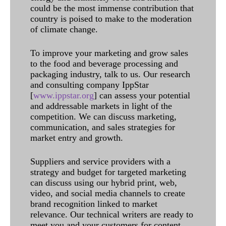
could be the most immense contribution that
country is poised to make to the moderation
of climate change.
To improve your marketing and grow sales
to the food and beverage processing and
packaging industry, talk to us. Our research
and consulting company IppStar
[
www.ippstar.org
] can assess your potential
and addressable markets in light of the
competition. We can discuss marketing,
communication, and sales strategies for
market entry and growth.
Suppliers and service providers with a
strategy and budget for targeted marketing
can discuss using our hybrid print, web,
video, and social media channels to create
brand recognition linked to market
relevance. Our technical writers are ready to
meet you and your customers for content.