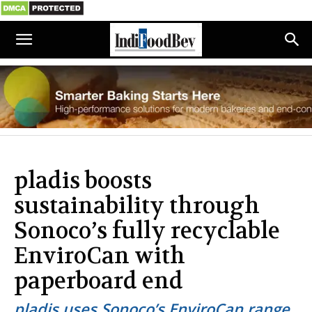
pladis boosts
sustainability through
Sonoco’s fully recyclable
EnviroCan with
paperboard end
pladis uses Sonoco’s EnviroCan range