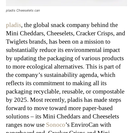
pladis Cheeselets can
pladis
, the global snack company behind the
Mini Cheddars, Cheeselets, Cracker Crisps, and
Twiglets brands, has been on a mission to
substantially reduce its environmental impact
by updating the packaging of various products
to more ecological alternatives. This is part of
the company’s sustainability agenda, which
reflects its commitment to making all its
packaging recyclable, reusable, or compostable
by 2025. Most recently, pladis has made steps
forward to move toward more paper-based
solutions – its Mini Cheddars and Cheeselets
ranges now use
Sonoco
’s EnviroCan with
paperboard end. Cracker Crisps and Mini