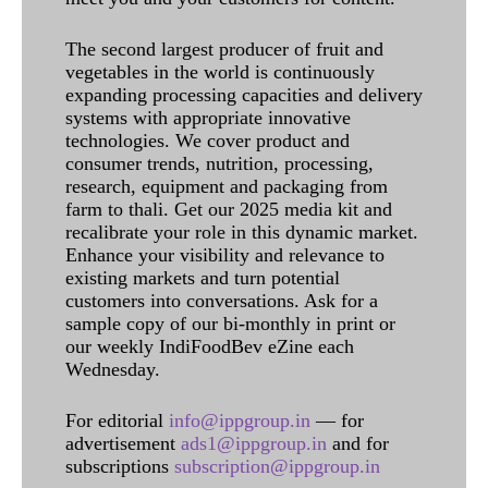
The second largest producer of fruit and
vegetables in the world is continuously
expanding processing capacities and delivery
systems with appropriate innovative
technologies. We cover product and
consumer trends, nutrition, processing,
research, equipment and packaging from
farm to thali. Get our 2025 media kit and
recalibrate your role in this dynamic market.
Enhance your visibility and relevance to
existing markets and turn potential
customers into conversations. Ask for a
sample copy of our bi-monthly in print or
our weekly IndiFoodBev eZine each
Wednesday.
For editorial
info@ippgroup.in
— for
advertisement
ads1@ippgroup.in
and for
subscriptions
subscription@ippgroup.in