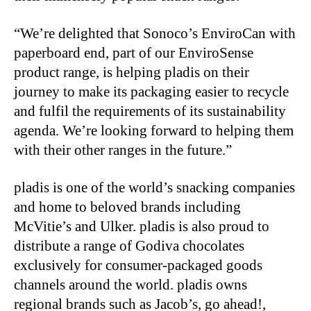
“We’re delighted that Sonoco’s EnviroCan with
paperboard end, part of our EnviroSense
product range, is helping pladis on their
journey to make its packaging easier to recycle
and fulfil the requirements of its sustainability
agenda. We’re looking forward to helping them
with their other ranges in the future.”
pladis is one of the world’s snacking companies
and home to beloved brands including
McVitie’s and Ulker. pladis is also proud to
distribute a range of Godiva chocolates
exclusively for consumer-packaged goods
channels around the world. pladis owns
regional brands such as Jacob’s, go ahead!,