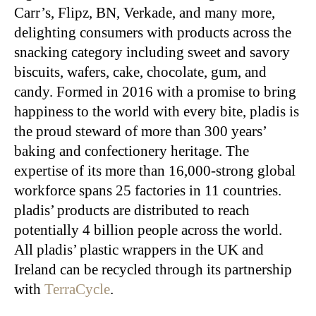
Carr’s, Flipz, BN, Verkade, and many more,
delighting consumers with products across the
snacking category including sweet and savory
biscuits, wafers, cake, chocolate, gum, and
candy. Formed in 2016 with a promise to bring
happiness to the world with every bite, pladis is
the proud steward of more than 300 years’
baking and confectionery heritage. The
expertise of its more than 16,000-strong global
workforce spans 25 factories in 11 countries.
pladis’ products are distributed to reach
potentially 4 billion people across the world.
All pladis’ plastic wrappers in the UK and
Ireland can be recycled through its partnership
with
TerraCycle
.