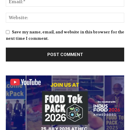
Save my name, email, and website in this browser for the
next time I comment.