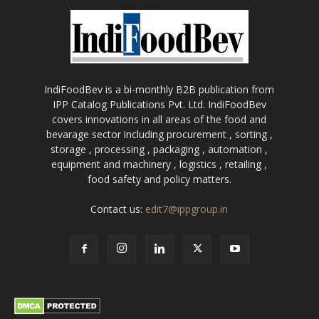
IndiFoodBev is a bi-monthly B2B publication from
IPP Catalog Publications Pvt. Ltd. IndiFoodBev
covers innovations in all areas of the food and
bevarage sector including procurement , sorting ,
storage , processing , packaging , automation ,
equipment and machinery , logistics , retailing ,
food safety and policy matters.
Contact us:
edit7@ippgroup.in