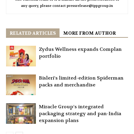
any query, please contact pressrelease@ippgroup.in
RELATED ARTICLES
MORE FROM AUTHOR
Zydus Wellness expands Complan
portfolio
Bisleri’s limited-edition Spiderman
packs and merchandise
Miracle Group’s integrated
packaging strategy and pan-India
expansion plans