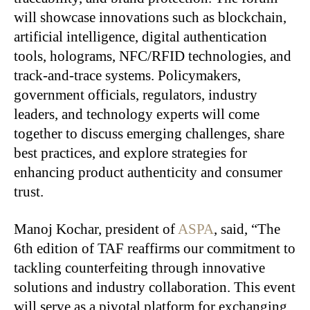
will showcase innovations such as blockchain,
artificial intelligence, digital authentication
tools, holograms, NFC/RFID technologies, and
track-and-trace systems. Policymakers,
government officials, regulators, industry
leaders, and technology experts will come
together to discuss emerging challenges, share
best practices, and explore strategies for
enhancing product authenticity and consumer
trust.
Manoj Kochar, president of
ASPA
, said, “The
6th edition of TAF reaffirms our commitment to
tackling counterfeiting through innovative
solutions and industry collaboration. This event
will serve as a pivotal platform for exchanging