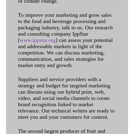
of climate change.
To improve your marketing and grow sales
to the food and beverage processing and
packaging industry, talk to us. Our research
and consulting company IppStar
[
www.ippstar.org
] can assess your potential
and addressable markets in light of the
competition. We can discuss marketing,
communication, and sales strategies for
market entry and growth.
Suppliers and service providers with a
strategy and budget for targeted marketing
can discuss using our hybrid print, web,
video, and social media channels to create
brand recognition linked to market
relevance. Our technical writers are ready to
meet you and your customers for content.
The second largest producer of fruit and