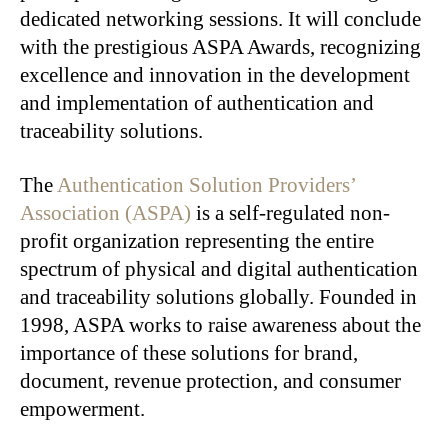
dedicated networking sessions. It will conclude
with the prestigious ASPA Awards, recognizing
excellence and innovation in the development
and implementation of authentication and
traceability solutions.
The
Authentication Solution Providers’
Association (ASPA)
is a self-regulated non-
profit organization representing the entire
spectrum of physical and digital authentication
and traceability solutions globally. Founded in
1998, ASPA works to raise awareness about the
importance of these solutions for brand,
document, revenue protection, and consumer
empowerment.