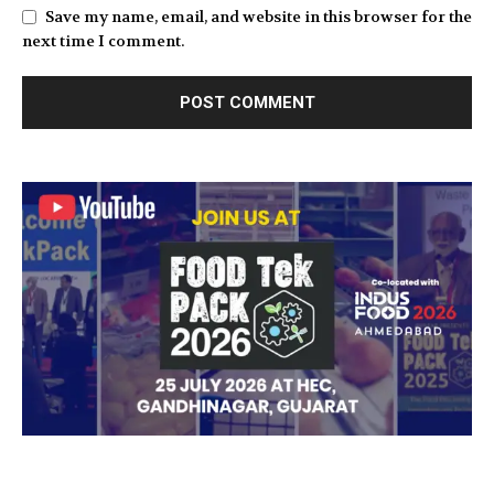
Save my name, email, and website in this browser for the
next time I comment.