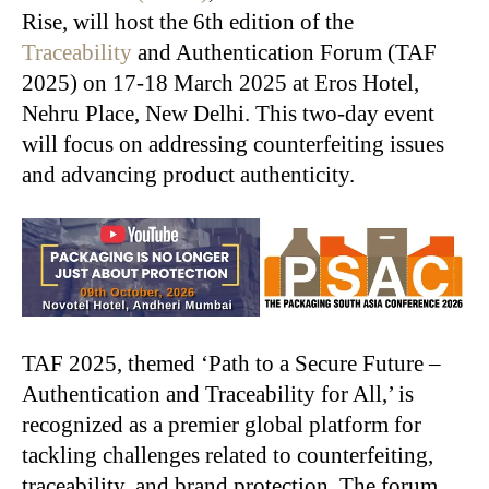
Rise, will host the 6th edition of the
Traceability
and Authentication Forum (TAF
2025) on 17-18 March 2025 at Eros Hotel,
Nehru Place, New Delhi. This two-day event
will focus on addressing counterfeiting issues
and advancing product authenticity.
TAF 2025, themed ‘Path to a Secure Future –
Authentication and Traceability for All,’ is
recognized as a premier global platform for
tackling challenges related to counterfeiting,
traceability, and brand protection. The forum