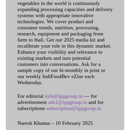
vegetables in the world is continuously
expanding processing capacities and delivery
systems with appropriate innovative
technologies. We cover product and
consumer trends, nutrition, processing,
research, equipment and packaging from
farm to thali. Get our 2025 media kit and
recalibrate your role in this dynamic market.
Enhance your visibility and relevance to
existing markets and turn potential
customers into conversations. Ask for a
sample copy of our bi-monthly in print or
our weekly IndiFoodBev eZine each
Wednesday.
For editorial
info@ippgroup.in
— for
advertisement
ads1@ippgroup.in
and for
subscriptions
subscription@ippgroup.in
Naresh Khanna – 10 February 2025