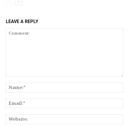
LEAVE A REPLY