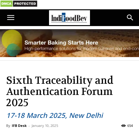
Sixth Traceability and
Authentication Forum
2025
17-18 March 2025, New Delhi
By
IFB Desk
-
January 10, 2025
654