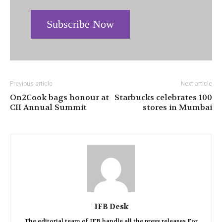
Subscribe Now
Previous article
Next article
On2Cook bags honour at
Starbucks celebrates 100
CII Annual Summit
stores in Mumbai
IFB Desk
The editorial team of IFB handle all the press releases.For