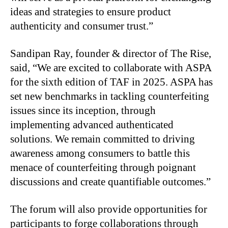
ideas and strategies to ensure product
authenticity and consumer trust.”
Sandipan Ray, founder & director of The Rise,
said, “We are excited to collaborate with ASPA
for the sixth edition of TAF in 2025. ASPA has
set new benchmarks in tackling counterfeiting
issues since its inception, through
implementing advanced authenticated
solutions. We remain committed to driving
awareness among consumers to battle this
menace of counterfeiting through poignant
discussions and create quantifiable outcomes.”
The forum will also provide opportunities for
participants to forge collaborations through