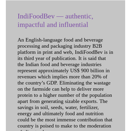
IndiFoodBev — authentic,
impactful and influential
An English-language food and beverage
processing and packaging industry B2B
platform in print and web, IndiFoodBev is in
its third year of publication. It is said that
the Indian food and beverage industries
represent approximately US$ 900 billion in
revenues which implies more than 20% of
the country’s GDP. Eliminating the wastage
on the farmside can help to deliver more
protein to a higher number of the population
apart from generating sizable exports. The
savings in soil, seeds, water, fertilizer,
energy and ultimately food and nutrition
could be the most immense contribution that
country is poised to make to the moderation