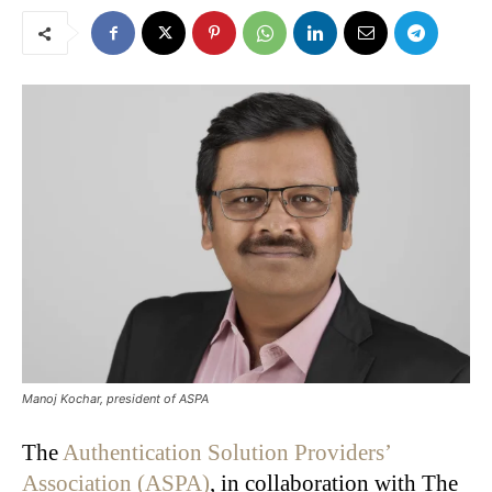
Manoj Kochar, president of ASPA
The
Authentication Solution Providers’
Association (ASPA)
, in collaboration with The