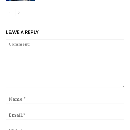
LEAVE A REPLY