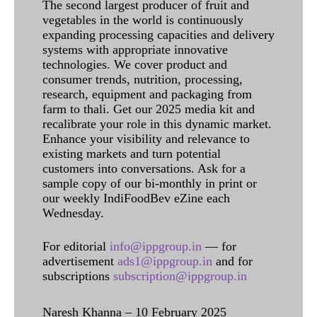
The second largest producer of fruit and
vegetables in the world is continuously
expanding processing capacities and delivery
systems with appropriate innovative
technologies. We cover product and
consumer trends, nutrition, processing,
research, equipment and packaging from
farm to thali. Get our 2025 media kit and
recalibrate your role in this dynamic market.
Enhance your visibility and relevance to
existing markets and turn potential
customers into conversations. Ask for a
sample copy of our bi-monthly in print or
our weekly IndiFoodBev eZine each
Wednesday.
For editorial
info@ippgroup.in
— for
advertisement
ads1@ippgroup.in
and for
subscriptions
subscription@ippgroup.in
Naresh Khanna – 10 February 2025