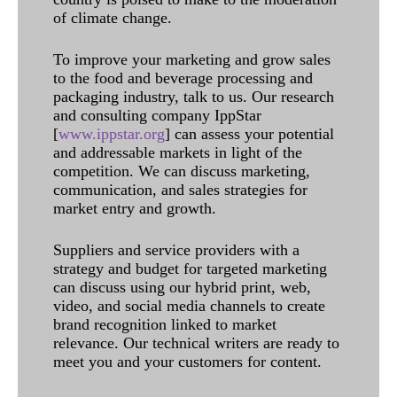
of climate change.
To improve your marketing and grow sales
to the food and beverage processing and
packaging industry, talk to us. Our research
and consulting company IppStar
[
www.ippstar.org
] can assess your potential
and addressable markets in light of the
competition. We can discuss marketing,
communication, and sales strategies for
market entry and growth.
Suppliers and service providers with a
strategy and budget for targeted marketing
can discuss using our hybrid print, web,
video, and social media channels to create
brand recognition linked to market
relevance. Our technical writers are ready to
meet you and your customers for content.