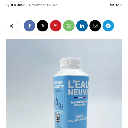
By
IFB Desk
-
November 12, 2021
1298