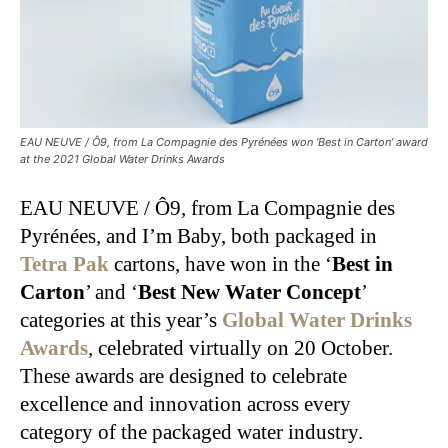
EAU NEUVE / Ô9, from La Compagnie des Pyrénées won ‘Best in Carton’ award
at the 2021 Global Water Drinks Awards
EAU NEUVE / Ô9, from La Compagnie des
Pyrénées, and I’m Baby, both packaged in
Tetra Pak
cartons, have won in the ‘
Best in
Carton
’ and ‘
Best New Water Concept
’
categories at this year’s
Global Water Drinks
Awards
, celebrated virtually on 20 October.
These awards are designed to celebrate
excellence and innovation across every
category of the packaged water industry.