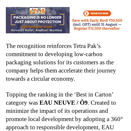
The recognition reinforces Tetra Pak’s
commitment to developing low-carbon
packaging solutions for its customers as the
company helps them accelerate their journey
towards a circular economy.
Topping the ranking in the ‘Best in Carton’
category was
EAU NEUVE / Ô9
. Created to
minimize the impact of its operations and
promote local development by adopting a 360°
approach to responsible development, EAU