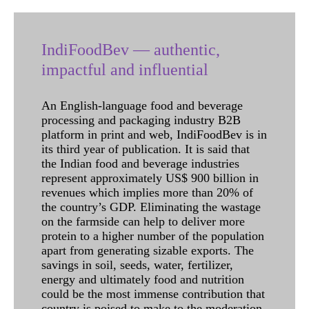
IndiFoodBev — authentic,
impactful and influential
An English-language food and beverage
processing and packaging industry B2B
platform in print and web, IndiFoodBev is in
its third year of publication. It is said that
the Indian food and beverage industries
represent approximately US$ 900 billion in
revenues which implies more than 20% of
the country’s GDP. Eliminating the wastage
on the farmside can help to deliver more
protein to a higher number of the population
apart from generating sizable exports. The
savings in soil, seeds, water, fertilizer,
energy and ultimately food and nutrition
could be the most immense contribution that
country is poised to make to the moderation