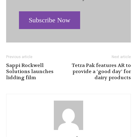
Subscribe Now
Previous article
Next article
Sappi Rockwell
Tetra Pak features AR to
Solutions launches
provide a ‘good day’ for
lidding film
dairy products