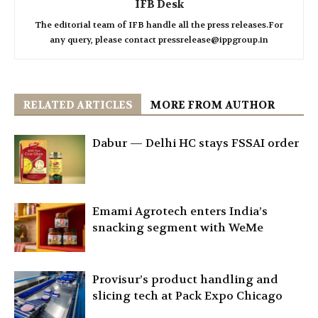
IFB Desk
The editorial team of IFB handle all the press releases.For
any query, please contact pressrelease@ippgroup.in
RELATED ARTICLES
MORE FROM AUTHOR
Dabur — Delhi HC stays FSSAI order
Emami Agrotech enters India’s
snacking segment with WeMe
Provisur’s product handling and
slicing tech at Pack Expo Chicago