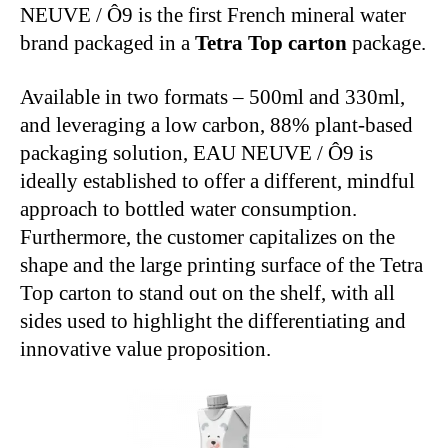
NEUVE / Ô9 is the first French mineral water
brand packaged in a
Tetra Top carton
package.
Available in two formats – 500ml and 330ml,
and leveraging a low carbon, 88% plant-based
packaging solution, EAU NEUVE / Ô9 is
ideally established to offer a different, mindful
approach to bottled water consumption.
Furthermore, the customer capitalizes on the
shape and the large printing surface of the Tetra
Top carton to stand out on the shelf, with all
sides used to highlight the differentiating and
innovative value proposition.