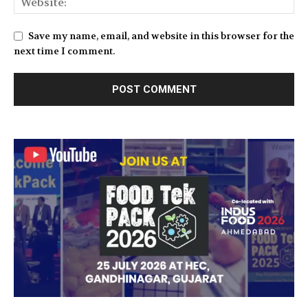
Save my name, email, and website in this browser for the
next time I comment.