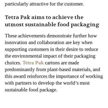
particularly attractive for the customer.
Tetra Pak aims to achieve the
utmost sustainable food packaging
These achievements demonstrate further how
innovation and collaboration are key when
supporting customers in their desire to reduce
the environmental impact of their packaging
choices.
Tetra Pak
cartons are made
predominantly from plant-based materials, and
this award reinforces the importance of working
with partners to develop the world’s most
sustainable food package.