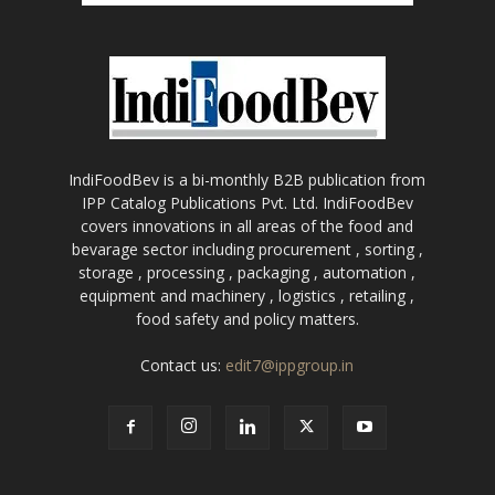
IndiFoodBev is a bi-monthly B2B publication from
IPP Catalog Publications Pvt. Ltd. IndiFoodBev
covers innovations in all areas of the food and
bevarage sector including procurement , sorting ,
storage , processing , packaging , automation ,
equipment and machinery , logistics , retailing ,
food safety and policy matters.
Contact us:
edit7@ippgroup.in