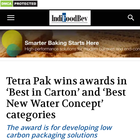
Tetra Pak wins awards in
‘Best in Carton’ and ‘Best
New Water Concept’
categories
The award is for developing low
carbon packaging solutions