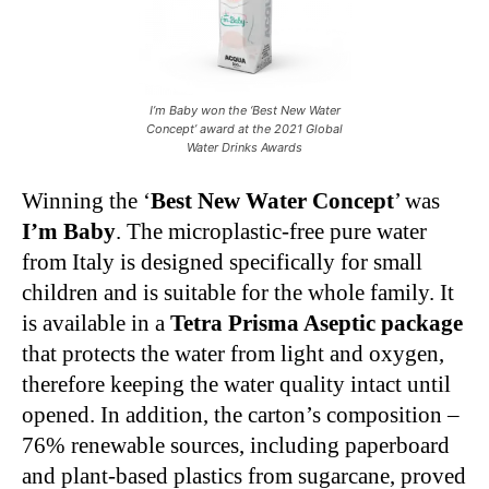
I’m Baby won the ‘Best New Water
Concept’ award at the 2021 Global
Water Drinks Awards
Winning the ‘
Best New Water Concept
’ was
I’m Baby
. The microplastic-free pure water
from Italy is designed specifically for small
children and is suitable for the whole family. It
is available in a
Tetra Prisma Aseptic package
that protects the water from light and oxygen,
therefore keeping the water quality intact until
opened. In addition, the carton’s composition –
76% renewable sources, including paperboard
and plant-based plastics from sugarcane, proved