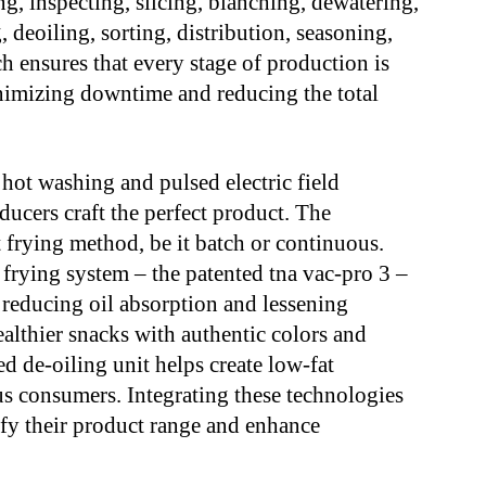
ng, inspecting, slicing, blanching, dewatering,
deoiling, sorting, distribution, seasoning,
h ensures that every stage of production is
nimizing downtime and reducing the total
hot washing and pulsed electric field
ducers craft the perfect product. The
 frying method, be it batch or continuous.
frying system – the patented tna vac-pro 3 –
, reducing oil absorption and lessening
ealthier snacks with authentic colors and
d de-oiling unit helps create low-fat
us consumers. Integrating these technologies
ify their product range and enhance