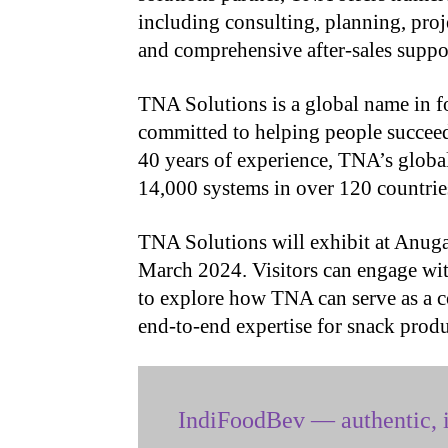
including consulting, planning, pro
and comprehensive after-sales suppo
TNA Solutions is a global name in f
committed to helping people succeed
40 years of experience, TNA’s global
14,000 systems in over 120 countrie
TNA Solutions will exhibit at Anug
March 2024. Visitors can engage wit
to explore how TNA can serve as a c
end-to-end expertise for snack prod
IndiFoodBev — authentic, i