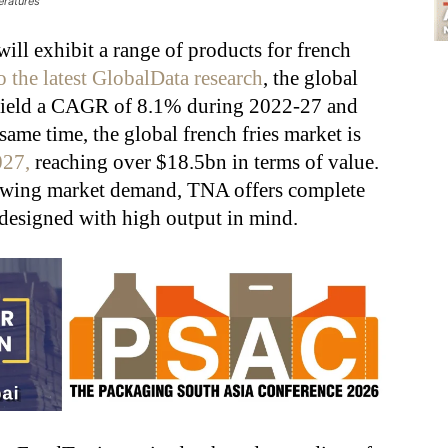
eratures
ill exhibit a range of products for french
 the latest GlobalData research
, the global
o yield a CAGR of 8.1% during 2022-27 and
same time, the global french fries market is
027,
reaching over $18.5bn in terms of value.
rowing market demand,
TNA offers complete
 designed with high output in mind.