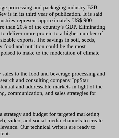
age processing and packaging industry B2B
 is in its third year of publication. It is said
dustries represent approximately US$ 900
ore than 20% of the country’s GDP. Eliminating
 to deliver more protein to a higher number of
sizable exports. The savings in soil, seeds,
ely food and nutrition could be the most
 poised to make to the moderation of climate
sales to the food and beverage processing and
research and consulting company IppStar
tential and addressable markets in light of the
g, communication, and sales strategies for
 a strategy and budget for targeted marketing
eb, video, and social media channels to create
levance. Our technical writers are ready to
tent.