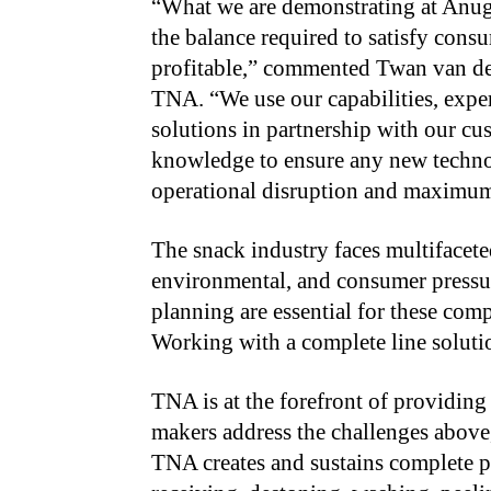
“
What we are demonstrating at Anug
the balance required to satisfy cons
profitable,” commented Twan van den
TNA. “We use our capabilities, exper
solutions in partnership with our c
knowledge to ensure any new techno
operational disruption and maximu
The snack industry faces multifacete
environmental, and consumer pressure
planning are essential for these com
Working with a complete line solutio
TNA is at the forefront of providin
makers address the challenges above,
TNA creates and sustains complete 