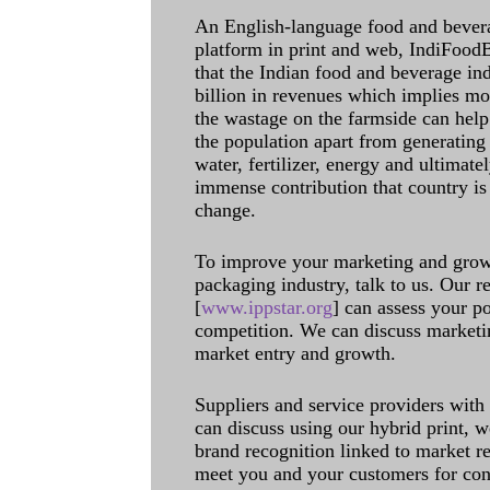
An English-language food and bever
platform in print and web, IndiFoodBev
that the Indian food and beverage in
billion in revenues which implies m
the wastage on the farmside can help
the population apart from generating 
water, fertilizer, energy and ultimat
immense contribution that country is
change.
To improve your marketing and grow 
packaging industry, talk to us. Our 
[
www.ippstar.org
] can assess your po
competition. We can discuss marketin
market entry and growth.
Suppliers and service providers with
can discuss using our hybrid print, w
brand recognition linked to market re
meet you and your customers for con