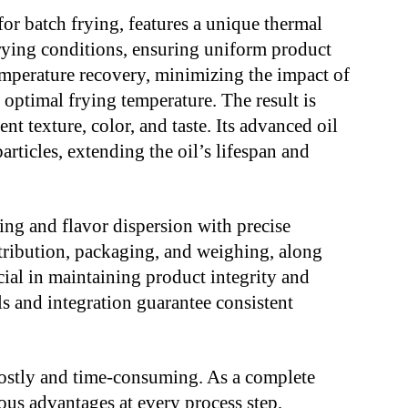
for batch frying, features a unique thermal
frying conditions, ensuring uniform product
emperature recovery, minimizing the impact of
optimal frying temperature. The result is
t texture, color, and taste. Its advanced oil
articles, extending the oil’s lifespan and
ng and flavor dispersion with precise
istribution, packaging, and weighing, along
ucial in maintaining product integrity and
s and integration guarantee consistent
costly and time-consuming. As a complete
us advantages at every process step,