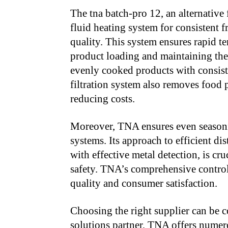
The tna batch-pro 12, an alternative 
fluid heating system for consistent 
quality. This system ensures rapid t
product loading and maintaining the 
evenly cooked products with consisten
filtration system also removes food p
reducing costs.
Moreover, TNA ensures even seasoni
systems. Its approach to efficient d
with effective metal detection, is cr
safety. TNA’s comprehensive control
quality and consumer satisfaction.
Choosing the right supplier can be 
solutions partner, TNA offers numero