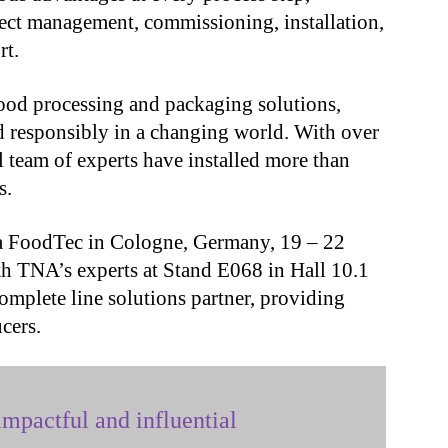
ject management, commissioning, installation,
rt.
ood processing and packaging solutions,
 responsibly in a changing world. With over
 team of experts have installed more than
s.
a FoodTec in Cologne, Germany, 19 – 22
h TNA’s experts at Stand E068 in Hall 10.1
omplete line solutions partner, providing
ucers.
mpactful and influential