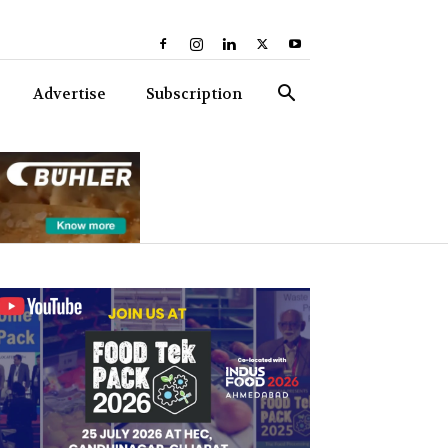
Advertise
Subscription