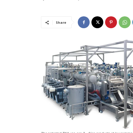
Share