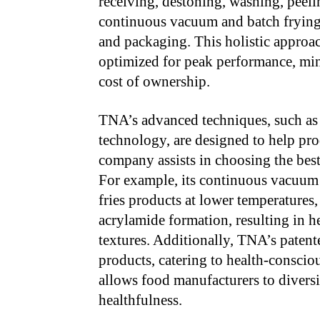
receiving, destoning, washing, peeli
continuous vacuum and batch frying, 
and packaging. This holistic approac
optimized for peak performance, mi
cost of ownership.
TNA’s advanced techniques, such as 
technology, are designed to help pro
company assists in choosing the best
For example, its continuous vacuum 
fries products at lower temperatures
acrylamide formation, resulting in h
textures. Additionally, TNA’s patente
products, catering to health-conscio
allows food manufacturers to divers
healthfulness.