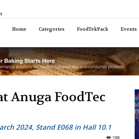
n
Bev
Home
Categories
FoodTekPack
Events
at Anuga FoodTec
rch 2024, Stand E068 in Hall 10.1
1588