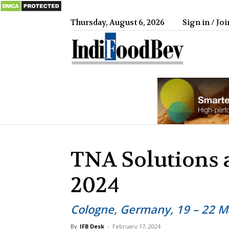
Thursday, August 6, 2026
Sign in / Joi
IndiFood
TNA Solutions 
2024
Cologne, Germany, 19 – 22 Ma
By
IFB Desk
-
February 17, 2024