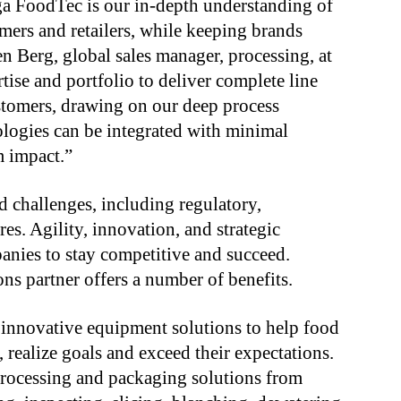
a FoodTec is our in-depth understanding of
umers and retailers, while keeping brands
 Berg, global sales manager, processing, at
tise and portfolio to deliver complete line
ustomers, drawing on our deep process
logies can be integrated with minimal
m impact.”
d challenges, including regulatory,
s. Agility, innovation, and strategic
panies to stay competitive and succeed.
ns partner offers a number of benefits.
g innovative equipment solutions to help food
 realize goals and exceed their expectations.
processing and packaging solutions from