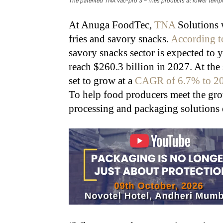
The patented TNA vac-pro 3 – fries products at lower temp
At Anuga FoodTec,
TNA
Solutions w
fries and savory snacks.
According to
savory snacks sector is expected t
reach $260.3 billion in 2027. At the 
set to grow at a
CAGR of 6.7% to 2
To help food producers meet the g
processing and packaging solutions