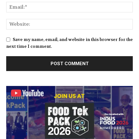
Save my name, email, and website in this browser for the
next time I comment.