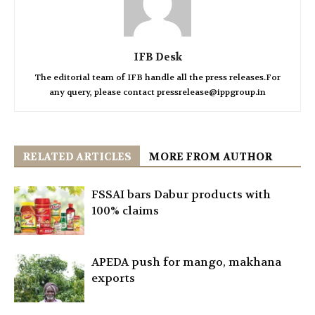
IFB Desk
The editorial team of IFB handle all the press releases.For
any query, please contact pressrelease@ippgroup.in
RELATED ARTICLES
MORE FROM AUTHOR
FSSAI bars Dabur products with
100% claims
APEDA push for mango, makhana
exports