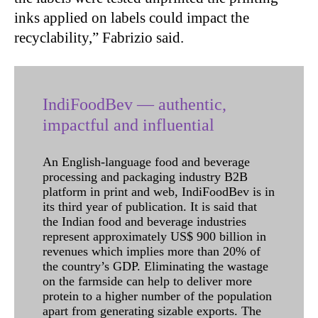
inks applied on labels could impact the
recyclability,” Fabrizio said.
IndiFoodBev — authentic,
impactful and influential
An English-language food and beverage
processing and packaging industry B2B
platform in print and web, IndiFoodBev is in
its third year of publication. It is said that
the Indian food and beverage industries
represent approximately US$ 900 billion in
revenues which implies more than 20% of
the country’s GDP. Eliminating the wastage
on the farmside can help to deliver more
protein to a higher number of the population
apart from generating sizable exports. The