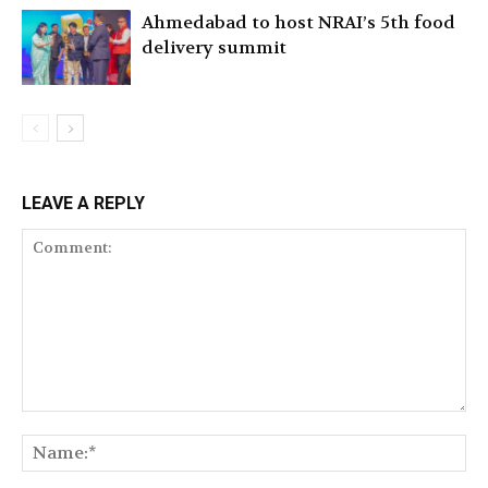
Ahmedabad to host NRAI’s 5th food
delivery summit
LEAVE A REPLY