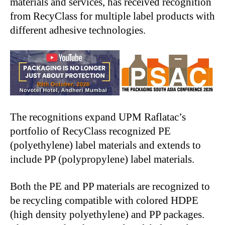
materials and services, has received recognition
from RecyClass for multiple label products with
different adhesive technologies.
The recognitions expand UPM Raflatac’s
portfolio of RecyClass recognized PE
(polyethylene) label materials and extends to
include PP (polypropylene) label materials.
Both the PE and PP materials are recognized to
be recycling compatible with colored HDPE
(high density polyethylene) and PP packages.