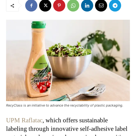
RecyClass is an initiative to advance the recyclability of plastic packaging.
UPM Raflatac
, which offers sustainable
labeling through innovative self-adhesive label