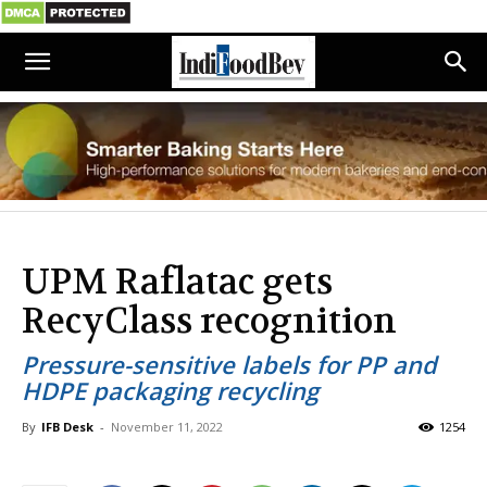
UPM Raflatac gets
RecyClass recognition
Pressure-sensitive labels for PP and
HDPE packaging recycling
By
IFB Desk
-
November 11, 2022
1254