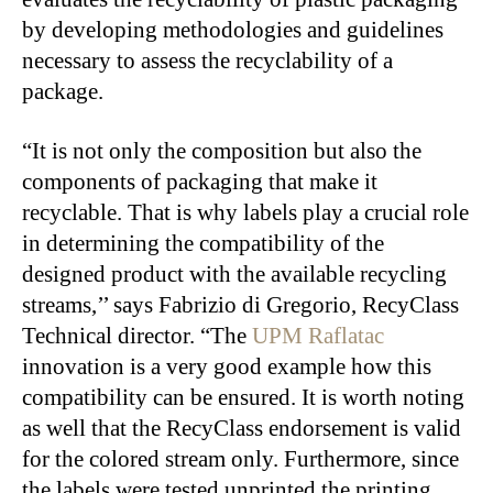
by developing methodologies and guidelines
necessary to assess the recyclability of a
package.
“It is not only the composition but also the
components of packaging that make it
recyclable. That is why labels play a crucial role
in determining the compatibility of the
designed product with the available recycling
streams,’’ says Fabrizio di Gregorio, RecyClass
Technical director. “The
UPM Raflatac
innovation is a very good example how this
compatibility can be ensured. It is worth noting
as well that the RecyClass endorsement is valid
for the colored stream only. Furthermore, since
the labels were tested unprinted the printing