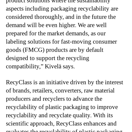
product solutions where the sustainability
aspects including packaging recyclability are
considered thoroughly, and in the future the
demand will be even higher. We are well
prepared for the market demands, as our
labeling solutions for fast-moving consumer
goods (FMCG) products are by default
designed to support the recycling
compatibility,” Kivelä says.
RecyClass is an initiative driven by the interest
of brands, retailers, converters, raw material
producers and recyclers to advance the
recyclability of plastic packaging to improve
recyclability and recyclate quality. With its
scientific approach, RecyClass enhances and
evaluates the recyclability of plastic packaging