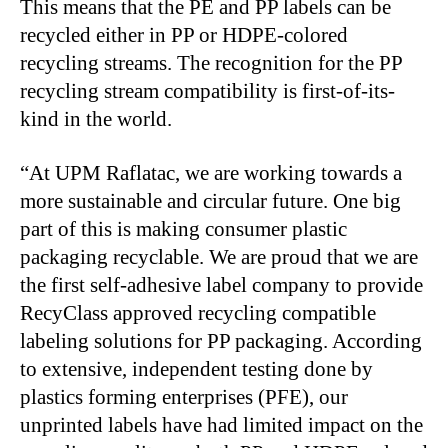
This means that the PE and PP labels can be
recycled either in PP or HDPE-colored
recycling streams. The recognition for the PP
recycling stream compatibility is first-of-its-
kind in the world.
“At UPM Raflatac, we are working towards a
more sustainable and circular future. One big
part of this is making consumer plastic
packaging recyclable. We are proud that we are
the first self-adhesive label company to provide
RecyClass approved recycling compatible
labeling solutions for PP packaging. According
to extensive, independent testing done by
plastics forming enterprises (PFE), our
unprinted labels have had limited impact on the