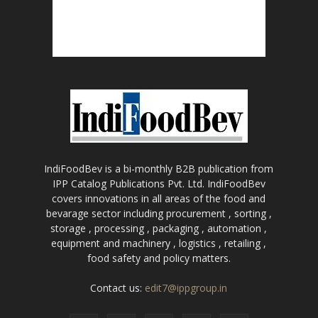
IndiFoodBev is a bi-monthly B2B publication from
IPP Catalog Publications Pvt. Ltd. IndiFoodBev
covers innovations in all areas of the food and
bevarage sector including procurement , sorting ,
storage , processing , packaging , automation ,
equipment and machinery , logistics , retailing ,
food safety and policy matters.
Contact us:
edit7@ippgroup.in