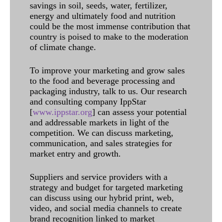
savings in soil, seeds, water, fertilizer,
energy and ultimately food and nutrition
could be the most immense contribution that
country is poised to make to the moderation
of climate change.
To improve your marketing and grow sales
to the food and beverage processing and
packaging industry, talk to us. Our research
and consulting company IppStar
[
www.ippstar.org
] can assess your potential
and addressable markets in light of the
competition. We can discuss marketing,
communication, and sales strategies for
market entry and growth.
Suppliers and service providers with a
strategy and budget for targeted marketing
can discuss using our hybrid print, web,
video, and social media channels to create
brand recognition linked to market