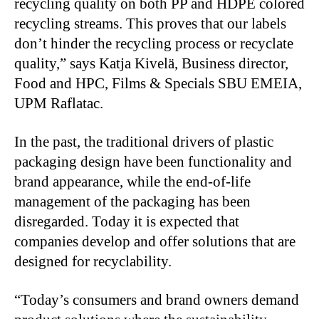
recycling quality on both PP and HDPE colored
recycling streams. This proves that our labels
don’t hinder the recycling process or recyclate
quality,” says Katja Kivelä, Business director,
Food and HPC, Films & Specials SBU EMEIA,
UPM Raflatac.
In the past, the traditional drivers of plastic
packaging design have been functionality and
brand appearance, while the end-of-life
management of the packaging has been
disregarded. Today it is expected that
companies develop and offer solutions that are
designed for recyclability.
“Today’s consumers and brand owners demand