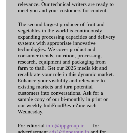
relevance. Our technical writers are ready to
meet you and your customers for content.
The second largest producer of fruit and
vegetables in the world is continuously
expanding processing capacities and delivery
systems with appropriate innovative
technologies. We cover product and
consumer trends, nutrition, processing,
research, equipment and packaging from
farm to thali. Get our 2025 media kit and
recalibrate your role in this dynamic market.
Enhance your visibility and relevance to
existing markets and turn potential
customers into conversations. Ask for a
sample copy of our bi-monthly in print or
our weekly IndiFoodBev eZine each
Wednesday.
For editorial
info@ippgroup.in
— for
advertisement
ads1@ippgroup.in
and for