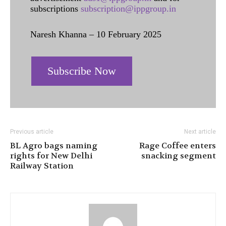
subscriptions
subscription@ippgroup.in
Naresh Khanna – 10 February 2025
Subscribe Now
Previous article
Next article
BL Agro bags naming
Rage Coffee enters
rights for New Delhi
snacking segment
Railway Station