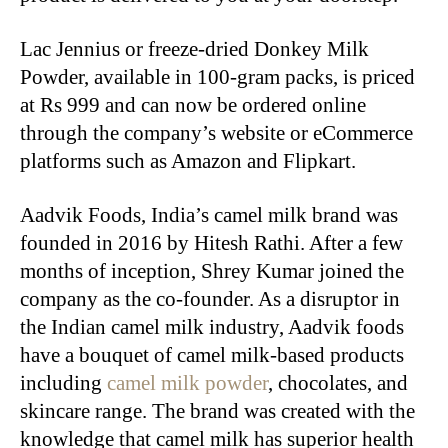
Lac Jennius or freeze-dried Donkey Milk
Powder, available in 100-gram packs, is priced
at Rs 999 and can now be ordered online
through the company’s website or eCommerce
platforms such as Amazon and Flipkart.
Aadvik Foods, India’s camel milk brand was
founded in 2016 by Hitesh Rathi. After a few
months of inception, Shrey Kumar joined the
company as the co-founder. As a disruptor in
the Indian camel milk industry, Aadvik foods
have a bouquet of camel milk-based products
including
camel milk powder
, chocolates, and
skincare range. The brand was created with the
knowledge that camel milk has superior health