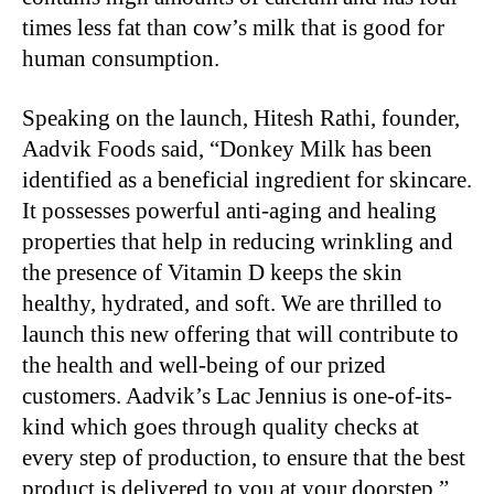
times less fat than cow’s milk that is good for
human consumption.
Speaking on the launch, Hitesh Rathi, founder,
Aadvik Foods said, “Donkey Milk has been
identified as a beneficial ingredient for skincare.
It possesses powerful anti-aging and healing
properties that help in reducing wrinkling and
the presence of Vitamin D keeps the skin
healthy, hydrated, and soft. We are thrilled to
launch this new offering that will contribute to
the health and well-being of our prized
customers. Aadvik’s Lac Jennius is one-of-its-
kind which goes through quality checks at
every step of production, to ensure that the best
product is delivered to you at your doorstep.”