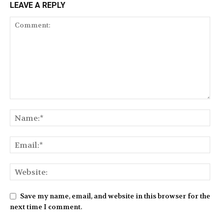
LEAVE A REPLY
Save my name, email, and website in this browser for the
next time I comment.