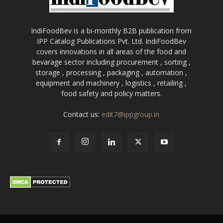
IndiFoodBev is a bi-monthly B2B publication from
IPP Catalog Publications Pvt. Ltd. IndiFoodBev
covers innovations in all areas of the food and
bevarage sector including procurement , sorting ,
storage , processing , packaging , automation ,
equipment and machinery , logistics , retailing ,
food safety and policy matters.
Contact us:
edit7@ippgroup.in