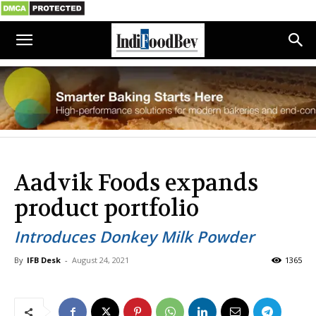
Aadvik Foods expands
product portfolio
Introduces Donkey Milk Powder
By
IFB Desk
-
August 24, 2021
1365