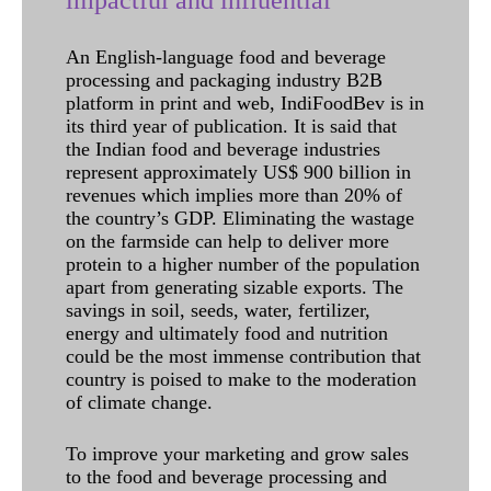
impactful and influential
An English-language food and beverage
processing and packaging industry B2B
platform in print and web, IndiFoodBev is in
its third year of publication. It is said that
the Indian food and beverage industries
represent approximately US$ 900 billion in
revenues which implies more than 20% of
the country’s GDP. Eliminating the wastage
on the farmside can help to deliver more
protein to a higher number of the population
apart from generating sizable exports. The
savings in soil, seeds, water, fertilizer,
energy and ultimately food and nutrition
could be the most immense contribution that
country is poised to make to the moderation
of climate change.
To improve your marketing and grow sales
to the food and beverage processing and