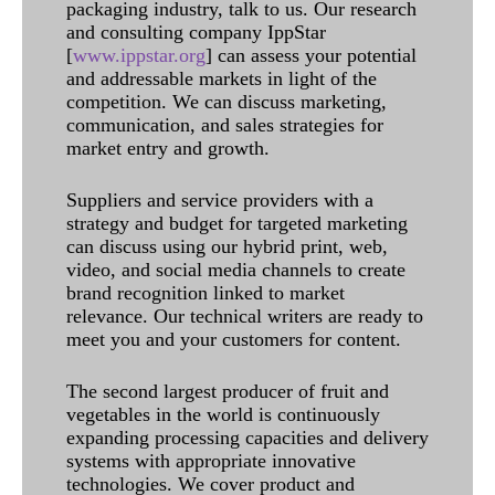
packaging industry, talk to us. Our research
and consulting company IppStar
[
www.ippstar.org
] can assess your potential
and addressable markets in light of the
competition. We can discuss marketing,
communication, and sales strategies for
market entry and growth.
Suppliers and service providers with a
strategy and budget for targeted marketing
can discuss using our hybrid print, web,
video, and social media channels to create
brand recognition linked to market
relevance. Our technical writers are ready to
meet you and your customers for content.
The second largest producer of fruit and
vegetables in the world is continuously
expanding processing capacities and delivery
systems with appropriate innovative
technologies. We cover product and