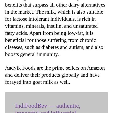
benefits that surpass all other dairy alternatives
in the market. The milk, which is also suitable
for lactose intolerant individuals, is rich in
vitamins, minerals, insulin, and unsaturated
fatty acids. Apart from being low-fat, it is
beneficial for those suffering from chronic
diseases, such as diabetes and autism, and also
boosts general immunity.
Aadvik Foods are the prime sellers on Amazon
and deliver their products globally and have
forayed into goat milk as well.
IndiFoodBev — authentic,