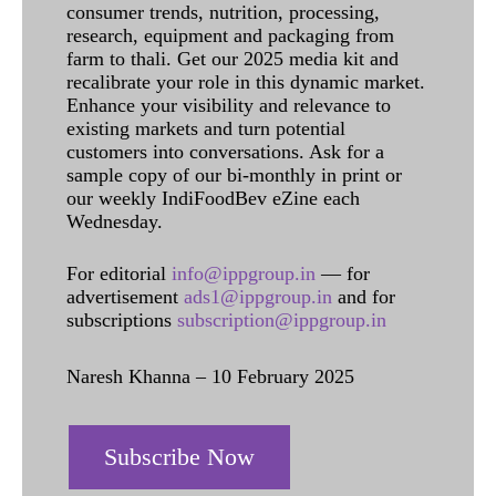
consumer trends, nutrition, processing,
research, equipment and packaging from
farm to thali. Get our 2025 media kit and
recalibrate your role in this dynamic market.
Enhance your visibility and relevance to
existing markets and turn potential
customers into conversations. Ask for a
sample copy of our bi-monthly in print or
our weekly IndiFoodBev eZine each
Wednesday.
For editorial
info@ippgroup.in
— for
advertisement
ads1@ippgroup.in
and for
subscriptions
subscription@ippgroup.in
Naresh Khanna – 10 February 2025
Subscribe Now