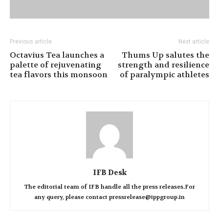
Previous article
Next article
Octavius Tea launches a
Thums Up salutes the
palette of rejuvenating
strength and resilience
tea flavors this monsoon
of paralympic athletes
IFB Desk
The editorial team of IFB handle all the press releases.For
any query, please contact pressrelease@ippgroup.in