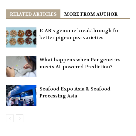
RELATED ARTICLES
MORE FROM AUTHOR
ICAR’s genome breakthrough for
better pigeonpea varieties
What happens when Pangenetics
meets AI-powered Prediction?
Seafood Expo Asia & Seafood
Processing Asia