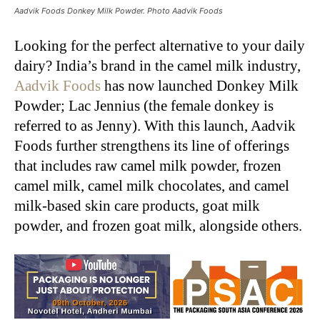
Aadvik Foods Donkey Milk Powder. Photo Aadvik Foods
Looking for the perfect alternative to your daily
dairy? India’s brand in the camel milk industry,
Aadvik Foods
has now launched Donkey Milk
Powder; Lac Jennius (the female donkey is
referred to as Jenny). With this launch, Aadvik
Foods further strengthens its line of offerings
that includes raw camel milk powder, frozen
camel milk, camel milk chocolates, and camel
milk-based skin care products, goat milk
powder, and frozen goat milk, alongside others.