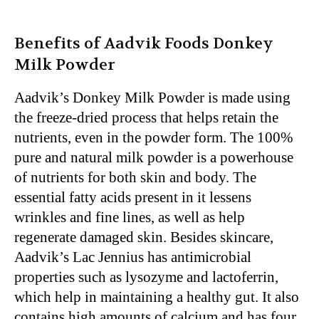
Benefits of Aadvik Foods Donkey
Milk Powder
Aadvik’s Donkey Milk Powder is made using
the freeze-dried process that helps retain the
nutrients, even in the powder form. The 100%
pure and natural milk powder is a powerhouse
of nutrients for both skin and body. The
essential fatty acids present in it lessens
wrinkles and fine lines, as well as help
regenerate damaged skin. Besides skincare,
Aadvik’s Lac Jennius has antimicrobial
properties such as lysozyme and lactoferrin,
which help in maintaining a healthy gut. It also
contains high amounts of calcium and has four