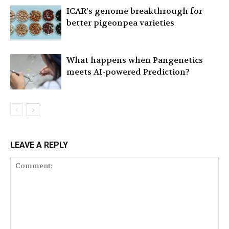
ICAR’s genome breakthrough for
better pigeonpea varieties
What happens when Pangenetics
meets AI-powered Prediction?
LEAVE A REPLY