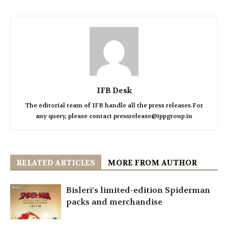
IFB Desk
The editorial team of IFB handle all the press releases.For
any query, please contact pressrelease@ippgroup.in
RELATED ARTICLES
MORE FROM AUTHOR
Bisleri’s limited-edition Spiderman
packs and merchandise