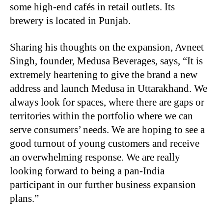
some high-end cafés in retail outlets. Its
brewery is located in Punjab.
Sharing his thoughts on the expansion, Avneet
Singh, founder, Medusa Beverages, says,
“
It is
extremely heartening to give the brand a new
address and launch Medusa in Uttarakhand. We
always look for spaces, where there are gaps or
territories within the portfolio where we can
serve consumers’ needs. We are hoping to see a
good turnout of young customers and receive
an overwhelming response. We are really
looking forward to being a pan-India
participant in our further business expansion
plans.”