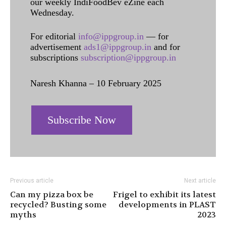
our weekly IndiFoodBev eZine each
Wednesday.
For editorial
info@ippgroup.in
— for
advertisement
ads1@ippgroup.in
and for
subscriptions
subscription@ippgroup.in
Naresh Khanna – 10 February 2025
Subscribe Now
Previous article
Next article
Can my pizza box be
Frigel to exhibit its latest
recycled? Busting some
developments in PLAST
myths
2023