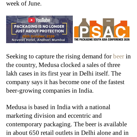
week of June.
Seeking to capture the rising demand for
beer
in
the country, Medusa clocked a sales of three
lakh cases in its first year in Delhi itself.
The
company says it has become one of the fastest
beer-growing companies in India.
Medusa is based in India with a national
marketing division and eccentric and
contemporary packaging. The beer is available
in about 650 retail outlets in Delhi alone and in