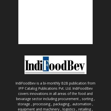
IndiFoodBev is a bi-monthly B2B publication from
IPP Catalog Publications Pvt. Ltd. IndiFoodBev
covers innovations in all areas of the food and
bevarage sector including procurement , sorting ,
storage , processing , packaging , automation ,
equipment and machinery , logistics , retailing ,