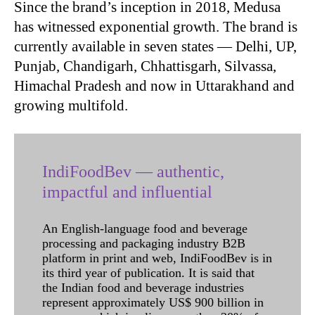
Since the brand’s inception in 2018, Medusa
has witnessed exponential growth. The brand is
currently available in seven states — Delhi, UP,
Punjab, Chandigarh, Chhattisgarh, Silvassa,
Himachal Pradesh and now in Uttarakhand and
growing multifold.
IndiFoodBev — authentic,
impactful and influential
An English-language food and beverage
processing and packaging industry B2B
platform in print and web, IndiFoodBev is in
its third year of publication. It is said that
the Indian food and beverage industries
represent approximately US$ 900 billion in