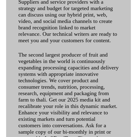
Suppliers and service providers with a
strategy and budget for targeted marketing
can discuss using our hybrid print, web,
video, and social media channels to create
brand recognition linked to market
relevance. Our technical writers are ready to
meet you and your customers for content.
The second largest producer of fruit and
vegetables in the world is continuously
expanding processing capacities and delivery
systems with appropriate innovative
technologies. We cover product and
consumer trends, nutrition, processing,
research, equipment and packaging from
farm to thali. Get our 2025 media kit and
recalibrate your role in this dynamic market.
Enhance your visibility and relevance to
existing markets and turn potential
customers into conversations. Ask for a
sample copy of our bi-monthly in print or