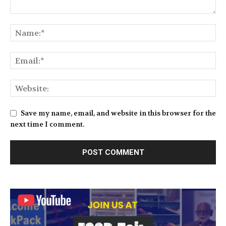
Save my name, email, and website in this browser for the
next time I comment.