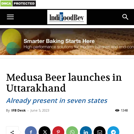
Medusa Beer launches in
Uttarakhand
Already present in seven states
By
IFB Desk
-
June 5, 2023
1348