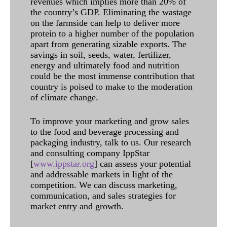
revenues which implies more than 20% of
the country’s GDP. Eliminating the wastage
on the farmside can help to deliver more
protein to a higher number of the population
apart from generating sizable exports. The
savings in soil, seeds, water, fertilizer,
energy and ultimately food and nutrition
could be the most immense contribution that
country is poised to make to the moderation
of climate change.
To improve your marketing and grow sales
to the food and beverage processing and
packaging industry, talk to us. Our research
and consulting company IppStar
[
www.ippstar.org
] can assess your potential
and addressable markets in light of the
competition. We can discuss marketing,
communication, and sales strategies for
market entry and growth.