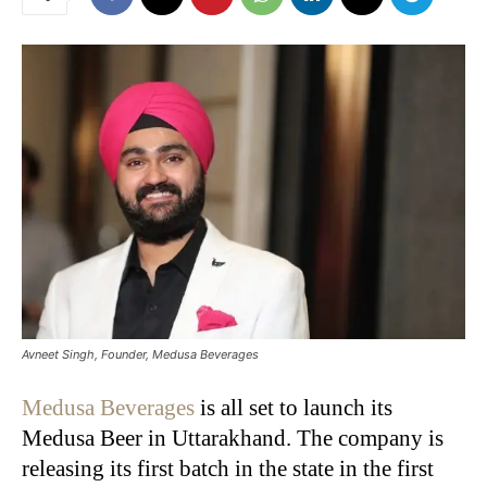
Avneet Singh, Founder, Medusa Beverages
Medusa Beverages
is all set to launch its
Medusa Beer in Uttarakhand. The company is
releasing its first batch in the state in the first