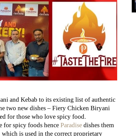
ni and Kebab to its existing list of authentic
e two new dishes – Fiery Chicken Biryani
d for those who love spicy food.
e for spicy foods hence
Paradise
dishes them
, which is used in the correct proprietary