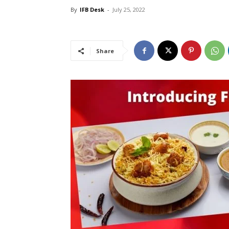
By
IFB Desk
-
July 25, 2022
Share