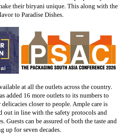
make their biryani unique. This along with the
lavor to Paradise Dishes.
ilable at all the outlets across the country.
has added 16 more outlets to its numbers to
 delicacies closer to people. Ample care is
d out in line with the safety protocols and
s. Guests can be assured of both the taste and
ng up for seven decades.