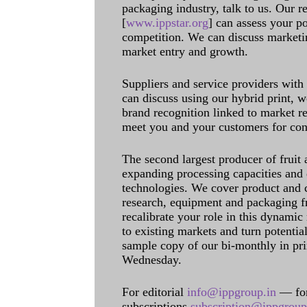
packaging industry, talk to us. Our 
[
www.ippstar.org
] can assess your po
competition. We can discuss marketin
market entry and growth.
Suppliers and service providers with
can discuss using our hybrid print, w
brand recognition linked to market re
meet you and your customers for con
The second largest producer of fruit 
expanding processing capacities and 
technologies. We cover product and c
research, equipment and packaging f
recalibrate your role in this dynamic
to existing markets and turn potentia
sample copy of our bi-monthly in pr
Wednesday.
For editorial
info@ippgroup.in
— for
subscriptions
subscription@ippgroup