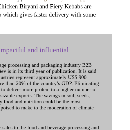
Chicken Biryani and Fiery Kebabs are
p which gives faster delivery with some
mpactful and influential
age processing and packaging industry B2B
 is in its third year of publication. It is said
dustries represent approximately US$ 900
ore than 20% of the country’s GDP. Eliminating
 to deliver more protein to a higher number of
sizable exports. The savings in soil, seeds,
ely food and nutrition could be the most
 poised to make to the moderation of climate
sales to the food and beverage processing and