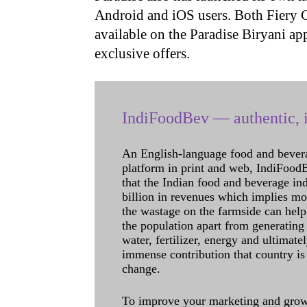
Android and iOS users. Both Fiery 
available on the Paradise Biryani ap
exclusive offers.
IndiFoodBev — authentic, i
An English-language food and bever
platform in print and web, IndiFoodBev
that the Indian food and beverage in
billion in revenues which implies m
the wastage on the farmside can help
the population apart from generating 
water, fertilizer, energy and ultimat
immense contribution that country is
change.
To improve your marketing and grow 