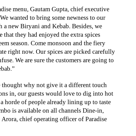
adise menu, Gautam Gupta, chief executive
 “We wanted to bring some newness to our
h a new Biryani and Kebab. Besides, we
e that they had enjoyed the extra spices
aleem season. Come monsoon and the fiery
ate right now. Our spices are picked carefully
nfuse. We are sure the customers are going to
ebab.”
thought why not give it a different touch
s in, our guests would love to dig into hot
 a horde of people already lining up to taste
mbo is available on all channels Dine-in,
Arora, chief operating officer of Paradise