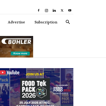
Advertise
Subscription