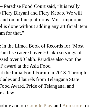
Paradise Food Court said, “It is really
 Fiery Biryani and Fiery Kebab. We will
ts and on online platforms. Most important
el is done without adding any artificial item
am for that.”
ce in the Limca Book of Records for ‘Most
Paradise catered over 70 lakh servings of
ssed over 90 lakh. Paradise also won the
i’ award at the Asia Food
t the India Food Forum in 2018. Through
olades and laurels from Telangana State
Food Award, Pride of Telangana, and
 a few.
mobile app on
Google Play
and
App store
for