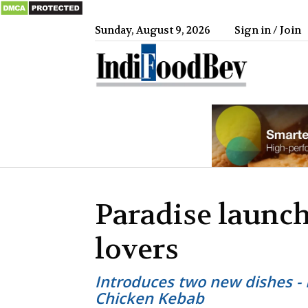
Sunday, August 9, 2026
Sign in / Join
IndiFood
Paradise launch
lovers
Introduces two new dishes - 
Chicken Kebab