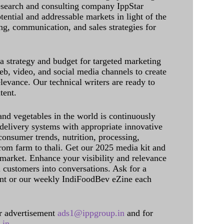
research and consulting company IppStar
tential and addressable markets in light of the
g, communication, and sales strategies for
 a strategy and budget for targeted marketing
eb, video, and social media channels to create
levance. Our technical writers are ready to
tent.
and vegetables in the world is continuously
delivery systems with appropriate innovative
onsumer trends, nutrition, processing,
rom farm to thali. Get our 2025 media kit and
 market. Enhance your visibility and relevance
l customers into conversations. Ask for a
int or our weekly IndiFoodBev eZine each
 advertisement
ads1@ippgroup.in
and for
.in