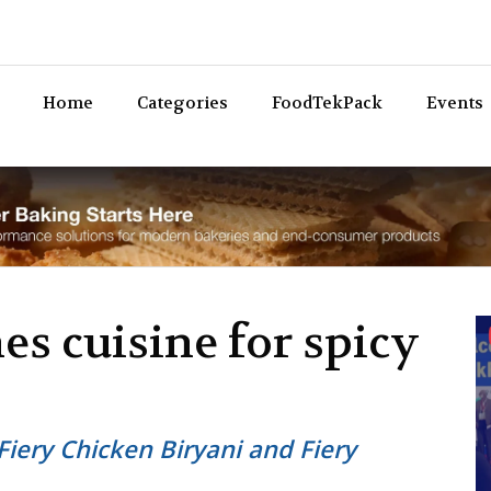
Bev
Home
Categories
FoodTekPack
Events
es cuisine for spicy
Fiery Chicken Biryani and Fiery