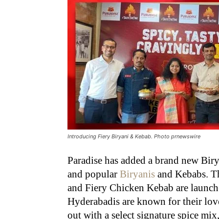
Introducing Fiery Biryani & Kebab. Photo prnewswire
Paradise has added a brand new Birya
and popular
Biryanis
and Kebabs. Th
and Fiery Chicken Kebab are launche
Hyderabadis are known for their lov
out with a select signature spice mix