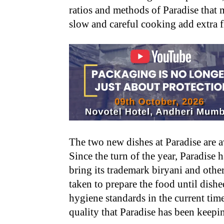
ratios and methods of Paradise that 
slow and careful cooking add extra f
The two new dishes at Paradise are ava
Since the turn of the year, Paradise 
bring its trademark biryani and other
taken to prepare the food until dishe
hygiene standards in the current time
quality that Paradise has been keepi