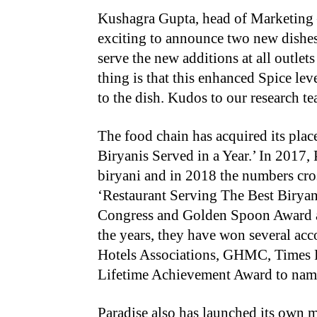
Kushagra Gupta, head of Marketing – 
exciting to announce two new dishes
serve the new additions at all outle
thing is that this enhanced Spice lev
to the dish. Kudos to our research te
The food chain has acquired its pla
Biryanis Served in a Year.’ In 2017, 
biryani and in 2018 the numbers cro
‘Restaurant Serving The Best Biryan
Congress and Golden Spoon Award a
the years, they have won several acc
Hotels Associations, GHMC, Times 
Lifetime Achievement Award to name
Paradise also has launched its own 