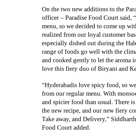
On the two new additions to the Par
officer – Paradise Food Court said,
menu, so we decided to come up wit
realized from our loyal customer bas
especially dished out during the H
range of foods go well with the clim
and cooked gently to let the aroma i
love this fiery duo of Biryani and K
“Hyderabadis love spicy food, so we 
from our regular menu. With monsoon
and spicier food than usual. There is
the new recipe, and our new fiery co
Take away, and Delivery,” Siddharth 
Food Court added.