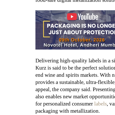
food-safe digital metallization solut
Delivering high-quality labels in a 
Kurz is said to be the perfect soluti
end wine and spirits markets. With no
provides a sustainable, ultra-flexible
appeal, the company said. Presenting 
also enables new market opportunitie
for personalized consumer
labels
, v
packaging with metallization.