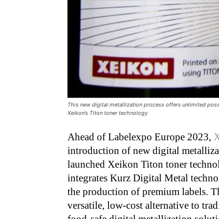
This new digital metallization process offers unlimited poss
Xeikon’s Titon toner technology
Ahead of Labelexpo Europe 2023,
X
introduction of new digital metalliza
launched Xeikon Titon toner technol
integrates Kurz Digital Metal techn
the production of premium labels. T
versatile, low-cost alternative to tradi