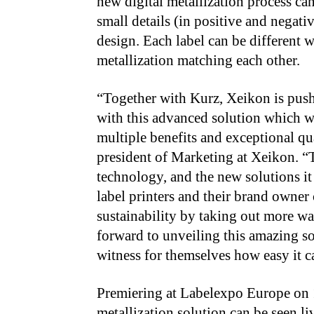
new digital metallization process ca
small details (in positive and negati
design. Each label can be different w
metallization matching each other.
“Together with Kurz, Xeikon is push
with this advanced solution which wi
multiple benefits and exceptional q
president of Marketing at Xeikon. 
technology, and the new solutions it
label printers and their brand owner
sustainability by taking out more wa
forward to unveiling this amazing so
witness for themselves how easy it c
Premiering at Labelexpo Europe on 
metallization solution can be seen l