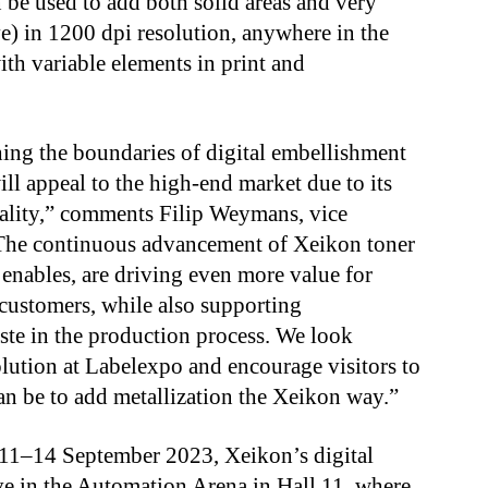
n be used to add both solid areas and very
ve) in 1200 dpi resolution, anywhere in the
ith variable elements in print and
ing the boundaries of digital embellishment
ll appeal to the high-end market due to its
uality,” comments Filip Weymans, vice
“The continuous advancement of Xeikon toner
 enables, are driving even more value for
 customers, while also supporting
ste in the production process. We look
lution at Labelexpo and encourage visitors to
an be to add metallization the Xeikon way.”
11–14 September 2023, Xeikon’s digital
ive in the Automation Arena in Hall 11, where