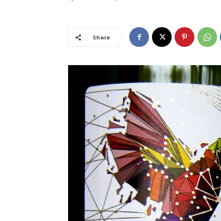
Share