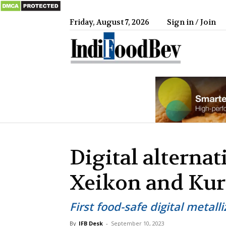
Friday, August 7, 2026
Sign in / Join
IndiFood
Digital alternat
Xeikon and Kur
First food-safe digital metall
By
IFB Desk
-
September 10, 2023