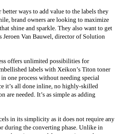
r better ways to add value to the labels they
hile, brand owners are looking to maximize
 that shine and sparkle. They also want to get
ays Jeroen Van Bauwel, director of Solution
ss offers unlimited possibilities for
mbellished labels with Xeikon’s Titon toner
d in one process without needing special
ce it’s all done inline, no highly-skilled
ion are needed. It’s as simple as adding
ls in its simplicity as it does not require any
 or during the converting phase. Unlike in