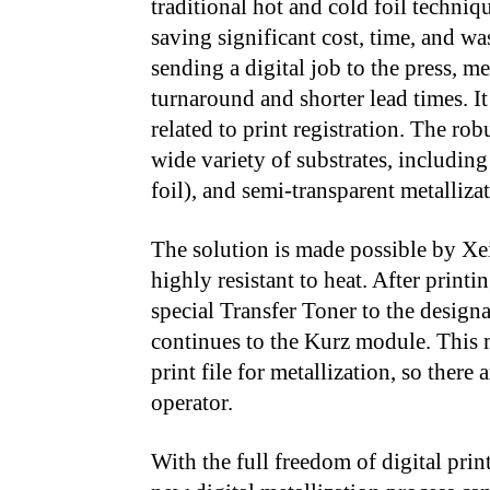
traditional hot and cold foil techniq
saving significant cost, time, and wa
sending a digital job to the press, m
turnaround and shorter lead times. It
related to print registration. The rob
wide variety of substrates, includin
foil), and semi-transparent metallizat
The solution is made possible by Xe
highly resistant to heat. After pri
special Transfer Toner to the design
continues to the Kurz module. This me
print file for metallization, so there
operator.
With the full freedom of digital print