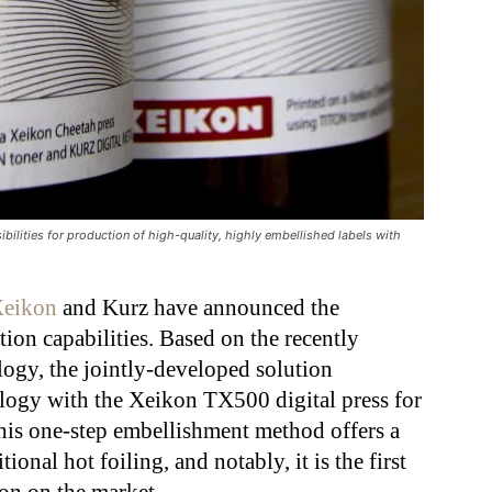
ibilities for production of high-quality, highly embellished labels with
eikon
and Kurz have announced the
tion capabilities. Based on the recently
ogy, the jointly-developed solution
ology with the Xeikon TX500 digital press for
his one-step embellishment method offers a
tional hot foiling, and notably, it is the first