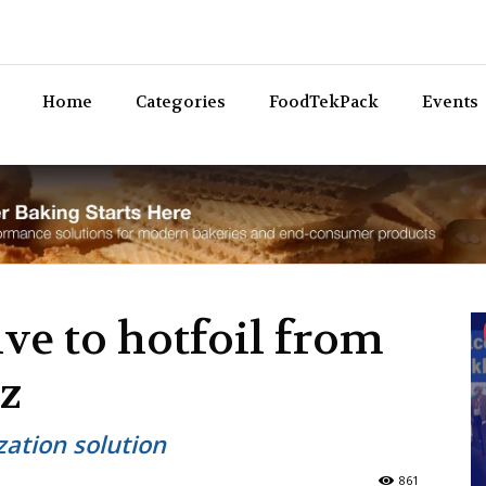
Bev
Home
Categories
FoodTekPack
Events
ive to hotfoil from
z
ization solution
861