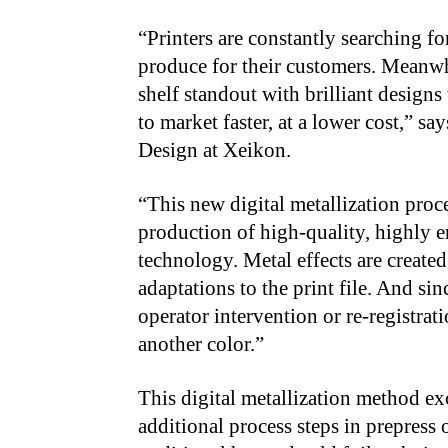
“Printers are constantly searching fo
produce for their customers. Meanw
shelf standout with brilliant designs
to market faster, at a lower cost,” s
Design at Xeikon.
“This new digital metallization proce
production of high-quality, highly e
technology. Metal effects are create
adaptations to the print file. And sin
operator intervention or re-registrat
another color.”
This digital metallization method exce
additional process steps in prepress