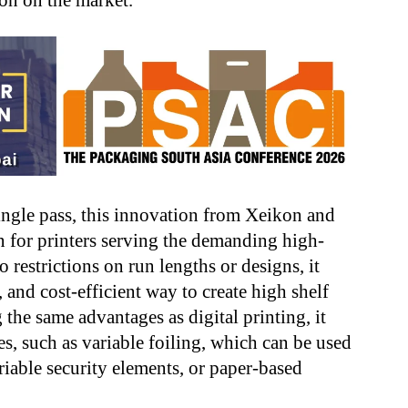
ion on the market.
single pass, this innovation from Xeikon and
on for printers serving the demanding high-
 restrictions on run lengths or designs, it
, and cost-efficient way to create high shelf
the same advantages as digital printing, it
s, such as variable foiling, which can be used
ariable security elements, or paper-based