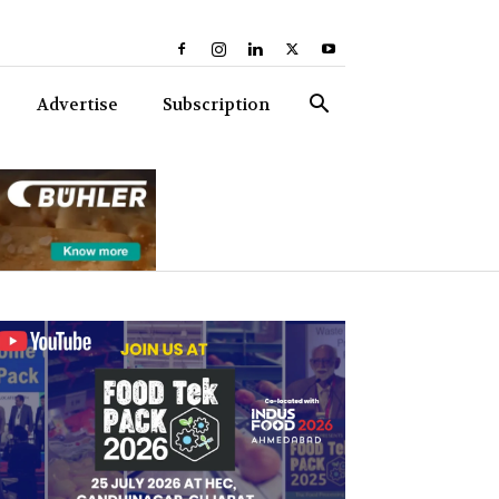
Advertise
Subscription