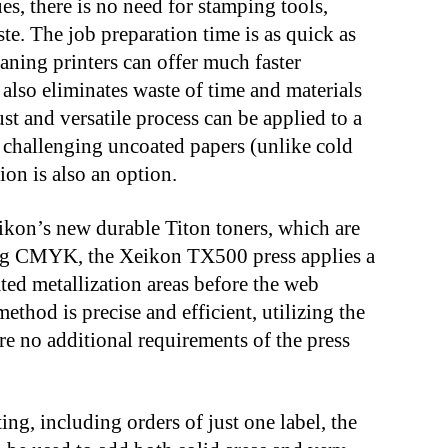
ues, there is no need for stamping tools,
ste. The job preparation time is as quick as
eaning printers can offer much faster
 also eliminates waste of time and materials
ust and versatile process can be applied to a
g challenging uncoated papers (unlike cold
ion is also an option.
ikon’s new durable Titon toners, which are
nting CMYK, the Xeikon TX500 press applies a
ated metallization areas before the web
thod is precise and efficient, utilizing the
 are no additional requirements of the press
ing, including orders of just one label, the