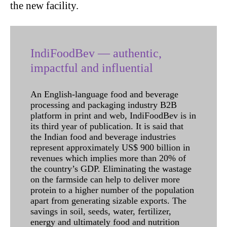
the new facility.
IndiFoodBev — authentic,
impactful and influential
An English-language food and beverage
processing and packaging industry B2B
platform in print and web, IndiFoodBev is in
its third year of publication. It is said that
the Indian food and beverage industries
represent approximately US$ 900 billion in
revenues which implies more than 20% of
the country’s GDP. Eliminating the wastage
on the farmside can help to deliver more
protein to a higher number of the population
apart from generating sizable exports. The
savings in soil, seeds, water, fertilizer,
energy and ultimately food and nutrition