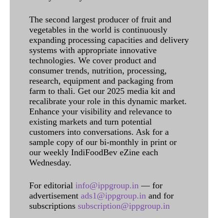
The second largest producer of fruit and
vegetables in the world is continuously
expanding processing capacities and delivery
systems with appropriate innovative
technologies. We cover product and
consumer trends, nutrition, processing,
research, equipment and packaging from
farm to thali. Get our 2025 media kit and
recalibrate your role in this dynamic market.
Enhance your visibility and relevance to
existing markets and turn potential
customers into conversations. Ask for a
sample copy of our bi-monthly in print or
our weekly IndiFoodBev eZine each
Wednesday.
For editorial
info@ippgroup.in
— for
advertisement
ads1@ippgroup.in
and for
subscriptions
subscription@ippgroup.in