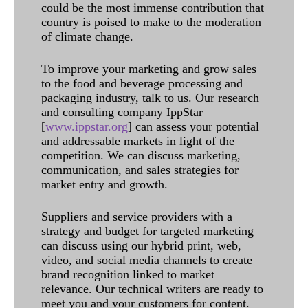
could be the most immense contribution that
country is poised to make to the moderation
of climate change.
To improve your marketing and grow sales
to the food and beverage processing and
packaging industry, talk to us. Our research
and consulting company IppStar
[
www.ippstar.org
] can assess your potential
and addressable markets in light of the
competition. We can discuss marketing,
communication, and sales strategies for
market entry and growth.
Suppliers and service providers with a
strategy and budget for targeted marketing
can discuss using our hybrid print, web,
video, and social media channels to create
brand recognition linked to market
relevance. Our technical writers are ready to
meet you and your customers for content.