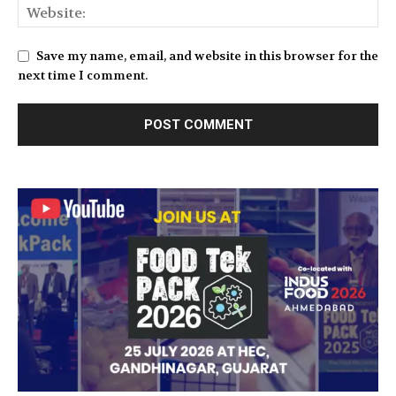
Save my name, email, and website in this browser for the
next time I comment.