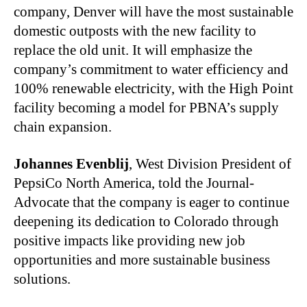
company, Denver will have the most sustainable
domestic outposts with the new facility to
replace the old unit. It will emphasize the
company’s commitment to water efficiency and
100% renewable electricity, with the High Point
facility becoming a model for PBNA’s supply
chain expansion.
Johannes Evenblij
, West Division President of
PepsiCo North America, told the Journal-
Advocate that the company is eager to continue
deepening its dedication to Colorado through
positive impacts like providing new job
opportunities and more sustainable business
solutions.