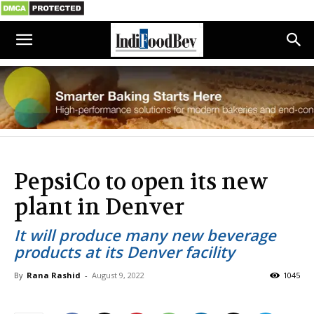
PepsiCo to open its new
plant in Denver
It will produce many new beverage
products at its Denver facility
By
Rana Rashid
-
August 9, 2022
1045