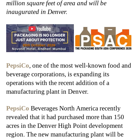
million square feet of area and will be
inaugurated in Denver.
PepsiCo
, one of the most well-known food and
beverage corporations, is expanding its
operations with the recent addition of a
manufacturing plant in Denver.
PepsiCo
Beverages North America recently
revealed that it had purchased more than 150
acres in the Denver High Point development
region. The new manufacturing plant will be