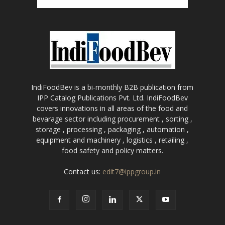
IndiFoodBev is a bi-monthly B2B publication from
IPP Catalog Publications Pvt. Ltd. IndiFoodBev
covers innovations in all areas of the food and
bevarage sector including procurement , sorting ,
storage , processing , packaging , automation ,
equipment and machinery , logistics , retailing ,
food safety and policy matters.
Contact us:
edit7@ippgroup.in