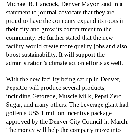
Michael B. Hancock, Denver Mayor, said in a
statement to journal-advocate that they are
proud to have the company expand its roots in
their city and grow its commitment to the
community. He further stated that the new
facility would create more quality jobs and also
boost sustainability. It will support the
administration’s climate action efforts as well.
With the new facility being set up in Denver,
PepsiCo will produce several products,
including Gatorade, Muscle Milk, Pepsi Zero
Sugar, and many others. The beverage giant had
gotten a US$ 1 million incentive package
approved by the Denver City Council in March.
The money will help the company move into