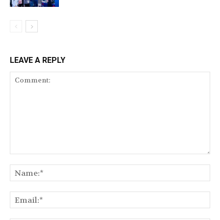
LEAVE A REPLY