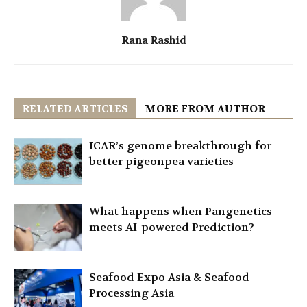
Rana Rashid
RELATED ARTICLES
MORE FROM AUTHOR
ICAR’s genome breakthrough for
better pigeonpea varieties
What happens when Pangenetics
meets AI-powered Prediction?
Seafood Expo Asia & Seafood
Processing Asia