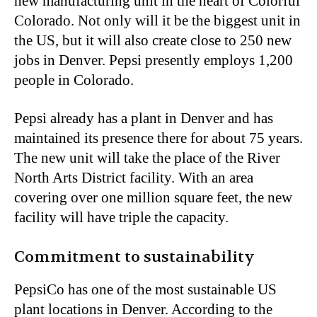
new manufacturing unit in the heart of Colorful
Colorado. Not only will it be the biggest unit in
the US, but it will also create close to 250 new
jobs in Denver. Pepsi presently employs 1,200
people in Colorado.
Pepsi already has a plant in Denver and has
maintained its presence there for about 75 years.
The new unit will take the place of the River
North Arts District facility. With an area
covering over one million square feet, the new
facility will have triple the capacity.
Commitment to sustainability
PepsiCo has one of the most sustainable US
plant locations in Denver. According to the