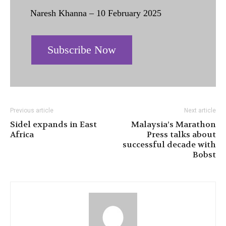
Naresh Khanna – 10 February 2025
Subscribe Now
Previous article
Next article
Sidel expands in East
Malaysia’s Marathon
Africa
Press talks about
successful decade with
Bobst