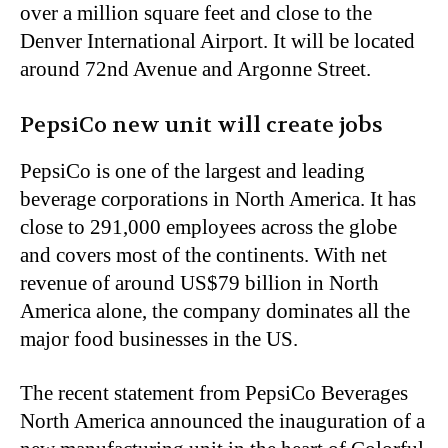
over a million square feet and close to the
Denver International Airport. It will be located
around 72nd Avenue and Argonne Street.
PepsiCo new unit will create jobs
PepsiCo is one of the largest and leading
beverage corporations in North America. It has
close to 291,000 employees across the globe
and covers most of the continents. With net
revenue of around US$79 billion in North
America alone, the company dominates all the
major food businesses in the US.
The recent statement from PepsiCo Beverages
North America announced the inauguration of a