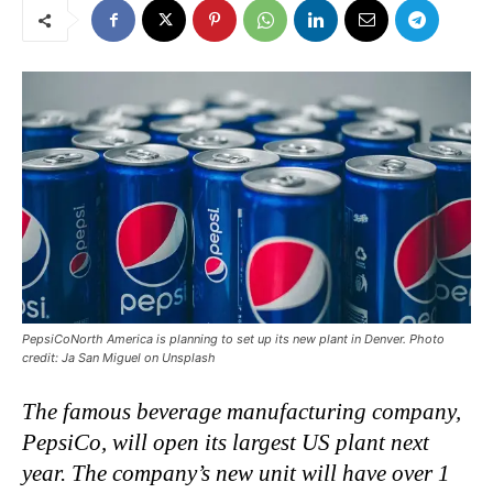
PepsiCoNorth America is planning to set up its new plant in Denver. Photo
credit: Ja San Miguel on Unsplash
The famous beverage manufacturing company,
PepsiCo, will open its largest US plant next
year. The company’s new unit will have over 1