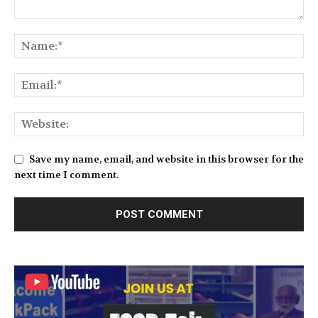
Save my name, email, and website in this browser for the
next time I comment.