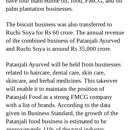
have four main edible oil, food, FMCG, and oil
palm plantation businesses.
The biscuit business was also transferred to
Ruchi Soya for Rs 60 crore. The annual revenue
of the combined business of Patanjali Ayurved
and Ruchi Soya is around Rs 35,000 crore.
Patanjali Ayurved will be held from businesses
related to haircare, dental care, skin care,
skincare, and herbal medicines. This takeover
will enable it to maintain the position of
Patanjali Food as a strong FMCG company
with a list of brands. According to the data
given in Business Standard, the growth of the
Patanjali food business is estimated to be
approximately 11% of the total industry