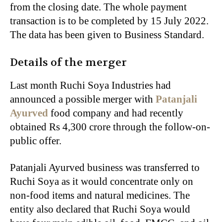
from the closing date. The whole payment
transaction is to be completed by 15 July 2022.
The data has been given to Business Standard.
Details of the merger
Last month Ruchi Soya Industries had
announced a possible merger with
Patanjali
Ayurved
food company and had recently
obtained Rs 4,300 crore through the follow-on-
public offer.
Patanjali Ayurved business was transferred to
Ruchi Soya as it would concentrate only on
non-food items and natural medicines. The
entity also declared that Ruchi Soya would