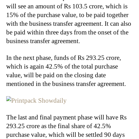
will see an amount of Rs 103.5 crore, which is
15% of the purchase value, to be paid together
with the business transfer agreement. It can also
be paid within three days from the onset of the
business transfer agreement.
In the next phase, funds of Rs 293.25 crore,
which is again 42.5% of the total purchase
value, will be paid on the closing date
mentioned in the business transfer agreement.
The last and final payment phase will have Rs
293.25 crore as the final share of 42.5%
purchase value, which will be settled 90 days