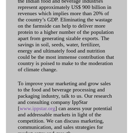
the Indian food and beverage industries
represent approximately US$ 900 billion in
revenues which implies more than 20% of
the country’s GDP. Eliminating the wastage
on the farmside can help to deliver more
protein to a higher number of the population
apart from generating sizable exports. The
savings in soil, seeds, water, fertilizer,
energy and ultimately food and nutrition
could be the most immense contribution that
country is poised to make to the moderation
of climate change.
To improve your marketing and grow sales
to the food and beverage processing and
packaging industry, talk to us. Our research
and consulting company IppStar
[
www.ippstar.org
] can assess your potential
and addressable markets in light of the
competition. We can discuss marketing,
communication, and sales strategies for