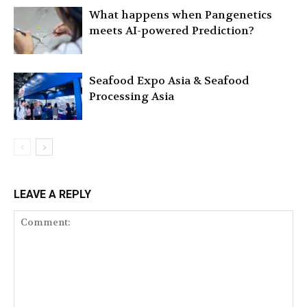
What happens when Pangenetics
meets AI-powered Prediction?
Seafood Expo Asia & Seafood
Processing Asia
LEAVE A REPLY