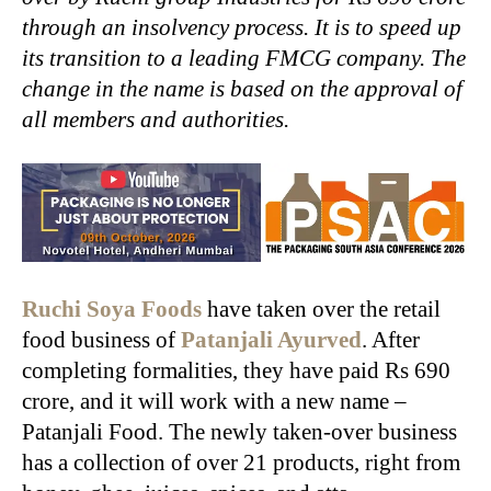
through an insolvency process. It is to speed up
its transition to a leading FMCG company. The
change in the name is based on the approval of
all members and authorities.
Ruchi Soya Foods
have taken over the retail
food business of
Patanjali Ayurved
. After
completing formalities, they have paid Rs 690
crore, and it will work with a new name –
Patanjali Food. The newly taken-over business
has a collection of over 21 products, right from