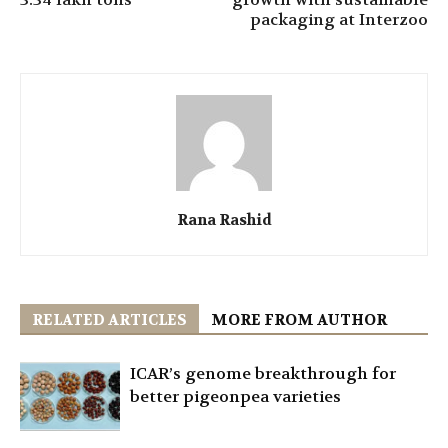
packaging at Interzoo
Rana Rashid
RELATED ARTICLES
MORE FROM AUTHOR
ICAR’s genome breakthrough for
better pigeonpea varieties