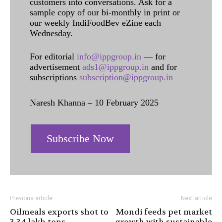
customers into conversations. Ask for a
sample copy of our bi-monthly in print or
our weekly IndiFoodBev eZine each
Wednesday.
For editorial
info@ippgroup.in
— for
advertisement
ads1@ippgroup.in
and for
subscriptions
subscription@ippgroup.in
Naresh Khanna – 10 February 2025
Subscribe Now
Previous article
Next article
Oilmeals exports shot to
Mondi feeds pet market
3.34 lakh tons
growth with sustainable