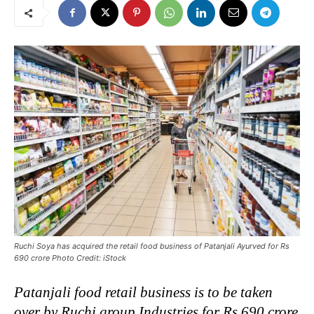
Ruchi Soya has acquired the retail food business of Patanjali Ayurved for Rs
690 crore Photo Credit: iStock
Patanjali food retail business is to be taken
over by Ruchi group Industries for Rs 690 crore