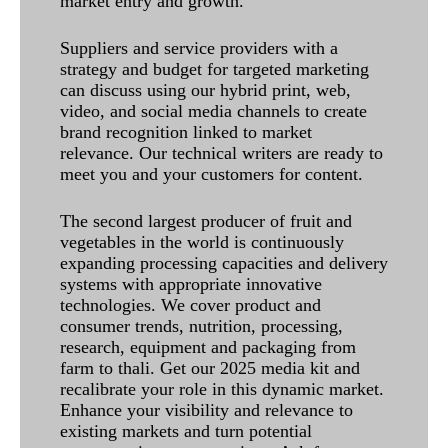
market entry and growth.
Suppliers and service providers with a
strategy and budget for targeted marketing
can discuss using our hybrid print, web,
video, and social media channels to create
brand recognition linked to market
relevance. Our technical writers are ready to
meet you and your customers for content.
The second largest producer of fruit and
vegetables in the world is continuously
expanding processing capacities and delivery
systems with appropriate innovative
technologies. We cover product and
consumer trends, nutrition, processing,
research, equipment and packaging from
farm to thali. Get our 2025 media kit and
recalibrate your role in this dynamic market.
Enhance your visibility and relevance to
existing markets and turn potential