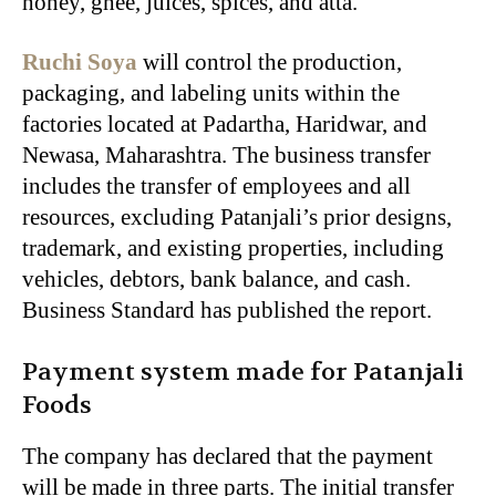
honey, ghee, juices, spices, and atta.
Ruchi Soya
will control the production,
packaging, and labeling units within the
factories located at Padartha, Haridwar, and
Newasa, Maharashtra. The business transfer
includes the transfer of employees and all
resources, excluding Patanjali’s prior designs,
trademark, and existing properties, including
vehicles, debtors, bank balance, and cash.
Business Standard has published the report.
Payment system made for Patanjali
Foods
The company has declared that the payment
will be made in three parts. The initial transfer