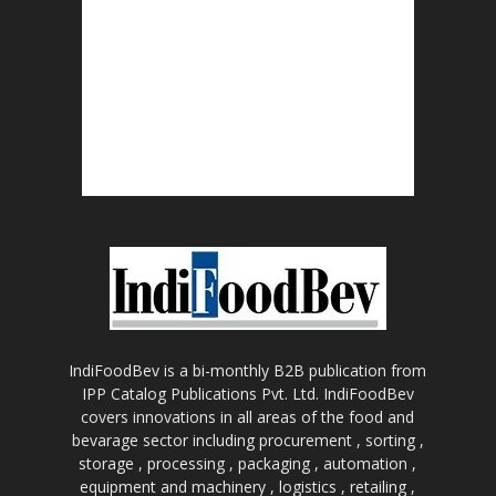
IndiFoodBev is a bi-monthly B2B publication from
IPP Catalog Publications Pvt. Ltd. IndiFoodBev
covers innovations in all areas of the food and
bevarage sector including procurement , sorting ,
storage , processing , packaging , automation ,
equipment and machinery , logistics , retailing ,