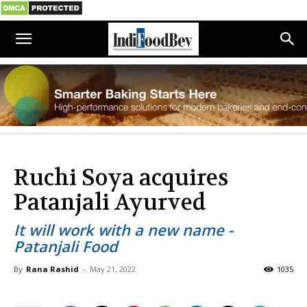
Ruchi Soya acquires
Patanjali Ayurved
It will work with a new name -
Patanjali Food
By
Rana Rashid
-
May 21, 2022
1035