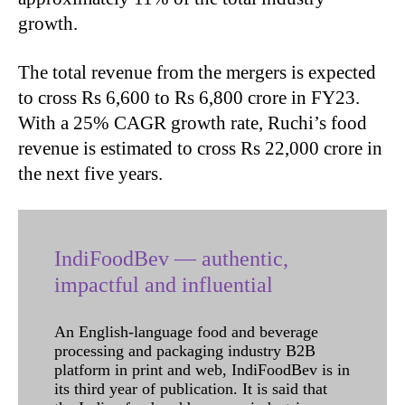
growth.
The total revenue from the mergers is expected
to cross Rs 6,600 to Rs 6,800 crore in FY23.
With a 25% CAGR growth rate, Ruchi’s food
revenue is estimated to cross Rs 22,000 crore in
the next five years.
IndiFoodBev — authentic,
impactful and influential
An English-language food and beverage
processing and packaging industry B2B
platform in print and web, IndiFoodBev is in
its third year of publication. It is said that