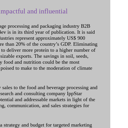
mpactful and influential
age processing and packaging industry B2B
 is in its third year of publication. It is said
dustries represent approximately US$ 900
ore than 20% of the country’s GDP. Eliminating
 to deliver more protein to a higher number of
sizable exports. The savings in soil, seeds,
ely food and nutrition could be the most
 poised to make to the moderation of climate
sales to the food and beverage processing and
research and consulting company IppStar
tential and addressable markets in light of the
g, communication, and sales strategies for
 a strategy and budget for targeted marketing