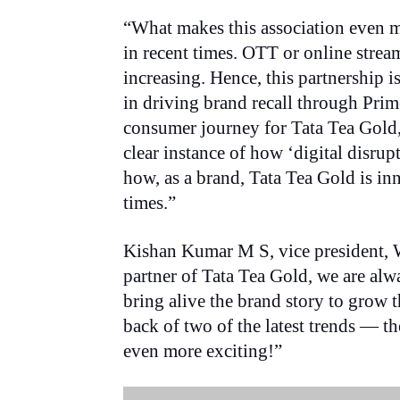
“What makes this association even mo
in recent times. OTT or online stre
increasing. Hence, this partnership is
in driving brand recall through Pri
consumer journey for Tata Tea Gold,
clear instance of how ‘digital disru
how, as a brand, Tata Tea Gold is in
times.”
Kishan Kumar M S, vice president, 
partner of Tata Tea Gold, we are alw
bring alive the brand story to grow 
back of two of the latest trends — 
even more exciting!”