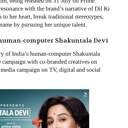
lm, being released on 31 July on Prime
esonance with the brand’s narrative of Dil Ki
 to her heart, break traditional stereotypes,
name by pursuing her unique talent.
s human-computer Shakuntala Devi
ory of India’s human-computer Shakuntala
he campaign with co-branded creatives on
media campaign on TV, digital and social