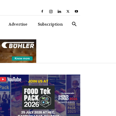
Advertise
Subscription