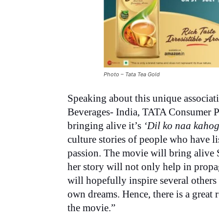
Photo – Tata Tea Gold
Speaking about this unique associati
Beverages- India, TATA Consumer Pr
bringing alive it’s
‘Dil ko naa kahog
culture stories of people who have li
passion. The movie will bring alive 
her story will not only help in propa
will hopefully inspire several others 
own dreams. Hence, there is a great
the movie.”