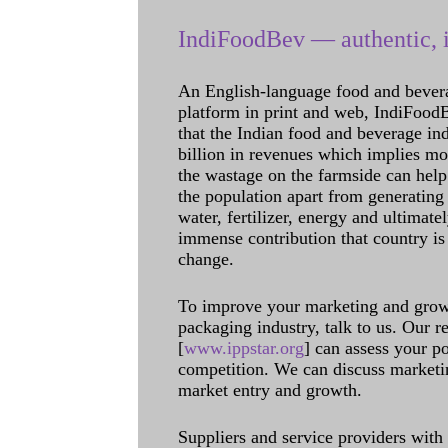
IndiFoodBev — authentic, i
An English-language food and bever
platform in print and web, IndiFoodBev
that the Indian food and beverage in
billion in revenues which implies m
the wastage on the farmside can help
the population apart from generating 
water, fertilizer, energy and ultimat
immense contribution that country is
change.
To improve your marketing and grow 
packaging industry, talk to us. Our 
[
www.ippstar.org
] can assess your po
competition. We can discuss marketin
market entry and growth.
Suppliers and service providers with