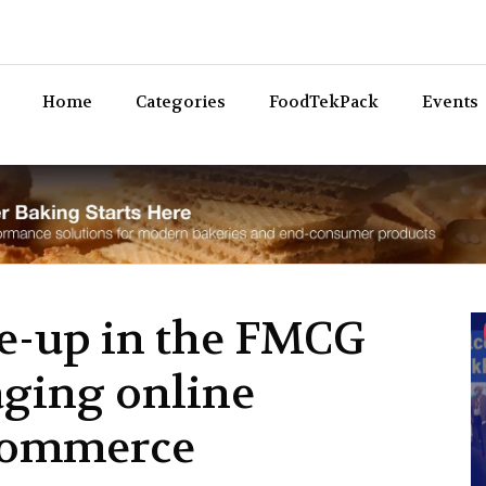
Bev
Home
Categories
FoodTekPack
Events
ie-up in the FMCG
aging online
Commerce