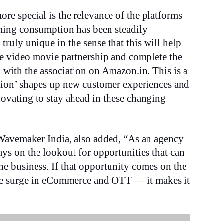
re special is the relevance of the platforms
aming consumption has been steadily
 truly unique in the sense that this will help
me video movie partnership and complete the
 with the association on Amazon.in. This is a
ption’ shapes up new customer experiences and
novating to stay ahead in these changing
Wavemaker India, also added, “As an agency
ays on the lookout for opportunities that can
the business. If that opportunity comes on the
the surge in eCommerce and OTT — it makes it