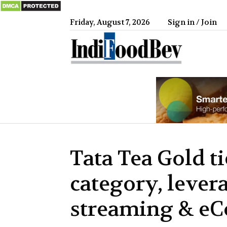
Friday, August 7, 2026
Sign in / Join
IndiFood
Tata Tea Gold t
category, lever
streaming & e