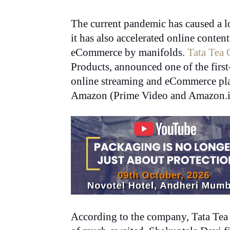
The current pandemic has caused a lo
it has also accelerated online cont
eCommerce by manifolds.
Tata Tea 
Products, announced one of the first
online streaming and eCommerce pla
Amazon (Prime Video and Amazon.i
According to the company, Tata Tea 