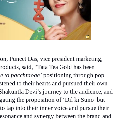
on, Puneet Das, vice president marketing,
oducts, said, “Tata Tea Gold has been
e to pacchtaoge’
positioning through pop
stened to their hearts and pursued their own
Shakuntla Devi’s journey to the audience, and
gating the proposition of ‘Dil ki Suno’ but
to tap into their inner voice and pursue their
 resonance and synergy between the brand and