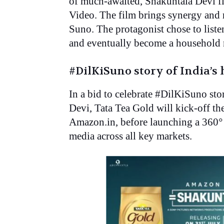
of much-awaited, Shakuntala Devi fi
Video. The film brings synergy and r
Suno. The protagonist chose to listen
and eventually become a household 
#DilKiSuno story of India’
In a bid to celebrate #DilKiSuno st
Devi, Tata Tea Gold will kick-off t
Amazon.in, before launching a 360° 
media across all key markets.