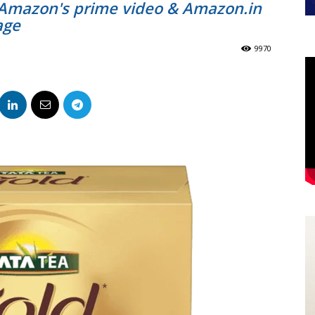
 Amazon's prime video & Amazon.in
age
9970