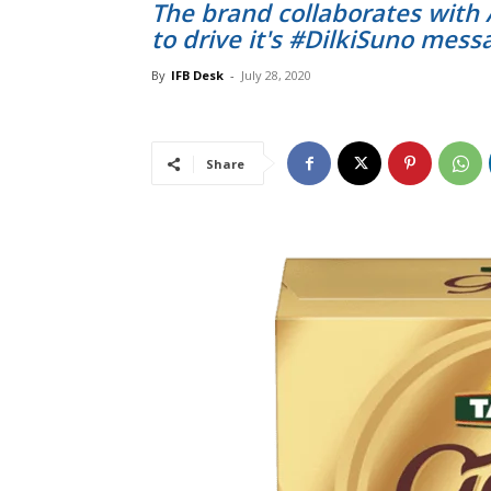
The brand collaborates with
to drive it's #DilkiSuno mess
By
IFB Desk
-
July 28, 2020
Share