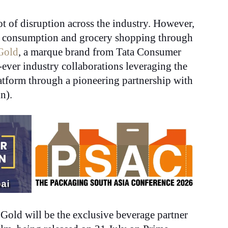
t of disruption across the industry. However,
ent consumption and grocery shopping through
Gold
, a marque brand from Tata Consumer
-ever industry collaborations leveraging the
tform through a pioneering partnership with
n).
Gold will be the exclusive beverage partner