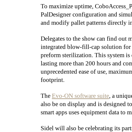
To maximize uptime, CoboAccess_Pal
PalDesigner configuration and simula
and modify pallet patterns directly i
Delegates to the show can find out 
integrated blow-fill-cap solution fo
preform sterilization. This system i
lasting more than 200 hours and com
unprecedented ease of use, maximum 
footprint.
The
Evo-ON software suite
, a uniqu
also be on display and is designed t
smart apps uses equipment data to 
Sidel will also be celebrating its p