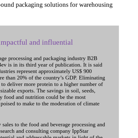
 inbound packaging solutions for warehousing
mpactful and influential
age processing and packaging industry B2B
 is in its third year of publication. It is said
dustries represent approximately US$ 900
ore than 20% of the country’s GDP. Eliminating
 to deliver more protein to a higher number of
sizable exports. The savings in soil, seeds,
ely food and nutrition could be the most
 poised to make to the moderation of climate
sales to the food and beverage processing and
research and consulting company IppStar
tential and addressable markets in light of the