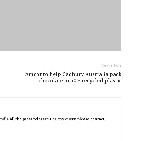
Next article
Amcor to help Cadbury Australia pack
chocolate in 50% recycled plastic
ndle all the press releases.For any query, please contact