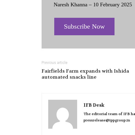
Naresh Khanna – 10 February 2025
Subscribe Now
Previous article
Fairfields Farm expands with Ishida
automated snacks line
IFB Desk
The editorial team of IFB ha
pressrelease@ippgroup.in