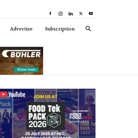
Advertise
Subscription