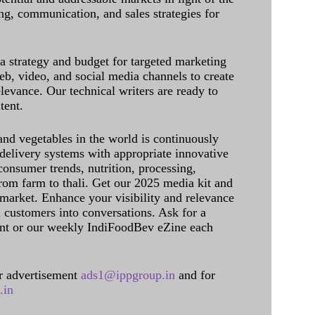
g, communication, and sales strategies for
 a strategy and budget for targeted marketing
eb, video, and social media channels to create
levance. Our technical writers are ready to
tent.
and vegetables in the world is continuously
delivery systems with appropriate innovative
onsumer trends, nutrition, processing,
rom farm to thali. Get our 2025 media kit and
 market. Enhance your visibility and relevance
l customers into conversations. Ask for a
int or our weekly IndiFoodBev eZine each
 advertisement
ads1@ippgroup.in
and for
.in