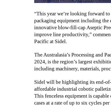
“This year we’re looking forward to 
packaging equipment including the c
innovative blow-fill-cap Aseptic Pr
improve line productivity,” comment
Pacific at Sidel.
The Australasia’s Processing and 
2024, is the region’s largest exhibiti
including machinery, materials, proc
Sidel will be highlighting its end-o
affordable industrial cobotic palletiz
This fenceless equipment is capable 
cases at a rate of up to six cycles p