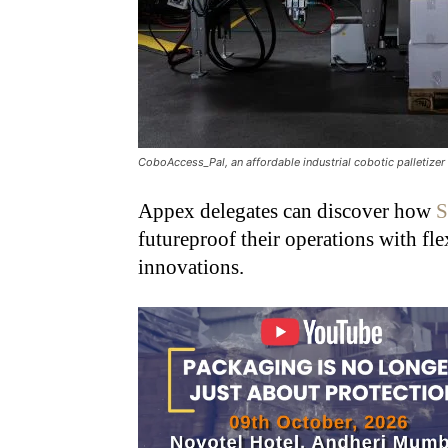
CoboAccess_Pal, an affordable industrial cobotic palletizer
Appex delegates can discover how
S
futureproof their operations with fle
innovations.