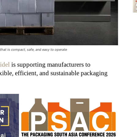
 that is compact, safe, and easy to operate
idel
is supporting manufacturers to
xible, efficient, and sustainable packaging