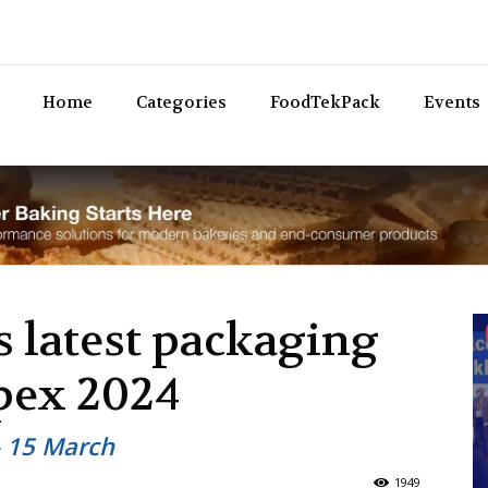
Bev
Home
Categories
FoodTekPack
Events
s latest packaging
ppex 2024
– 15 March
1949