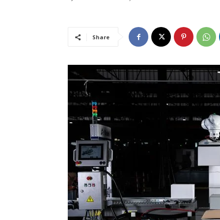
Share