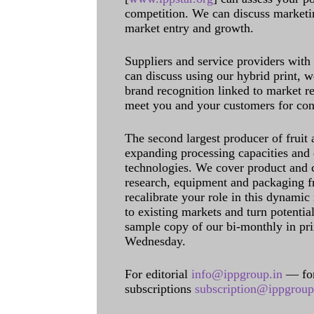
competition. We can discuss marketin
market entry and growth.
Suppliers and service providers with
can discuss using our hybrid print, w
brand recognition linked to market re
meet you and your customers for con
The second largest producer of fruit 
expanding processing capacities and 
technologies. We cover product and c
research, equipment and packaging f
recalibrate your role in this dynamic
to existing markets and turn potentia
sample copy of our bi-monthly in pr
Wednesday.
For editorial
info@ippgroup.in
— for
subscriptions
subscription@ippgroup