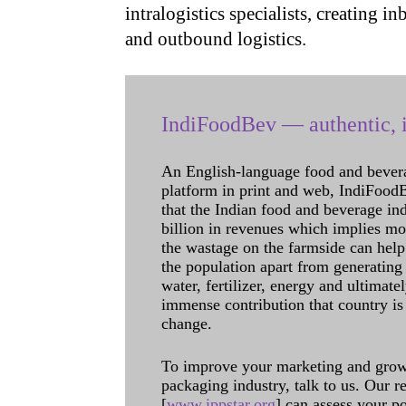
intralogistics specialists, creating
and outbound logistics.
IndiFoodBev — authentic, i
An English-language food and bever
platform in print and web, IndiFoodBev
that the Indian food and beverage in
billion in revenues which implies m
the wastage on the farmside can help
the population apart from generating 
water, fertilizer, energy and ultimat
immense contribution that country is
change.
To improve your marketing and grow 
packaging industry, talk to us. Our 
[
www.ippstar.org
] can assess your po