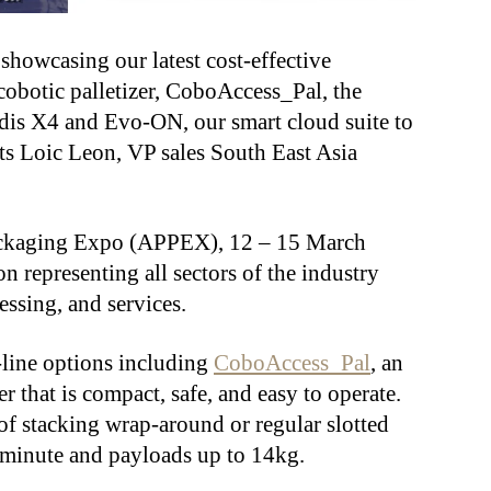
showcasing our latest cost-effective
obotic palletizer, CoboAccess_Pal, the
edis X4 and Evo-ON, our smart cloud suite to
s Loic Leon, VP sales South East Asia
Packaging Expo (APPEX), 12 – 15 March
on representing all sectors of the industry
essing, and services.
f-line options including
CoboAccess_Pal
, an
er that is compact, safe, and easy to operate.
of stacking wrap-around or regular slotted
er minute and payloads up to 14kg.