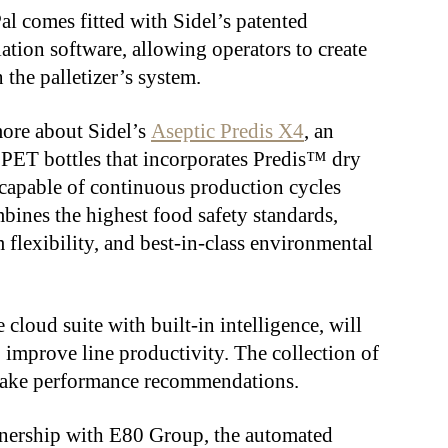
 comes fitted with Sidel’s patented
tion software, allowing operators to create
n the palletizer’s system.
more about Sidel’s
Aseptic Predis X4
, an
r PET bottles that incorporates Predis™ dry
s capable of continuous production cycles
bines the highest food safety standards,
flexibility, and best-in-class environmental
e cloud suite with built-in intelligence, will
o improve line productivity. The collection of
make performance recommendations.
artnership with E80 Group, the automated