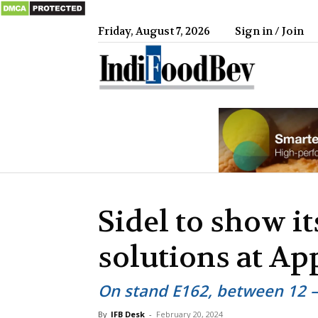
Friday, August 7, 2026
Sign in / Join
IndiFood
Sidel to show it
solutions at A
On stand E162, between 12 
By
IFB Desk
-
February 20, 2024