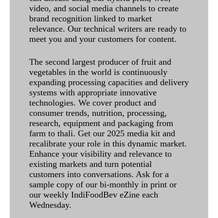
video, and social media channels to create
brand recognition linked to market
relevance. Our technical writers are ready to
meet you and your customers for content.
The second largest producer of fruit and
vegetables in the world is continuously
expanding processing capacities and delivery
systems with appropriate innovative
technologies. We cover product and
consumer trends, nutrition, processing,
research, equipment and packaging from
farm to thali. Get our 2025 media kit and
recalibrate your role in this dynamic market.
Enhance your visibility and relevance to
existing markets and turn potential
customers into conversations. Ask for a
sample copy of our bi-monthly in print or
our weekly IndiFoodBev eZine each
Wednesday.