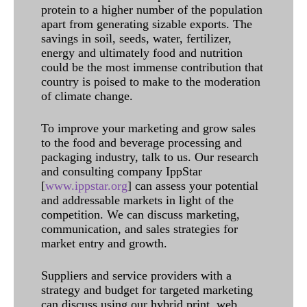
protein to a higher number of the population
apart from generating sizable exports. The
savings in soil, seeds, water, fertilizer,
energy and ultimately food and nutrition
could be the most immense contribution that
country is poised to make to the moderation
of climate change.
To improve your marketing and grow sales
to the food and beverage processing and
packaging industry, talk to us. Our research
and consulting company IppStar
[
www.ippstar.org
] can assess your potential
and addressable markets in light of the
competition. We can discuss marketing,
communication, and sales strategies for
market entry and growth.
Suppliers and service providers with a
strategy and budget for targeted marketing
can discuss using our hybrid print, web,