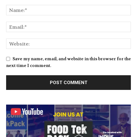
Save my name, email, and website in this browser for the
next time I comment.