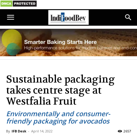
Sustainable packaging
takes centre stage at
Westfalia Fruit
Environmentally and consumer-
friendly packaging for avocados
By
IFB Desk
-
April 14, 2022
2657