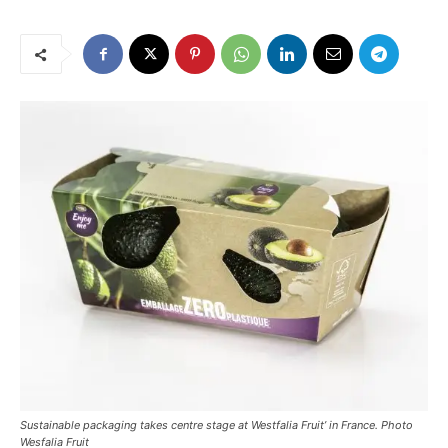
Sustainable packaging takes centre stage at Westfalia Fruit’ in France. Photo
Wesfalia Fruit