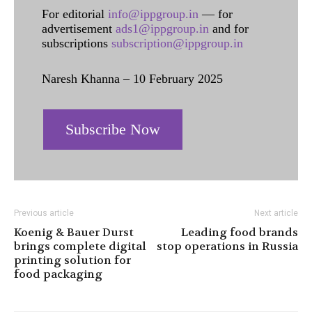
For editorial
info@ippgroup.in
— for
advertisement
ads1@ippgroup.in
and for
subscriptions
subscription@ippgroup.in
Naresh Khanna – 10 February 2025
Subscribe Now
Previous article
Next article
Koenig & Bauer Durst
Leading food brands
brings complete digital
stop operations in Russia
printing solution for
food packaging