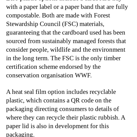
with a paper label or a paper band that are fully
compostable. Both are made with Forest
Stewardship Council (FSC) materials,
guaranteeing that the cardboard used has been
sourced from sustainably managed forests that
consider people, wildlife and the environment
in the long term. The FSC is the only timber
certification scheme endorsed by the
conservation organisation WWF.
A heat seal film option includes recyclable
plastic, which contains a QR code on the
packaging directing consumers to details of
where they can recycle their plastic rubbish. A
paper lid is also in development for this
packaging.