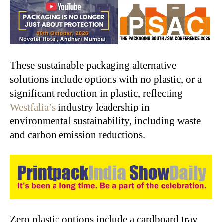
These sustainable packaging alternative
solutions include options with no plastic, or a
significant reduction in plastic, reflecting
Westfalia’s
industry leadership in
environmental sustainability, including waste
and carbon emission reductions.
Zero plastic options include a cardboard tray