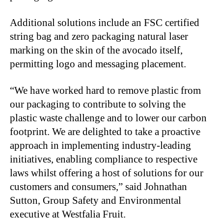
Additional solutions include an FSC certified
string bag and zero packaging natural laser
marking on the skin of the avocado itself,
permitting logo and messaging placement.
“We have worked hard to remove plastic from
our packaging to contribute to solving the
plastic waste challenge and to lower our carbon
footprint. We are delighted to take a proactive
approach in implementing industry-leading
initiatives, enabling compliance to respective
laws whilst offering a host of solutions for our
customers and consumers,” said Johnathan
Sutton, Group Safety and Environmental
executive at Westfalia Fruit.