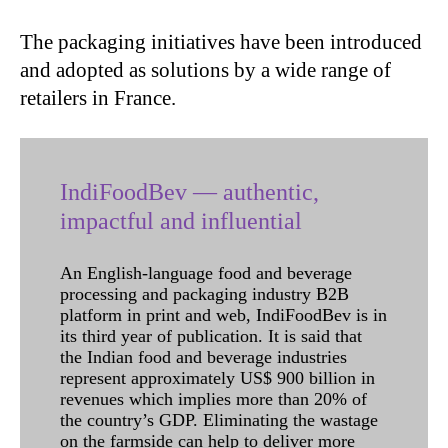
The packaging initiatives have been introduced
and adopted as solutions by a wide range of
retailers in France.
IndiFoodBev — authentic,
impactful and influential
An English-language food and beverage
processing and packaging industry B2B
platform in print and web, IndiFoodBev is in
its third year of publication. It is said that
the Indian food and beverage industries
represent approximately US$ 900 billion in
revenues which implies more than 20% of
the country’s GDP. Eliminating the wastage
on the farmside can help to deliver more