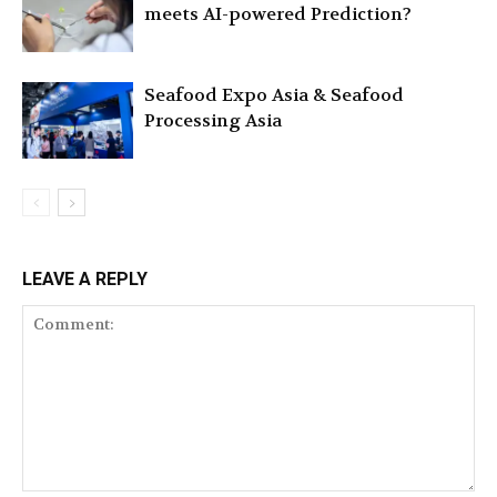
meets AI-powered Prediction?
Seafood Expo Asia & Seafood
Processing Asia
LEAVE A REPLY