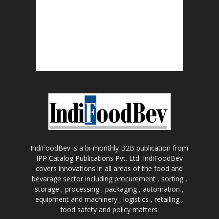
IndiFoodBev is a bi-monthly B2B publication from
IPP Catalog Publications Pvt. Ltd. IndiFoodBev
covers innovations in all areas of the food and
bevarage sector including procurement , sorting ,
storage , processing , packaging , automation ,
equipment and machinery , logistics , retailing ,
food safety and policy matters.