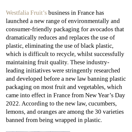
Westfalia Fruit’s
business in France has
launched a new range of environmentally and
consumer-friendly packaging for avocados that
dramatically reduces and replaces the use of
plastic, eliminating the use of black plastic,
which is difficult to recycle, whilst successfully
maintaining fruit quality. These industry-
leading initiatives were stringently researched
and developed before a new law banning plastic
packaging on most fruit and vegetables, which
came into effect in France from New Year’s Day
2022. According to the new law, cucumbers,
lemons, and oranges are among the 30 varieties
banned from being wrapped in plastic.