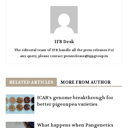
IFB Desk
The editorial team of IFB handle all the press releases.For
any query, please contact pressrelease@ippgroup.in
RELATED ARTICLES
MORE FROM AUTHOR
ICAR’s genome breakthrough for
better pigeonpea varieties
What happens when Pangenetics