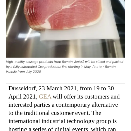
High-quality sausage products from Ramón Ventulà will be sliced and packed
by a fully automated Gea production line starting in May. Photo - Ramón
Ventulà from July 2020
Düsseldorf, 23 March 2021, from 19 to 30
April 2021,
GEA
will offer its customers and
interested parties a contemporary alternative
to the traditional customer event. The
international industrial technology group is
hosting a series of digital events, which can