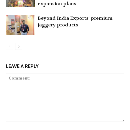
expansion plans
Beyond India Exports’ premium
jaggery products
LEAVE A REPLY