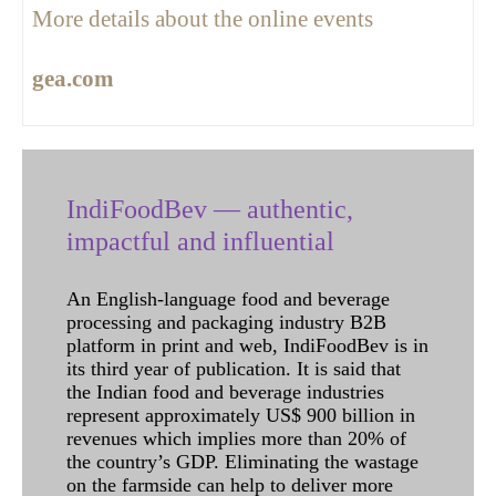
More details about the online events
gea.com
IndiFoodBev — authentic,
impactful and influential
An English-language food and beverage
processing and packaging industry B2B
platform in print and web, IndiFoodBev is in
its third year of publication. It is said that
the Indian food and beverage industries
represent approximately US$ 900 billion in
revenues which implies more than 20% of
the country’s GDP. Eliminating the wastage
on the farmside can help to deliver more