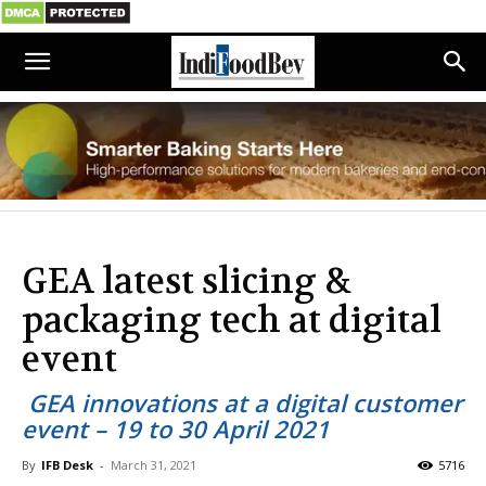
GEA latest slicing &
packaging tech at digital
event
GEA innovations at a digital customer
event – 19 to 30 April 2021
By
IFB Desk
-
March 31, 2021
5716