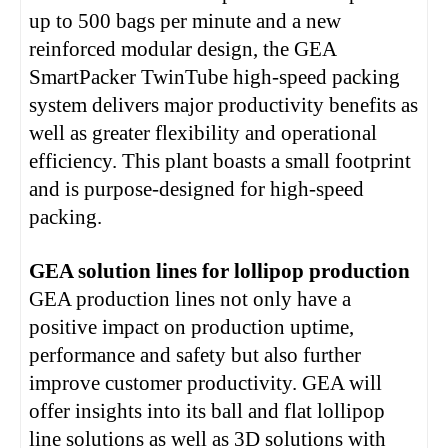
up to 500 bags per minute and a new
reinforced modular design, the GEA
SmartPacker TwinTube high-speed packing
system delivers major productivity benefits as
well as greater flexibility and operational
efficiency. This plant boasts a small footprint
and is purpose-designed for high-speed
packing.
GEA solution lines for lollipop production
GEA production lines not only have a
positive impact on production uptime,
performance and safety but also further
improve customer productivity. GEA will
offer insights into its ball and flat lollipop
line solutions as well as 3D solutions with