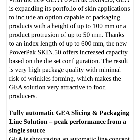
is expanding its portfolio of skin applications
to include an option capable of packaging
products with a height of up to 100 mm or a
product protrusion of up to 50 mm. Thanks
to an index length of up to 600 mm, the new
PowerPak SKIN.50 offers increased capacity
based on the die set configuration. The result
is very high package quality with minimal
risk of wrinkles forming, which makes the
GEA solution very attractive to food
producers.
Fully automatic GEA Slicing & Packaging
Line Solution – peak performance from a
single source
GEA is showcasing an automatic line concept