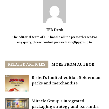
IFB Desk
The editorial team of IFB handle all the press releases.For
any query, please contact pressrelease@ippgroup.in
RELATED ARTICLES
MORE FROM AUTHOR
Bisleri’s limited-edition Spiderman
packs and merchandise
Miracle Group’s integrated
packaging strategy and pan-India