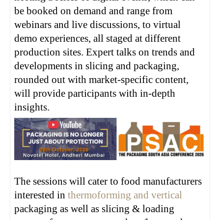
be booked on demand and range from
webinars and live discussions, to virtual
demo experiences, all staged at different
production sites. Expert talks on trends and
developments in slicing and packaging,
rounded out with market-specific content,
will provide participants with in-depth
insights.
The sessions will cater to food manufacturers
interested in
thermoforming and vertical
packaging as well as slicing & loading