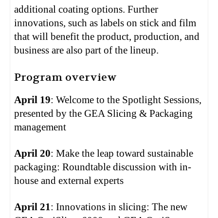
additional coating options. Further
innovations, such as labels on stick and film
that will benefit the product, production, and
business are also part of the lineup.
Program overview
April 19
: Welcome to the Spotlight Sessions,
presented by the GEA Slicing & Packaging
management
April 20
: Make the leap toward sustainable
packaging: Roundtable discussion with in-
house and external experts
April 21
: Innovations in slicing: The new