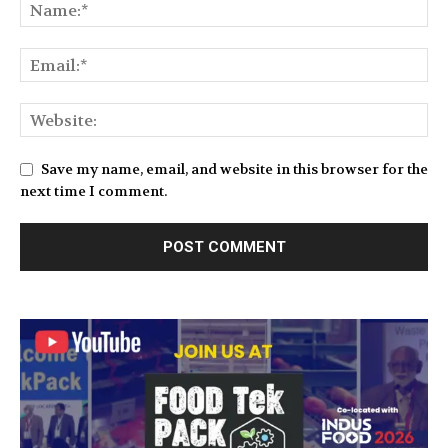
Save my name, email, and website in this browser for the
next time I comment.