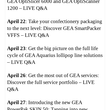
GEA OptiSlicer 6000 and GEA OptiScanner
1200 – LIVE Q&A
April 22
: Take your confectionery packaging
to the next level: Discover GEA SmartPacker
VFFS – LIVE Q&A
April 23
: Get the big picture on the full life
cycle of GEA Aquarius lollipop line solutions
– LIVE Q&A
April 26
: Get the most out of GEA services:
Discover the full service portfolio – LIVE
Q&A
April 27
: Introducing the new GEA
PowerPak SKIN.50: Tapping into new