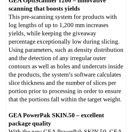
GEA OptiScanner 1200 – innovative
scanning that boosts yields
This pre-scanning system for products with
log lengths of up to 1,200 mm increases
yields, while keeping the giveaway
percentage exceptionally low during slicing.
Using parameters, such as density distribution
and the detection of any irregular outer
contours as well as holes and undercuts inside
the products, the system’s software calculates
slice thickness and the number of slices per
portion prior to processing in order to ensure
that the portions fall within the target weight.
GEA PowerPak SKIN.50 – excellent
package quality
With the new GEA PowerPak SKIN.50, GEA