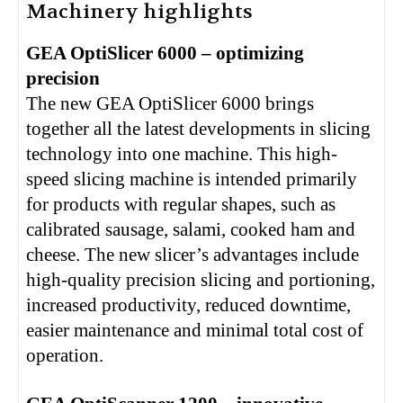
Machinery highlights
GEA OptiSlicer 6000 – optimizing
precision
The new GEA OptiSlicer 6000 brings
together all the latest developments in slicing
technology into one machine. This high-
speed slicing machine is intended primarily
for products with regular shapes, such as
calibrated sausage, salami, cooked ham and
cheese. The new slicer’s advantages include
high-quality precision slicing and portioning,
increased productivity, reduced downtime,
easier maintenance and minimal total cost of
operation.