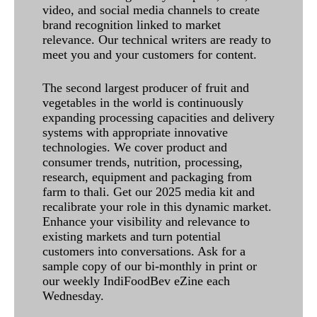
video, and social media channels to create
brand recognition linked to market
relevance. Our technical writers are ready to
meet you and your customers for content.
The second largest producer of fruit and
vegetables in the world is continuously
expanding processing capacities and delivery
systems with appropriate innovative
technologies. We cover product and
consumer trends, nutrition, processing,
research, equipment and packaging from
farm to thali. Get our 2025 media kit and
recalibrate your role in this dynamic market.
Enhance your visibility and relevance to
existing markets and turn potential
customers into conversations. Ask for a
sample copy of our bi-monthly in print or
our weekly IndiFoodBev eZine each
Wednesday.