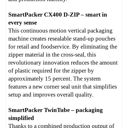
SmartPacker CX400 D-ZIP – smart in
every sense
This continuous motion vertical packaging
machine creates resealable stand-up pouches
for retail and foodservice. By eliminating the
zipper material in the cross-seal, this
revolutionary innovation reduces the amount
of plastic required for the zipper by
approximately 15 percent. The system
features a new corner seal unit that simplifies
setup and improves overall quality.
SmartPacker TwinTube – packaging
simplified
Thanks to a combined production output of