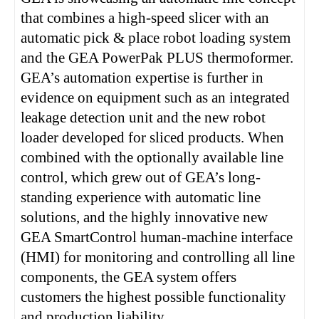
that combines a high-speed slicer with an
automatic pick & place robot loading system
and the GEA PowerPak PLUS thermoformer.
GEA’s automation expertise is further in
evidence on equipment such as an integrated
leakage detection unit and the new robot
loader developed for sliced products. When
combined with the optionally available line
control, which grew out of GEA’s long-
standing experience with automatic line
solutions, and the highly innovative new
GEA SmartControl human-machine interface
(HMI) for monitoring and controlling all line
components, the GEA system offers
customers the highest possible functionality
and production liability.