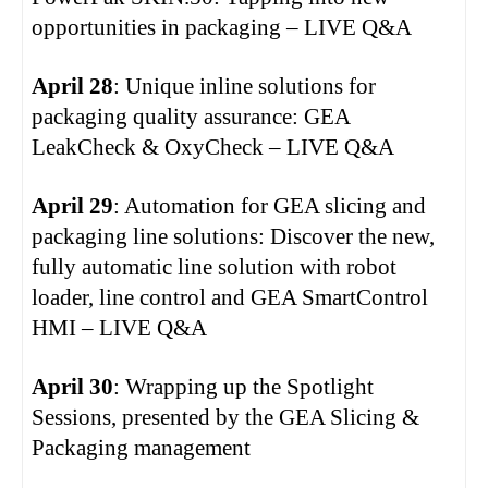
opportunities in packaging – LIVE Q&A
April 28
: Unique inline solutions for
packaging quality assurance: GEA
LeakCheck & OxyCheck – LIVE Q&A
April 29
: Automation for GEA slicing and
packaging line solutions: Discover the new,
fully automatic line solution with robot
loader, line control and GEA SmartControl
HMI – LIVE Q&A
April 30
: Wrapping up the Spotlight
Sessions, presented by the GEA Slicing &
Packaging management