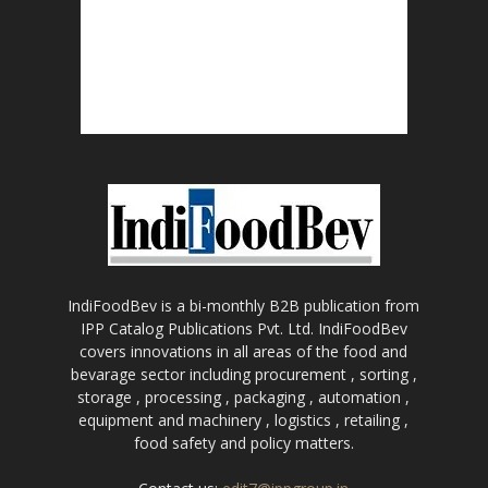
IndiFoodBev is a bi-monthly B2B publication from
IPP Catalog Publications Pvt. Ltd. IndiFoodBev
covers innovations in all areas of the food and
bevarage sector including procurement , sorting ,
storage , processing , packaging , automation ,
equipment and machinery , logistics , retailing ,
food safety and policy matters.