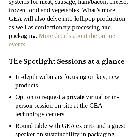
systems for meat, sausage, ham/bacon, cheese,
frozen food and vegetables. What’s more,
GEA will also delve into lollipop production
as well as confectionery processing and
packaging.
More details about the online
events
The Spotlight Sessions at a glance
In-depth webinars focusing on key, new
products
Option to request a private virtual or in-
person session on-site at the GEA
technology centers
Round table with GEA experts and a guest
speaker on sustainability in packaging