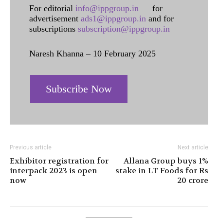
For editorial
info@ippgroup.in
— for
advertisement
ads1@ippgroup.in
and for
subscriptions
subscription@ippgroup.in
Naresh Khanna – 10 February 2025
Subscribe Now
Previous article
Next article
Exhibitor registration for
Allana Group buys 1%
interpack 2023 is open
stake in LT Foods for Rs
now
20 crore