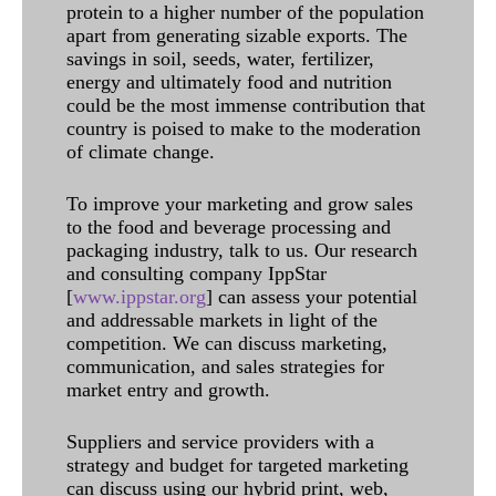
protein to a higher number of the population
apart from generating sizable exports. The
savings in soil, seeds, water, fertilizer,
energy and ultimately food and nutrition
could be the most immense contribution that
country is poised to make to the moderation
of climate change.
To improve your marketing and grow sales
to the food and beverage processing and
packaging industry, talk to us. Our research
and consulting company IppStar
[
www.ippstar.org
] can assess your potential
and addressable markets in light of the
competition. We can discuss marketing,
communication, and sales strategies for
market entry and growth.
Suppliers and service providers with a
strategy and budget for targeted marketing
can discuss using our hybrid print, web,