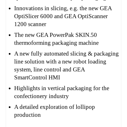
Innovations in slicing, e.g. the new GEA
OptiSlicer 6000 and GEA OptiScanner
1200 scanner
The new GEA PowerPak SKIN.50
thermoforming packaging machine
A new fully automated slicing & packaging
line solution with a new robot loading
system, line control and GEA
SmartControl HMI
Highlights in vertical packaging for the
confectionery industry
A detailed exploration of lollipop
production