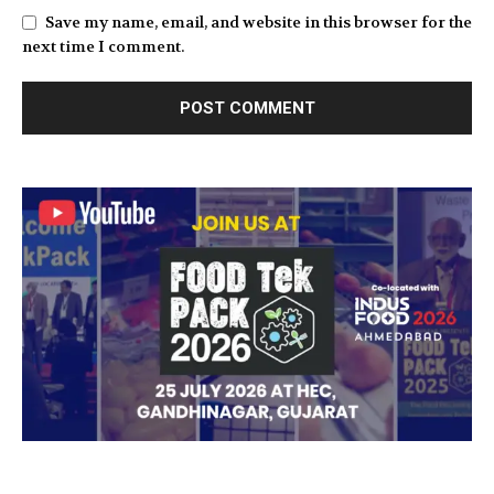
Save my name, email, and website in this browser for the
next time I comment.