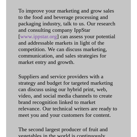
To improve your marketing and grow sales
to the food and beverage processing and
packaging industry, talk to us. Our research
and consulting company IppStar
[
www.ippstar.org
] can assess your potential
and addressable markets in light of the
competition. We can discuss marketing,
communication, and sales strategies for
market entry and growth.
Suppliers and service providers with a
strategy and budget for targeted marketing
can discuss using our hybrid print, web,
video, and social media channels to create
brand recognition linked to market
relevance. Our technical writers are ready to
meet you and your customers for content.
The second largest producer of fruit and
vegetables in the world is continuously