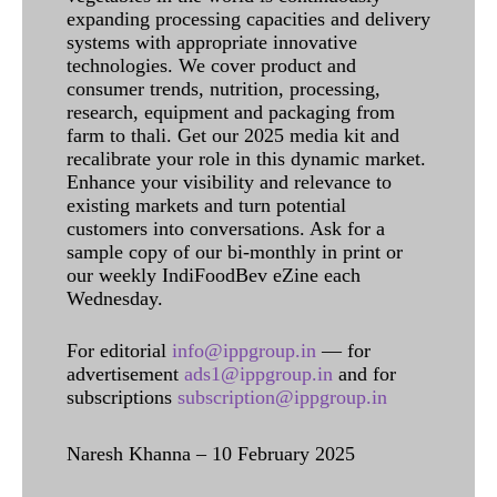
expanding processing capacities and delivery
systems with appropriate innovative
technologies. We cover product and
consumer trends, nutrition, processing,
research, equipment and packaging from
farm to thali. Get our 2025 media kit and
recalibrate your role in this dynamic market.
Enhance your visibility and relevance to
existing markets and turn potential
customers into conversations. Ask for a
sample copy of our bi-monthly in print or
our weekly IndiFoodBev eZine each
Wednesday.
For editorial
info@ippgroup.in
— for
advertisement
ads1@ippgroup.in
and for
subscriptions
subscription@ippgroup.in
Naresh Khanna – 10 February 2025