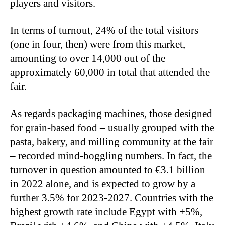
players and visitors.
In terms of turnout, 24% of the total visitors
(one in four, then) were from this market,
amounting to over 14,000 out of the
approximately 60,000 in total that attended the
fair.
As regards packaging machines, those designed
for grain-based food – usually grouped with the
pasta, bakery, and milling community at the fair
– recorded mind-boggling numbers. In fact, the
turnover in question amounted to €3.1 billion
in 2022 alone, and is expected to grow by a
further 3.5% for 2023-2027. Countries with the
highest growth rate include Egypt with +5%,