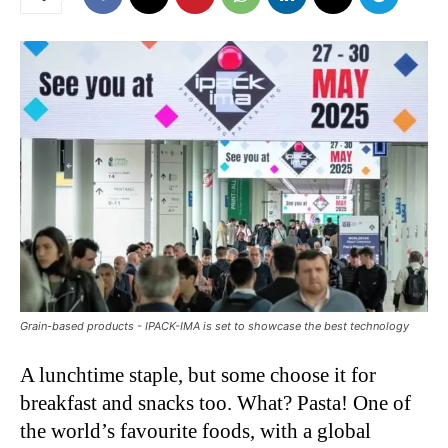
Grain-based products - IPACK-IMA is set to showcase the best technology
A lunchtime staple, but some choose it for
breakfast and snacks too. What? Pasta! One of
the world’s favourite foods, with a global