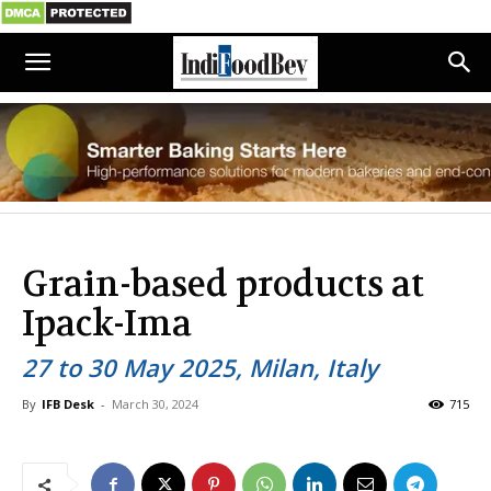
Grain-based products at
Ipack-Ima
27 to 30 May 2025, Milan, Italy
By
IFB Desk
-
March 30, 2024
715