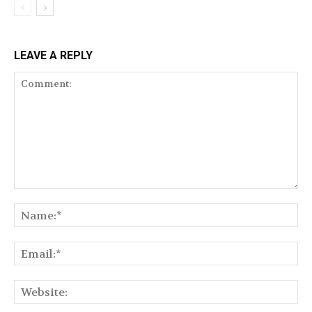
LEAVE A REPLY