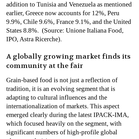
addition to Tunisia and Venezuela as mentioned
earlier, Greece now accounts for 12%, Peru
9.9%, Chile 9.6%, France 9.1%, and the United
States 8.8%. (Source: Unione Italiana Food,
IPO, Astra Ricerche).
A globally growing market finds its
community at the fair
Grain-based food is not just a reflection of
tradition, it is an evolving segment that is
adapting to cultural influences and the
internationalization of markets. This aspect
emerged clearly during the latest IPACK-IMA,
which focused heavily on the segment, with
significant numbers of high-profile global