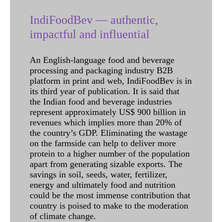
IndiFoodBev — authentic,
impactful and influential
An English-language food and beverage
processing and packaging industry B2B
platform in print and web, IndiFoodBev is in
its third year of publication. It is said that
the Indian food and beverage industries
represent approximately US$ 900 billion in
revenues which implies more than 20% of
the country’s GDP. Eliminating the wastage
on the farmside can help to deliver more
protein to a higher number of the population
apart from generating sizable exports. The
savings in soil, seeds, water, fertilizer,
energy and ultimately food and nutrition
could be the most immense contribution that
country is poised to make to the moderation
of climate change.