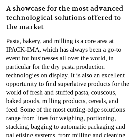
A showcase for the most advanced
technological solutions offered to
the market
Pasta, bakery, and milling is a core area at
IPACK-IMA, which has always been a go-to
event for businesses all over the world, in
particular for the dry pasta production
technologies on display. It is also an excellent
opportunity to find superlative products for the
world of fresh and stuffed pasta, couscous,
baked goods, milling products, cereals, and
feed. Some of the most cutting-edge solutions
range from lines for weighing, portioning,
stacking, bagging to automatic packaging and
palletising systems, from milling and cleaning