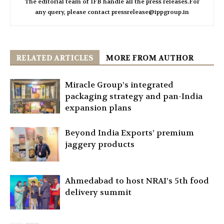
The editorial team of IFB handle all the press releases.For
any query, please contact pressrelease@ippgroup.in
RELATED ARTICLES
MORE FROM AUTHOR
Miracle Group’s integrated
packaging strategy and pan-India
expansion plans
Beyond India Exports’ premium
jaggery products
Ahmedabad to host NRAI’s 5th food
delivery summit