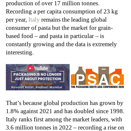
production of over 17 million tonnes.
Recording a per capita consumption of 23 kg
per year,
Italy
remains the leading global
consumer of pasta but the market for grain-
based food – and pasta in particular – is
constantly growing and the data is extremely
interesting.
That’s because global production has grown by
1.8% against 2021 and has doubled since 1998.
Italy ranks first among the market leaders, with
3.6 million tonnes in 2022 – recording a rise on