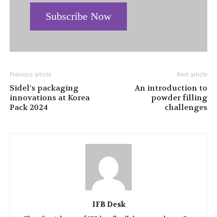
Subscribe Now
Previous article
Next article
Sidel’s packaging
An introduction to
innovations at Korea
powder filling
Pack 2024
challenges
IFB Desk