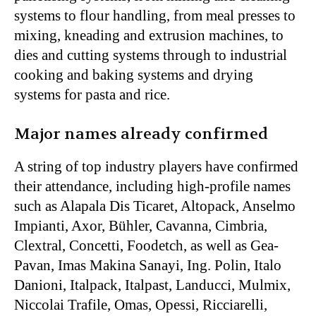
systems to flour handling, from meal presses to
mixing, kneading and extrusion machines, to
dies and cutting systems through to industrial
cooking and baking systems and drying
systems for pasta and rice.
Major names already confirmed
A string of top industry players have confirmed
their attendance, including high-profile names
such as Alapala Dis Ticaret, Altopack, Anselmo
Impianti, Axor, Bühler, Cavanna, Cimbria,
Clextral, Concetti, Foodetch, as well as
Gea-
Pavan, Imas Makina Sanayi, Ing. Polin, Italo
Danioni, Italpack, Italpast, Landucci, Mulmix,
Niccolai Trafile, Omas, Opessi, Ricciarelli,