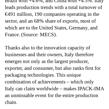
Brazil with +4.6%, and China with +4.5%. Italy
leads production trends with a total turnover of
€491 million, 190 companies operating in the
sector, and an 68% share of exports, most of
which are to the United States, Germany, and
France. (Source: MECS).
Thanks also to the innovation capacity of
businesses and their owners, Italy therefore
emerges not only as the largest producer,
exporter, and consumer, but also ranks first for
packaging technologies. This unique
combination of achievements – which only
Italy can claim worldwide – makes IPACK-IMA
an unmissable event for the entire production
chain.