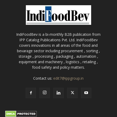
IndiFoodBev is a bi-monthly B2B publication from
IPP Catalog Publications Pvt. Ltd. IndiFoodBev
covers innovations in all areas of the food and
bevarage sector including procurement , sorting ,
storage , processing , packaging , automation ,
equipment and machinery , logistics , retailing ,
food safety and policy matters.
Contact us:
edit7@ippgroup.in