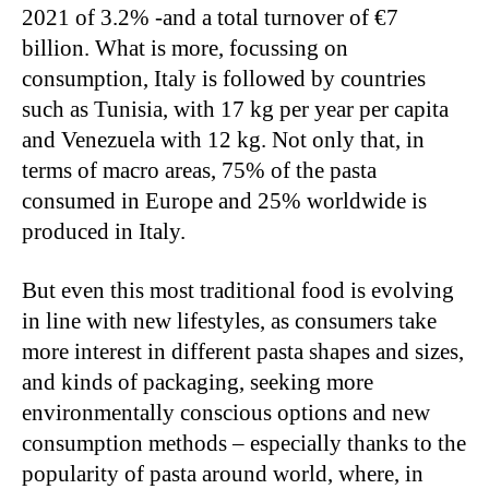
2021 of 3.2% -and a total turnover of €7
billion. What is more, focussing on
consumption, Italy is followed by countries
such as Tunisia, with 17 kg per year per capita
and Venezuela with 12 kg. Not only that, in
terms of macro areas, 75% of the pasta
consumed in Europe and 25% worldwide is
produced in Italy.
But even this most traditional food is evolving
in line with new lifestyles, as consumers take
more interest in different pasta shapes and sizes,
and kinds of packaging, seeking more
environmentally conscious options and new
consumption methods – especially thanks to the
popularity of pasta around world, where, in