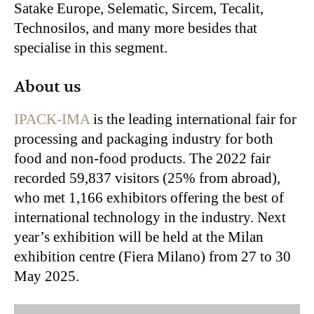
Satake Europe, Selematic, Sircem, Tecalit,
Technosilos
, and many more besides that
specialise in this segment.
About us
IPACK-IMA
is the leading international fair for
processing and packaging industry for both
food and non-food products. The 2022 fair
recorded 59,837 visitors (25% from abroad),
who met 1,166 exhibitors offering the best of
international technology in the industry. Next
year’s exhibition will be held at the Milan
exhibition centre (Fiera Milano) from 27 to 30
May 2025.