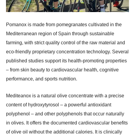
Pomanox is made from pomegranates cultivated in the
Mediterranean region of Spain through sustainable
farming, with strict quality control of the raw material and
eco-friendly proprietary concentration technology. Several
published studies support its health-promoting properties
– from skin beauty to cardiovascular health, cognitive
performance, and sports nutrition.
Mediteanox is a natural olive concentrate with a precise
content of hydroxytyrosol – a powerful antioxidant
polyphenol – and other polyphenols that occur naturally
in olives. It offers the documented cardiovascular benefits
of olive oil without the additional calories. It is clinically