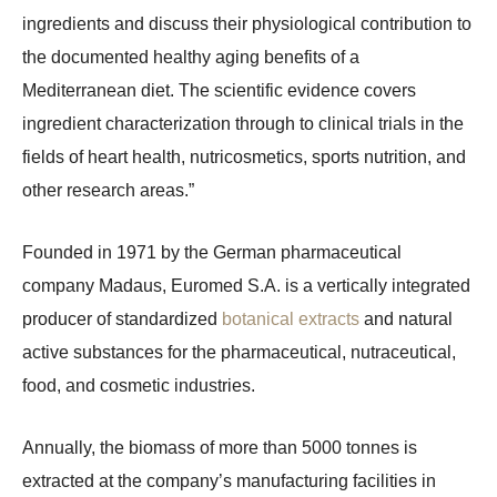
ingredients and discuss their physiological contribution to
the documented healthy aging benefits of a
Mediterranean diet. The scientific evidence covers
ingredient characterization through to clinical trials in the
fields of heart health, nutricosmetics, sports nutrition, and
other research areas.”
Founded in 1971 by the German pharmaceutical
company Madaus, Euromed S.A. is a vertically integrated
producer of standardized
botanical extracts
and natural
active substances for the pharmaceutical, nutraceutical,
food, and cosmetic industries.
Annually, the biomass of more than 5000 tonnes is
extracted at the company’s manufacturing facilities in