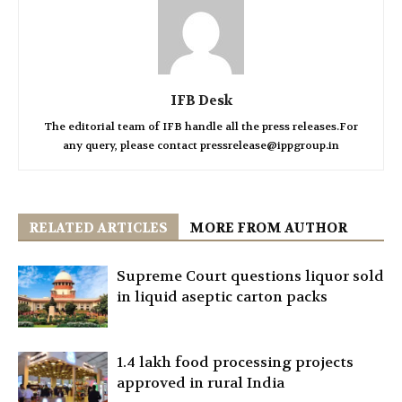
IFB Desk
The editorial team of IFB handle all the press releases.For
any query, please contact pressrelease@ippgroup.in
RELATED ARTICLES
MORE FROM AUTHOR
Supreme Court questions liquor sold
in liquid aseptic carton packs
1.4 lakh food processing projects
approved in rural India