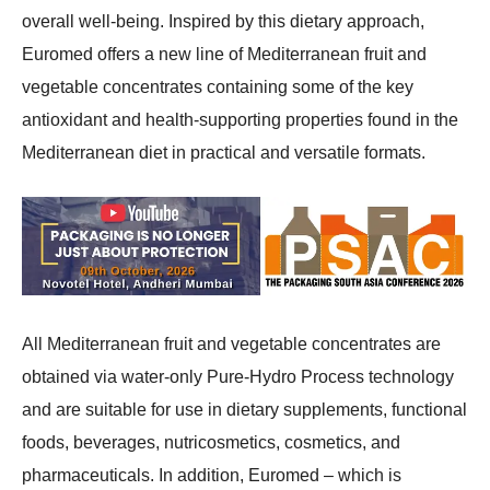
overall well-being. Inspired by this dietary approach,
Euromed offers a new line of Mediterranean fruit and
vegetable concentrates containing some of the key
antioxidant and health-supporting properties found in the
Mediterranean diet in practical and versatile formats.
All Mediterranean fruit and vegetable concentrates are
obtained via water-only Pure-Hydro Process technology
and are suitable for use in dietary supplements, functional
foods, beverages, nutricosmetics, cosmetics, and
pharmaceuticals. In addition, Euromed – which is