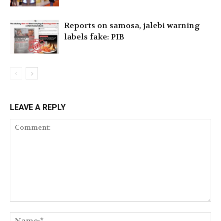
Reports on samosa, jalebi warning
labels fake: PIB
LEAVE A REPLY