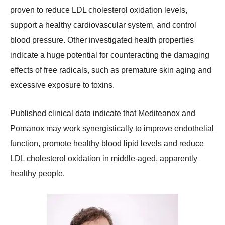
proven to reduce LDL cholesterol oxidation levels,
support a healthy cardiovascular system, and control
blood pressure. Other investigated health properties
indicate a huge potential for counteracting the damaging
effects of free radicals, such as premature skin aging and
excessive exposure to toxins.
Published clinical data indicate that Mediteanox and
Pomanox may work synergistically to improve endothelial
function, promote healthy blood lipid levels and reduce
LDL cholesterol oxidation in middle-aged, apparently
healthy people.