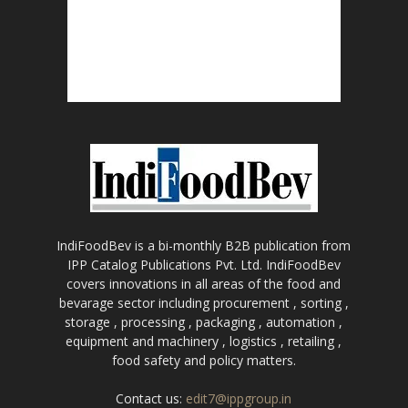
IndiFoodBev is a bi-monthly B2B publication from
IPP Catalog Publications Pvt. Ltd. IndiFoodBev
covers innovations in all areas of the food and
bevarage sector including procurement , sorting ,
storage , processing , packaging , automation ,
equipment and machinery , logistics , retailing ,
food safety and policy matters.
Contact us:
edit7@ippgroup.in