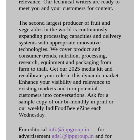
relevance. Our technical writers are ready to
meet you and your customers for content.
The second largest producer of fruit and
vegetables in the world is continuously
expanding processing capacities and delivery
systems with appropriate innovative
technologies. We cover product and
consumer trends, nutrition, processing,
research, equipment and packaging from
farm to thali. Get our 2025 media kit and
recalibrate your role in this dynamic market.
Enhance your visibility and relevance to
existing markets and turn potential
customers into conversations. Ask for a
sample copy of our bi-monthly in print or
our weekly IndiFoodBev eZine each
Wednesday.
For editorial
info@ippgroup.in
— for
advertisement
ads1@ippgroup.in
and for