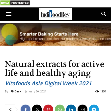
Natural extracts for active
life and healthy aging
Vitafoods Asia Digital Week 2021
By
IFB Desk
-
January 30, 2021
1254