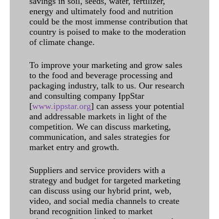
savings in soil, seeds, water, fertilizer,
energy and ultimately food and nutrition
could be the most immense contribution that
country is poised to make to the moderation
of climate change.
To improve your marketing and grow sales
to the food and beverage processing and
packaging industry, talk to us. Our research
and consulting company IppStar
[
www.ippstar.org
] can assess your potential
and addressable markets in light of the
competition. We can discuss marketing,
communication, and sales strategies for
market entry and growth.
Suppliers and service providers with a
strategy and budget for targeted marketing
can discuss using our hybrid print, web,
video, and social media channels to create
brand recognition linked to market