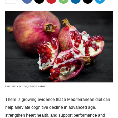
Pomanox pomegranate extract
There is growing evidence that a Mediterranean diet can
help alleviate cognitive decline in advanced age,
strengthen heart health, and support performance and