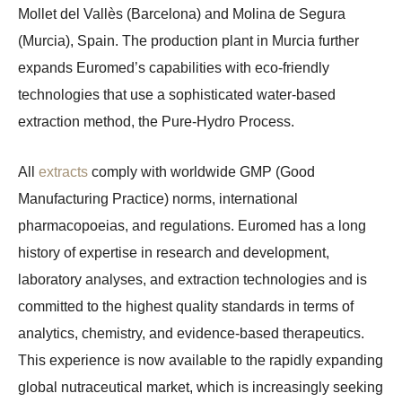
Mollet del Vallès (Barcelona) and Molina de Segura
(Murcia), Spain. The production plant in Murcia further
expands Euromed’s capabilities with eco-friendly
technologies that use a sophisticated water-based
extraction method, the Pure-Hydro Process.
All
extracts
comply with worldwide GMP (Good
Manufacturing Practice) norms, international
pharmacopoeias, and regulations. Euromed has a long
history of expertise in research and development,
laboratory analyses, and extraction technologies and is
committed to the highest quality standards in terms of
analytics, chemistry, and evidence-based therapeutics.
This experience is now available to the rapidly expanding
global nutraceutical market, which is increasingly seeking