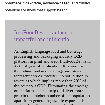
pharmaceutical-grade, evidence-based, and trusted
botanical solutions that support health.
IndiFoodBev — authentic,
impactful and influential
An English-language food and beverage
processing and packaging industry B2B
platform in print and web, IndiFoodBev is in
its third year of publication. It is said that
the Indian food and beverage industries
represent approximately US$ 900 billion in
revenues which implies more than 20% of
the country’s GDP. Eliminating the wastage
on the farmside can help to deliver more
protein to a higher number of the population
apart from generating sizable exports. The