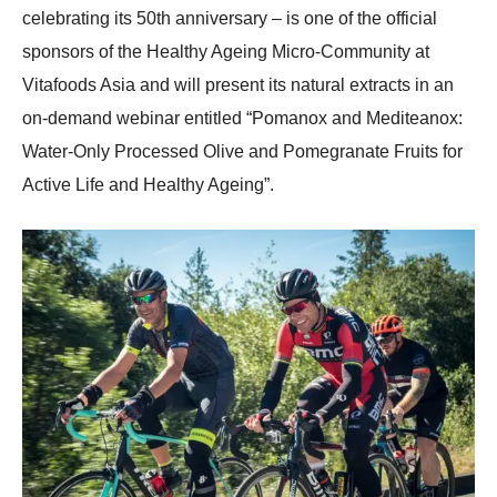
celebrating its 50th anniversary – is one of the official
sponsors of the Healthy Ageing Micro-Community at
Vitafoods Asia and will present its natural extracts in an
on-demand webinar entitled “Pomanox and Mediteanox:
Water-Only Processed Olive and Pomegranate Fruits for
Active Life and Healthy Ageing”.