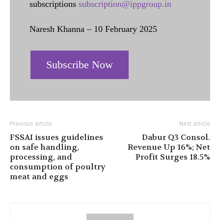
subscriptions
subscription@ippgroup.in
Naresh Khanna – 10 February 2025
Subscribe Now
Previous article
Next article
FSSAI issues guidelines
Dabur Q3 Consol.
on safe handling,
Revenue Up 16%; Net
processing, and
Profit Surges 18.5%
consumption of poultry
meat and eggs