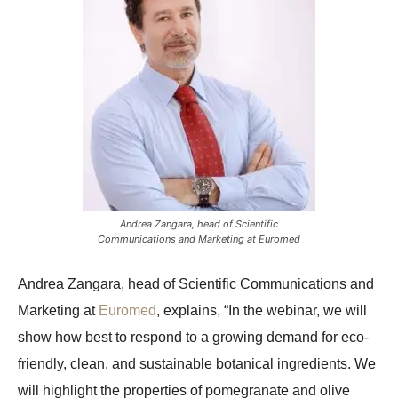
Andrea Zangara, head of Scientific
Communications and Marketing at Euromed
Andrea Zangara, head of Scientific Communications and
Marketing at
Euromed
, explains, “In the webinar, we will
show how best to respond to a growing demand for eco-
friendly, clean, and sustainable botanical ingredients. We
will highlight the properties of pomegranate and olive