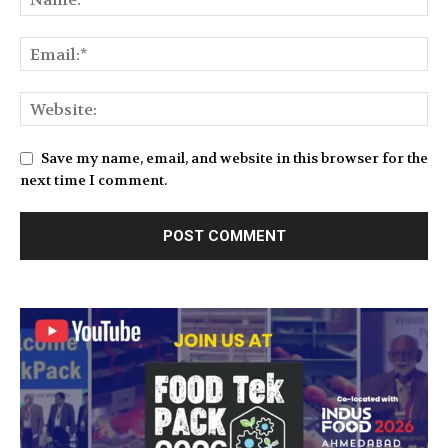
Save my name, email, and website in this browser for the
next time I comment.