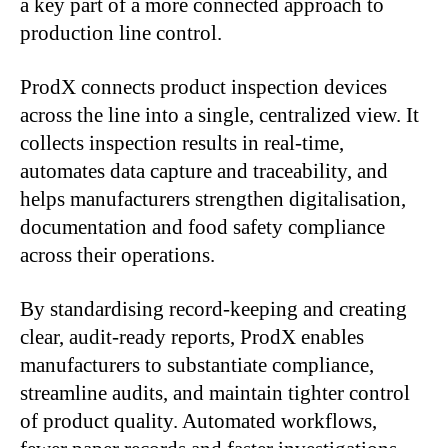
a key part of a more connected approach to
production line control.
ProdX connects product inspection devices
across the line into a single, centralized view. It
collects inspection results in real-time,
automates data capture and traceability, and
helps manufacturers strengthen digitalisation,
documentation and food safety compliance
across their operations.
By standardising record-keeping and creating
clear, audit-ready reports, ProdX enables
manufacturers to substantiate compliance,
streamline audits, and maintain tighter control
of product quality. Automated workflows,