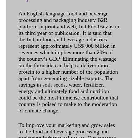
An English-language food and beverage
processing and packaging industry B2B
platform in print and web, IndiFoodBev is in
its third year of publication. It is said that
the Indian food and beverage industries
represent approximately US$ 900 billion in
revenues which implies more than 20% of
the country’s GDP. Eliminating the wastage
on the farmside can help to deliver more
protein to a higher number of the population
apart from generating sizable exports. The
savings in soil, seeds, water, fertilizer,
energy and ultimately food and nutrition
could be the most immense contribution that
country is poised to make to the moderation
of climate change.
To improve your marketing and grow sales
to the food and beverage processing and
packaging industry, talk to us. Our research