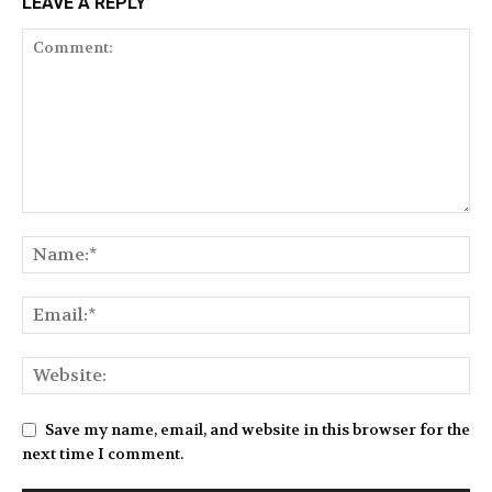
LEAVE A REPLY
Save my name, email, and website in this browser for the
next time I comment.