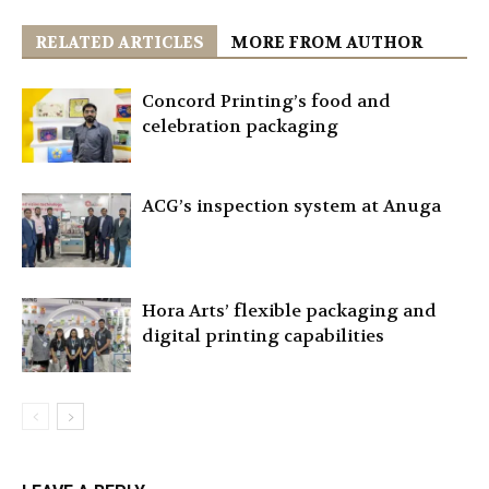
RELATED ARTICLES
MORE FROM AUTHOR
Concord Printing’s food and
celebration packaging
ACG’s inspection system at Anuga
Hora Arts’ flexible packaging and
digital printing capabilities