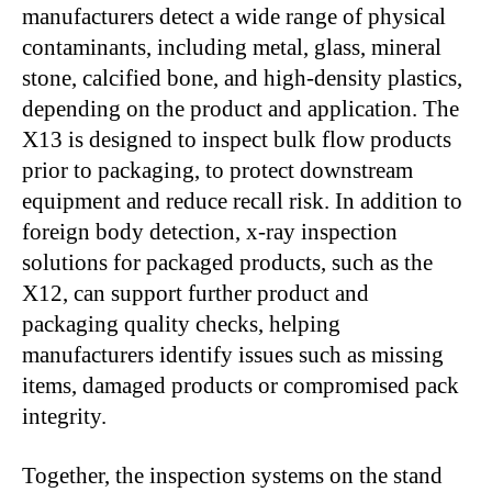
manufacturers detect a wide range of physical
contaminants, including metal, glass, mineral
stone, calcified bone, and high-density plastics,
depending on the product and application. The
X13 is designed to inspect bulk flow products
prior to packaging, to protect downstream
equipment and reduce recall risk. In addition to
foreign body detection, x-ray inspection
solutions for packaged products, such as the
X12, can support further product and
packaging quality checks, helping
manufacturers identify issues such as missing
items, damaged products or compromised pack
integrity.
Together, the inspection systems on the stand