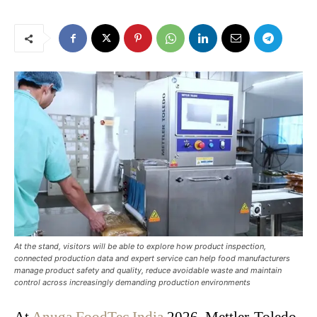
At the stand, visitors will be able to explore how product inspection,
connected production data and expert service can help food manufacturers
manage product safety and quality, reduce avoidable waste and maintain
control across increasingly demanding production environments
At
Anuga FoodTec India
2026, Mettler-Toledo