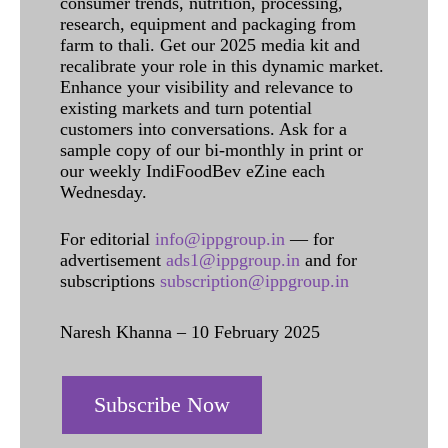
consumer trends, nutrition, processing,
research, equipment and packaging from
farm to thali. Get our 2025 media kit and
recalibrate your role in this dynamic market.
Enhance your visibility and relevance to
existing markets and turn potential
customers into conversations. Ask for a
sample copy of our bi-monthly in print or
our weekly IndiFoodBev eZine each
Wednesday.
For editorial
info@ippgroup.in
— for
advertisement
ads1@ippgroup.in
and for
subscriptions
subscription@ippgroup.in
Naresh Khanna – 10 February 2025
Subscribe Now