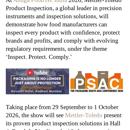
Product Inspection, a global leader in precision
instruments and inspection solutions, will
demonstrate how food manufacturers can
inspect every product with confidence, protect
brands and profits, and comply with evolving
regulatory requirements, under the theme
‘Inspect. Protect. Comply.’
Taking place from 29 September to 1 October
2026, the show will see
Mettler-Toledo
present
its proven product inspection solutions in Hall