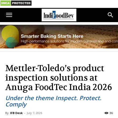
Mettler-Toledo’s product
inspection solutions at
Anuga FoodTec India 2026
Under the theme Inspect. Protect.
Comply
By
IFB Desk
-
July 7, 2026
36