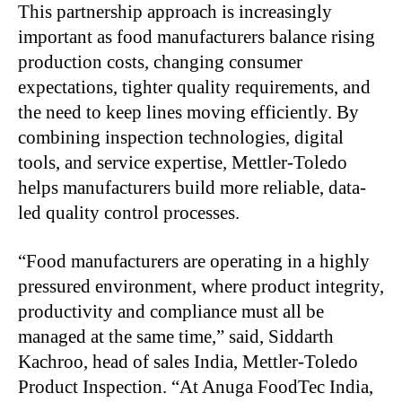
This partnership approach is increasingly
important as food manufacturers balance rising
production costs, changing consumer
expectations, tighter quality requirements, and
the need to keep lines moving efficiently. By
combining inspection technologies, digital
tools, and service expertise, Mettler-Toledo
helps manufacturers build more reliable, data-
led quality control processes.
“Food manufacturers are operating in a highly
pressured environment, where product integrity,
productivity and compliance must all be
managed at the same time,” said, Siddarth
Kachroo, head of sales India, Mettler-Toledo
Product Inspection. “At Anuga FoodTec India,