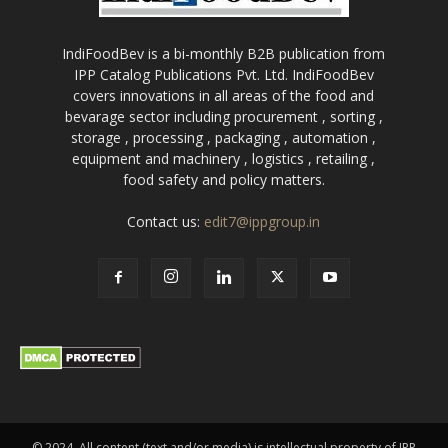
IndiFoodBev is a bi-monthly B2B publication from
IPP Catalog Publications Pvt. Ltd. IndiFoodBev
covers innovations in all areas of the food and
bevarage sector including procurement , sorting ,
storage , processing , packaging , automation ,
equipment and machinery , logistics , retailing ,
food safety and policy matters.
Contact us:
edit7@ippgroup.in
© 2024. All content (text and/or media) is intellectual property of IPP