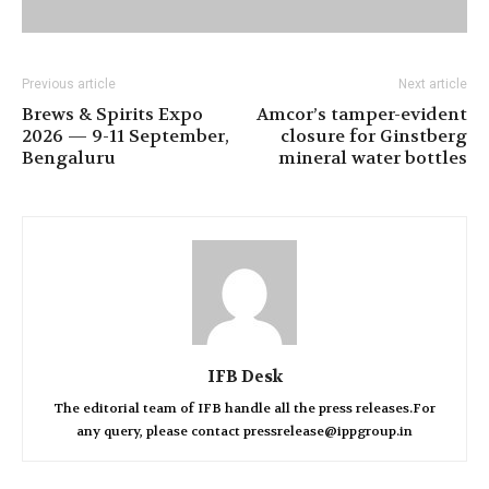
Previous article
Next article
Brews & Spirits Expo
Amcor’s tamper-evident
2026 — 9-11 September,
closure for Ginstberg
Bengaluru
mineral water bottles
IFB Desk
The editorial team of IFB handle all the press releases.For
any query, please contact pressrelease@ippgroup.in