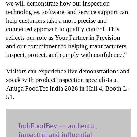
we will demonstrate how our inspection
technologies, software, and service support can
help customers take a more precise and
connected approach to quality control. This
reflects our role as Your Partner in Precision
and our commitment to helping manufacturers
inspect, protect, and comply with confidence.”
Visitors can experience live demonstrations and
speak with product inspection specialists at
Anuga FoodTec India 2026 in Hall 4, Booth L-
51.
IndiFoodBev — authentic,
impactful and influential