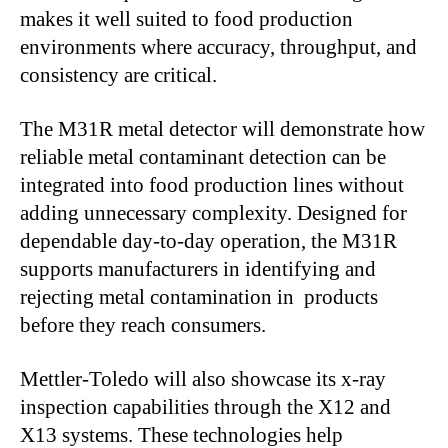
makes it well suited to food production
environments where accuracy, throughput, and
consistency are critical.
The M31R metal detector will demonstrate how
reliable metal contaminant detection can be
integrated into food production lines without
adding unnecessary complexity. Designed for
dependable day-to-day operation, the M31R
supports manufacturers in identifying and
rejecting metal contamination in products
before they reach consumers.
Mettler-Toledo will also showcase its x-ray
inspection capabilities through the X12 and
X13 systems. These technologies help