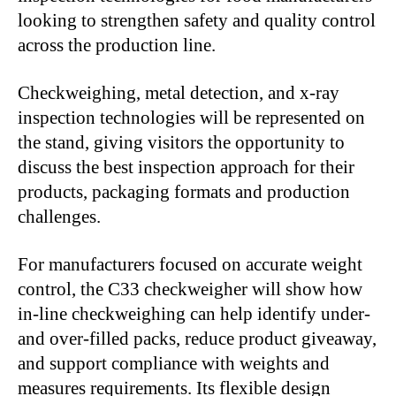
looking to strengthen safety and quality control
across the production line.
Checkweighing, metal detection, and x-ray
inspection technologies will be represented on
the stand, giving visitors the opportunity to
discuss the best inspection approach for their
products, packaging formats and production
challenges.
For manufacturers focused on accurate weight
control, the C33 checkweigher will show how
in-line checkweighing can help identify under-
and over-filled packs, reduce product giveaway,
and support compliance with weights and
measures requirements. Its flexible design