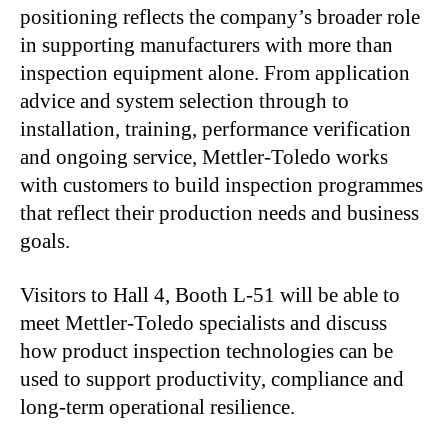
positioning reflects the company’s broader role
in supporting manufacturers with more than
inspection equipment alone. From application
advice and system selection through to
installation, training, performance verification
and ongoing service, Mettler-Toledo works
with customers to build inspection programmes
that reflect their production needs and business
goals.
Visitors to Hall 4, Booth L-51 will be able to
meet Mettler-Toledo specialists and discuss
how product inspection technologies can be
used to support productivity, compliance and
long-term operational resilience.