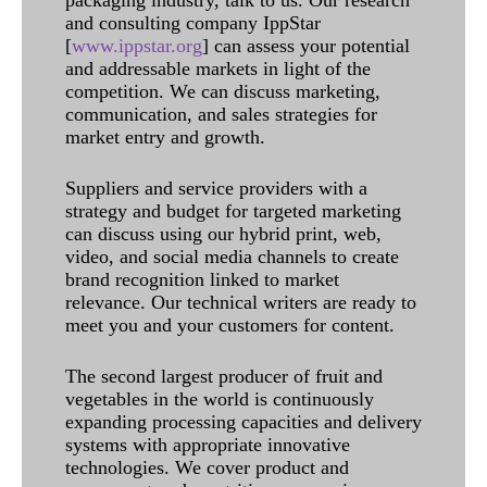
and consulting company IppStar
[
www.ippstar.org
] can assess your potential
and addressable markets in light of the
competition. We can discuss marketing,
communication, and sales strategies for
market entry and growth.
Suppliers and service providers with a
strategy and budget for targeted marketing
can discuss using our hybrid print, web,
video, and social media channels to create
brand recognition linked to market
relevance. Our technical writers are ready to
meet you and your customers for content.
The second largest producer of fruit and
vegetables in the world is continuously
expanding processing capacities and delivery
systems with appropriate innovative
technologies. We cover product and