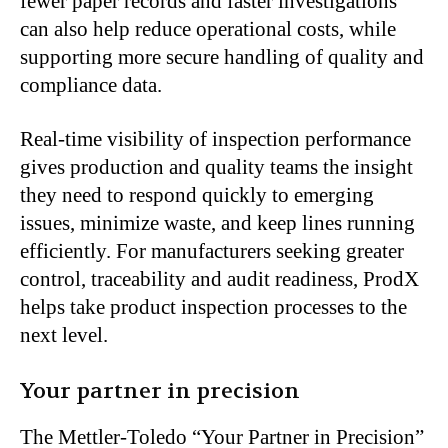
fewer paper records and faster investigations
can also help reduce operational costs, while
supporting more secure handling of quality and
compliance data.
Real-time visibility of inspection performance
gives production and quality teams the insight
they need to respond quickly to emerging
issues, minimize waste, and keep lines running
efficiently. For manufacturers seeking greater
control, traceability and audit readiness, ProdX
helps take product inspection processes to the
next level.
Your partner in precision
The Mettler-Toledo “Your Partner in Precision”