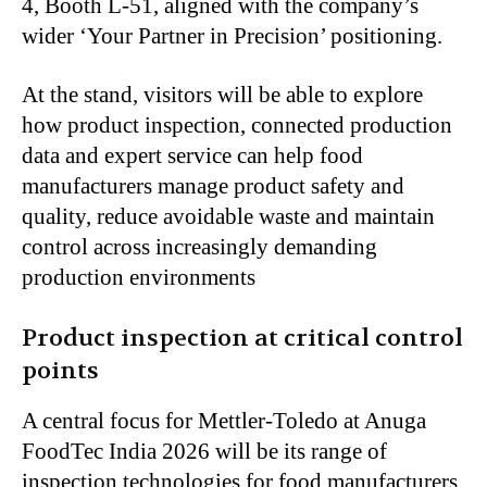
4, Booth L-51, aligned with the company’s
wider ‘Your Partner in Precision’ positioning.
At the stand, visitors will be able to explore
how product inspection, connected production
data and expert service can help food
manufacturers manage product safety and
quality, reduce avoidable waste and maintain
control across increasingly demanding
production environments
Product inspection at critical control
points
A central focus for Mettler-Toledo at Anuga
FoodTec India 2026 will be its range of
inspection technologies for food manufacturers