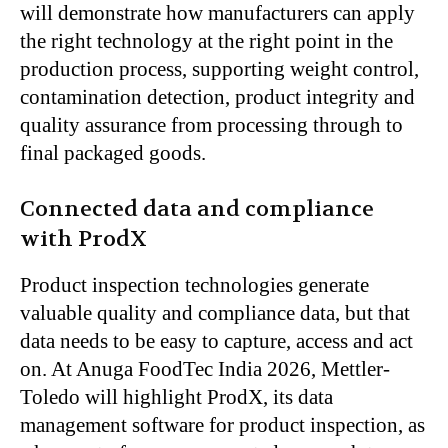
will demonstrate how manufacturers can apply
the right technology at the right point in the
production process, supporting weight control,
contamination detection, product integrity and
quality assurance from processing through to
final packaged goods.
Connected data and compliance
with ProdX
Product inspection technologies generate
valuable quality and compliance data, but that
data needs to be easy to capture, access and act
on. At Anuga FoodTec India 2026, Mettler-
Toledo will highlight ProdX, its data
management software for product inspection, as