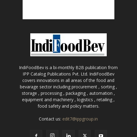
IndiFoodBev is a bi-monthly B2B publication from
IPP Catalog Publications Pvt. Ltd. IndiFoodBev
covers innovations in all areas of the food and
bevarage sector including procurement , sorting ,
storage , processing , packaging , automation ,
equipment and machinery , logistics , retailing ,
food safety and policy matters.
Contact us:
edit7@ippgroup.in