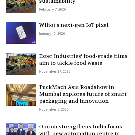
sustainability
February 7, 2026
Wiliot’s next-gen IoT pixel
January 10, 2026
Ester Industries’ food-grade films
aim to tackle food waste
November 27, 2025
PackMach Asia Roadshow in
Mumbai explores future of smart
packaging and innovation
November 5, 2025
Omron strengthens India focus
with new automation centre in