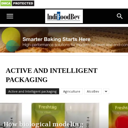
ACTIVE AND INTELLIGENT
PACKAGING
Active and Intelligent packaging
Agriculture
AlcoBev
How biological modeling