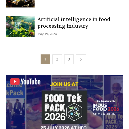
Artificial intelligence in food
processing industry
May 19, 2024
1
2
3