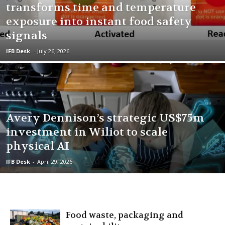
transforms time and temperature
exposure into instant food safety
signals
IFB Desk
-
July 26, 2026
Avery Dennison’s strategic US$75m
investment in Wiliot to scale
physical AI
IFB Desk
-
April 29, 2026
Food waste, packaging and