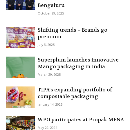
Bengaluru
October 29, 2025
Shifting trends – Brands go
premium
July 3, 2025
Superplum launches innovative
Mango packaging in India
March 29, 2025
TIPA’s expanding portfolio of
compostable packaging
January 14, 2025
WPO participates at Propak MENA
May 29, 2024