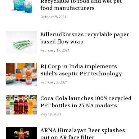
Recyclable to food and wet pet
food manufacturers
October 9, 2021
BillerudKorsnäs recyclable paper-
based flow wrap
February 17, 2021
RJ Corp in India implements
Sidel’s aseptic PET technology
February 2, 2021
Coca-Cola launches 100% recycled
PET bottles in 25 NA markets
May 19, 2021
ARNA Himalayan Beer splashes
out on AR face filter