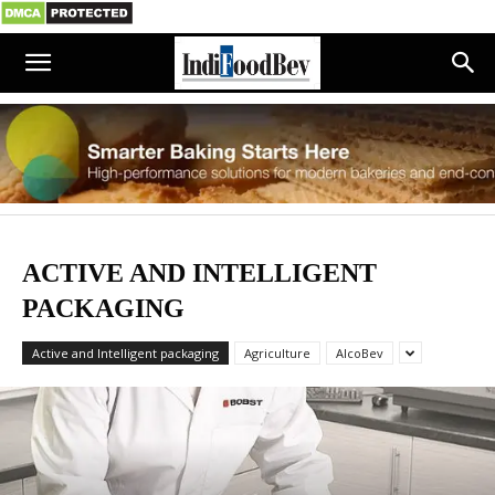
ACTIVE AND INTELLIGENT
PACKAGING
Active and Intelligent packaging
Agriculture
AlcoBev