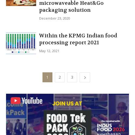
microwaveable Heat&Go
packaging solution
December 23, 2020
Within the KPMG Indian food
processing report 2021
May 12, 2021
1
2
3