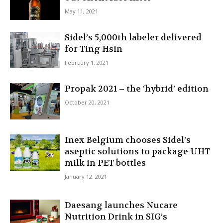
May 11, 2021
Sidel’s 5,000th labeler delivered
for Ting Hsin
February 1, 2021
Propak 2021 – the ‘hybrid’ edition
October 20, 2021
Inex Belgium chooses Sidel’s
aseptic solutions to package UHT
milk in PET bottles
January 12, 2021
Daesang launches Nucare
Nutrition Drink in SIG’s