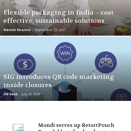
Flexible packaging in India – cost-
effective, sustainable solutions
Naresh Khanna
-
September 23, 2021
SIG introduces QR code marketing
inside closures
IFB Desk
-
July 23, 2020
Mondi serves up RetortPouch