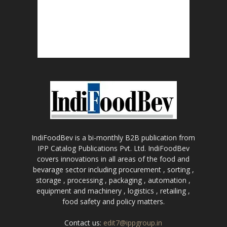
IndiFoodBev is a bi-monthly B2B publication from
IPP Catalog Publications Pvt. Ltd. IndiFoodBev
covers innovations in all areas of the food and
bevarage sector including procurement , sorting ,
storage , processing , packaging , automation ,
equipment and machinery , logistics , retailing ,
food safety and policy matters.
Contact us:
edit7@ippgroup.in