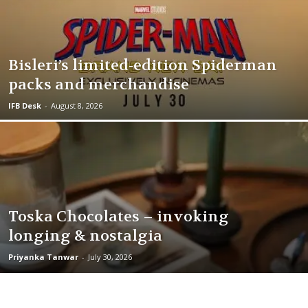
Bisleri’s limited-edition Spiderman
packs and merchandise
IFB Desk
-
August 8, 2026
Toska Chocolates – invoking
longing & nostalgia
Priyanka Tanwar
-
July 30, 2026