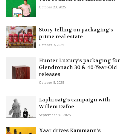
October 23, 2025
Story-telling on packaging’s
prime real estate
October 7, 2025
Hunter Luxury’s packaging for
Glendronach 30 & 40-Year-Old
releases
October 5, 2025
Laphroaig’s campaign with
Willem Dafoe
September 30, 2025
Xaar drives Kammann’s