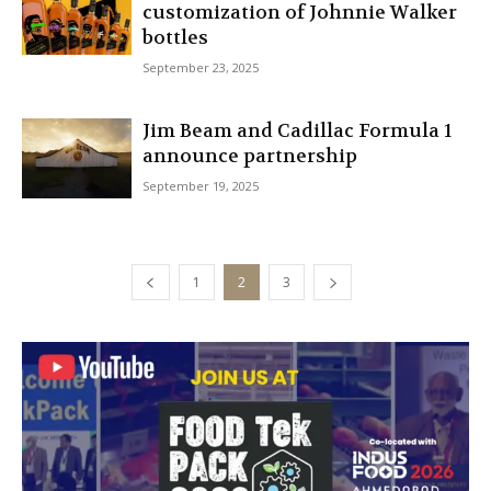
customization of Johnnie Walker
bottles
September 23, 2025
Jim Beam and Cadillac Formula 1
announce partnership
September 19, 2025
1
2
3