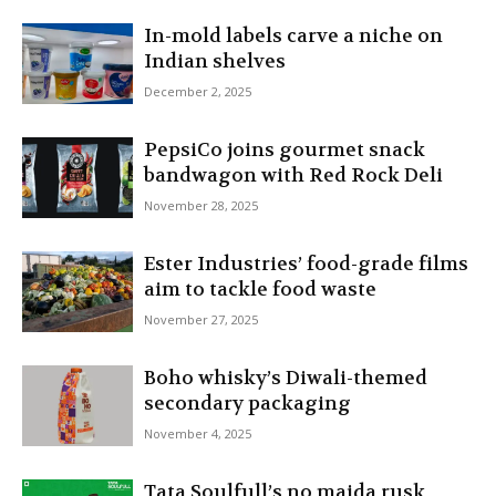
In-mold labels carve a niche on
Indian shelves
December 2, 2025
PepsiCo joins gourmet snack
bandwagon with Red Rock Deli
November 28, 2025
Ester Industries’ food-grade films
aim to tackle food waste
November 27, 2025
Boho whisky’s Diwali-themed
secondary packaging
November 4, 2025
Tata Soulfull’s no maida rusk