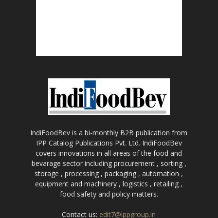
IndiFoodBev is a bi-monthly B2B publication from
IPP Catalog Publications Pvt. Ltd. IndiFoodBev
covers innovations in all areas of the food and
bevarage sector including procurement , sorting ,
storage , processing , packaging , automation ,
equipment and machinery , logistics , retailing ,
food safety and policy matters.
Contact us:
edit7@ippgroup.in