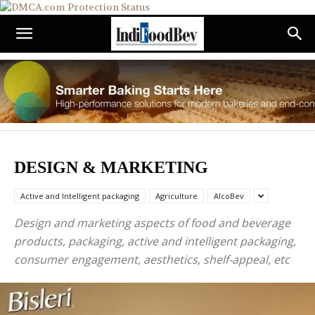
DESIGN & MARKETING
Active and Intelligent packaging
Agriculture
AlcoBev
Design and marketing aspects of food and beverage
products, packaging, active and intelligent packaging,
consumer engagement, aesthetics, shelf-appeal, etc