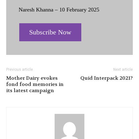
Naresh Khanna – 10 February 2025
Subscribe Now
Previous article
Next article
Mother Dairy evokes
Quid Interpack 2021?
fond food memories in
its latest campaign