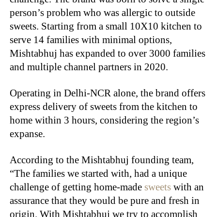
person’s problem who was allergic to outside
sweets. Starting from a small 10X10 kitchen to
serve 14 families with minimal options,
Mishtabhuj has expanded to over 3000 families
and multiple channel partners in 2020.
Operating in Delhi-NCR alone, the brand offers
express delivery of sweets from the kitchen to
home within 3 hours, considering the region’s
expanse.
According to the Mishtabhuj founding team,
“The families we started with, had a unique
challenge of getting home-made
sweets
with an
assurance that they would be pure and fresh in
origin. With Mishtabhuj we try to accomplish