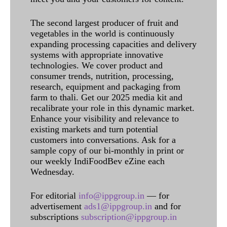
The second largest producer of fruit and
vegetables in the world is continuously
expanding processing capacities and delivery
systems with appropriate innovative
technologies. We cover product and
consumer trends, nutrition, processing,
research, equipment and packaging from
farm to thali. Get our 2025 media kit and
recalibrate your role in this dynamic market.
Enhance your visibility and relevance to
existing markets and turn potential
customers into conversations. Ask for a
sample copy of our bi-monthly in print or
our weekly IndiFoodBev eZine each
Wednesday.
For editorial
info@ippgroup.in
— for
advertisement
ads1@ippgroup.in
and for
subscriptions
subscription@ippgroup.in