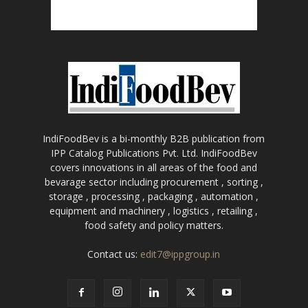
IndiFoodBev is a bi-monthly B2B publication from
IPP Catalog Publications Pvt. Ltd. IndiFoodBev
covers innovations in all areas of the food and
bevarage sector including procurement , sorting ,
storage , processing , packaging , automation ,
equipment and machinery , logistics , retailing ,
food safety and policy matters.
Contact us:
edit7@ippgroup.in