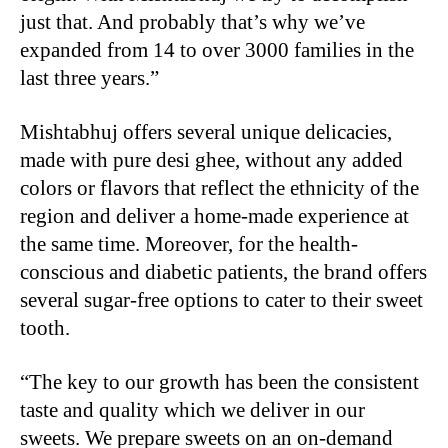
just that. And probably that’s why we’ve
expanded from 14 to over 3000 families in the
last three years.”
Mishtabhuj offers several unique delicacies,
made with pure desi ghee, without any added
colors or flavors that reflect the ethnicity of the
region and deliver a home-made experience at
the same time. Moreover, for the health-
conscious and diabetic patients, the brand offers
several sugar-free options to cater to their sweet
tooth.
“The key to our growth has been the consistent
taste and quality which we deliver in our
sweets. We prepare sweets on an on-demand