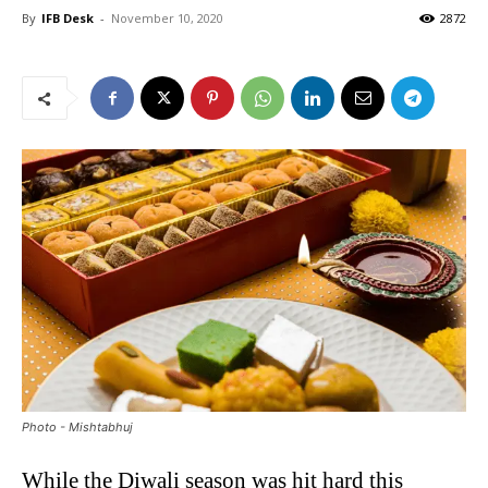
By
IFB Desk
-
November 10, 2020
2872
Photo - Mishtabhuj
While the Diwali season was hit hard this