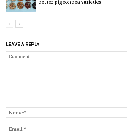
better pigeonpea varieties
LEAVE A REPLY