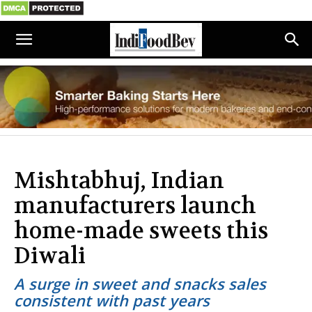
Mishtabhuj, Indian
manufacturers launch
home-made sweets this
Diwali
A surge in sweet and snacks sales
consistent with past years