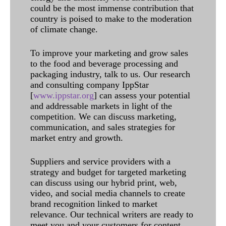
could be the most immense contribution that
country is poised to make to the moderation
of climate change.
To improve your marketing and grow sales
to the food and beverage processing and
packaging industry, talk to us. Our research
and consulting company IppStar
[
www.ippstar.org
] can assess your potential
and addressable markets in light of the
competition. We can discuss marketing,
communication, and sales strategies for
market entry and growth.
Suppliers and service providers with a
strategy and budget for targeted marketing
can discuss using our hybrid print, web,
video, and social media channels to create
brand recognition linked to market
relevance. Our technical writers are ready to
meet you and your customers for content.