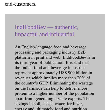
end-customers.
IndiFoodBev — authentic,
impactful and influential
An English-language food and beverage
processing and packaging industry B2B
platform in print and web, IndiFoodBev is in
its third year of publication. It is said that
the Indian food and beverage industries
represent approximately US$ 900 billion in
revenues which implies more than 20% of
the country’s GDP. Eliminating the wastage
on the farmside can help to deliver more
protein to a higher number of the population
apart from generating sizable exports. The
savings in soil, seeds, water, fertilizer,
energy and ultimately food and nutrition