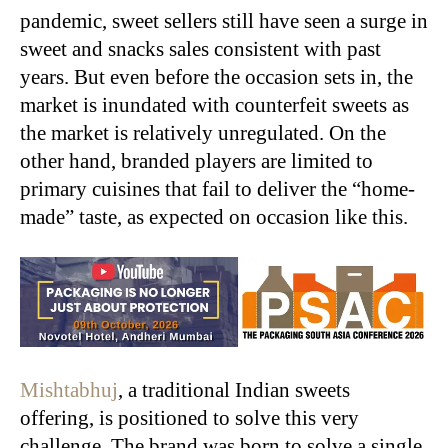
pandemic, sweet sellers still have seen a surge in
sweet and snacks sales consistent with past
years. But even before the occasion sets in, the
market is inundated with counterfeit sweets as
the market is relatively unregulated. On the
other hand, branded players are limited to
primary cuisines that fail to deliver the “home-
made” taste, as expected on occasion like this.
Mishtabhuj
, a traditional Indian sweets
offering, is positioned to solve this very
challenge. The brand was born to solve a single