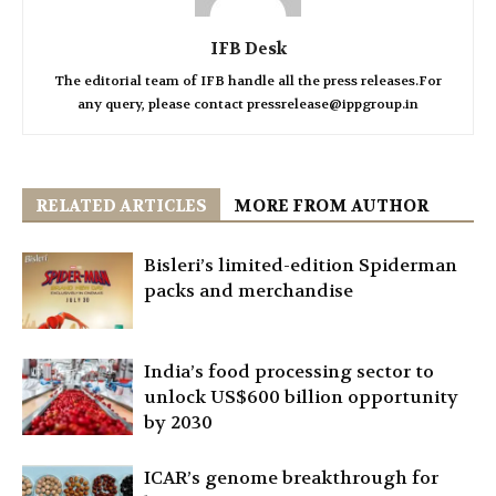
IFB Desk
The editorial team of IFB handle all the press releases.For
any query, please contact pressrelease@ippgroup.in
RELATED ARTICLES
MORE FROM AUTHOR
Bisleri’s limited-edition Spiderman
packs and merchandise
India’s food processing sector to
unlock US$600 billion opportunity
by 2030
ICAR’s genome breakthrough for