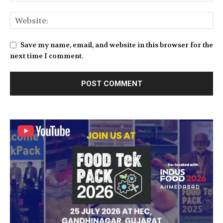
Save my name, email, and website in this browser for the
next time I comment.