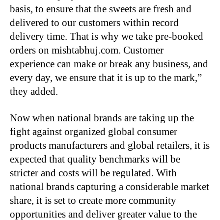
basis, to ensure that the sweets are fresh and
delivered to our customers within record
delivery time. That is why we take pre-booked
orders on mishtabhuj.com. Customer
experience can make or break any business, and
every day, we ensure that it is up to the mark,”
they added.
Now when national brands are taking up the
fight against organized global consumer
products manufacturers and global retailers, it is
expected that quality benchmarks will be
stricter and costs will be regulated. With
national brands capturing a considerable market
share, it is set to create more community
opportunities and deliver greater value to the