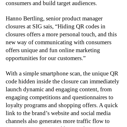
consumers and build target audiences.
Hanno Bertling, senior product manager
closures at SIG sais, “Hiding QR codes in
closures offers a more personal touch, and this
new way of communicating with consumers
offers unique and fun online marketing
opportunities for our customers.”
With a simple smartphone scan, the unique QR
code hidden inside the closure can immediately
launch dynamic and engaging content, from
engaging competitions and questionnaires to
loyalty programs and shopping offers. A quick
link to the brand’s website and social media
channels also generates more traffic flow to