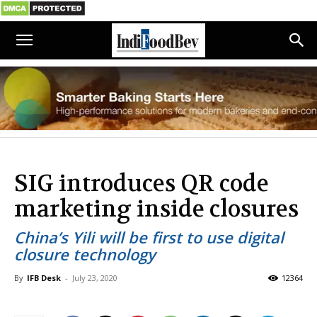
SIG introduces QR code
marketing inside closures
China’s Yili will be first to use digital
closure technology
By
IFB Desk
-
July 23, 2020
12364