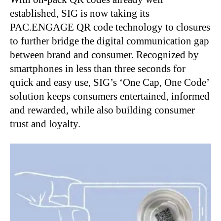
established, SIG is now taking its
PAC.ENGAGE QR code technology to closures
to further bridge the digital communication gap
between brand and consumer. Recognized by
smartphones in less than three seconds for
quick and easy use, SIG’s ‘One Cap, One Code’
solution keeps consumers entertained, informed
and rewarded, while also building consumer
trust and loyalty.