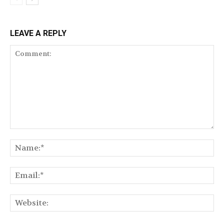
LEAVE A REPLY