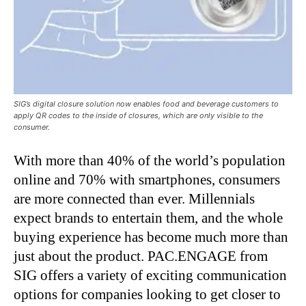
SIG’s digital closure solution now enables food and beverage customers to
apply QR codes to the inside of closures, which are only visible to the
consumer.
With more than 40% of the world’s population
online and 70% with smartphones, consumers
are more connected than ever. Millennials
expect brands to entertain them, and the whole
buying experience has become much more than
just about the product. PAC.ENGAGE from
SIG offers a variety of exciting communication
options for companies looking to get closer to