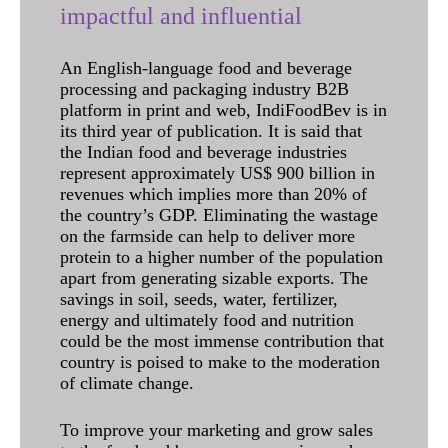
impactful and influential
An English-language food and beverage
processing and packaging industry B2B
platform in print and web, IndiFoodBev is in
its third year of publication. It is said that
the Indian food and beverage industries
represent approximately US$ 900 billion in
revenues which implies more than 20% of
the country’s GDP. Eliminating the wastage
on the farmside can help to deliver more
protein to a higher number of the population
apart from generating sizable exports. The
savings in soil, seeds, water, fertilizer,
energy and ultimately food and nutrition
could be the most immense contribution that
country is poised to make to the moderation
of climate change.
To improve your marketing and grow sales