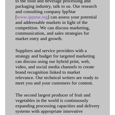
to the food and beverage processing and
packaging industry, talk to us. Our research
and consulting company IppStar
[
www.ippstar.org
] can assess your potential
and addressable markets in light of the
competition. We can discuss marketing,
communication, and sales strategies for
market entry and growth.
Suppliers and service providers with a
strategy and budget for targeted marketing
can discuss using our hybrid print, web,
video, and social media channels to create
brand recognition linked to market
relevance. Our technical writers are ready to
meet you and your customers for content.
The second largest producer of fruit and
vegetables in the world is continuously
expanding processing capacities and delivery
systems with appropriate innovative