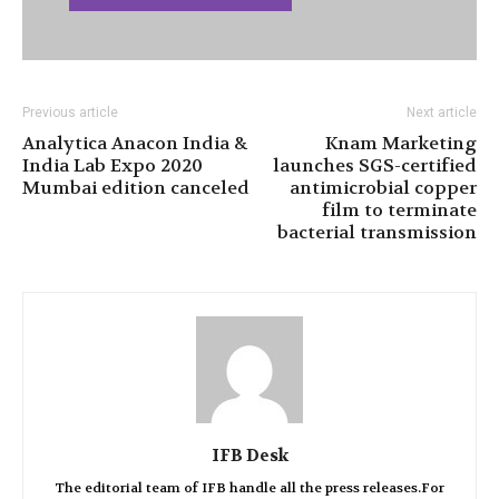
Previous article
Next article
Analytica Anacon India &
Knam Marketing
India Lab Expo 2020
launches SGS-certified
Mumbai edition canceled
antimicrobial copper
film to terminate
bacterial transmission
IFB Desk
The editorial team of IFB handle all the press releases.For