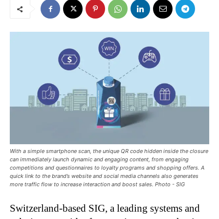
With a simple smartphone scan, the unique QR code hidden inside the closure
can immediately launch dynamic and engaging content, from engaging
competitions and questionnaires to loyalty programs and shopping offers. A
quick link to the brand’s website and social media channels also generates
more traffic flow to increase interaction and boost sales. Photo - SIG
Switzerland-based SIG, a leading systems and