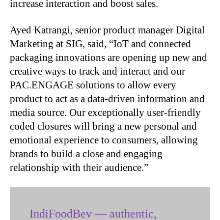
increase interaction and boost sales.
Ayed Katrangi, senior product manager Digital
Marketing at SIG, said, “IoT and connected
packaging innovations are opening up new and
creative ways to track and interact and our
PAC.ENGAGE solutions to allow every
product to act as a data-driven information and
media source. Our exceptionally user-friendly
coded closures will bring a new personal and
emotional experience to consumers, allowing
brands to build a close and engaging
relationship with their audience.”
IndiFoodBev — authentic,