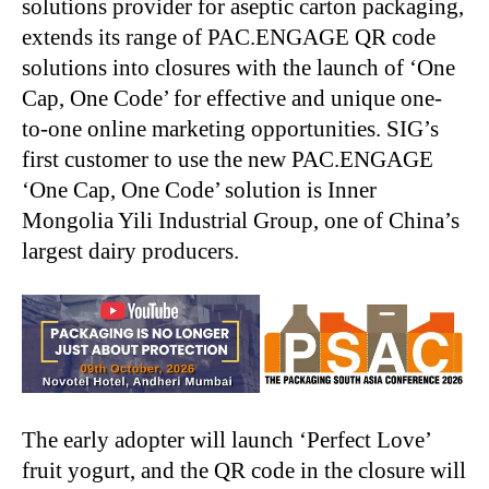
solutions provider for aseptic carton packaging,
extends its range of PAC.ENGAGE QR code
solutions into closures with the launch of ‘One
Cap, One Code’ for effective and unique one-
to-one online marketing opportunities. SIG’s
first customer to use the new PAC.ENGAGE
‘One Cap, One Code’ solution is Inner
Mongolia Yili Industrial Group, one of China’s
largest dairy producers.
The early adopter will launch ‘Perfect Love’
fruit yogurt, and the QR code in the closure will