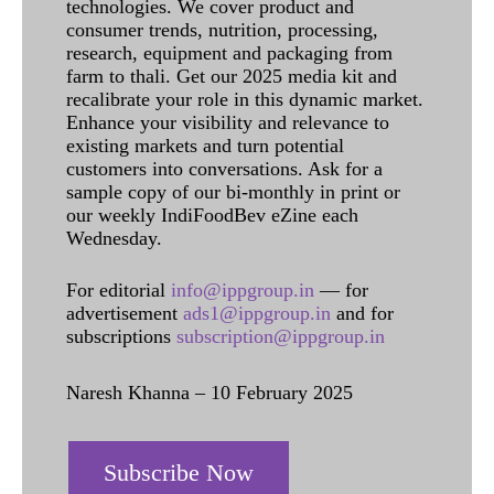
technologies. We cover product and
consumer trends, nutrition, processing,
research, equipment and packaging from
farm to thali. Get our 2025 media kit and
recalibrate your role in this dynamic market.
Enhance your visibility and relevance to
existing markets and turn potential
customers into conversations. Ask for a
sample copy of our bi-monthly in print or
our weekly IndiFoodBev eZine each
Wednesday.
For editorial
info@ippgroup.in
— for
advertisement
ads1@ippgroup.in
and for
subscriptions
subscription@ippgroup.in
Naresh Khanna – 10 February 2025
Subscribe Now