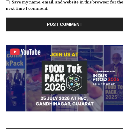
Save my name, email, and website in this browser for the
next time I comment.