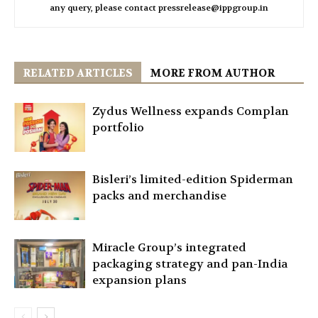
any query, please contact pressrelease@ippgroup.in
RELATED ARTICLES
MORE FROM AUTHOR
Zydus Wellness expands Complan
portfolio
Bisleri’s limited-edition Spiderman
packs and merchandise
Miracle Group’s integrated
packaging strategy and pan-India
expansion plans