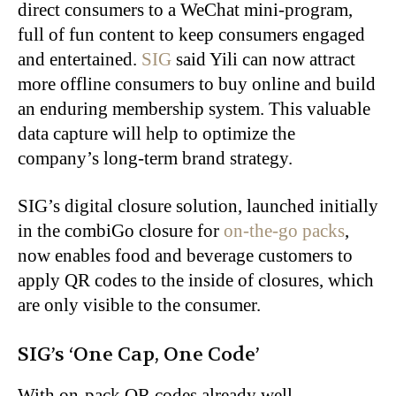
direct consumers to a WeChat mini-program,
full of fun content to keep consumers engaged
and entertained.
SIG
said Yili can now attract
more offline consumers to buy online and build
an enduring membership system. This valuable
data capture will help to optimize the
company’s long-term brand strategy.
SIG’s digital closure solution, launched initially
in the combiGo closure for
on-the-go packs
,
now enables food and beverage customers to
apply QR codes to the inside of closures, which
are only visible to the consumer.
SIG’s ‘One Cap, One Code’
With on-pack QR codes already well