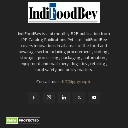
IndiFoodBev is a bi-monthly B2B publication from
IPP Catalog Publications Pvt. Ltd. IndiFoodBev
covers innovations in all areas of the food and
bevarage sector including procurement , sorting ,
storage , processing , packaging , automation ,
equipment and machinery , logistics , retailing ,
food safety and policy matters.
Contact us:
edit7@ippgroup.in