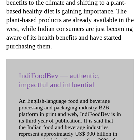
benefits to the climate and shifting to a plant-
based healthy diet is gaining importance. The
plant-based products are already available in the
west, while Indian consumers are just becoming
aware of its health benefits and have started
purchasing them.
IndiFoodBev — authentic,
impactful and influential
An English-language food and beverage
processing and packaging industry B2B
platform in print and web, IndiFoodBev is in
its third year of publication. It is said that
the Indian food and beverage industries
represent approximately US$ 900 billion in