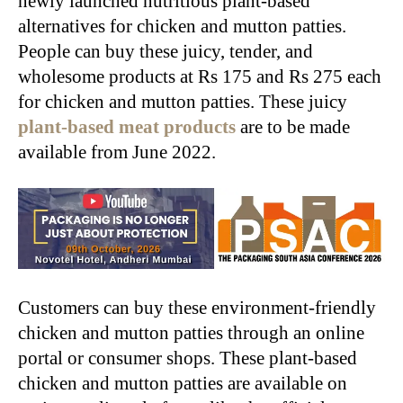
newly launched nutritious plant-based
alternatives for chicken and mutton patties.
People can buy these juicy, tender, and
wholesome products at Rs 175 and Rs 275 each
for chicken and mutton patties. These juicy
plant-based meat products
are to be made
available from June 2022.
Customers can buy these environment-friendly
chicken and mutton patties through an online
portal or consumer shops. These plant-based
chicken and mutton patties are available on