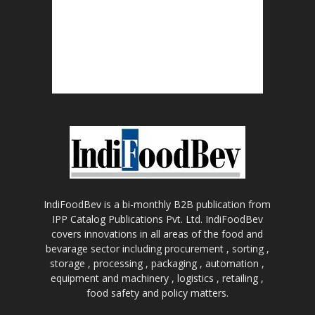
IndiFoodBev is a bi-monthly B2B publication from
IPP Catalog Publications Pvt. Ltd. IndiFoodBev
covers innovations in all areas of the food and
bevarage sector including procurement , sorting ,
storage , processing , packaging , automation ,
equipment and machinery , logistics , retailing ,
food safety and policy matters.