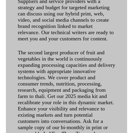
Suppliers and service providers with a
strategy and budget for targeted marketing
can discuss using our hybrid print, web,
video, and social media channels to create
brand recognition linked to market
relevance. Our technical writers are ready to
meet you and your customers for content.
The second largest producer of fruit and
vegetables in the world is continuously
expanding processing capacities and delivery
systems with appropriate innovative
technologies. We cover product and
consumer trends, nutrition, processing,
research, equipment and packaging from
farm to thali. Get our 2025 media kit and
recalibrate your role in this dynamic market.
Enhance your visibility and relevance to
existing markets and turn potential
customers into conversations. Ask for a
sample copy of our bi-monthly in print or