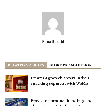
Rana Rashid
RELATED ARTICLES
MORE FROM AUTHOR
Emami Agrotech enters India’s
snacking segment with WeMe
Provisur’s product handling and