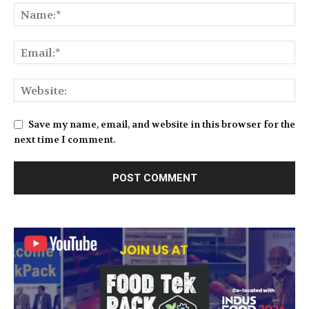
Save my name, email, and website in this browser for the
next time I comment.