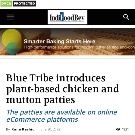
Blue Tribe introduces
plant-based chicken and
mutton patties
The patties are available on online
eCommerce platforms
By
Rana Rashid
-
June 20, 2022
1931