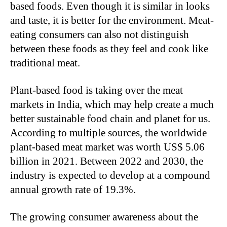
based foods. Even though it is similar in looks
and taste, it is better for the environment. Meat-
eating consumers can also not distinguish
between these foods as they feel and cook like
traditional meat.
Plant-based food is taking over the meat
markets in India, which may help create a much
better sustainable food chain and planet for us.
According to multiple sources, the worldwide
plant-based meat market was worth US$ 5.06
billion in 2021. Between 2022 and 2030, the
industry is expected to develop at a compound
annual growth rate of 19.3%.
The growing consumer awareness about the