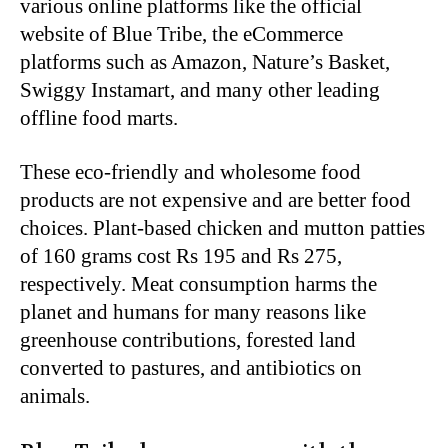
various online platforms like the official
website of Blue Tribe, the eCommerce
platforms such as Amazon, Nature’s Basket,
Swiggy Instamart, and many other leading
offline food marts.
These eco-friendly and wholesome food
products are not expensive and are better food
choices. Plant-based chicken and mutton patties
of 160 grams cost Rs 195 and Rs 275,
respectively. Meat consumption harms the
planet and humans for many reasons like
greenhouse contributions, forested land
converted to pastures, and antibiotics on
animals.