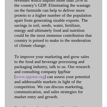
revenues which implies more than 20% of
the country’s GDP. Eliminating the wastage
on the farmside can help to deliver more
protein to a higher number of the population
apart from generating sizable exports. The
savings in soil, seeds, water, fertilizer,
energy and ultimately food and nutrition
could be the most immense contribution that
country is poised to make to the moderation
of climate change.
To improve your marketing and grow sales
to the food and beverage processing and
packaging industry, talk to us. Our research
and consulting company IppStar
[
www.ippstar.org
] can assess your potential
and addressable markets in light of the
competition. We can discuss marketing,
communication, and sales strategies for
market entry and growth.