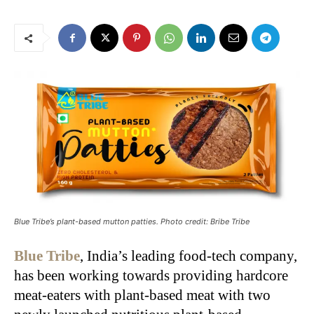
Blue Tribe’s plant-based mutton patties. Photo credit: Bribe Tribe
Blue Tribe
, India’s leading food-tech company,
has been working towards providing hardcore
meat-eaters with plant-based meat with two