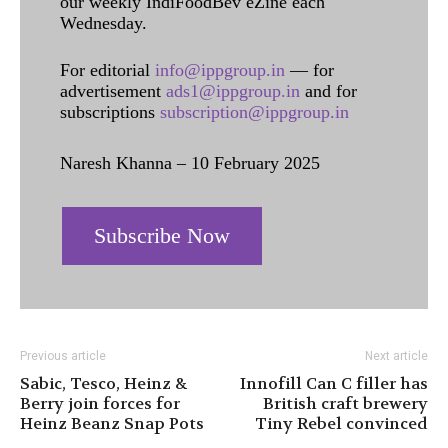
our weekly IndiFoodBev eZine each
Wednesday.
For editorial
info@ippgroup.in
— for
advertisement
ads1@ippgroup.in
and for
subscriptions
subscription@ippgroup.in
Naresh Khanna – 10 February 2025
Subscribe Now
Previous article
Next article
Sabic, Tesco, Heinz &
Innofill Can C filler has
Berry join forces for
British craft brewery
Heinz Beanz Snap Pots
Tiny Rebel convinced