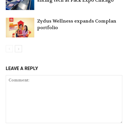
slicing tech at Pack Expo Chicago
Zydus Wellness expands Complan
portfolio
LEAVE A REPLY