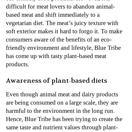
difficult for meat lovers to abandon animal-
based meat and shift immediately to a
vegetarian diet. The meat’s juicy texture with
soft exterior makes it hard to forgo it. To make
consumers aware of the benefits of an eco-
friendly environment and lifestyle, Blue Tribe
has come up with tasty plant-based meat
products.
Awareness of plant-based diets
Even though animal meat and dairy products
are being consumed on a large scale, they are
harmful to the environment in the long run.
Hence, Blue Tribe has been trying to create the
same taste and nutrient values through plant-