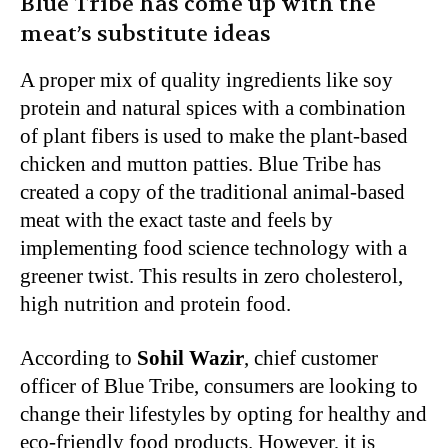
Blue Tribe has come up with the
meat’s substitute ideas
A proper mix of quality ingredients like soy
protein and natural spices with a combination
of plant fibers is used to make the plant-based
chicken and mutton patties. Blue Tribe has
created a copy of the traditional animal-based
meat with the exact taste and feels by
implementing food science technology with a
greener twist. This results in zero cholesterol,
high nutrition and protein food.
According to
Sohil Wazir
, chief customer
officer of Blue Tribe, consumers are looking to
change their lifestyles by opting for healthy and
eco-friendly food products. However, it is